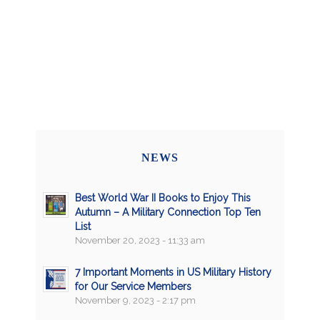
NEWS
Best World War II Books to Enjoy This
Autumn – A Military Connection Top Ten
List
November 20, 2023 - 11:33 am
7 Important Moments in US Military History
for Our Service Members
November 9, 2023 - 2:17 pm