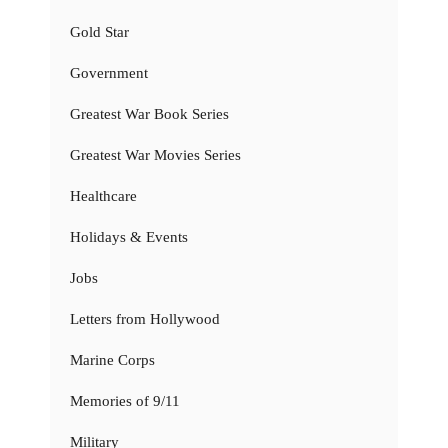
Gold Star
Government
Greatest War Book Series
Greatest War Movies Series
Healthcare
Holidays & Events
Jobs
Letters from Hollywood
Marine Corps
Memories of 9/11
Military