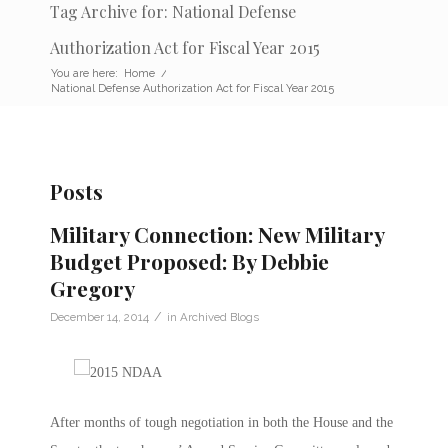
Tag Archive for: National Defense
Authorization Act for Fiscal Year 2015
You are here:
Home
/
National Defense Authorization Act for Fiscal Year 2015
Posts
Military Connection: New Military
Budget Proposed: By Debbie
Gregory
/
December 14, 2014
in
Archived Blogs
After months of tough negotiation in both the House and the