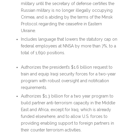
military until the secretary of defense certifies the
Russian military is no longer illegally occupying
Crimea, and is abiding by the terms of the Minsk
Protocol regarding the ceasefire in Eastern
Ukraine.
Includes language that lowers the statutory cap on
federal employees at NNSA by more than 7%, to a
total of 1,690 positions.
Authorizes the president’s $1.6 billion request to
train and equip Iraqi security forces for a two-year
program with robust oversight and notification
requirements.
Authorizes $1.3 billion for a two year program to
build partner anti-terrorism capacity in the Middle
East and Africa, except for Iraq, which is already
funded elsewhere, and to allow U.S. forces to
providing enabling support to foreign partners in
their counter terrorism activities.