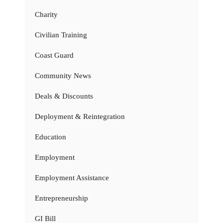
Charity
Civilian Training
Coast Guard
Community News
Deals & Discounts
Deployment & Reintegration
Education
Employment
Employment Assistance
Entrepreneurship
GI Bill