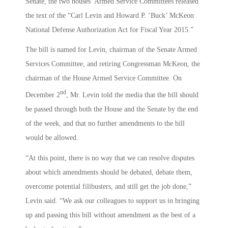
Senate, the two houses’ Armed Service Committees released
the text of the “Carl Levin and Howard P. ‘Buck’ McKeon
National Defense Authorization Act for Fiscal Year 2015.”
The bill is named for Levin, chairman of the Senate Armed
Services Committee, and retiring Congressman McKeon, the
chairman of the House Armed Service Committee. On
nd
December 2
, Mr. Levin told the media that the bill should
be passed through both the House and the Senate by the end
of the week, and that no further amendments to the bill
would be allowed.
“At this point, there is no way that we can resolve disputes
about which amendments should be debated, debate them,
overcome potential filibusters, and still get the job done,”
Levin said. “We ask our colleagues to support us in bringing
up and passing this bill without amendment as the best of a