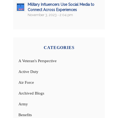
Military Influencers Use Social Media to
Connect Across Experiences
November 3, 2023 - 2:04 pm
CATEGORIES
A Veteran's Perspective
Active Duty
Air Force
Archived Blogs
Army
Benefits