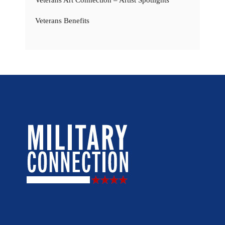
Veterans Benefits