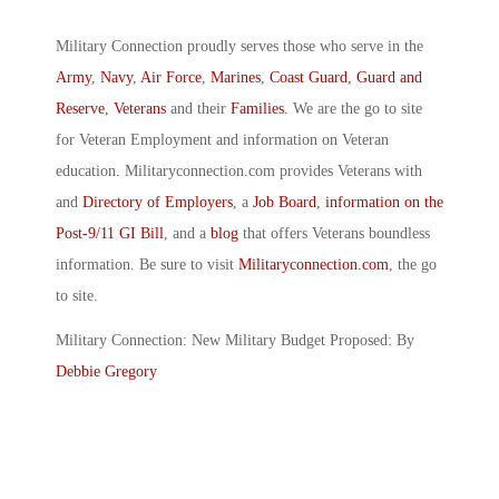
Military Connection proudly serves those who serve in the
Army
,
Navy
,
Air Force
,
Marines
,
Coast Guard
,
Guard and
Reserve
,
Veterans
and their
Families
. We are the go to site
for Veteran Employment and information on Veteran
education. Militaryconnection.com provides Veterans with
and
Directory of Employers
, a
Job Board
,
information on the
Post-9/11 GI Bill
, and a
blog
that offers Veterans boundless
information. Be sure to visit
Militaryconnection.com
, the go
to site.
Military Connection: New Military Budget Proposed: By
Debbie Gregory