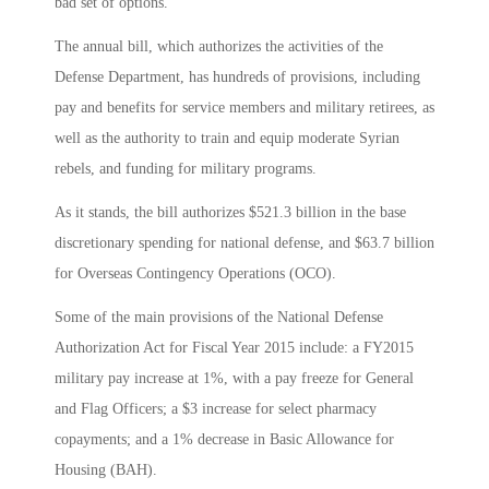
bad set of options.”
The annual bill, which authorizes the activities of the
Defense Department, has hundreds of provisions, including
pay and benefits for service members and military retirees, as
well as the authority to train and equip moderate Syrian
rebels, and funding for military programs.
As it stands, the bill authorizes $521.3 billion in the base
discretionary spending for national defense, and $63.7 billion
for Overseas Contingency Operations (OCO).
Some of the main provisions of the National Defense
Authorization Act for Fiscal Year 2015 include: a FY2015
military pay increase at 1%, with a pay freeze for General
and Flag Officers; a $3 increase for select pharmacy
copayments; and a 1% decrease in Basic Allowance for
Housing (BAH).