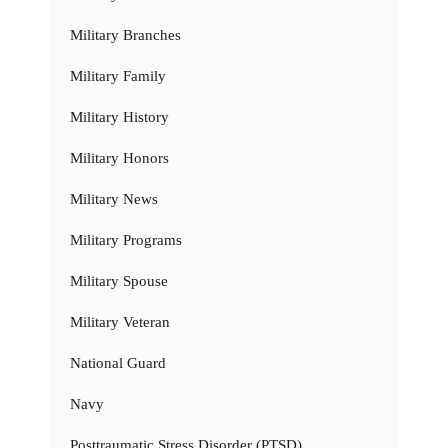
Military Branches
Military Family
Military History
Military Honors
Military News
Military Programs
Military Spouse
Military Veteran
National Guard
Navy
Posttraumatic Stress Disorder (PTSD)