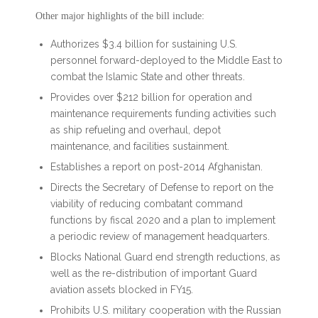
Other major highlights of the bill include:
Authorizes $3.4 billion for sustaining U.S.
personnel forward-deployed to the Middle East to
combat the Islamic State and other threats.
Provides over $212 billion for operation and
maintenance requirements funding activities such
as ship refueling and overhaul, depot
maintenance, and facilities sustainment.
Establishes a report on post-2014 Afghanistan.
Directs the Secretary of Defense to report on the
viability of reducing combatant command
functions by fiscal 2020 and a plan to implement
a periodic review of management headquarters.
Blocks National Guard end strength reductions, as
well as the re-distribution of important Guard
aviation assets blocked in FY15.
Prohibits U.S. military cooperation with the Russian