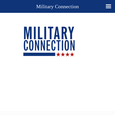
Military Connection