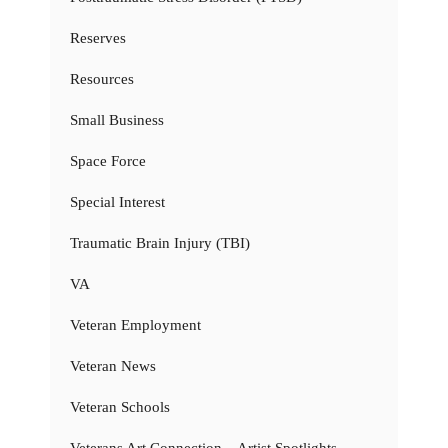
Reserves
Resources
Small Business
Space Force
Special Interest
Traumatic Brain Injury (TBI)
VA
Veteran Employment
Veteran News
Veteran Schools
Veterans Art Connection – Artist Spotlights