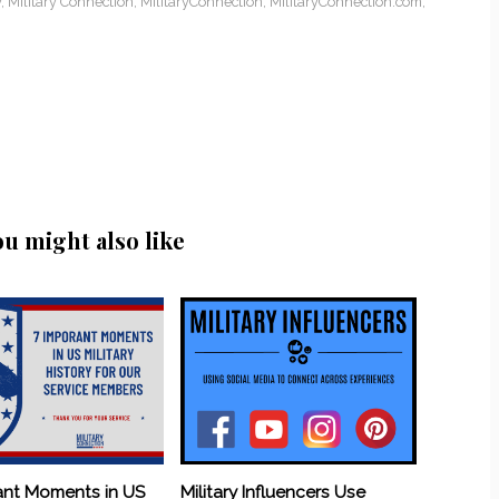
y
,
Military Connection
,
MilitaryConnection
,
MilitaryConnection.com
,
ou might also like
ant Moments in US
Military Influencers Use