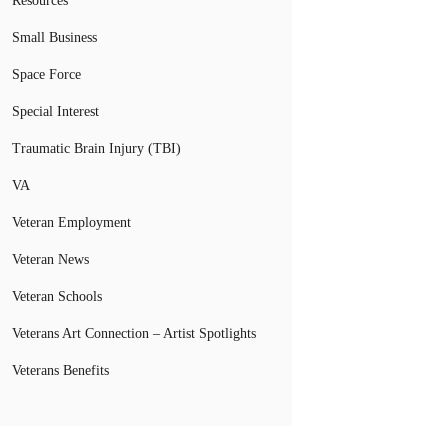
Resources
Small Business
Space Force
Special Interest
Traumatic Brain Injury (TBI)
VA
Veteran Employment
Veteran News
Veteran Schools
Veterans Art Connection – Artist Spotlights
Veterans Benefits