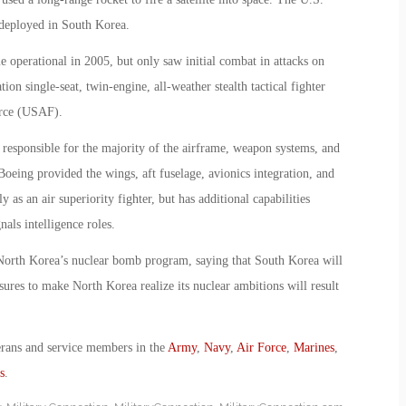
 deployed in South Korea.
 operational in 2005, but only saw initial combat in attacks on
ion single-seat, twin-engine, all-weather stealth tactical fighter
orce (USAF).
responsible for the majority of the airframe, weapon systems, and
oeing provided the wings, aft fuselage, avionics integration, and
 as an air superiority fighter, but has additional capabilities
nals intelligence roles.
North Korea’s nuclear bomb program, saying that South Korea will
ures to make North Korea realize its nuclear ambitions will result
erans and service members in the
Army
,
Navy
,
Air Force
,
Marines
,
s
.