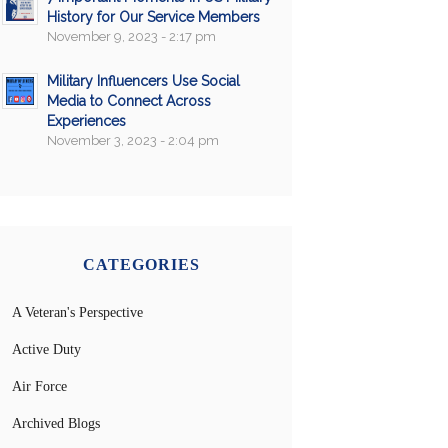
History for Our Service Members
November 9, 2023 - 2:17 pm
Military Influencers Use Social
Media to Connect Across
Experiences
November 3, 2023 - 2:04 pm
CATEGORIES
A Veteran's Perspective
Active Duty
Air Force
Archived Blogs