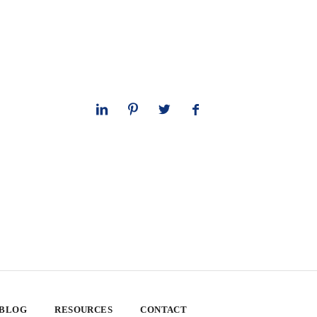
 BLOG
RESOURCES
CONTACT