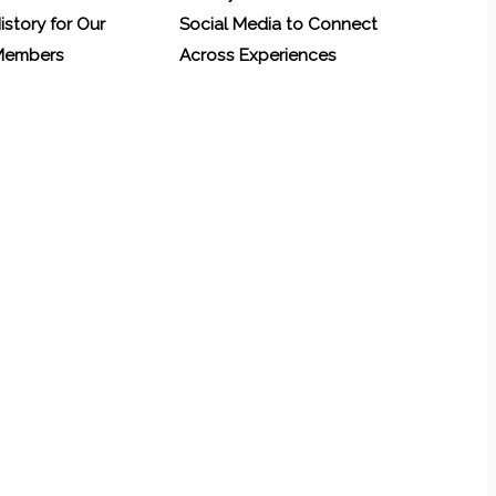
History for Our
Social Media to Connect
 Members
Across Experiences