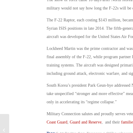
military would not say how long the F-22s will be
The F-22 Raptor, each costing $143 million, became
Syrian ISIS positions in late 2014. The fifth-generat
aircraft was developed for the United States Air F
Lockheed Martin was the prime contractor and was 
final assembly of the F-22, while program partner B
training systems. The aircraft was designed primarily
including ground attack, electronic warfare, and sig
South Korea’s president Park Geun-hye addressed 
take unspecified “stronger and more effective” meas
only in accelerating its “regime collapse.”
Military Connection salutes and proudly serves vet
Coast Guard
,
Guard and Reserve
, and their
familie
Congressmen Introduce Bill to “Draft