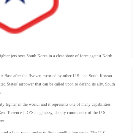
ighter jets over South Korea in a clear show of force against North
ir Base after the flyover, escorted by other U.S. and South Korean
ed States’ airpower that can be called upon to defend its ally, South
.
ty fighter in the world, and it represents one of many capabilities
t. Gen. Terrence J. O’Shaughnessy, deputy commander of the U.S.
ent.
ed a long-range rocket to fire a satellite into space. The U.S.