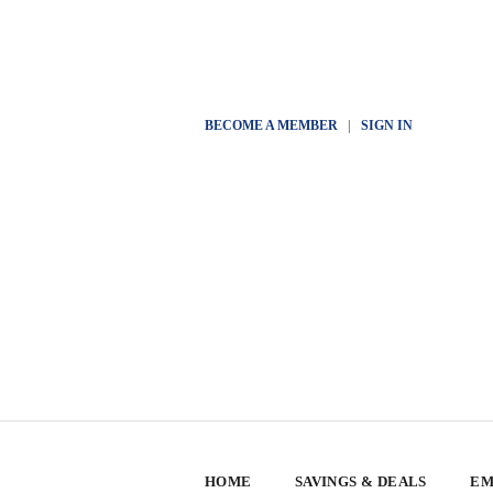
BECOME A MEMBER
|
SIGN IN
HOME
SAVINGS & DEALS
EM