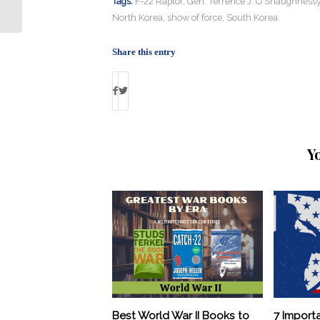
Our Daughters”
Tags:
F-22 Raptor
,
Gen. Terrence J. O'Shaughness
North Korea
,
show of force
,
South Korea
Share this entry
Y
Best World War II Books to
7 Import