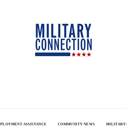
PLOYMENT ASSISTANCE
COMMUNITY NEWS
MILITARY