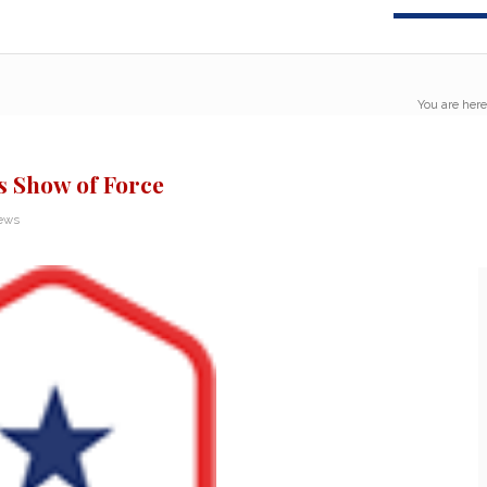
You are here
s Show of Force
News