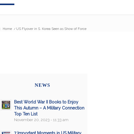
:
Home
/
US Flyover in S. Korea Seen as Show of Force
NEWS
Best World War II Books to Enjoy
This Autumn – A Military Connection
Top Ten List
November 20, 2023 - 11:33 am
7 Important Moments in US Military