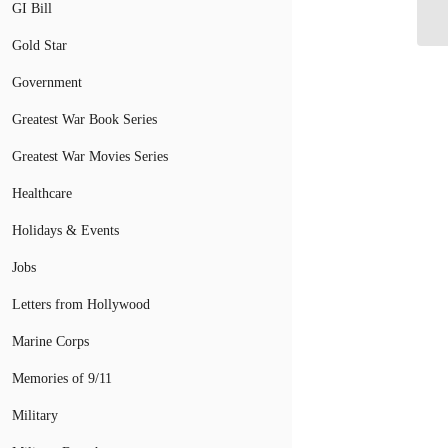
Ch
GI Bill
Gold Star
Government
Greatest War Book Series
Greatest War Movies Series
Healthcare
Holidays & Events
Jobs
Letters from Hollywood
Marine Corps
Memories of 9/11
Military