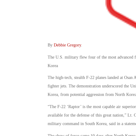
By
Debbie Gregory
.
The U.S. military flew four of the most advanced f
Korea
The high-tech, stealth F-22 planes landed at Osan A
fighter jets. The demonstration underscored the Unit
Korea, from potential aggression from North Korea
“The F-22 ‘Raptor’ is the most capable air superiori
available for the defense of this great nation,” L
military command in South Korea, said in a statem
The show of force came 10 days after North Korea us