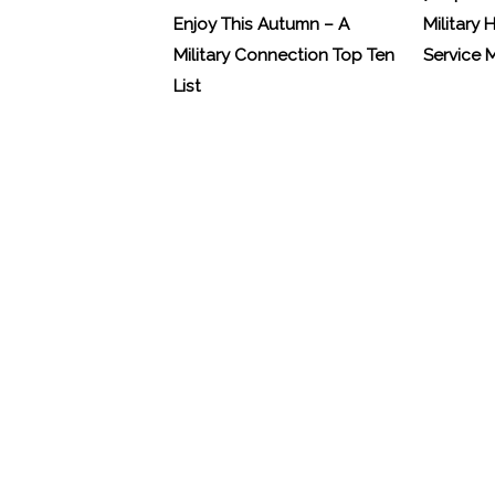
Enjoy This Autumn – A
Military 
Military Connection Top Ten
Service
List