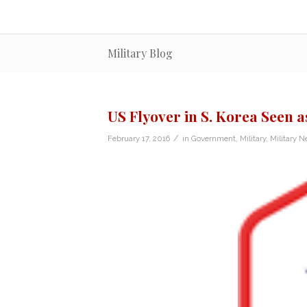
Military Blog
US Flyover in S. Korea Seen a
/
February 17, 2016
in
Government
,
Military
,
Military 