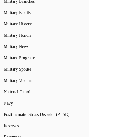
Military Branches
Military Family
Military History
Military Honors
Military News
Military Programs
Military Spouse
Military Veteran
National Guard
Navy
Posttraumatic Stress Disorder (PTSD)
Reserves