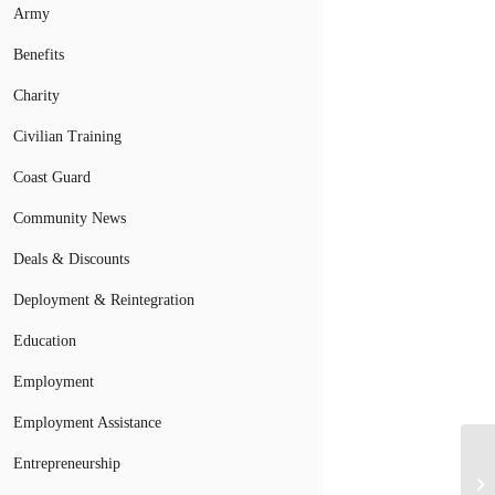
Army
Benefits
Charity
Civilian Training
Coast Guard
Community News
Deals & Discounts
Deployment & Reintegration
Education
Employment
Employment Assistance
Entrepreneurship
Ar