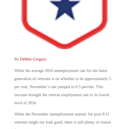
By
Debbie Gregory
.
While the average 2016 unemployment rate for the latest
generation of veterans is on schedule to be approximately 5
per cent, November’s rate jumped to 6.5 percent. This
increase brought the veteran employment rate to its lowest
level of 2016.
While the November unemployment statistic for post-9/11
veterans might not look good, there is still plenty of reason