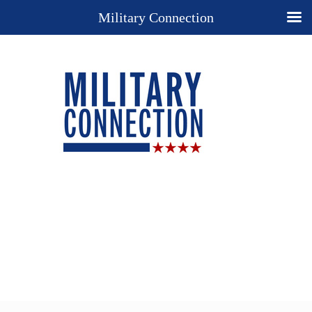
Military Connection