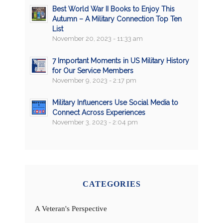
Best World War II Books to Enjoy This
Autumn – A Military Connection Top Ten
List
November 20, 2023 - 11:33 am
7 Important Moments in US Military History
for Our Service Members
November 9, 2023 - 2:17 pm
Military Influencers Use Social Media to
Connect Across Experiences
November 3, 2023 - 2:04 pm
CATEGORIES
A Veteran's Perspective