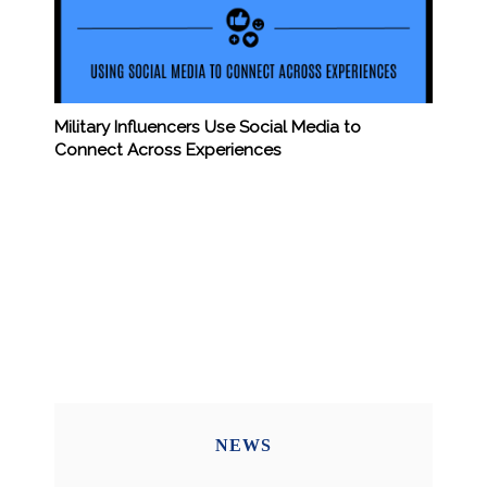
Military Influencers Use Social Media to
Connect Across Experiences
NEWS