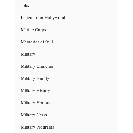
Jobs
Letters from Hollywood
Marine Corps
Memories of 9/11
Military
Military Branches
Military Family
Military History
Military Honors
Military News
Military Programs