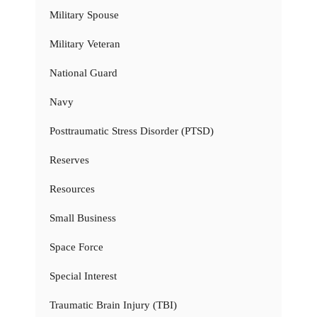
Military Spouse
Military Veteran
National Guard
Navy
Posttraumatic Stress Disorder (PTSD)
Reserves
Resources
Small Business
Space Force
Special Interest
Traumatic Brain Injury (TBI)