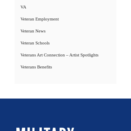
VA
Veteran Employment
Veteran News
Veteran Schools
Veterans Art Connection – Artist Spotlights
Veterans Benefits