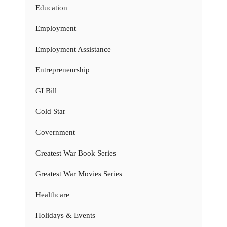
Education
Employment
Employment Assistance
Entrepreneurship
GI Bill
Gold Star
Government
Greatest War Book Series
Greatest War Movies Series
Healthcare
Holidays & Events