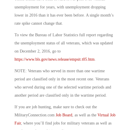
unemployment for years, with unemployment dropping
lower in 2016 than it has ever been before. A single month’s
rate spike cannot change that.
To view the Bureau of Labor Statistics full report regarding
the unemployment status of all veterans, which was updated
on December 2, 2016, go to
https://www.bls.gov/news.release/empsit.t05.htm
.
NOTE: Veterans who served in more than one wartime
period are classified only in the most recent one. Veterans
who served during one of the selected wartime periods and
another period are classified only in the wartime period.
If you are job hunting, make sure to check out the
MilitaryConnection.com
Job Board
, as well as the
Virtual Job
Fair
, where you’ll find jobs for military veterans as well as