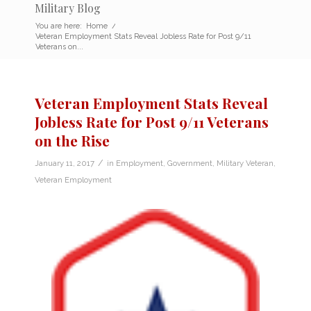
Military Blog
You are here:
Home
/
Veteran Employment Stats Reveal Jobless Rate for Post 9/11
Veterans on...
Veteran Employment Stats Reveal
Jobless Rate for Post 9/11 Veterans
on the Rise
/
January 11, 2017
in
Employment
,
Government
,
Military Veteran
,
Veteran Employment