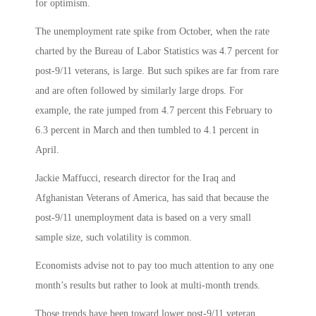
for optimism.
The unemployment rate spike from October, when the rate
charted by the Bureau of Labor Statistics was 4.7 percent for
post-9/11 veterans, is large. But such spikes are far from rare
and are often followed by similarly large drops. For
example, the rate jumped from 4.7 percent this February to
6.3 percent in March and then tumbled to 4.1 percent in
April.
Jackie Maffucci, research director for the Iraq and
Afghanistan Veterans of America, has said that because the
post-9/11 unemployment data is based on a very small
sample size, such volatility is common.
Economists advise not to pay too much attention to any one
month’s results but rather to look at multi-month trends.
Those trends have been toward lower post-9/11 veteran