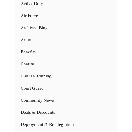
Active Duty
Air Force
Archived Blogs
Army
Benefits
Charity
Civilian Training
Coast Guard
Community News
Deals & Discounts
Deployment & Reintegration