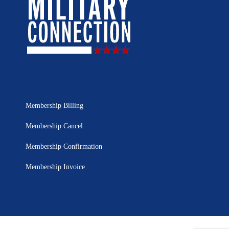
Membership Billing
Membership Cancel
Membership Confirmation
Membership Invoice