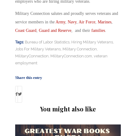
employers who are hiring military veterans.
Military Connection salutes and proudly serves veterans and
service members in the
Army
,
Navy
,
Air Force
,
Marines
,
Coast Guard
,
Guard and Reserve
, and their
families
.
Tags:
Bureau of Labor Statistics
,
Hiring Military Veterans
,
Jobs For Military Veterans
,
Military Connection
,
MilitaryConnection
,
MilitaryConnection.com
,
veteran
employment
Share this entry
You might also like