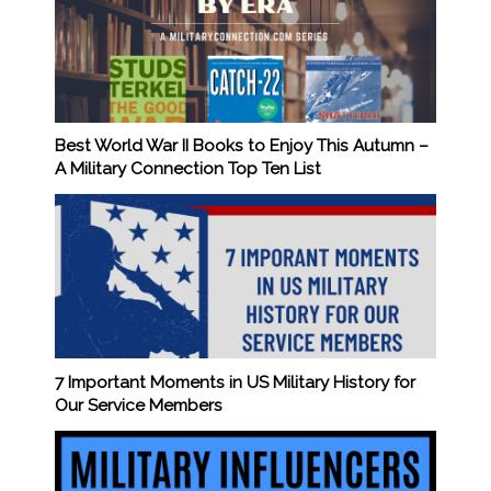
Best World War II Books to Enjoy This Autumn –
A Military Connection Top Ten List
7 Important Moments in US Military History for
Our Service Members