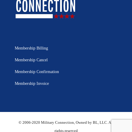
Membership Billing
Membership Cancel
Membership Confirmation
Membership Invoice
© 2006-2020 Military Connection, Owned by BL, LLC. All
rights reserved