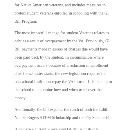
for Native American veterans, and includes measures to
protect student veterans enrolled in schooling with the GI
Bill Program.
The most impactful change for student Veterans relates to
debt as a result of overpayment by the VA. Previously, GI
Bill payments made in excess of charges due would have
been paid back by the student. In circumstances where
overpayment occurs because of a reduction in enrollment
after the semester starts, the new legislation requires the
educational institution repay the VA instead. It is then up to
the school to determine how and when to recover that
money.
Additionally, the bill expands the reach of both the Edith
Nourse Rogers STEM Scholarship and the Fry Scholarship.
If you are a currently receiving GI Bill educational