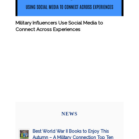
Military Influencers Use Social Media to
Connect Across Experiences
NEWS
Best World War II Books to Enjoy This
Autumn – A Military Connection Top Ten