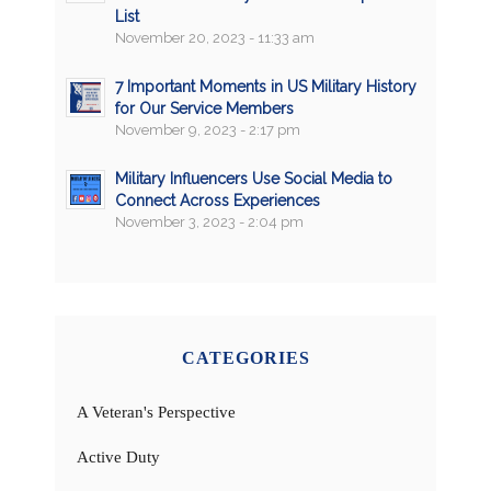
List
November 20, 2023 - 11:33 am
7 Important Moments in US Military History
for Our Service Members
November 9, 2023 - 2:17 pm
Military Influencers Use Social Media to
Connect Across Experiences
November 3, 2023 - 2:04 pm
CATEGORIES
A Veteran's Perspective
Active Duty