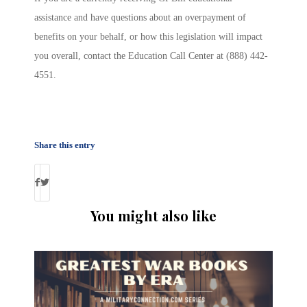
assistance and have questions about an overpayment of
benefits on your behalf, or how this legislation will impact
you overall, contact the Education Call Center at (888) 442-
4551.
Share this entry
You might also like