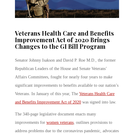
Veterans Health Care and Benefits
Improvement Act of 2020 Brings
Changes to the GI Bill Program
Senator Johnny Isakson and David P. Roe M.D., the former
Republican Leaders of the House and Senate Veterans’
Affairs Committees, fought for nearly four years to make
significant improvements to benefits available to our nation’s
Veterans. In January of this year, The
Veterans Health Care
and Benefits Improvement Act of 2020
was signed into law.
The 340-page legislative document enacts many
improvements for
women veterans
, outlines provisions to
address problems due to the coronavirus pandemic, advocates