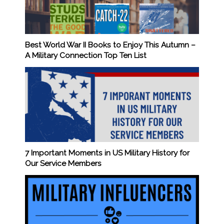
Best World War II Books to Enjoy This Autumn –
A Military Connection Top Ten List
7 Important Moments in US Military History for
Our Service Members