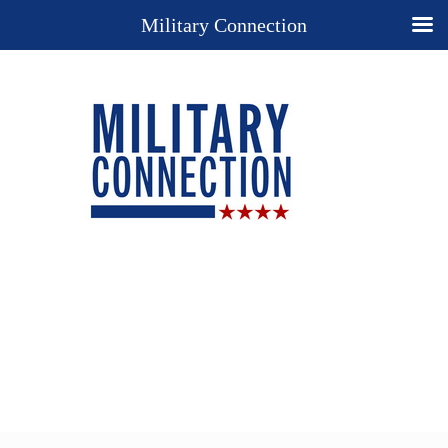
Military Connection