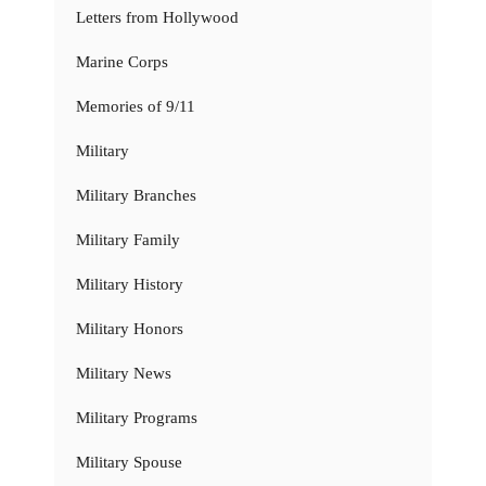
Letters from Hollywood
Marine Corps
Memories of 9/11
Military
Military Branches
Military Family
Military History
Military Honors
Military News
Military Programs
Military Spouse