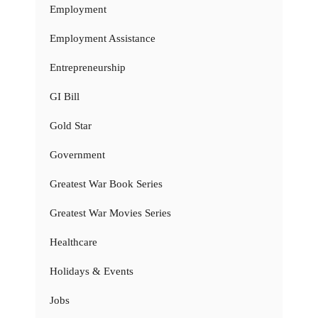
Employment
Employment Assistance
Entrepreneurship
GI Bill
Gold Star
Government
Greatest War Book Series
Greatest War Movies Series
Healthcare
Holidays & Events
Jobs