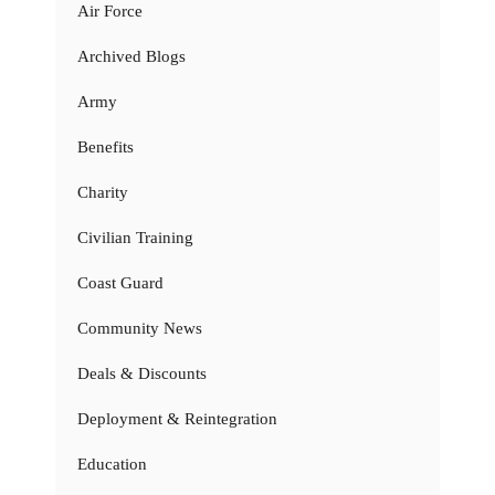
Air Force
Archived Blogs
Army
Benefits
Charity
Civilian Training
Coast Guard
Community News
Deals & Discounts
Deployment & Reintegration
Education