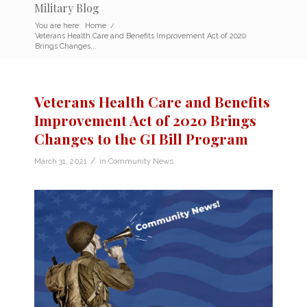
Military Blog
You are here:
Home
/
Veterans Health Care and Benefits Improvement Act of 2020
Brings Changes...
Veterans Health Care and Benefits
Improvement Act of 2020 Brings
Changes to the GI Bill Program
/
March 31, 2021
in
Community News