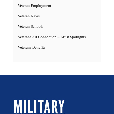
Veteran Employment
Veteran News
Veteran Schools
Veterans Art Connection – Artist Spotlights
Veterans Benefits