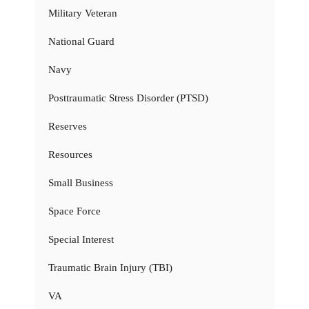
Military Veteran
National Guard
Navy
Posttraumatic Stress Disorder (PTSD)
Reserves
Resources
Small Business
Space Force
Special Interest
Traumatic Brain Injury (TBI)
VA