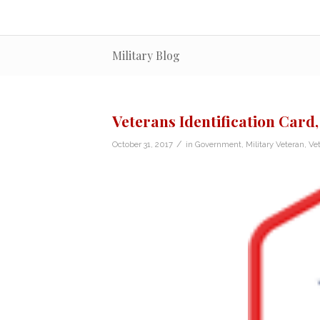
Military Blog
Veterans Identification Card,
/
October 31, 2017
in
Government
,
Military Veteran
,
Ve