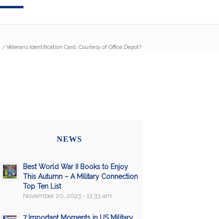
/
Veterans Identification Card, Courtesy of Office Depot?
NEWS
Best World War II Books to Enjoy
This Autumn – A Military Connection
Top Ten List
November 20, 2023 - 11:33 am
7 Important Moments in US Military