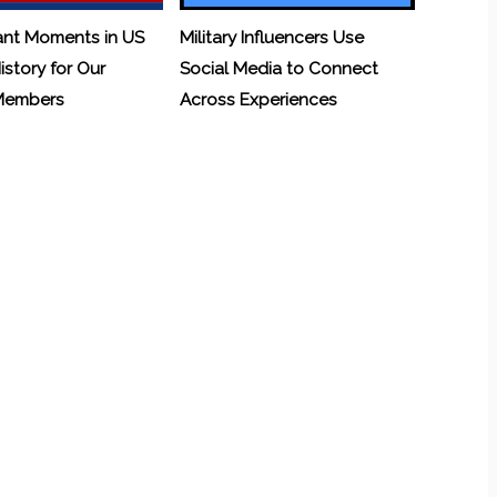
ant Moments in US
Military Influencers Use
History for Our
Social Media to Connect
 Members
Across Experiences