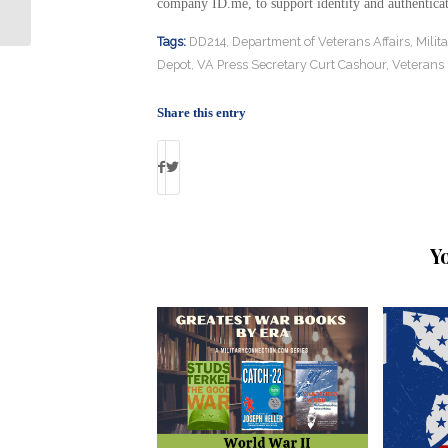
Valor- Again!
company ID.me, to support identity and authenticat
Tags:
DD214
,
Department of Veterans Affairs
,
Milit
Depot
,
VA Press Secretary Curt Cashour
,
Veterans I
Share this entry
Y