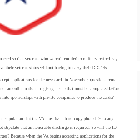
acted so that veterans who weren’t entitled to military retired pay
ve their veteran status without having to carry their DD214s.
accept applications for the new cards in November, questions remain:
nter an online national registry, a step that must be completed before
r into sponsorships with private companies to produce the cards?
the stipulation that the VA must issue hard-copy photo IDs to any
t stipulate that an honorable discharge is required. So will the ID
arges? Because when the VA begins accepting applications for the