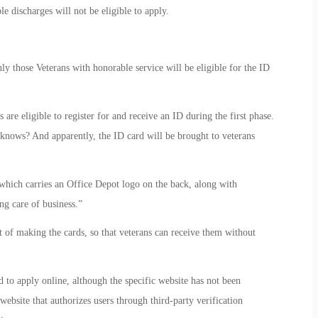
e discharges will not be eligible to apply.
y those Veterans with honorable service will be eligible for the ID
are eligible to register for and receive an ID during the first phase.
knows? And apparently, the ID card will be brought to veterans
ich carries an Office Depot logo on the back, along with
ng care of business.”
t of making the cards, so that veterans can receive them without
 to apply online, although the specific website has not been
ebsite that authorizes users through third-party verification