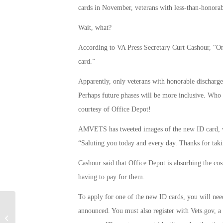
cards in November, veterans with less-than-honorabl
Wait, what?
According to VA Press Secretary Curt Cashour, “Onl
card.”
Apparently, only veterans with honorable discharges 
Perhaps future phases will be more inclusive. Who 
courtesy of Office Depot!
AMVETS has tweeted images of the new ID card, wh
“Saluting you today and every day. Thanks for taki
Cashour said that Office Depot is absorbing the cos
having to pay for them.
To apply for one of the new ID cards, you will need
announced. You must also register with Vets.gov, a w
Serial Fraudster Arrested for Stolen