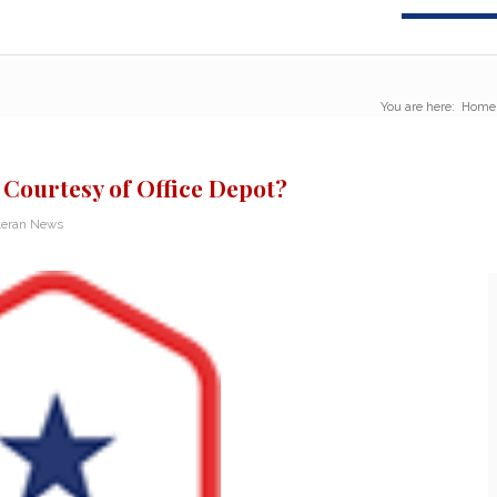
You are here:
Home
 Courtesy of Office Depot?
teran News