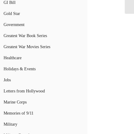
GI Bill
Ap
Gold Star
Government
Greatest War Book Series
Greatest War Movies Series
Healthcare
Holidays & Events
Jobs
Letters from Hollywood
Marine Corps
Memories of 9/11
Military