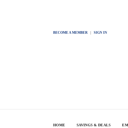
BECOME A MEMBER
|
SIGN IN
HOME
SAVINGS & DEALS
EM