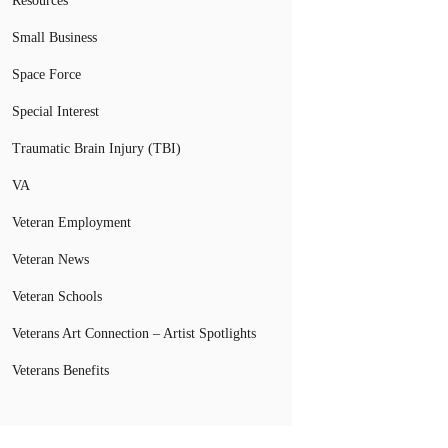
Resources
Small Business
Space Force
Special Interest
Traumatic Brain Injury (TBI)
VA
Veteran Employment
Veteran News
Veteran Schools
Veterans Art Connection – Artist Spotlights
Veterans Benefits