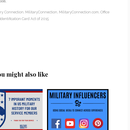
ion.
ary Connection
,
MilitaryConnection
,
MilitaryConnection.com
,
Office
dentification Card Act of 2015
ou might also like