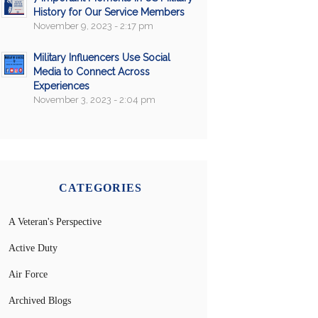
History for Our Service Members
November 9, 2023 - 2:17 pm
Military Influencers Use Social
Media to Connect Across
Experiences
November 3, 2023 - 2:04 pm
CATEGORIES
A Veteran's Perspective
Active Duty
Air Force
Archived Blogs