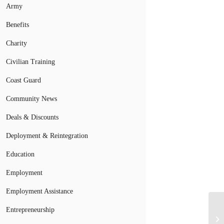
Army
Benefits
Charity
Civilian Training
Coast Guard
Community News
Deals & Discounts
Deployment & Reintegration
Education
Employment
Employment Assistance
Af
Entrepreneurship
Sp