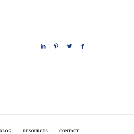
 BLOG
RESOURCES
CONTACT