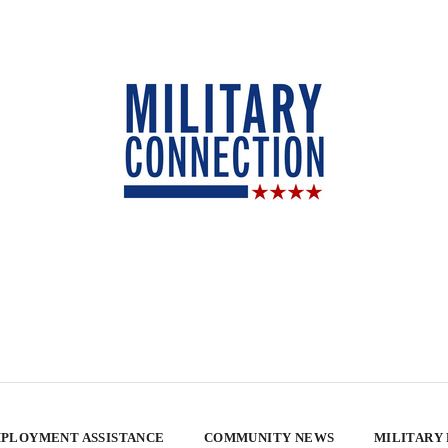
PLOYMENT ASSISTANCE
COMMUNITY NEWS
MILITARY