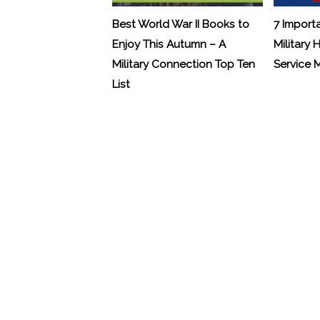
Best World War II Books to
7 Import
Enjoy This Autumn – A
Military 
Military Connection Top Ten
Service
List