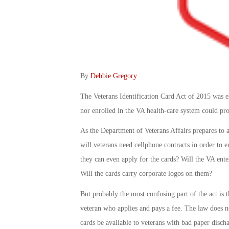
By
Debbie Gregory
.
The Veterans Identification Card Act of 2015 was en
nor enrolled in the VA health-care system could pro
As the Department of Veterans Affairs prepares to 
will veterans need cellphone contracts in order to e
they can even apply for the cards? Will the VA ente
Will the cards carry corporate logos on them?
But probably the most confusing part of the act is 
veteran who applies and pays a fee. The law does no
cards be available to veterans with bad paper disch