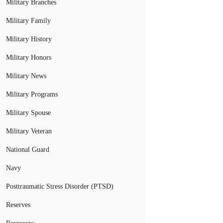
Military Branches
Military Family
Military History
Military Honors
Military News
Military Programs
Military Spouse
Military Veteran
National Guard
Navy
Posttraumatic Stress Disorder (PTSD)
Reserves