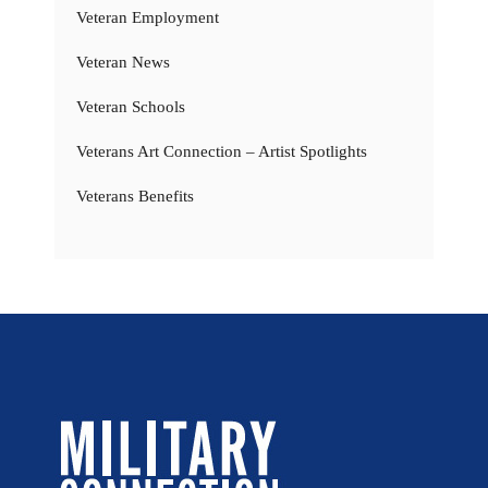
Veteran Employment
Veteran News
Veteran Schools
Veterans Art Connection – Artist Spotlights
Veterans Benefits