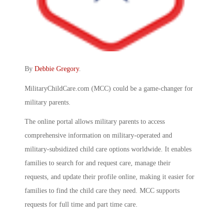
By
Debbie Gregory
.
MilitaryChildCare.com (MCC) could be a game-changer for
military parents.
The online portal allows military parents to access
comprehensive information on military-operated and
military-subsidized child care options worldwide. It enables
families to search for and request care, manage their
requests, and update their profile online, making it easier for
families to find the child care they need. MCC supports
requests for full time and part time care.