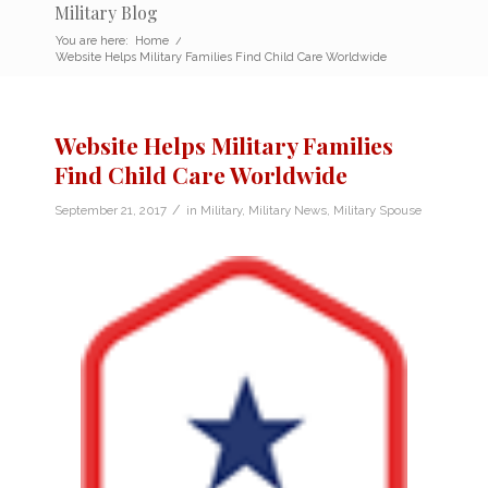
Military Blog
You are here:
Home
/
Website Helps Military Families Find Child Care Worldwide
Website Helps Military Families
Find Child Care Worldwide
/
September 21, 2017
in
Military
,
Military News
,
Military Spouse