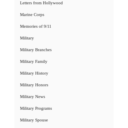
Letters from Hollywood
Marine Corps
Memories of 9/11
Military
Military Branches
Military Family
Military History
Military Honors
Military News
Military Programs
Military Spouse