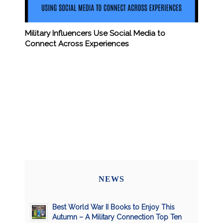
Military Influencers Use Social Media to
Connect Across Experiences
NEWS
Best World War II Books to Enjoy This
Autumn – A Military Connection Top Ten