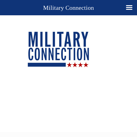
Military Connection