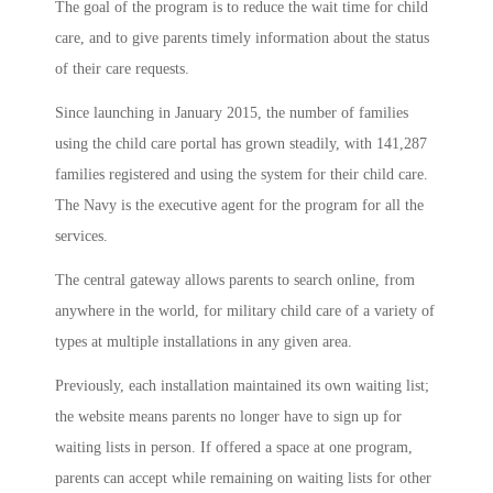
The goal of the program is to reduce the wait time for child
care, and to give parents timely information about the status
of their care requests.
Since launching in January 2015, the number of families
using the child care portal has grown steadily, with 141,287
families registered and using the system for their child care.
The Navy is the executive agent for the program for all the
services.
The central gateway allows parents to search online, from
anywhere in the world, for military child care of a variety of
types at multiple installations in any given area.
Previously, each installation maintained its own waiting list;
the website means parents no longer have to sign up for
waiting lists in person. If offered a space at one program,
parents can accept while remaining on waiting lists for other