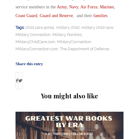
service members in the
Army
,
Navy
,
Air Force
,
Marines
,
Coast Guard
,
Guard and Reserve
, and their
families
.
Tags:
child care portal
,
military child
,
military child care
,
Military Connection
,
Military Families
,
MilitaryChildCare.com
,
MilitaryConnection
,
MilitaryConnection.com
,
The Department of Defense
Share this entry
You might also like