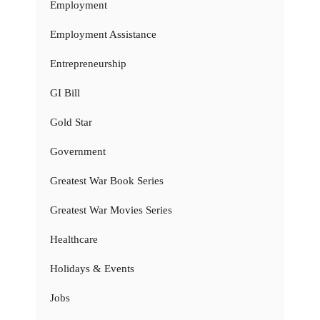
Employment
Employment Assistance
Entrepreneurship
GI Bill
Gold Star
Government
Greatest War Book Series
Greatest War Movies Series
Healthcare
Holidays & Events
Jobs