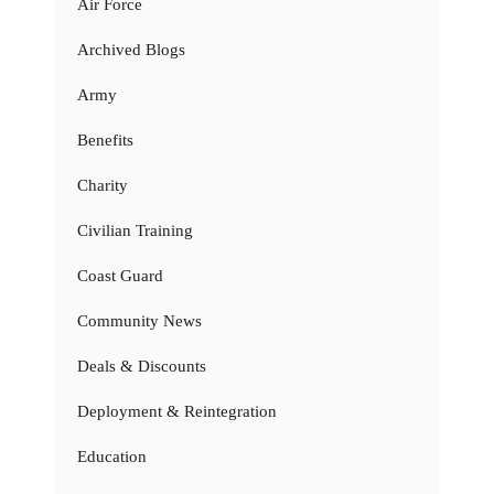
Air Force
Archived Blogs
Army
Benefits
Charity
Civilian Training
Coast Guard
Community News
Deals & Discounts
Deployment & Reintegration
Education