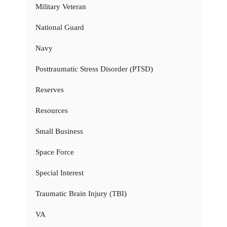
Military Veteran
National Guard
Navy
Posttraumatic Stress Disorder (PTSD)
Reserves
Resources
Small Business
Space Force
Special Interest
Traumatic Brain Injury (TBI)
VA