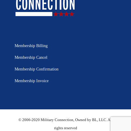
Membership Billing
Membership Cancel
Membership Confirmation
Membership Invoice
© 2006-2020 Military Connection, Owned by BL, LLC. All
rights reserved