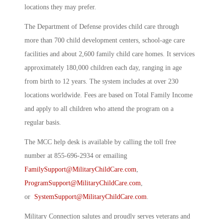
locations they may prefer.
The Department of Defense provides child care through
more than 700 child development centers, school-age care
facilities and about 2,600 family child care homes. It services
approximately 180,000 children each day, ranging in age
from birth to 12 years. The system includes at over 230
locations worldwide. Fees are based on Total Family Income
and apply to all children who attend the program on a
regular basis.
The MCC help desk is available by calling the toll free
number at 855-696-2934 or emailing
FamilySupport@MilitaryChildCare.com
,
ProgramSupport@MilitaryChildCare.com
,
or
SystemSupport@MilitaryChildCare.com
.
Military Connection salutes and proudly serves veterans and