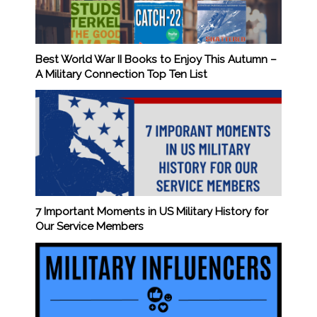
Best World War II Books to Enjoy This Autumn –
A Military Connection Top Ten List
7 Important Moments in US Military History for
Our Service Members