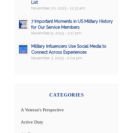
List
November 20, 2023 - 11:33 am
7 Important Moments in US Military History
for Our Service Members
November 9, 2023 - 2:17 pm
Military Influencers Use Social Media to
Connect Across Experiences
November 3, 2023 - 2:04 pm
CATEGORIES
A Veteran's Perspective
Active Duty