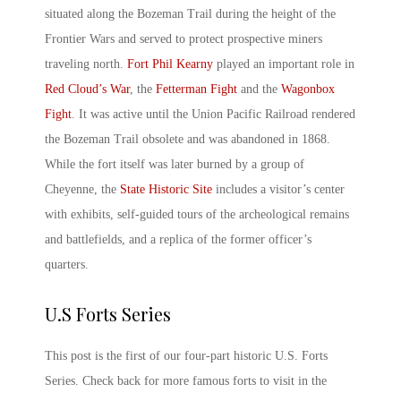
situated along the Bozeman Trail during the height of the
Frontier Wars and served to protect prospective miners
traveling north.
Fort Phil Kearny
played an important role in
Red Cloud’s War
, the
Fetterman Fight
and the
Wagonbox
Fight
. It was active until the Union Pacific Railroad rendered
the Bozeman Trail obsolete and was abandoned in 1868.
While the fort itself was later burned by a group of
Cheyenne, the
State Historic Site
includes a visitor’s center
with exhibits, self-guided tours of the archeological remains
and battlefields, and a replica of the former officer’s
quarters.
U.S Forts Series
This post is the first of our four-part historic
U.S. Forts
Series. Check back for more
famous forts
to visit in the