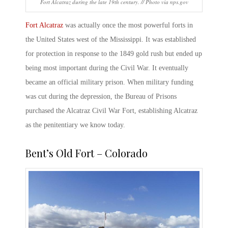
Fort Alcatraz during the late 19th century. // Photo via nps.gov
Fort Alcatraz
was actually once the most powerful
forts in
the United States
west of the Mississippi. It was established
for protection in response to the 1849 gold rush but ended up
being most important during the Civil War. It eventually
became an official military prison. When military funding
was cut during the depression, the Bureau of Prisons
purchased the
Alcatraz Civil War Fort
, establishing Alcatraz
as the penitentiary we know today.
Bent’s Old Fort – Colorado