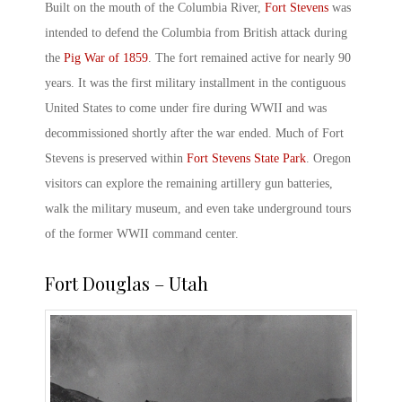
Built on the mouth of the Columbia River,
Fort Stevens
was
intended to defend the Columbia from British attack during
the
Pig War of 1859
. The fort remained active for nearly 90
years. It was the first military installment in the contiguous
United States to come under fire during WWII and was
decommissioned shortly after the war ended. Much of Fort
Stevens is preserved within
Fort Stevens State Park
. Oregon
visitors can explore the remaining artillery gun batteries,
walk the military museum, and even take underground tours
of the former WWII command center.
Fort Douglas – Utah