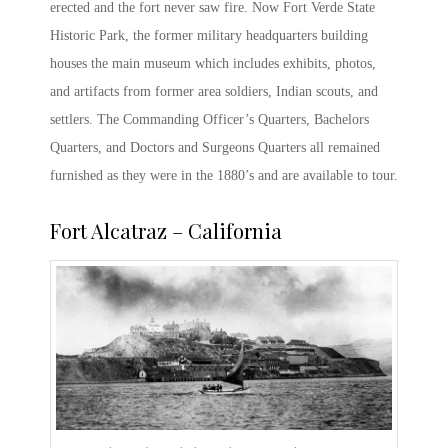
erected and the fort never saw fire. Now
Fort Verde State
Historic Park
, the former military headquarters building
houses the main museum which includes exhibits, photos,
and artifacts from former area soldiers, Indian scouts, and
settlers. The Commanding Officer’s Quarters, Bachelors
Quarters, and Doctors and Surgeons Quarters all remained
furnished as they were in the 1880’s and are available to tour.
Fort Alcatraz
– California