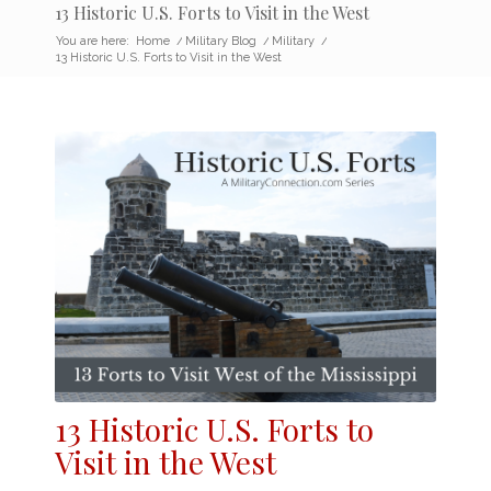
13 Historic U.S. Forts to Visit in the West
You are here:
Home
/
Military Blog
/
Military
/
13 Historic U.S. Forts to Visit in the West
13 Historic
U.S. Forts
to
Visit in the West