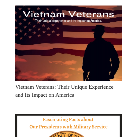
Vietnam Veterans: Their Unique Experience
and Its Impact on America