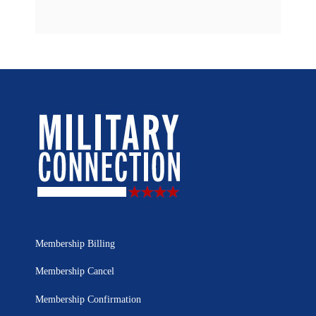
Membership Billing
Membership Cancel
Membership Confirmation