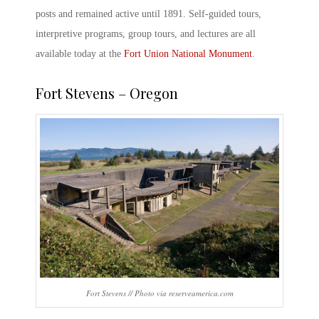
posts and remained active until 1891. Self-guided tours,
interpretive programs, group tours, and lectures are all
available today at the
Fort Union National Monument
.
Fort Stevens – Oregon
Fort Stevens // Photo via reserveamerica.com