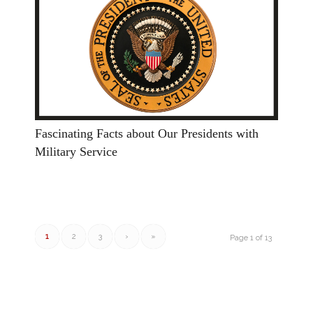
Fascinating Facts about Our Presidents with
Military Service
1
2
3
›
»
Page 1 of 13