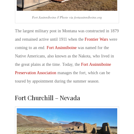
Fort Assinniboine // Photo via fortassinniboine.org
The largest military post in Montana was constructed in 1879
and remained active until 1911 when the
Frontier Wars
were
coming to an end.
Fort Assinniboine
was named for the
Native Americans, also known as the Nakota, who lived in
the great plains at the time. Today, the
Fort Assinniboine
Preservation Association
manages the fort, which can be
toured by appointment during the summer season.
Fort Churchill – Nevada