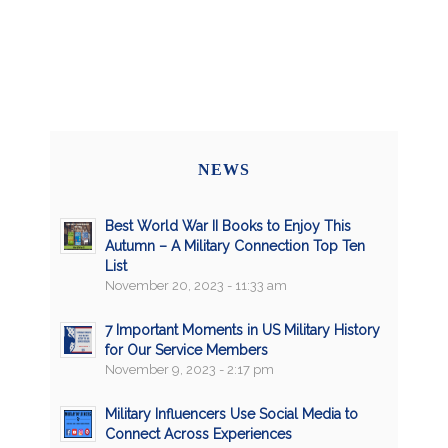
NEWS
Best World War II Books to Enjoy This
Autumn – A Military Connection Top Ten
List
November 20, 2023 - 11:33 am
7 Important Moments in US Military History
for Our Service Members
November 9, 2023 - 2:17 pm
Military Influencers Use Social Media to
Connect Across Experiences