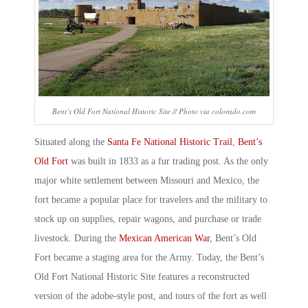
Bent’s Old Fort National Historic Site // Photo via colorado.com
Situated along the
Santa Fe National Historic Trail
,
Bent’s
Old Fort
was built in 1833 as a fur trading post. As the only
major white settlement between Missouri and Mexico, the
fort became a popular place for travelers and the military to
stock up on supplies, repair wagons, and purchase or trade
livestock. During the
Mexican American War
, Bent’s Old
Fort became a staging area for the Army. Today, the
Bent’s
Old Fort National Historic Site
features a reconstructed
version of the adobe-style post, and tours of the fort as well