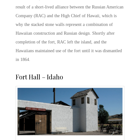
result of a short-lived alliance between the Russian American
Company (RAC) and the High Chief of Hawaii, which is
why the stacked stone walls represent a combination of
Hawaiian construction and Russian design. Shortly after
completion of the fort, RAC left the island, and the
Hawaiians maintained use of the fort until it was dismantled
in 1864.
Fort Hall – Idaho