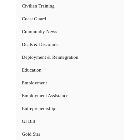
Civilian Training
Coast Guard
Community News
Deals & Discounts
Deployment & Reintegration
Education
Employment
Employment Assistance
Entrepreneurship
GI Bill
Gold Star