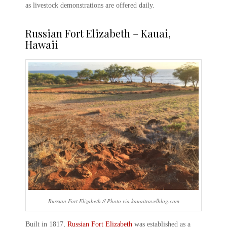
as livestock demonstrations are offered daily.
Russian Fort Elizabeth – Kauai
,
Hawaii
Russian Fort Elizabeth // Photo via kauaitravelblog.com
Built in 1817,
Russian Fort Elizabeth
was established as a