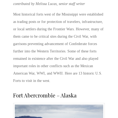
contributed by Melissa Lucas, senior staff writer
Most
historical forts
west of the Mississippi were established
as trading posts or for protection of travelers, infrastructure,
or local settlers during the Frontier Wars. However, many of
them came to be critical sites during the Civil War, with
garrisons preventing advancement of Confederate forces
further into the Western Territories. Some of these forts
remained in existence after the Civil War and also played
important roles in other conflicts such as the Mexican
American War, WWI, and WWII. Here are 13 historic
U.S.
Forts
to visit in the west.
Fort Abercrombie – Alaska