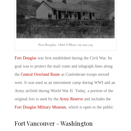
Fort Douglas, 1864 // Photo via uen.org
Fort Douglas
was first established during the Civil War. Its
goal was to protect the mail route and telegraph lines along
the
Central Overland Route
as Confederate troops moved
west. It was used as an internment camp during WWI and an
Army airfield during World War II. Today, a portion of the
original fort is used by the
Army Reserve
and includes the
Fort Douglas Military Museum
, which is open to the public.
Fort Vancouver – Washington