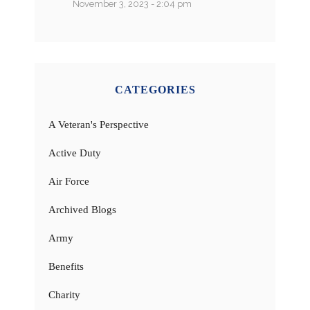
November 3, 2023 - 2:04 pm
CATEGORIES
A Veteran's Perspective
Active Duty
Air Force
Archived Blogs
Army
Benefits
Charity