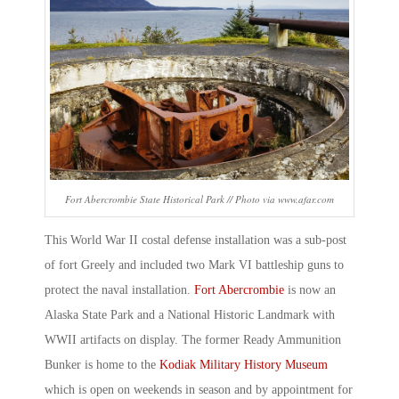
Fort Abercrombie State Historical Park // Photo via www.afar.com
This World War II costal defense installation was a sub-post
of fort Greely and included two Mark VI battleship guns to
protect the naval installation.
Fort Abercrombie
is now an
Alaska State Park and a National Historic Landmark with
WWII artifacts on display. The former Ready Ammunition
Bunker is home to the
Kodiak Military History Museum
which is open on weekends in season and by appointment for