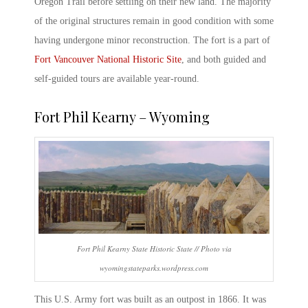
Oregon Trail before settling on their new land. The majority
of the original structures remain in good condition with some
having undergone minor reconstruction. The fort is a part of
Fort Vancouver National Historic Site
, and both guided and
self-guided tours are available year-round.
Fort Phil Kearny – Wyoming
Fort Phil Kearny State Historic State // Photo via
wyomingstateparks.wordpress.com
This
U.S. Army fort
was built as an outpost in 1866. It was