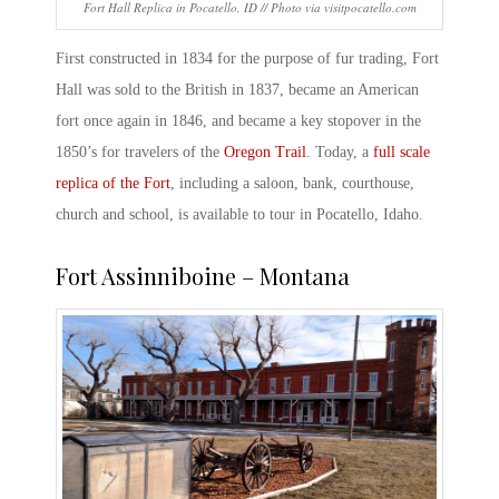
Fort Hall Replica in Pocatello, ID // Photo via visitpocatello.com
First constructed in 1834 for the purpose of fur trading, Fort
Hall was sold to the British in 1837, became an
American
fort
once again in 1846, and became a key stopover in the
1850’s for travelers of the
Oregon Trail
. Today, a
full scale
replica of the Fort
, including a saloon, bank, courthouse,
church and school, is available to tour in Pocatello, Idaho.
Fort Assinniboine – Montana