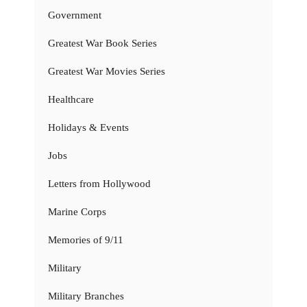
Government
Greatest War Book Series
Greatest War Movies Series
Healthcare
Holidays & Events
Jobs
Letters from Hollywood
Marine Corps
Memories of 9/11
Military
Military Branches