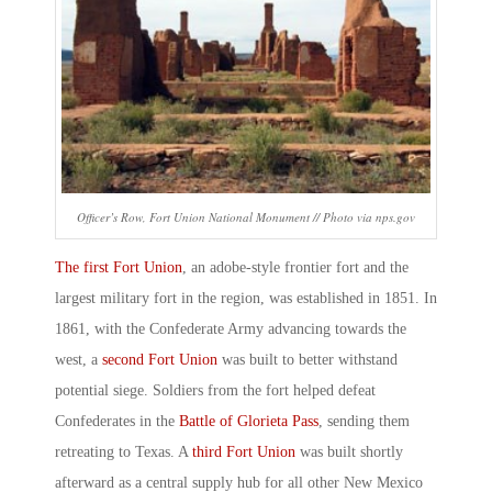
Officer’s Row, Fort Union National Monument // Photo via nps.gov
The first Fort Union
, an adobe-style frontier fort and the
largest military fort in the region, was established in 1851. In
1861, with the Confederate Army advancing towards the
west, a
second Fort Union
was built to better withstand
potential siege. Soldiers from the fort helped defeat
Confederates in the
Battle of Glorieta Pass
, sending them
retreating to Texas. A
third Fort Union
was built shortly
afterward as a central supply hub for all other New Mexico