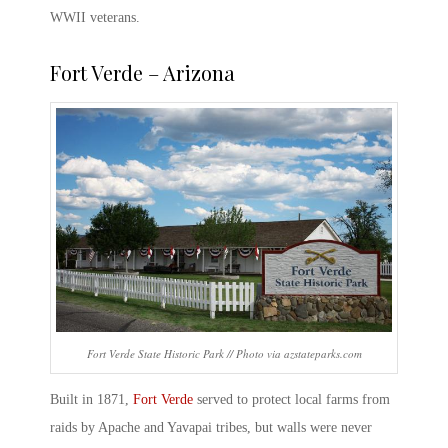
WWII veterans.
Fort Verde
– Arizona
Fort Verde State Historic Park // Photo via azstateparks.com
Built in 1871,
Fort Verde
served to protect local farms from
raids by Apache and Yavapai tribes, but walls were never