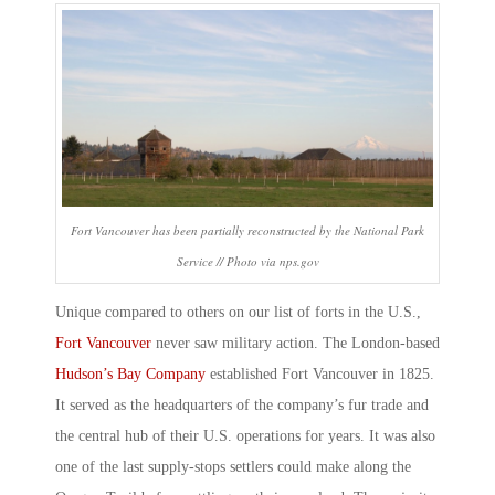
Fort Vancouver has been partially reconstructed by the National Park
Service // Photo via nps.gov
Unique compared to others on our
list of forts in the U.S
.,
Fort Vancouver
never saw military action. The London-based
Hudson’s Bay Company
established Fort Vancouver in 1825.
It served as the headquarters of the company’s fur trade and
the central hub of their U.S. operations for years. It was also
one of the last supply-stops settlers could make along the