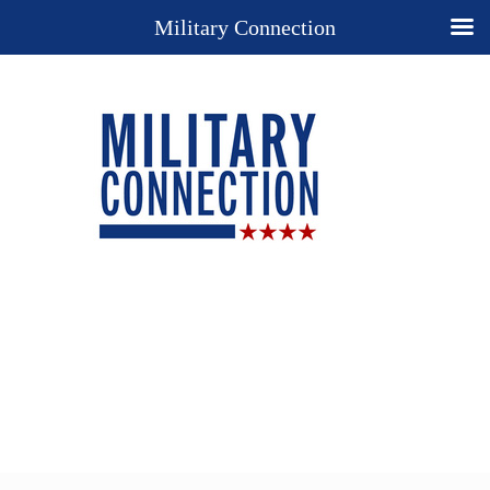
Military Connection