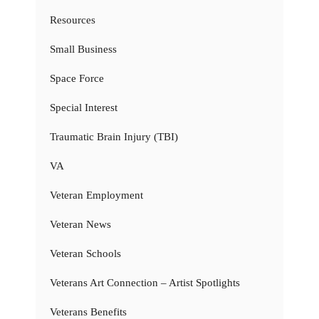
Resources
Small Business
Space Force
Special Interest
Traumatic Brain Injury (TBI)
VA
Veteran Employment
Veteran News
Veteran Schools
Veterans Art Connection – Artist Spotlights
Veterans Benefits