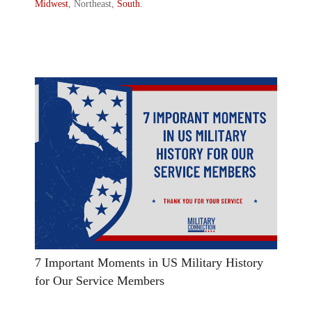
Midwest
, Northeast,
South
.
7 Important Moments in US Military History
for Our Service Members