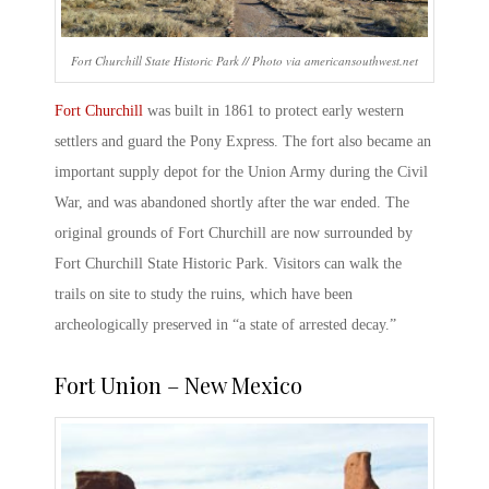
Fort Churchill State Historic Park // Photo via americansouthwest.net
Fort Churchill
was built in 1861 to protect early western
settlers and guard the Pony Express. The fort also became an
important supply depot for the Union Army during the Civil
War, and was abandoned shortly after the war ended. The
original grounds of Fort Churchill are now surrounded by
Fort Churchill State Historic Park
. Visitors can walk the
trails on site to study the ruins, which have been
archeologically preserved in “a state of arrested decay.”
Fort Union – New Mexico