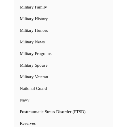
Military Family
Military History
Military Honors
Military News
Military Programs
Military Spouse
Military Veteran
National Guard
Navy
Posttraumatic Stress Disorder (PTSD)
Reserves