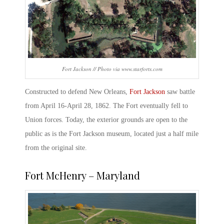
Fort Jackson // Photo via www.starforts.com
Constructed to defend New Orleans,
Fort Jackson
saw battle
from April 16-April 28, 1862. The Fort eventually fell to
Union forces. Today, the exterior grounds are open to the
public as is the Fort Jackson museum, located just a half mile
from the original site.
Fort McHenry – Maryland