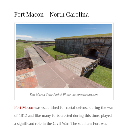
Fort Macon – North Carolina
Fort Macon State Park // Photo via crystalcoast.com
Fort Macon
was established for costal defense during the war
of 1812 and like many forts erected during this time, played
a significant role in the Civil War. The southern Fort was