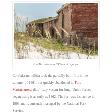
Fort Massachusetts // Photo via nps.gov
Confederate militia took the partially built fort in the
summer of 1861, but quickly abandoned it.
Fort
Massachusetts
didn’t stay vacant for long. Union forces
began using it as early as 1862. The fort was last active in
1903 and is currently managed by the National Park
Service.