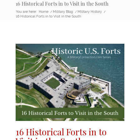
16 Historical Forts in to Visit in the South
You are here:
Home
/
Military Blog
/
Military History
/
16 Historical Forts in to Visit in the South
16 Historical Forts in to