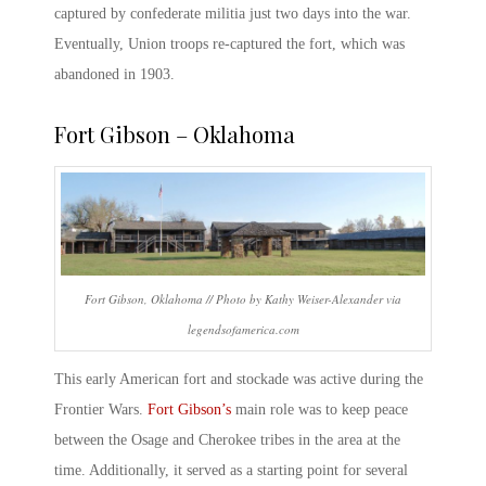
captured by confederate militia just two days into the war.
Eventually, Union troops re-captured the fort, which was
abandoned in 1903.
Fort Gibson – Oklahoma
Fort Gibson, Oklahoma // Photo by Kathy Weiser-Alexander via
legendsofamerica.com
This
early American fort
and stockade was active during the
Frontier Wars.
Fort Gibson’s
main role was to keep peace
between the Osage and Cherokee tribes in the area at the
time. Additionally, it served as a starting point for several