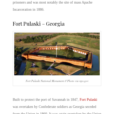
prisoners and was most notably the site of mass Apache
Incarceration in 1886.
Fort Pulaski – Georgia
Fort Pulaski National Monument // Photo via nps.gov
Built to protect the port of Savannah in 1847,
Fort Pulaski
was overtaken by Confederate soldiers as Georgia seceded
from the Union in 1860. It was again overtaken by the Union