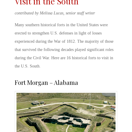
Visit in the South
contributed by Melissa Lucas, senior staff writer
Many southern
historical forts in the United States
were
erected to strengthen U.S. defenses in light of losses
experienced during the War of 1812. The majority of those
that survived the following decades played significant roles
during the Civil War. Here are 16
historical forts
to visit in
the U.S. South.
Fort Morgan – Alabama