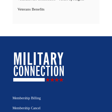
Veterans Benefits
Membership Billing
Membership Cancel