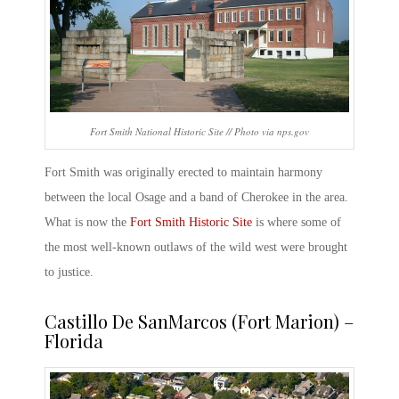
Fort Smith National Historic Site // Photo via nps.gov
Fort Smith was originally erected to maintain harmony
between the local Osage and a band of Cherokee in the area.
What is now the
Fort Smith Historic Site
is where some of
the most well-known outlaws of the wild west were brought
to justice
.
Castillo De SanMarcos (Fort Marion) –
Florida