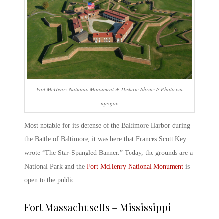
Fort McHenry National Monument & Historic Shrine // Photo via
nps.gov
Most notable for its defense of the Baltimore Harbor during
the Battle of Baltimore, it was here that Frances Scott Key
wrote “The Star-Spangled Banner.” Today, the grounds are a
National Park and the
Fort McHenry National Monument
is
open to the public.
Fort Massachusetts
– Mississippi