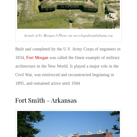
Aerials of Ft. Morgan // Photo via encyclopediaofalabama.org
Built and completed by the U.S. Army Corps of engineers in
1834,
Fort Morgan
was called the finest example of military
architecture in the New World. It played a major role in the
Civil War, was reinforced and reconstructed beginning in
1895, and remained active until 1944.
Fort Smith – Arkansas