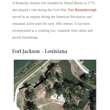
A Kentucky frontier fort founded by Daniel Boone in 1775,
also played a role during the
Civil War.
Fort Boonesborough
served as an outpost during the American Revolution and
remained active until the early 19
th
century. It has been
reconstructed as a working fort, complete with cabins and
period furnishings.
Fort Jackson – Louisiana