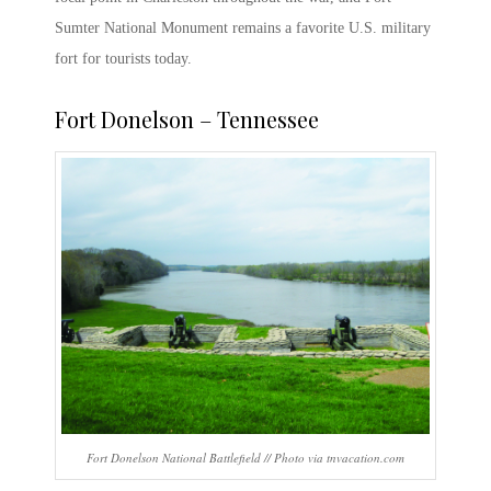
Sumter National Monument
remains a favorite
U.S. military
fort
for tourists today.
Fort Donelson
– Tennessee
Fort Donelson National Battlefield // Photo via tnvacation.com