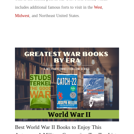
includes additional
famous forts
to visit in the
West
,
Midwest
, and Northeast United States.
Best World War II Books to Enjoy This