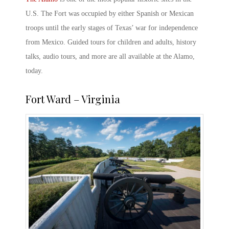
U.S. The Fort was occupied by either Spanish or Mexican
troops until the early stages of Texas’ war for independence
from Mexico. Guided tours for children and adults, history
talks, audio tours, and more are all available at the Alamo,
today.
Fort Ward – Virginia