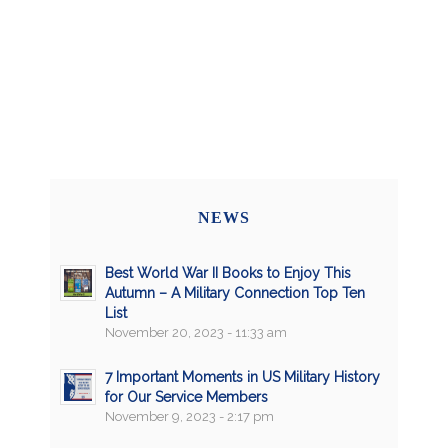
NEWS
Best World War II Books to Enjoy This
Autumn – A Military Connection Top Ten
List
November 20, 2023 - 11:33 am
7 Important Moments in US Military History
for Our Service Members
November 9, 2023 - 2:17 pm