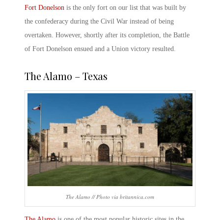
Fort Donelson
is the only fort on our list that was built by
the confederacy during the Civil War instead of being
overtaken. However, shortly after its completion, the
Battle
of Fort Donelson
ensued and a Union victory resulted.
The Alamo
– Texas
The Alamo // Photo via britannica.com
The Alamo
is one of the most popular historic sites in the