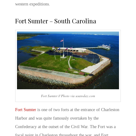
western expeditions.
Fort Sumter – South Carolina
Fort Sumter // Photo via usatoday.com
Fort Sumter
is one of two forts at the entrance of Charleston
Harbor and was quite famously overtaken by the
Confederacy at the outset of the Civil War. The Fort was a
focal point in Charleston throughout the war, and Fort