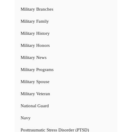
Military Branches
Military Family
Military History
Military Honors
Military News
Military Programs
Military Spouse
Military Veteran
National Guard
Navy
Posttraumatic Stress Disorder (PTSD)