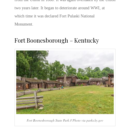
two years later. It began to deteriorate around WWI, at
which time it was declared
Fort Pulaski National
Monument.
Fort Boonesborough
– Kentucky
Fort Boonesborough State Park // Photo via parks.ky.gov