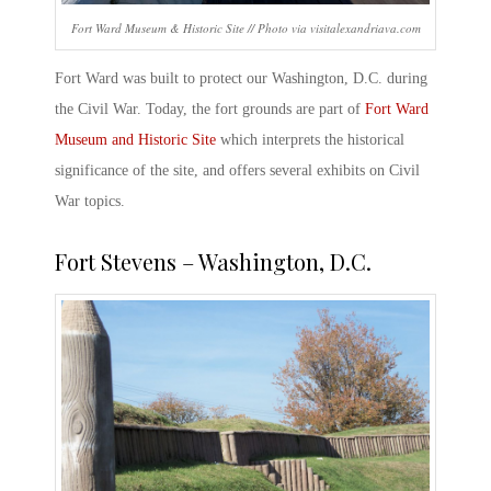
Fort Ward Museum & Historic Site // Photo via visitalexandriava.com
Fort Ward was built to protect our Washington, D.C. during
the Civil War. Today, the fort grounds are part of
Fort Ward
Museum and Historic Site
which interprets the historical
significance of the site, and offers several exhibits on Civil
War topics.
Fort Stevens – Washington, D.C
.