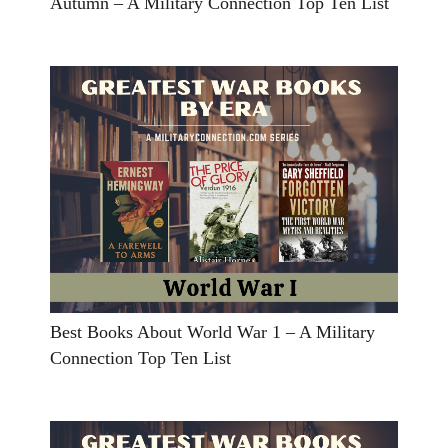
Autumn – A Military Connection Top Ten List
Best Books About World War 1 – A Military
Connection Top Ten List