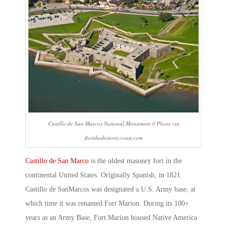
Castillo de San Marcos National Monument // Photo via
floridashistoriccoast.com
Castillo de San Marco
is the oldest masonry fort in the
continental United States. Originally Spanish, in 1821
Castillo de SanMarcos
was designated a U.S. Army base, at
which time it was renamed
Fort Marion
. During its 100+
years as an Army Base,
Fort Marion
housed Native America