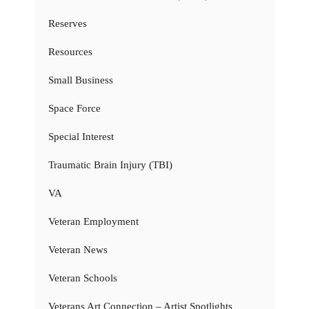
Reserves
Resources
Small Business
Space Force
Special Interest
Traumatic Brain Injury (TBI)
VA
Veteran Employment
Veteran News
Veteran Schools
Veterans Art Connection – Artist Spotlights