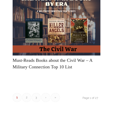
Must-Reads Books about the Civil War – A
Military Connection Top 10 List
1
2
3
›
»
Page 1 of 27