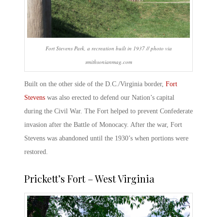
Fort Stevens Park, a recreation built in 1937 // photo via
smithsonianmag.com
Built on the other side of the D.C./Virginia border,
Fort
Stevens
was also erected to defend our Nation’s capital
during the Civil War. The Fort helped to prevent Confederate
invasion after the Battle of Monocacy. After the war,
Fort
Stevens
was abandoned until the 1930’s when portions were
restored.
Prickett’s Fort
– West Virginia