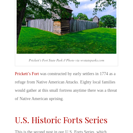
Prickett’s Fort State Park // Photo via wvstateparks.com
Prickett’s Fort
was constructed by early settlers in 1774 as a
refuge from Native American Attacks. Eighty local families
would gather at this small fortress anytime there was a threat
of Native American uprising.
U.S.
Historic Forts
Series
This is the second post in our U.S. Forts Series, which