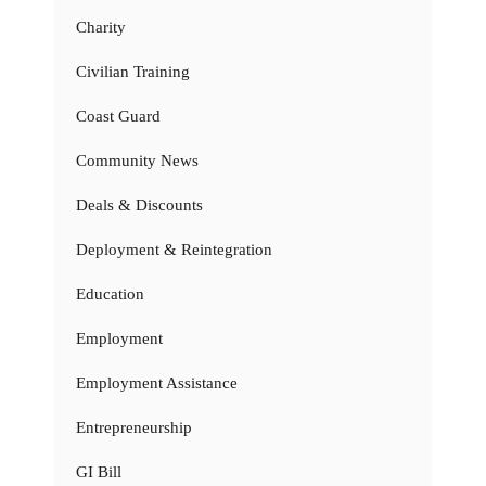
Charity
Civilian Training
Coast Guard
Community News
Deals & Discounts
Deployment & Reintegration
Education
Employment
Employment Assistance
Entrepreneurship
GI Bill