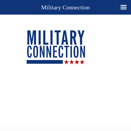
Military Connection