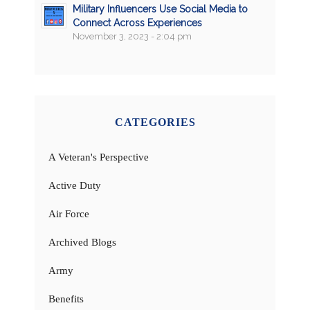
Military Influencers Use Social Media to
Connect Across Experiences
November 3, 2023 - 2:04 pm
CATEGORIES
A Veteran's Perspective
Active Duty
Air Force
Archived Blogs
Army
Benefits