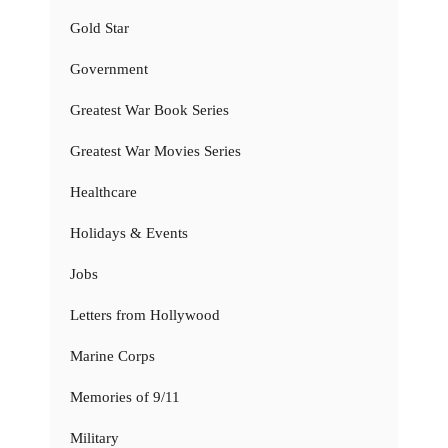
Gold Star
Government
Greatest War Book Series
Greatest War Movies Series
Healthcare
Holidays & Events
Jobs
Letters from Hollywood
Marine Corps
Memories of 9/11
Military