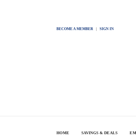
BECOME A MEMBER
|
SIGN IN
HOME
SAVINGS & DEALS
EM