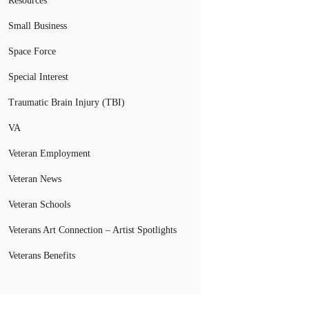
Resources
Small Business
Space Force
Special Interest
Traumatic Brain Injury (TBI)
VA
Veteran Employment
Veteran News
Veteran Schools
Veterans Art Connection – Artist Spotlights
Veterans Benefits