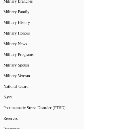
Military Branches
Military Family
Military History
Military Honors
Military News
Military Programs
Military Spouse
Military Veteran
National Guard
Navy
Posttraumatic Stress Disorder (PTSD)
Reserves