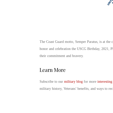
The
Coast Guard motto
, Semper Paratus, is at the c
honor and celebration the
USCG Birthday
, 2021, P
their commitment and bravery.
Learn More
Subscribe to our
military blog
for more
interesting
military history, Veterans’ benefits, and ways to 