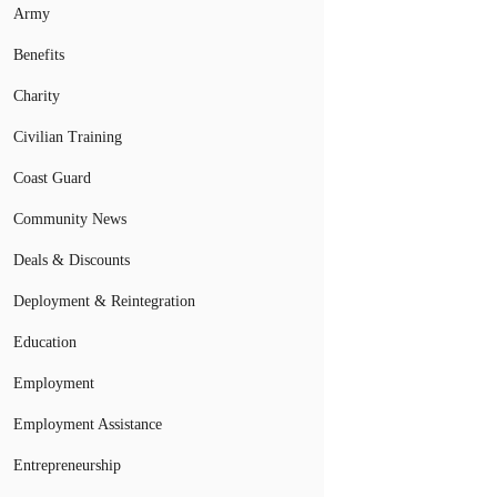
Army
Benefits
Charity
Civilian Training
Coast Guard
Community News
Deals & Discounts
Deployment & Reintegration
Education
Employment
Employment Assistance
Entrepreneurship