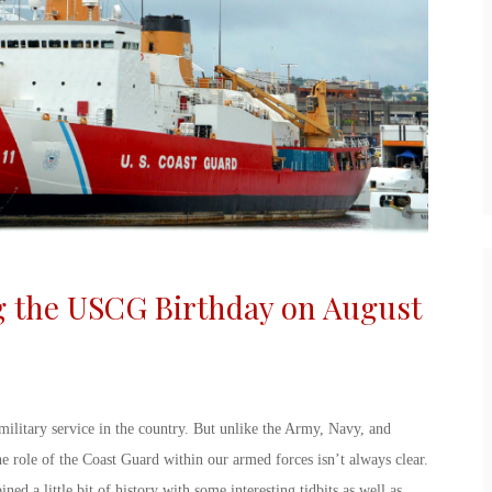
g the
USCG Birthday
on August
military service in the country. But unlike the Army, Navy, and
he role of the Coast Guard within our armed forces isn’t always clear.
ned a little bit of history with some interesting tidbits as well as