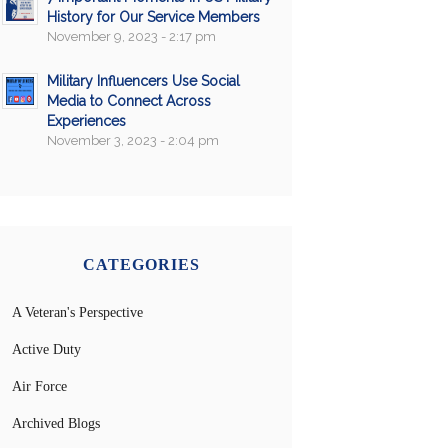
History for Our Service Members
November 9, 2023 - 2:17 pm
Military Influencers Use Social
Media to Connect Across
Experiences
November 3, 2023 - 2:04 pm
CATEGORIES
A Veteran's Perspective
Active Duty
Air Force
Archived Blogs