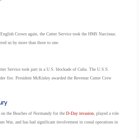
English Crown again, the Cutter Service took the HMS Narcissus.
bered us by more than three to one.
er Service took part in a U.S. blockade of Cuba. The U.S.S.
der fire. President McKinley awarded the Revenue Cutter Crew
ury
ps on the Beaches of Normandy for the
D-Day invasion
, played a role
m War, and has had significant involvement in costal operations in