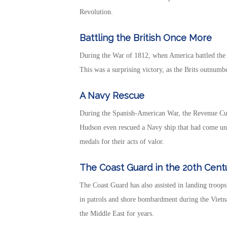
Revolution.
Battling the British Once More
During the War of 1812, when America battled the 
This was a surprising victory, as the Brits outnum
A Navy Rescue
During the Spanish-American War, the Revenue Cutt
Hudson even rescued a Navy ship that had come un
medals for their acts of valor.
The Coast Guard in the 20th Cent
The Coast Guard has also assisted in landing troo
in patrols and shore bombardment during the Vietna
the Middle East for years.