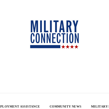
PLOYMENT ASSISTANCE
COMMUNITY NEWS
MILITARY