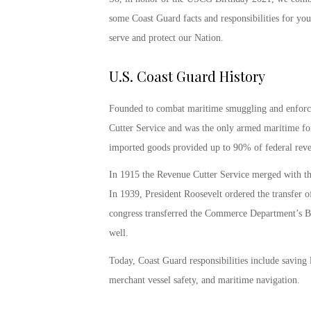
some
Coast Guard facts and responsibilities
for your
serve and protect our Nation.
U.S. Coast Guard History
Founded to combat maritime smuggling and enforce t
Cutter Service and was the only armed maritime forc
imported goods provided up to 90% of federal reve
In 1915 the Revenue Cutter Service merged with th
In 1939, President Roosevelt ordered the transfer o
congress transferred the Commerce Department’s Bu
well.
Today, Coast Guard responsibilities include saving 
merchant vessel safety, and maritime navigation.