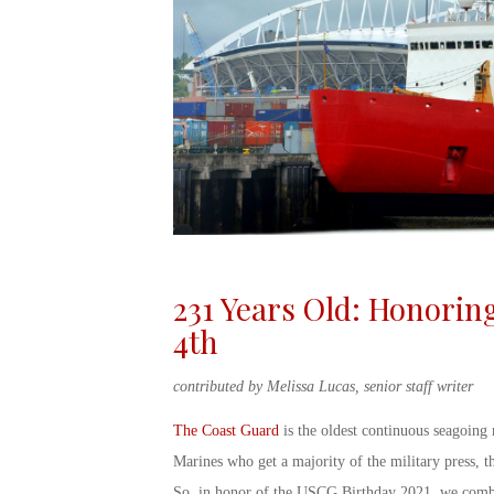
231 Years Old: Honorin
4
th
contributed by Melissa Lucas, senior staff writer
The Coast Guard
is the oldest continuous seagoing 
Marines who get a majority of the military press, t
So, in honor of the
USCG Birthday
2021
, we combi