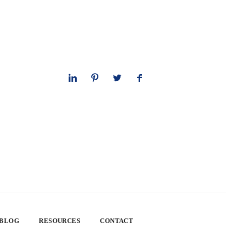
 BLOG
RESOURCES
CONTACT