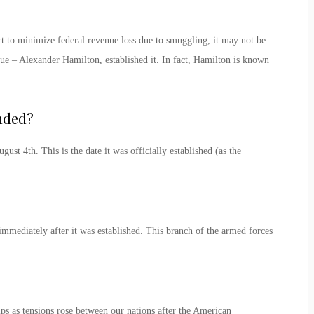
t to minimize federal revenue loss due to smuggling, it may not be
enue – Alexander Hamilton, established it. In fact, Hamilton is known
nded
?
ugust 4
th
. This is the date it was officially established (as the
immediately after it was established. This branch of the armed forces
s as tensions rose between our nations after the American