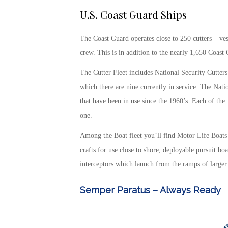
U.S. Coast Guard Ships
The Coast Guard operates close to 250 cutters – ves
crew. This is in addition to the nearly 1,650 Coas
The Cutter Fleet includes National Security Cutters 
which there are nine currently in service. The Natio
that have been in use since the 1960’s. Each of the
one.
Among the Boat fleet you’ll find Motor Life Boats 
crafts for use close to shore, deployable pursuit b
interceptors which launch from the ramps of larger
Semper Paratus – Always Ready