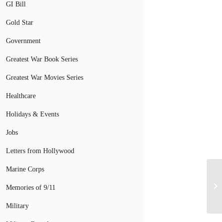
GI Bill
Gold Star
Government
Greatest War Book Series
Greatest War Movies Series
Healthcare
Holidays & Events
Jobs
Letters from Hollywood
Marine Corps
Memories of 9/11
Military