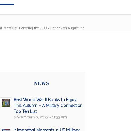
31 Years Old: Honoring the USCG Birthday on August 4th
NEWS
Best World War II Books to Enjoy
This Autumn – A Military Connection
Top Ten List
November 20, 2023 - 11:33 am
7 Important Moments in US Military