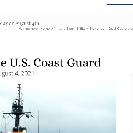
hday on August 4th
You are here:
Home
/
Military Blog
/
Military Branches
/
Coast Guard
/
2