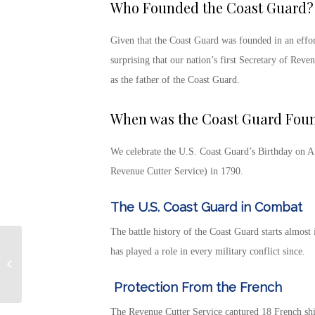
Who Founded the Coast Guard?
Given that the Coast Guard was founded in an effor
surprising that our nation’s first Secretary of Rev
as the father of the Coast Guard.
When was the Coast Guard Fou
We celebrate the
U.S. Coast Guard’s Birthday
on A
Revenue Cutter Service) in 1790.
The U.S. Coast Guard in Combat
The battle history of the Coast Guard
starts almost 
Specially Adapted
has played a role in every military conflict since.
Housing Grants Help
Disabled Veterans Live
Protection From the French
Independently
The Revenue Cutter Service captured 18 French ship