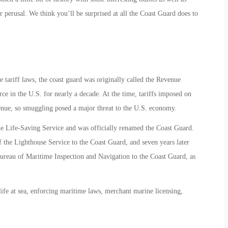
 perusal. We think you’ll be surprised at all the Coast Guard does to
ariff laws, the coast guard was originally called the Revenue
e in the U.S. for nearly a decade. At the time, tariffs imposed on
nue, so smuggling posed a major threat to the U.S. economy.
e Life-Saving Service and was officially renamed the Coast Guard.
f the Lighthouse Service to the Coast Guard, and seven years later
reau of Maritime Inspection and Navigation to the Coast Guard, as
life at sea, enforcing maritime laws, merchant marine licensing,