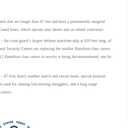
sels that are longer than 65 feet and have a permanently assigned
t Guard boats, which operate near shores and on inland waterways.
– the coast guard’s largest defense maritime ship at 418 feet long, of
nal Security Cutters are replacing the smaller Hamilton-class cutters
 12 Hamilton-class cutters in service is being decommissioned, one by
– 47-foot heavy weather search and rescue boats, special purpose
oats used for chasing fast-moving smugglers, and a long range
 cutters.