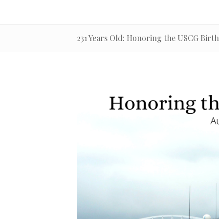
231 Years Old: Honoring the USCG Birt