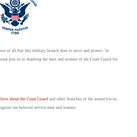
ore of all that this military branch does to serve and protect. In
lease join us in thanking the men and women of the Coast Guard for
 facts about the Coast Guard
and other branches of the armed forces,
recognize our beloved service men and women.