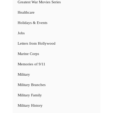
Greatest War Movies Series
Healthcare
Holidays & Events
Jobs
Letters from Hollywood
Marine Corps
Memories of 9/11
Military
Military Branches
Military Family
Military History