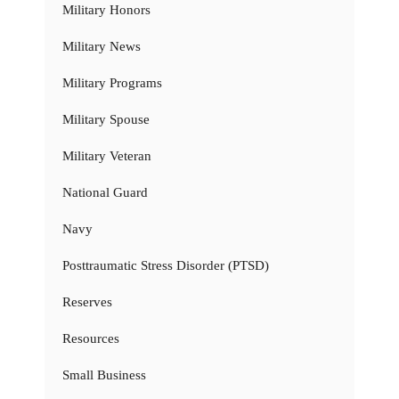
Military Honors
Military News
Military Programs
Military Spouse
Military Veteran
National Guard
Navy
Posttraumatic Stress Disorder (PTSD)
Reserves
Resources
Small Business