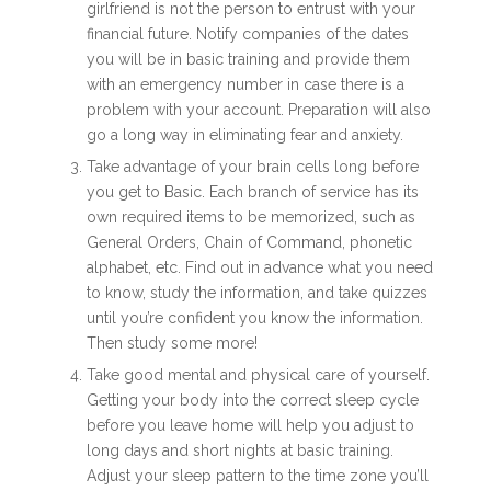
girlfriend is not the person to entrust with your
financial future. Notify companies of the dates
you will be in basic training and provide them
with an emergency number in case there is a
problem with your account. Preparation will also
go a long way in eliminating fear and anxiety.
Take advantage of your brain cells long before
you get to Basic. Each branch of service has its
own required items to be memorized, such as
General Orders, Chain of Command, phonetic
alphabet, etc. Find out in advance what you need
to know, study the information, and take quizzes
until you’re confident you know the information.
Then study some more!
Take good mental and physical care of yourself.
Getting your body into the correct sleep cycle
before you leave home will help you adjust to
long days and short nights at basic training.
Adjust your sleep pattern to the time zone you’ll