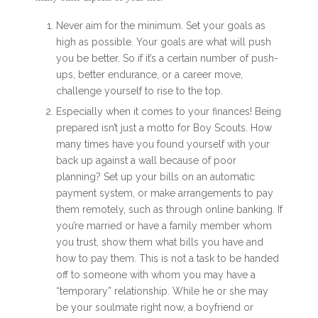
Never aim for the minimum. Set your goals as
high as possible. Your goals are what will push
you be better. So if it’s a certain number of push-
ups, better endurance, or a career move,
challenge yourself to rise to the top.
Especially when it comes to your finances! Being
prepared isn’t just a motto for Boy Scouts. How
many times have you found yourself with your
back up against a wall because of poor
planning? Set up your bills on an automatic
payment system, or make arrangements to pay
them remotely, such as through online banking. If
you’re married or have a family member whom
you trust, show them what bills you have and
how to pay them. This is not a task to be handed
off to someone with whom you may have a
“temporary” relationship. While he or she may
be your soulmate right now, a boyfriend or