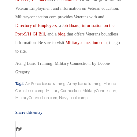
Veteran Employment and information on Veteran education.
Militaryconnection.com provides Veterans with and
Directory of Employers
, a
Job Board
,
information on the
Post-9/11 GI Bill
, and a
blog
that offers Veterans boundless
information. Be sure to visit
Militaryconnection.com
, the go-
to site.
Acing Basic Training: Military Connection: by Debbie
Gregory
Tags:
Air Force basic training
,
Army basic training
,
Marine
Corps boot camp
,
Military Connection
,
MilitaryConnection
,
MilitaryConnection.com
,
Navy boot camp
Share this entry