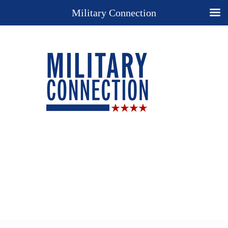
Military Connection