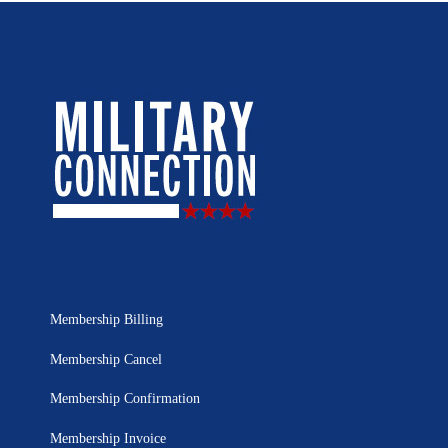
Membership Billing
Membership Cancel
Membership Confirmation
Membership Invoice