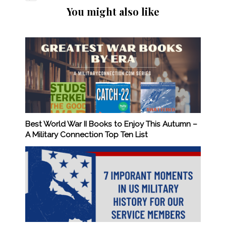
You might also like
Best World War II Books to Enjoy This Autumn –
A Military Connection Top Ten List