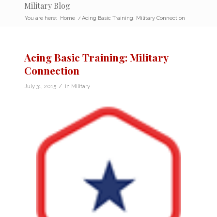
Military Blog
You are here:
Home
/
Acing Basic Training: Military Connection
Acing Basic Training: Military
Connection
/
July 31, 2015
in
Military