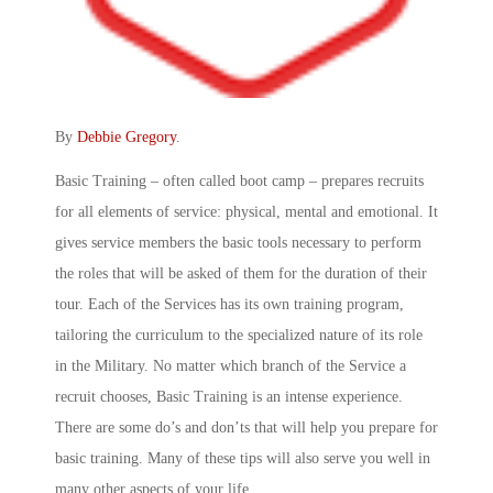
By
Debbie Gregory
.
Basic Training – often called boot camp – prepares recruits
for all elements of service: physical, mental and emotional. It
gives service members the basic tools necessary to perform
the roles that will be asked of them for the duration of their
tour. Each of the Services has its own training program,
tailoring the curriculum to the specialized nature of its role
in the Military. No matter which branch of the Service a
recruit chooses, Basic Training is an intense experience.
There are some do’s and don’ts that will help you prepare for
basic training. Many of these tips will also serve you well in
many other aspects of your life.