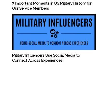
7 Important Moments in US Military History for
Our Service Members
Military Influencers Use Social Media to
Connect Across Experiences