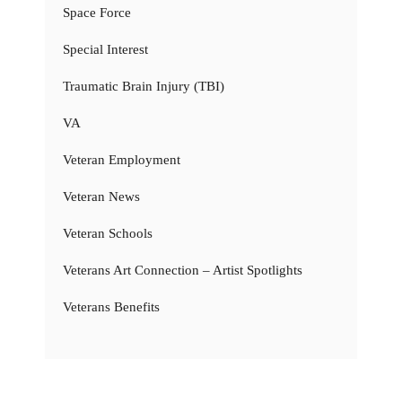
Space Force
Special Interest
Traumatic Brain Injury (TBI)
VA
Veteran Employment
Veteran News
Veteran Schools
Veterans Art Connection – Artist Spotlights
Veterans Benefits