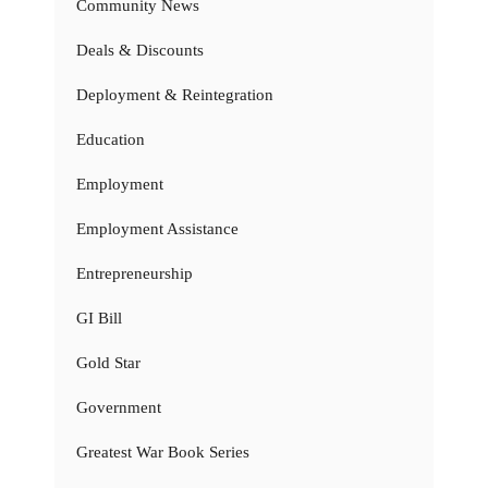
Community News
Deals & Discounts
Deployment & Reintegration
Education
Employment
Employment Assistance
Entrepreneurship
GI Bill
Gold Star
Government
Greatest War Book Series