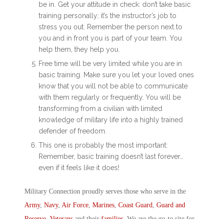
be in. Get your attitude in check: don’t take basic
training personally; it’s the instructor’s job to
stress you out. Remember the person next to
you and in front you is part of your team. You
help them, they help you.
Free time will be very limited while you are in
basic training. Make sure you let your loved ones
know that you will not be able to communicate
with them regularly or frequently. You will be
transforming from a civilian with limited
knowledge of military life into a highly trained
defender of freedom.
This one is probably the most important:
Remember, basic training doesn’t last forever…
even if it feels like it does!
Military Connection proudly serves those who serve in the
Army
,
Navy
,
Air Force
,
Marines
,
Coast Guard
,
Guard and
Reserve
,
Veterans
and their
families
. We are the go-to site for