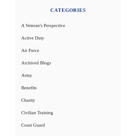
CATEGORIES
A Veteran's Perspective
Active Duty
Air Force
Archived Blogs
Army
Benefits
Charity
Civilian Training
Coast Guard