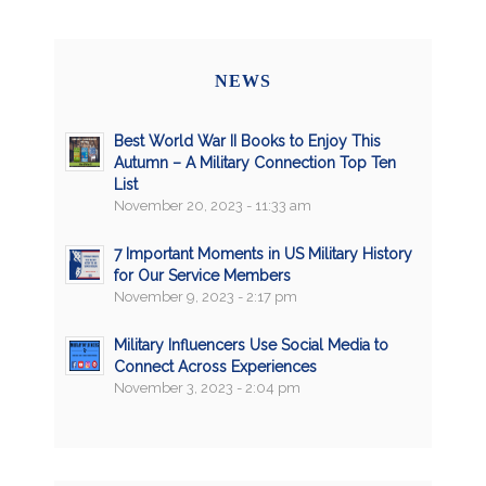
NEWS
Best World War II Books to Enjoy This
Autumn – A Military Connection Top Ten
List
November 20, 2023 - 11:33 am
7 Important Moments in US Military History
for Our Service Members
November 9, 2023 - 2:17 pm
Military Influencers Use Social Media to
Connect Across Experiences
November 3, 2023 - 2:04 pm