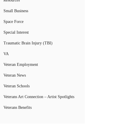
Resources
Small Business
Space Force
Special Interest
Traumatic Brain Injury (TBI)
VA
Veteran Employment
Veteran News
Veteran Schools
Veterans Art Connection – Artist Spotlights
Veterans Benefits