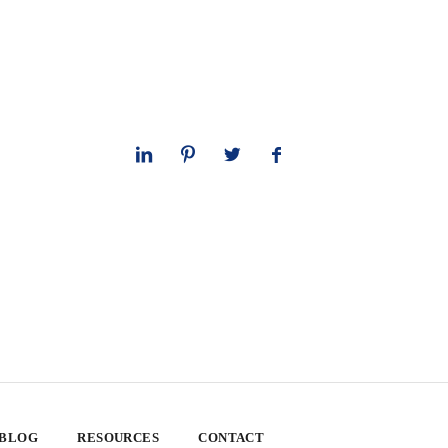
 BLOG
RESOURCES
CONTACT