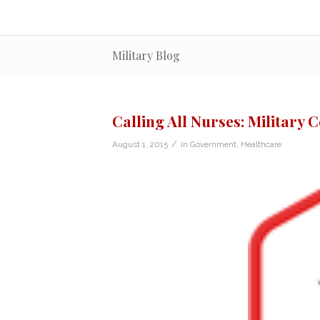
Military Blog
Calling All Nurses: Military 
/
August 1, 2015
in
Government
,
Healthcare