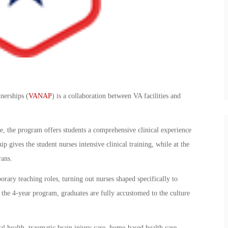
nerships (
VANAP
) is a collaboration between VA facilities and
e, the program offers students a comprehensive clinical experience
p gives the student nurses intensive clinical training, while at the
rans.
orary teaching roles, turning out nurses shaped specifically to
 the 4-year program, graduates are fully accustomed to the culture
al health, traumatic brain injury care, home-based health care,