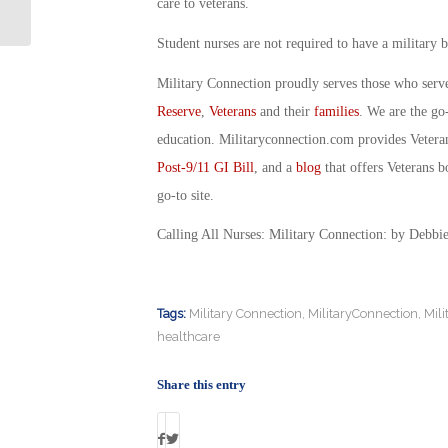
Connection
care to veterans.
Student nurses are not required to have a military
Military Connection proudly serves those who serv
Reserve
,
Veterans
and their
families
. We are the go
education. Militaryconnection.com provides Veter
Post-9/11 GI Bill
, and a
blog
that offers Veterans b
go-to site.
Calling All Nurses: Military Connection: by Debbi
Tags:
Military Connection
,
MilitaryConnection
,
Mil
healthcare
Share this entry