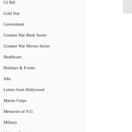
Mi
GI Bill
Gold Star
Government
Greatest War Book Series
Greatest War Movies Series
Healthcare
Holidays & Events
Jobs
Letters from Hollywood
Marine Corps
Memories of 9/11
Military