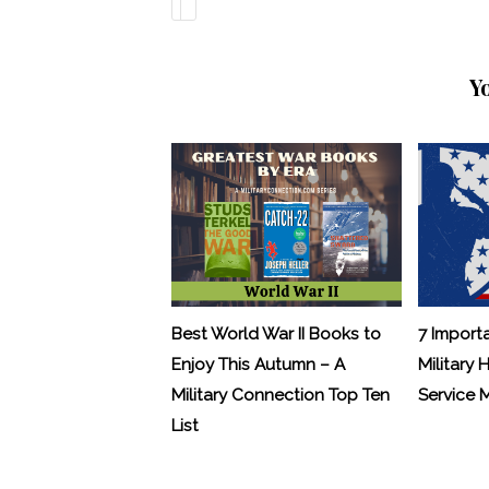
Y
Best World War II Books to
7 Import
Enjoy This Autumn – A
Military 
Military Connection Top Ten
Service
List