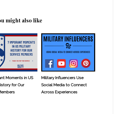
ou might also like
ant Moments in US
Military Influencers Use
History for Our
Social Media to Connect
 Members
Across Experiences