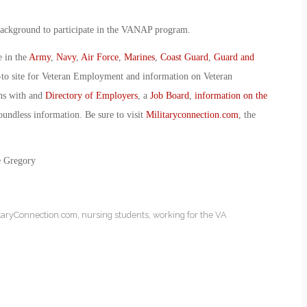
 background to participate in the VANAP program.
e in the
Army
,
Navy
,
Air Force
,
Marines
,
Coast Guard
,
Guard and
-to site for Veteran Employment and information on Veteran
ans with and
Directory of Employers
, a
Job Board
,
information on the
oundless information. Be sure to visit
Militaryconnection.com
, the
e Gregory
itaryConnection.com
,
nursing students
,
working for the VA