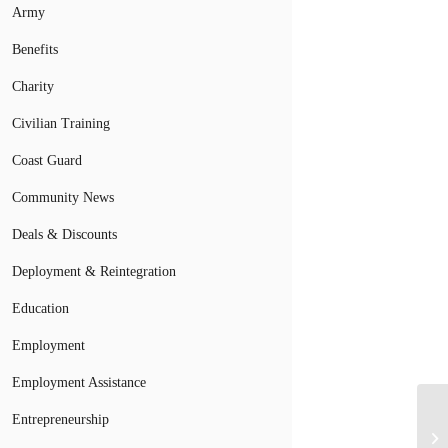
Army
Benefits
Charity
Civilian Training
Coast Guard
Community News
Deals & Discounts
Deployment & Reintegration
Education
Employment
Employment Assistance
Entrepreneurship
Br