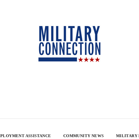
PLOYMENT ASSISTANCE
COMMUNITY NEWS
MILITARY