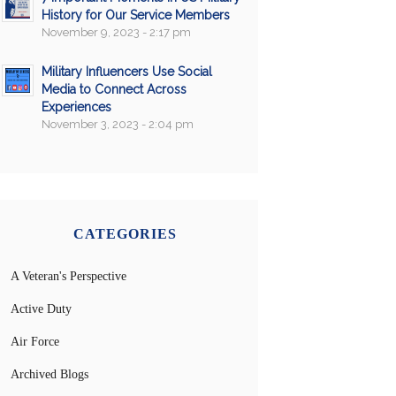
History for Our Service Members
November 9, 2023 - 2:17 pm
Military Influencers Use Social
Media to Connect Across
Experiences
November 3, 2023 - 2:04 pm
CATEGORIES
A Veteran's Perspective
Active Duty
Air Force
Archived Blogs