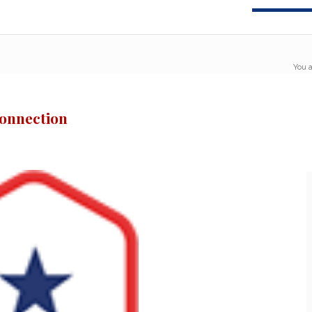
You a
Connection