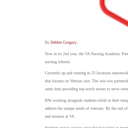
By
Debbie Gregory
.
Now in its 2nd year, the VA Nursing Academic Part
nursing schools.
Currently up and running in 25 locations nationwid
that focuses on Veteran care. The win-win partnershi
same time providing top-notch nurses to serve vete
RNs working alongside students relish in their temp
address the unique needs of veterans. By the end of
and mission at VA.
Students nurses receive specialized training in ment