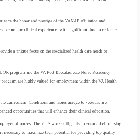
erience the honor and prestige of the VANAP affiliation and
eceive unique clinical experiences with significant time in residence
rovide a unique focus on the specialized health care needs of
VALOR program and the VA Post Baccalaureate Nurse Residency
 program are highly valued for employment within the VA Health
the curriculum. Conditions and issues unique to veterans are
nded opportunities that will enhance their clinical education.
employer of nurses. The VHA works diligently to ensure their nursing
rt necessary to maximize their potential for providing top quality