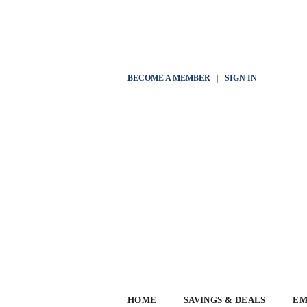
BECOME A MEMBER
|
SIGN IN
HOME
SAVINGS & DEALS
EM