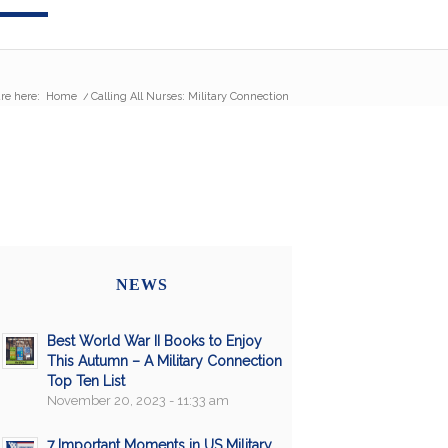
re here:
Home
/
Calling All Nurses: Military Connection
NEWS
Best World War II Books to Enjoy
This Autumn – A Military Connection
Top Ten List
November 20, 2023 - 11:33 am
7 Important Moments in US Military