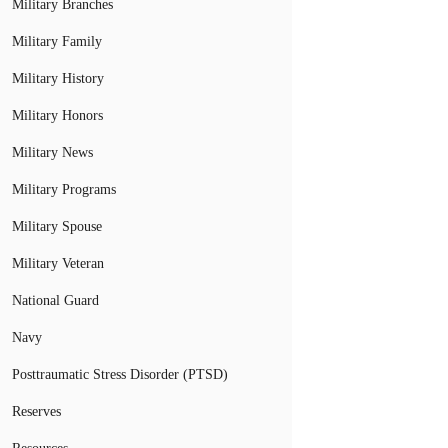
Military Branches
Military Family
Military History
Military Honors
Military News
Military Programs
Military Spouse
Military Veteran
National Guard
Navy
Posttraumatic Stress Disorder (PTSD)
Reserves