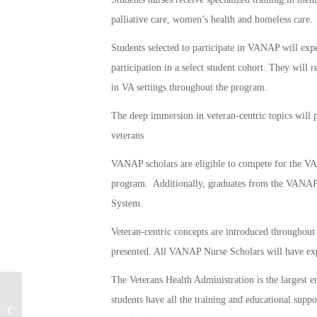
palliative care, women’s health and homeless care.
Students selected to participate in VANAP will exp
participation in a select student cohort. They will r
in VA settings throughout the program.
The deep immersion in veteran‐centric topics will p
veterans
VANAP scholars are eligible to compete for the 
program. Additionally, graduates from the VANAP
System.
Veteran-centric concepts are introduced throughout 
presented. All VANAP Nurse Scholars will have expa
The Veterans Health Administration is the largest 
students have all the training and educational suppo
Acing Basic Training: Military