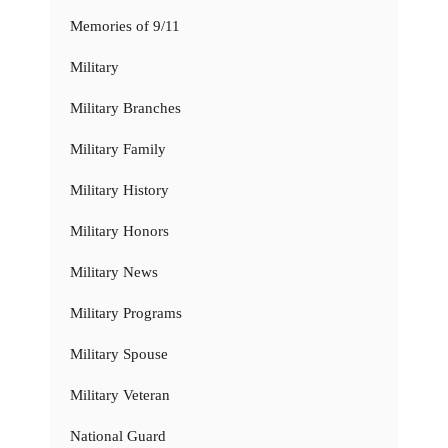
Memories of 9/11
Military
Military Branches
Military Family
Military History
Military Honors
Military News
Military Programs
Military Spouse
Military Veteran
National Guard