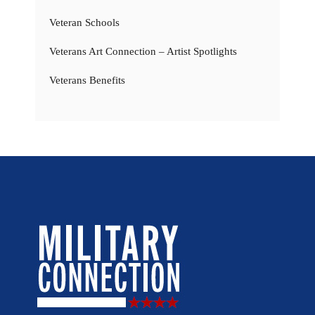
Veteran Schools
Veterans Art Connection – Artist Spotlights
Veterans Benefits