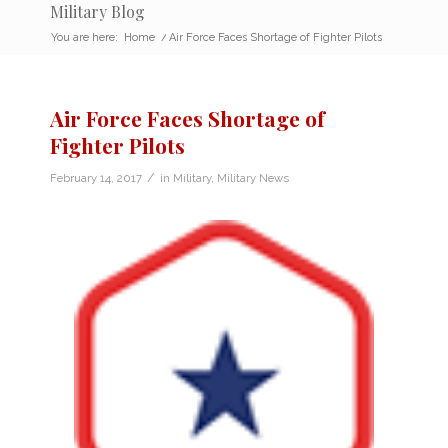
Military Blog
You are here:
Home
/
Air Force Faces Shortage of Fighter Pilots
Air Force Faces Shortage of
Fighter Pilots
/
February 14, 2017
in
Military
,
Military News