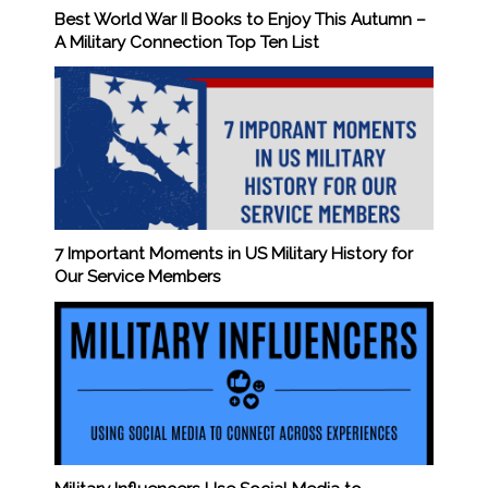
Best World War II Books to Enjoy This Autumn –
A Military Connection Top Ten List
7 Important Moments in US Military History for
Our Service Members