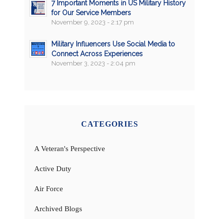
7 Important Moments in US Military History
for Our Service Members
November 9, 2023 - 2:17 pm
Military Influencers Use Social Media to
Connect Across Experiences
November 3, 2023 - 2:04 pm
CATEGORIES
A Veteran's Perspective
Active Duty
Air Force
Archived Blogs