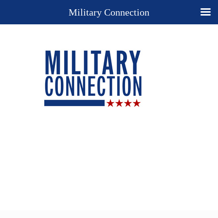
Military Connection