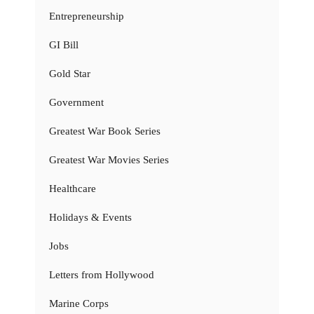
Entrepreneurship
GI Bill
Gold Star
Government
Greatest War Book Series
Greatest War Movies Series
Healthcare
Holidays & Events
Jobs
Letters from Hollywood
Marine Corps