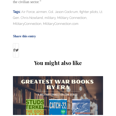
the civilian sector.”
Tags:
Air Force
,
airmen
,
Col. Jason Cockrum
,
fighter pilots
,
Lt.
Gen. Chris Nowland
,
military
,
Military Connection
,
MilitaryConnection
,
MilitaryConnection.com
Share this entry
You might also like