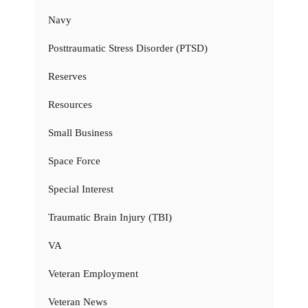
Navy
Posttraumatic Stress Disorder (PTSD)
Reserves
Resources
Small Business
Space Force
Special Interest
Traumatic Brain Injury (TBI)
VA
Veteran Employment
Veteran News