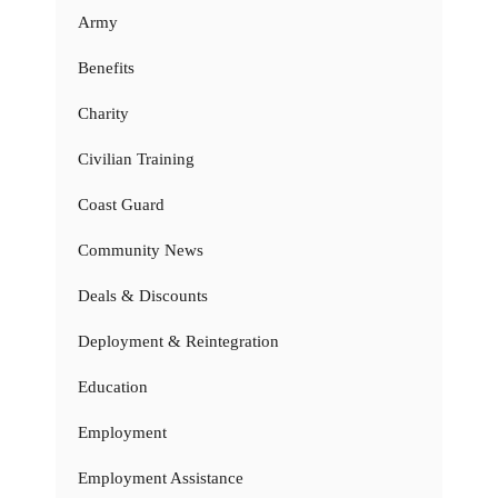
Army
Benefits
Charity
Civilian Training
Coast Guard
Community News
Deals & Discounts
Deployment & Reintegration
Education
Employment
Employment Assistance