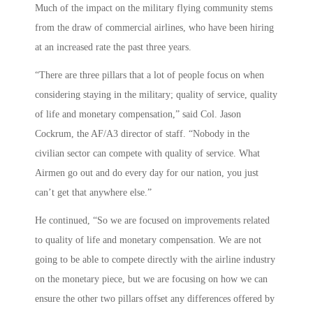
Much of the impact on the military flying community stems
from the draw of commercial airlines, who have been hiring
at an increased rate the past three years.
“There are three pillars that a lot of people focus on when
considering staying in the military; quality of service, quality
of life and monetary compensation,” said Col. Jason
Cockrum, the AF/A3 director of staff. “Nobody in the
civilian sector can compete with quality of service. What
Airmen go out and do every day for our nation, you just
can’t get that anywhere else.”
He continued, “So we are focused on improvements related
to quality of life and monetary compensation. We are not
going to be able to compete directly with the airline industry
on the monetary piece, but we are focusing on how we can
ensure the other two pillars offset any differences offered by