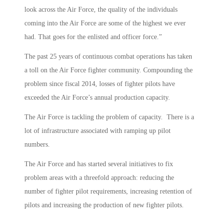
look across the Air Force, the quality of the individuals
coming into the Air Force are some of the highest we ever
had. That goes for the enlisted and officer force.”
The past 25 years of continuous combat operations has taken
a toll on the Air Force fighter community. Compounding the
problem since fiscal 2014, losses of fighter pilots have
exceeded the Air Force’s annual production capacity.
The Air Force is tackling the problem of capacity. There is a
lot of infrastructure associated with ramping up pilot
numbers.
The Air Force and has started several initiatives to fix
problem areas with a threefold approach: reducing the
number of fighter pilot requirements, increasing retention of
pilots and increasing the production of new fighter pilots.