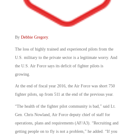
By
Debbie Gregory
.
The loss of highly trained and experienced pilots from the
U.S. military to the private sector is a legitimate worry. And
the U.S. Air Force says its deficit of fighter pilots is
growing.
At the end of fiscal year 2016, the Air Force was short 750
fighter pilots, up from 511 at the end of the previous year.
“The health of the fighter pilot community is bad,” said Lt.
Gen. Chris Nowland, Air Force deputy chief of staff for
operations, plans and requirements (AF/A3). “Recruiting and
getting people on to fly is not a problem,” he added. “If you