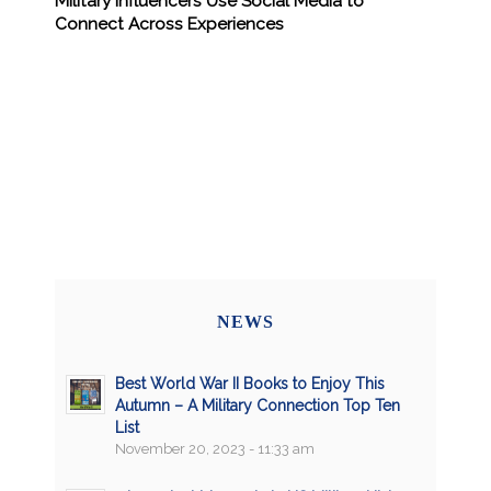
Military Influencers Use Social Media to
Connect Across Experiences
NEWS
Best World War II Books to Enjoy This
Autumn – A Military Connection Top Ten
List
November 20, 2023 - 11:33 am