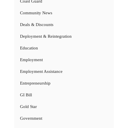
Coast Guard
Community News
Deals & Discounts
Deployment & Reintegration
Education
Employment
Employment Assistance
Entrepreneurship
GI Bill
Gold Star
Government