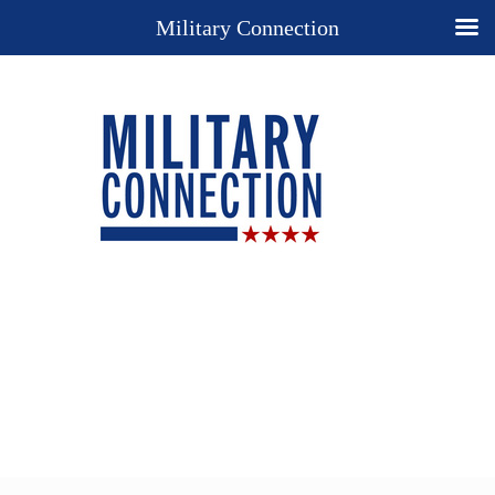
Military Connection