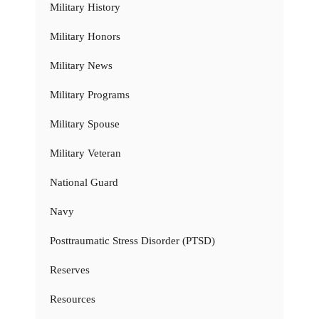
Military History
Military Honors
Military News
Military Programs
Military Spouse
Military Veteran
National Guard
Navy
Posttraumatic Stress Disorder (PTSD)
Reserves
Resources