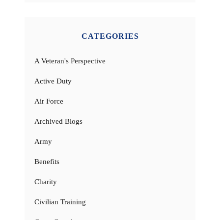
CATEGORIES
A Veteran's Perspective
Active Duty
Air Force
Archived Blogs
Army
Benefits
Charity
Civilian Training