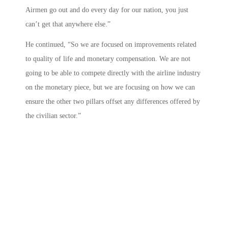
Airmen go out and do every day for our nation, you just
can’t get that anywhere else.”
He continued, “So we are focused on improvements related
to quality of life and monetary compensation. We are not
going to be able to compete directly with the airline industry
on the monetary piece, but we are focusing on how we can
ensure the other two pillars offset any differences offered by
the civilian sector.”