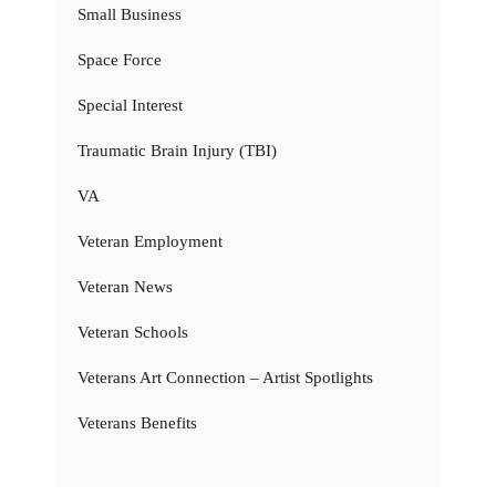
Small Business
Space Force
Special Interest
Traumatic Brain Injury (TBI)
VA
Veteran Employment
Veteran News
Veteran Schools
Veterans Art Connection – Artist Spotlights
Veterans Benefits