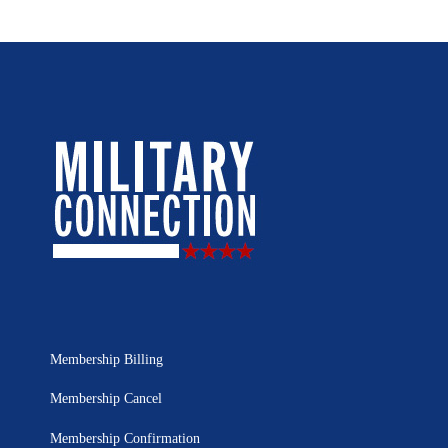
Membership Billing
Membership Cancel
Membership Confirmation