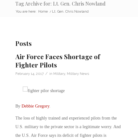
Tag Archive for: Lt. Gen. Chris Nowland
You are here:
Home
/
Lt. Gen. Chris Nowland
Posts
Air Force Faces Shortage of
Fighter Pilots
/
February 14, 2017
in
Military
,
Military News
By
Debbie Gregory
.
The loss of highly trained and experienced pilots from the
U.S. military to the private sector is a legitimate worry. And
the U.S. Air Force says its deficit of fighter pilots is