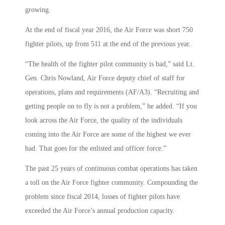
growing.
At the end of fiscal year 2016, the Air Force was short 750
fighter pilots, up from 511 at the end of the previous year.
“The health of the fighter pilot community is bad,” said Lt.
Gen. Chris Nowland, Air Force deputy chief of staff for
operations, plans and requirements (AF/A3). “Recruiting and
getting people on to fly is not a problem,” he added. “If you
look across the Air Force, the quality of the individuals
coming into the Air Force are some of the highest we ever
had. That goes for the enlisted and officer force.”
The past 25 years of continuous combat operations has taken
a toll on the Air Force fighter community. Compounding the
problem since fiscal 2014, losses of fighter pilots have
exceeded the Air Force’s annual production capacity.