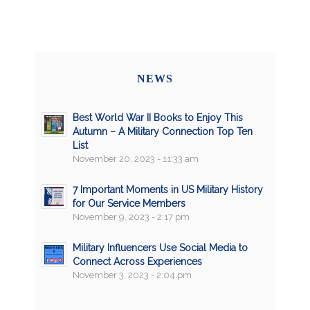
NEWS
Best World War II Books to Enjoy This
Autumn – A Military Connection Top Ten
List
November 20, 2023 - 11:33 am
7 Important Moments in US Military History
for Our Service Members
November 9, 2023 - 2:17 pm
Military Influencers Use Social Media to
Connect Across Experiences
November 3, 2023 - 2:04 pm