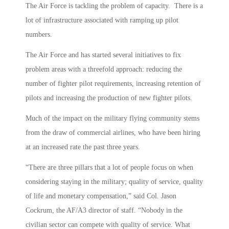
The Air Force is tackling the problem of capacity. There is a
lot of infrastructure associated with ramping up pilot
numbers.
The Air Force and has started several initiatives to fix
problem areas with a threefold approach: reducing the
number of fighter pilot requirements, increasing retention of
pilots and increasing the production of new fighter pilots.
Much of the impact on the military flying community stems
from the draw of commercial airlines, who have been hiring
at an increased rate the past three years.
“There are three pillars that a lot of people focus on when
considering staying in the military; quality of service, quality
of life and monetary compensation,” said Col. Jason
Cockrum, the AF/A3 director of staff. “Nobody in the
civilian sector can compete with quality of service. What