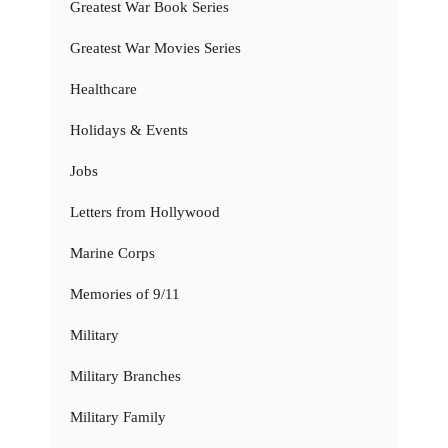
Greatest War Book Series
Greatest War Movies Series
Healthcare
Holidays & Events
Jobs
Letters from Hollywood
Marine Corps
Memories of 9/11
Military
Military Branches
Military Family