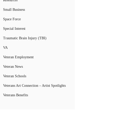
Resources
Small Business
Space Force
Special Interest
Traumatic Brain Injury (TBI)
VA
Veteran Employment
Veteran News
Veteran Schools
Veterans Art Connection – Artist Spotlights
Veterans Benefits