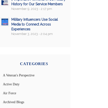
History for Our Service Members
November 9, 2023 - 2:17 pm
Military Influencers Use Social
Media to Connect Across
Experiences
November 3, 2023 - 2:04 pm
CATEGORIES
A Veteran's Perspective
Active Duty
Air Force
Archived Blogs