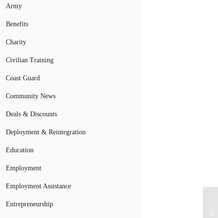
Army
Benefits
Charity
Civilian Training
Coast Guard
Community News
Deals & Discounts
Deployment & Reintegration
Education
Employment
Employment Assistance
Entrepreneurship
Mi