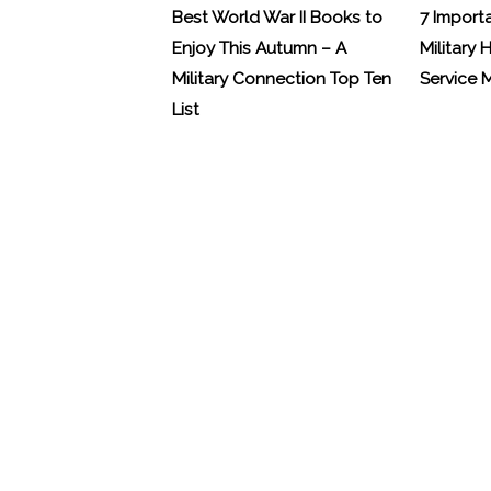
Best World War II Books to
7 Import
Enjoy This Autumn – A
Military 
Military Connection Top Ten
Service
List