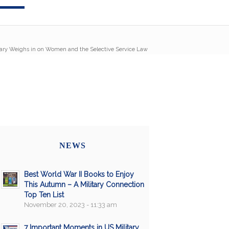
tary Weighs in on Women and the Selective Service Law
NEWS
Best World War II Books to Enjoy
This Autumn – A Military Connection
Top Ten List
November 20, 2023 - 11:33 am
7 Important Moments in US Military