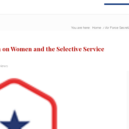
You are here:
Home
/
Air Force Secre
n on Women and the Selective Service
 News