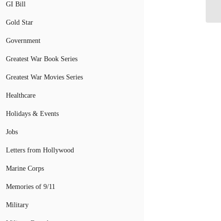
fo
GI Bill
Gold Star
Government
Greatest War Book Series
Greatest War Movies Series
Healthcare
Holidays & Events
Jobs
Letters from Hollywood
Marine Corps
Memories of 9/11
Military