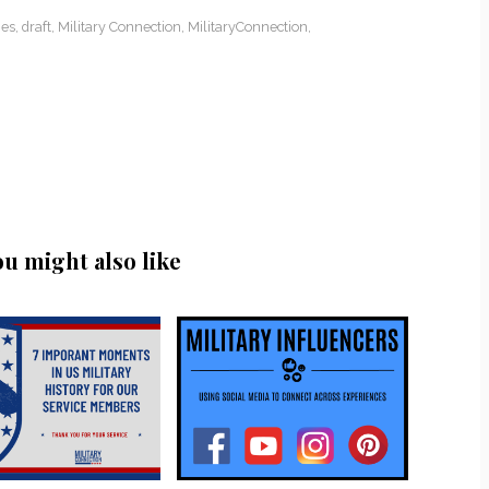
es
,
draft
,
Military Connection
,
MilitaryConnection
,
ou might also like