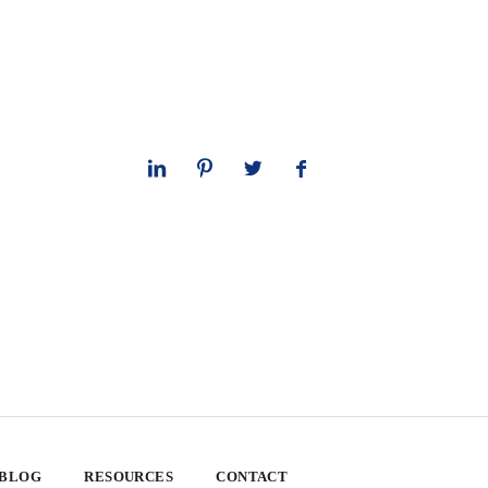
 BLOG
RESOURCES
CONTACT