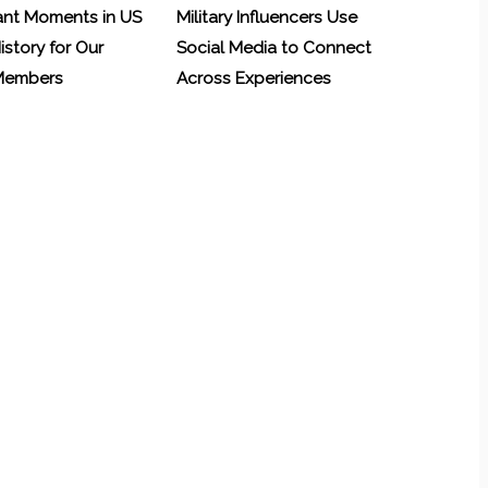
ant Moments in US
Military Influencers Use
History for Our
Social Media to Connect
 Members
Across Experiences