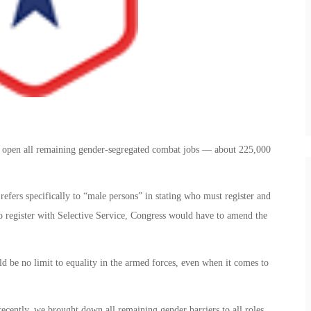
 open all remaining gender-segregated combat jobs — about 225,000
 refers specifically to “male persons” in stating who must register and
 register with Selective Service, Congress would have to amend the
d be no limit to equality in the armed forces, even when it comes to
recently, we brought down all remaining gender barriers to all roles