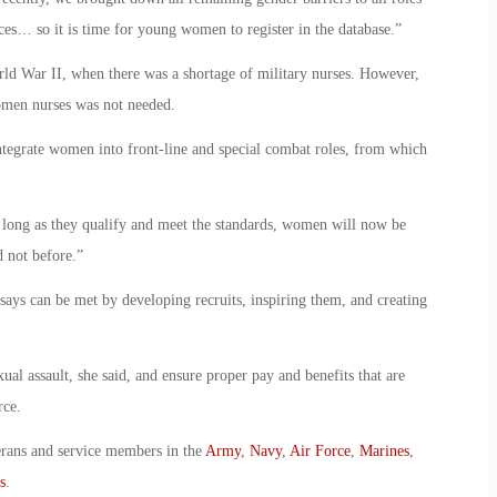
ces… so it is time for young women to register in the database.”
d War II, when there was a shortage of military nurses. However,
women nurses was not needed.
integrate women into front-line and special combat roles, from which
 long as they qualify and meet the standards, women will now be
d not before.”
 says can be met by developing recruits, inspiring them, and creating
xual assault, she said, and ensure proper pay and benefits that are
rce.
erans and service members in the
Army
,
Navy
,
Air Force
,
Marines
,
s
.