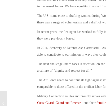
in the armed forces. We have equality in armed for
The U.S. came close to drafting women during Worl
there was a surge of volunteerism and a draft of 
In recent years, the Pentagon has worked to fully 
they were previously barred.
In 2014, Secretary of Defense Ash Carter said, “As
able to contribute to our mission in ways they coul
The next challenge James faces is retention, on she
a culture of “dignity and respect for all.”
The Air Force needs to continue its fight against se
comparable to those offered in the civilian labor fo
Military Connection salutes and proudly serves vet
Former Marine Admits in Court to
Coast Guard
,
Guard and Reserve
, and their
familie