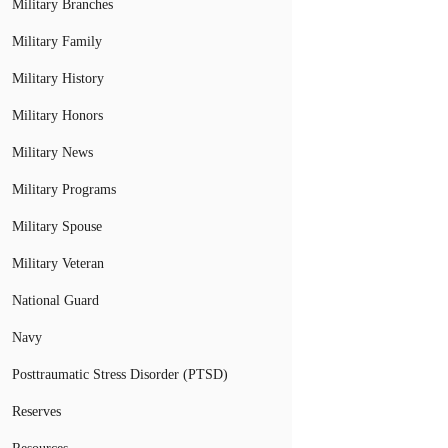
Military Branches
Military Family
Military History
Military Honors
Military News
Military Programs
Military Spouse
Military Veteran
National Guard
Navy
Posttraumatic Stress Disorder (PTSD)
Reserves