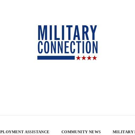
PLOYMENT ASSISTANCE
COMMUNITY NEWS
MILITARY