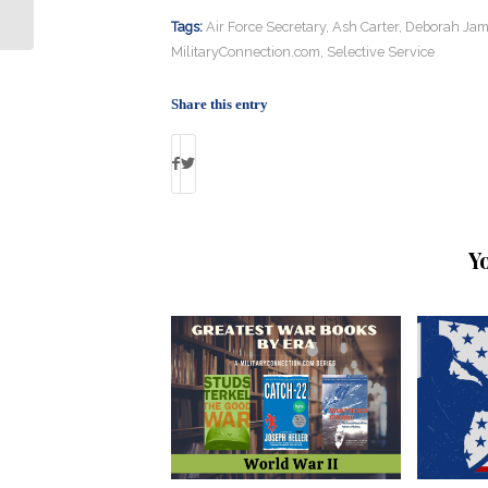
Killing Fellow Marine’s Wife
Tags:
Air Force Secretary
,
Ash Carter
,
Deborah Jam
MilitaryConnection.com
,
Selective Service
Share this entry
Y