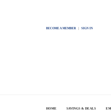
BECOME A MEMBER
|
SIGN IN
HOME
SAVINGS & DEALS
EM