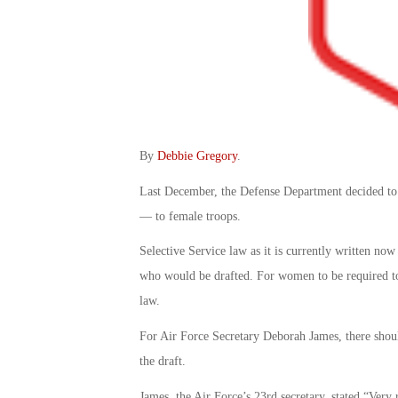
By
Debbie Gregory
.
Last December, the Defense Department decided to
— to female troops.
Selective Service law as it is currently written now
who would be drafted. For women to be required to
law.
For Air Force Secretary Deborah James, there shoul
the draft.
James, the Air Force’s 23rd secretary, stated “Very 