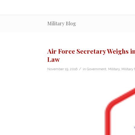
Military Blog
Air Force Secretary Weighs i
Law
/
November 19, 2016
in
Government
,
Military
,
Military