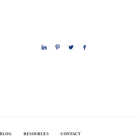
 BLOG
RESOURCES
CONTACT