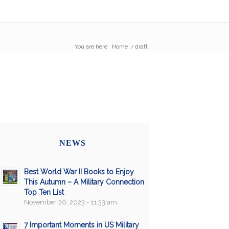
You are here:
Home
/
draft
NEWS
Best World War II Books to Enjoy
This Autumn – A Military Connection
Top Ten List
November 20, 2023 - 11:33 am
7 Important Moments in US Military