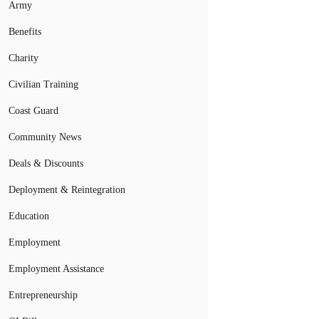
Army
Benefits
Charity
Civilian Training
Coast Guard
Community News
Deals & Discounts
Deployment & Reintegration
Education
Employment
Employment Assistance
Entrepreneurship