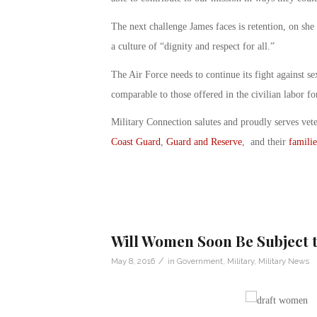
The next challenge James faces is retention, on she
a culture of “dignity and respect for all.”
The Air Force needs to continue its fight against se
comparable to those offered in the civilian labor fo
Military Connection salutes and proudly serves vet
Coast Guard
,
Guard and Reserve
, and their
familie
Will Women Soon Be Subject t
/
May 8, 2016
in
Government
,
Military
,
Military News