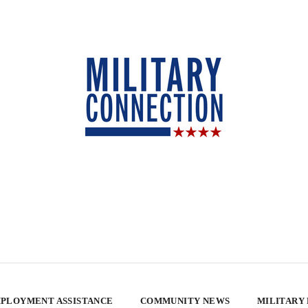
PLOYMENT ASSISTANCE
COMMUNITY NEWS
MILITARY