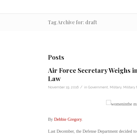
Tag Archive for: draft
Posts
Air Force Secretary Weighs i
Law
/
November 19, 2016
in
Government
,
Military
,
Military
By
Debbie Gregory
.
Last December, the Defense Department decided to