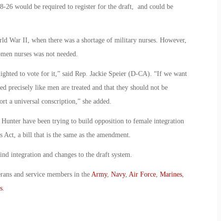
18-26 would be required to register for the draft, and could be
d War II, when there was a shortage of military nurses. However,
women nurses was not needed.
ighted to vote for it,” said Rep. Jackie Speier (D-CA). “If we want
ed precisely like men are treated and that they should not be
ort a universal conscription,” she added.
nter have been trying to build opposition to female integration
 Act, a bill that is the same as the amendment.
nd integration and changes to the draft system.
erans and service members in the
Army
,
Navy
,
Air Force
,
Marines
,
s
.