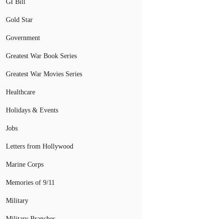
GI Bill
Gold Star
Government
Greatest War Book Series
Greatest War Movies Series
Healthcare
Holidays & Events
Jobs
Letters from Hollywood
Marine Corps
Memories of 9/11
Military
Military Branches