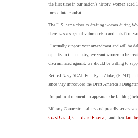
the first time in our nation’s history, women aged 
forced into combat.
The U.S. came close to drafting women during Worl
there was a surge of volunteerism and a draft of 
“I actually support your amendment and will be del
equality in this country, we want women to be treat
discriminated against, we should be willing to supp
Retired Navy SEAL Rep. Ryan Zinke, (R-MT) and Hu
since they introduced the Draft America’s Daughters
But political momentum appears to be building behi
Military Connection salutes and proudly serves vet
Coast Guard
,
Guard and Reserve
, and their
familie