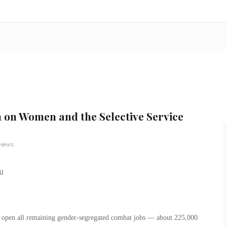
n on Women and the Selective Service
 News
 open all remaining gender-segregated combat jobs — about 225,000