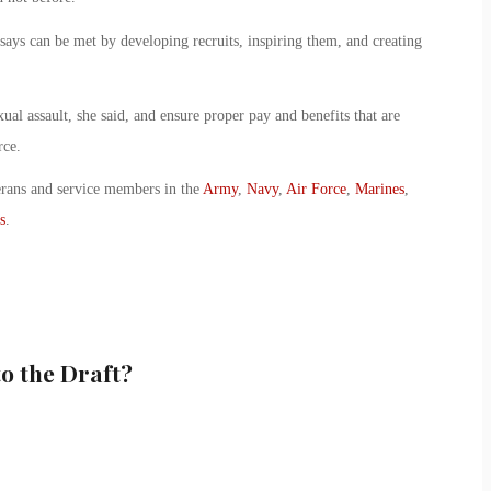
 says can be met by developing recruits, inspiring them, and creating
xual assault, she said, and ensure proper pay and benefits that are
rce.
erans and service members in the
Army
,
Navy
,
Air Force
,
Marines
,
s
.
o the Draft?