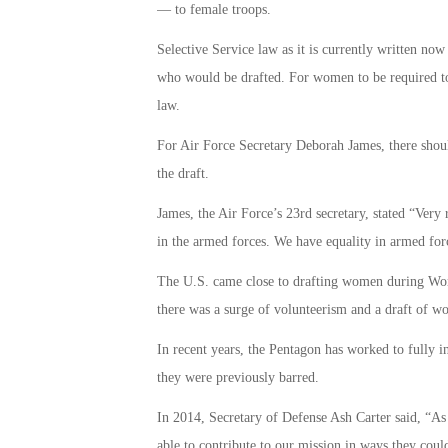
— to female troops.
Selective Service law as it is currently written now
who would be drafted. For women to be required to
law.
For Air Force Secretary Deborah James, there shoul
the draft.
James, the Air Force’s 23rd secretary, stated “Very 
in the armed forces. We have equality in armed for
The U.S. came close to drafting women during Worl
there was a surge of volunteerism and a draft of 
In recent years, the Pentagon has worked to fully 
they were previously barred.
In 2014, Secretary of Defense Ash Carter said, “As
able to contribute to our mission in ways they coul