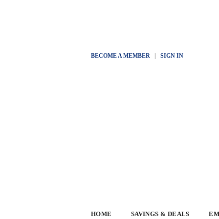
BECOME A MEMBER
|
SIGN IN
HOME
SAVINGS & DEALS
EM