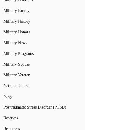
Military Family
Military History
Military Honors
Military News
Military Programs
Military Spouse
Military Veteran
National Guard
Navy
Posttraumatic Stress Disorder (PTSD)
Reserves
Resources