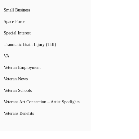
Small Business
Space Force
Special Interest
Traumatic Brain Injury (TBI)
VA
Veteran Employment
Veteran News
Veteran Schools
Veterans Art Connection – Artist Spotlights
Veterans Benefits