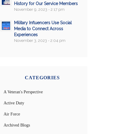
History for Our Service Members
November 9, 2023 - 2:17 pm
Military Influencers Use Social
Media to Connect Across
Experiences
November 3, 2023 - 2:04 pm
CATEGORIES
A Veteran's Perspective
Active Duty
Air Force
Archived Blogs