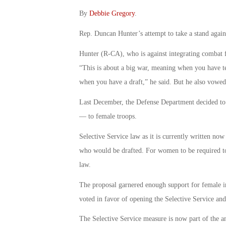
By
Debbie Gregory
.
Rep. Duncan Hunter’s attempt to take a stand agai
Hunter (R-CA), who is against integrating combat 
“This is about a big war, meaning when you have t
when you have a draft,” he said. But he also vowed
Last December, the Defense Department decided to
— to female troops.
Selective Service law as it is currently written now
who would be drafted. For women to be required to
law.
The proposal garnered enough support for female 
voted in favor of opening the Selective Service and 
The Selective Service measure is now part of the a