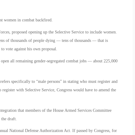
nst women in combat backfired.
forces, proposed opening up the Selective Service to include women.
ens of thousands of people dying — tens of thousands — that is
 to vote against his own proposal.
 open all remaining gender-segregated combat jobs — about 225,000
 refers specifically to “male persons” in stating who must register and
 register with Selective Service, Congress would have to amend the
integration that members of the House Armed Services Committee
the draft.
nnual National Defense Authorization Act. If passed by Congress, for