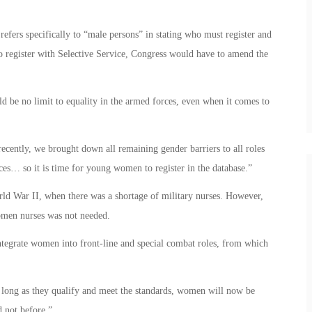
 refers specifically to “male persons” in stating who must register and
 register with Selective Service, Congress would have to amend the
d be no limit to equality in the armed forces, even when it comes to
recently, we brought down all remaining gender barriers to all roles
ces… so it is time for young women to register in the database.”
d War II, when there was a shortage of military nurses. However,
women nurses was not needed.
integrate women into front-line and special combat roles, from which
 long as they qualify and meet the standards, women will now be
d not before.”