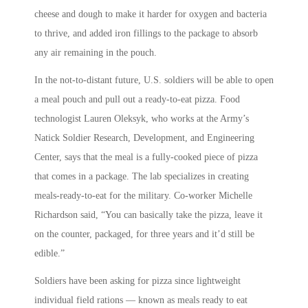
cheese and dough to make it harder for oxygen and bacteria
to thrive, and added iron fillings to the package to absorb
any air remaining in the pouch.
In the not-to-distant future, U.S. soldiers will be able to open
a meal pouch and pull out a ready-to-eat pizza. Food
technologist Lauren Oleksyk, who works at the Army’s
Natick Soldier Research, Development, and Engineering
Center, says that the meal is a fully-cooked piece of pizza
that comes in a package. The lab specializes in creating
meals-ready-to-eat for the military. Co-worker Michelle
Richardson said, “You can basically take the pizza, leave it
on the counter, packaged, for three years and it’d still be
edible.”
Soldiers have been asking for pizza since lightweight
individual field rations — known as meals ready to eat