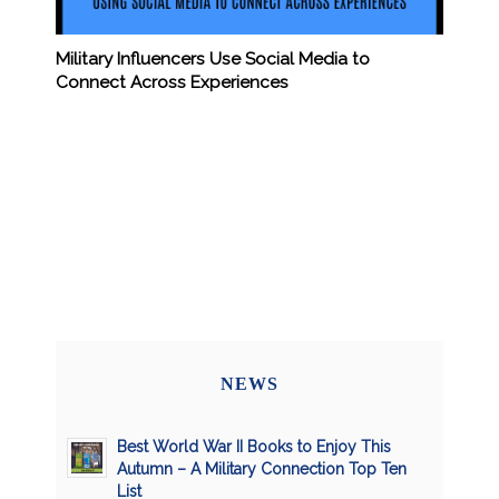
Military Influencers Use Social Media to
Connect Across Experiences
NEWS
Best World War II Books to Enjoy This
Autumn – A Military Connection Top Ten
List