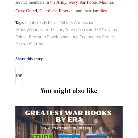
service members in the
Army
,
Navy
,
Air Force
,
Marines
,
Coast Guard
,
Guard and Reserve
, and their
families
.
Tags:
meals ready to eat
,
Military Connection
,
MilitaryConnection
,
MilitaryConnection.com
,
MREs
,
Natick
Soldier Research Development and Engineering Center
,
Pizza
,
US Army
Share this entry
You might also like