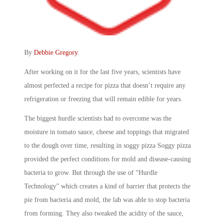
By
Debbie Gregory
.
After working on it for the last five years, scientists have
almost perfected a recipe for pizza that doesn’t require any
refrigeration or freezing that will remain edible for years.
The biggest hurdle scientists had to overcome was the
moisture in tomato sauce, cheese and toppings that migrated
to the dough over time, resulting in soggy pizza Soggy pizza
provided the perfect conditions for mold and disease-causing
bacteria to grow. But through the use of “Hurdle
Technology” which creates a kind of barrier that protects the
pie from bacteria and mold, the lab was able to stop bacteria
from forming. They also tweaked the acidity of the sauce,