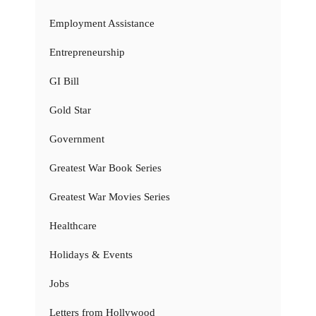
Employment Assistance
Entrepreneurship
GI Bill
Gold Star
Government
Greatest War Book Series
Greatest War Movies Series
Healthcare
Holidays & Events
Jobs
Letters from Hollywood