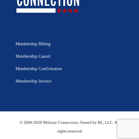
Membership Billing
Membership Cancel
Membership Confirmation
Membership Invoice
© 2006-2020 Military Connection, Owned by BL, LLC. All
rights reserved