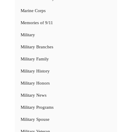
Marine Corps
Memories of 9/11
Military
Military Branches
Military Family
Military History
Military Honors
Military News
Military Programs
Military Spouse
Military Veteran