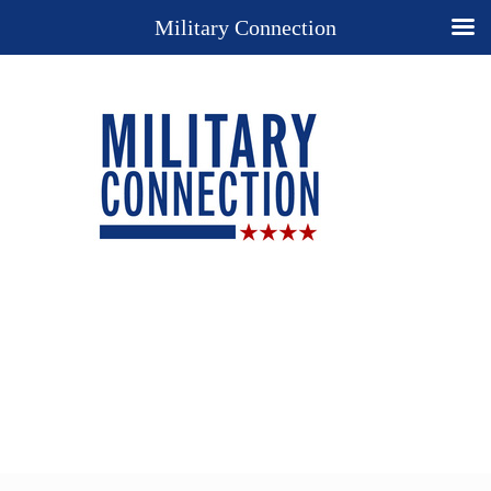
Military Connection