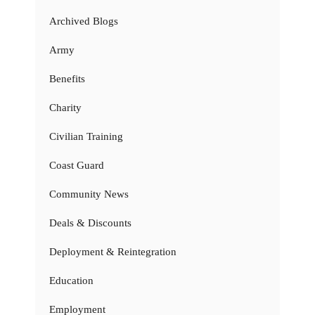
Archived Blogs
Army
Benefits
Charity
Civilian Training
Coast Guard
Community News
Deals & Discounts
Deployment & Reintegration
Education
Employment