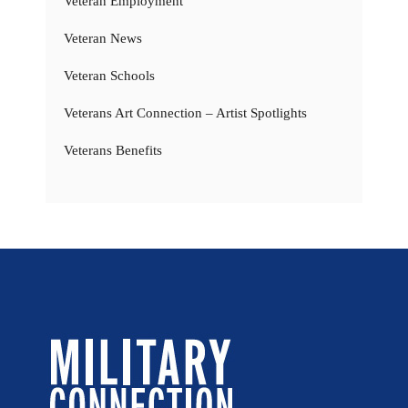
Veteran Employment
Veteran News
Veteran Schools
Veterans Art Connection – Artist Spotlights
Veterans Benefits