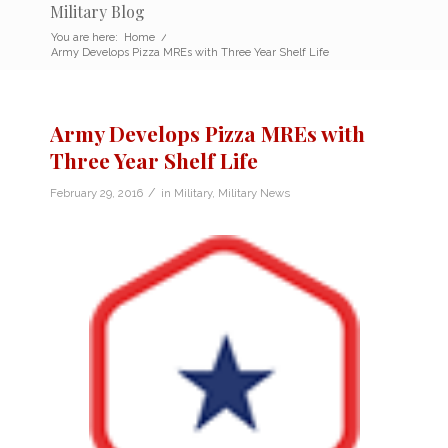
Military Blog
You are here:
Home
/
Army Develops Pizza MREs with Three Year Shelf Life
Army Develops Pizza MREs with
Three Year Shelf Life
/
February 29, 2016
in
Military
,
Military News