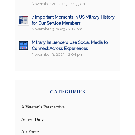
November 20, 2023 - 11:33 am
7 Important Moments in US Military History
for Our Service Members
November 9, 2023 - 2:17 pm
Military Influencers Use Social Media to
Connect Across Experiences
November 3, 2023 - 2:04 pm
CATEGORIES
A Veteran's Perspective
Active Duty
Air Force