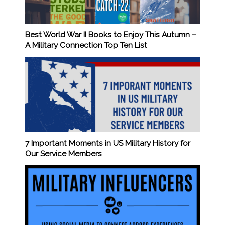
Best World War II Books to Enjoy This Autumn –
A Military Connection Top Ten List
7 Important Moments in US Military History for
Our Service Members