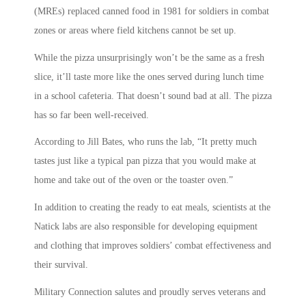
(MREs) replaced canned food in 1981 for soldiers in combat
zones or areas where field kitchens cannot be set up.
While the pizza unsurprisingly won’t be the same as a fresh
slice, it’ll taste more like the ones served during lunch time
in a school cafeteria. That doesn’t sound bad at all. The pizza
has so far been well-received.
According to Jill Bates, who runs the lab, “It pretty much
tastes just like a typical pan pizza that you would make at
home and take out of the oven or the toaster oven.”
In addition to creating the ready to eat meals, scientists at the
Natick labs are also responsible for developing equipment
and clothing that improves soldiers’ combat effectiveness and
their survival.
Military Connection salutes and proudly serves veterans and