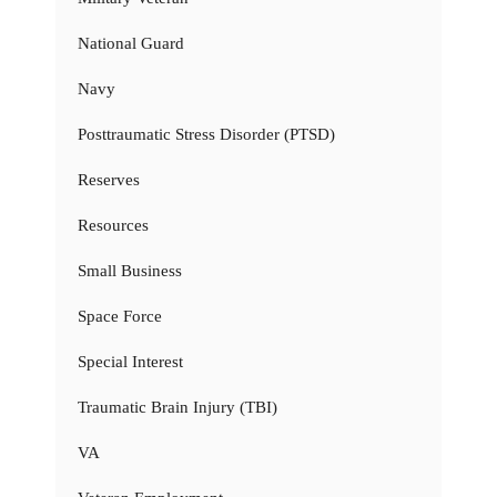
National Guard
Navy
Posttraumatic Stress Disorder (PTSD)
Reserves
Resources
Small Business
Space Force
Special Interest
Traumatic Brain Injury (TBI)
VA