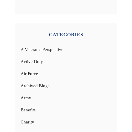
CATEGORIES
A Veteran's Perspective
Active Duty
Air Force
Archived Blogs
Army
Benefits
Charity