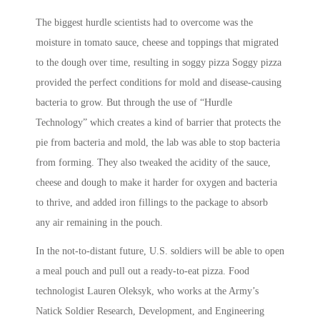
The biggest hurdle scientists had to overcome was the
moisture in tomato sauce, cheese and toppings that migrated
to the dough over time, resulting in soggy pizza Soggy pizza
provided the perfect conditions for mold and disease-causing
bacteria to grow. But through the use of “Hurdle
Technology” which creates a kind of barrier that protects the
pie from bacteria and mold, the lab was able to stop bacteria
from forming. They also tweaked the acidity of the sauce,
cheese and dough to make it harder for oxygen and bacteria
to thrive, and added iron fillings to the package to absorb
any air remaining in the pouch.
In the not-to-distant future, U.S. soldiers will be able to open
a meal pouch and pull out a ready-to-eat pizza. Food
technologist Lauren Oleksyk, who works at the Army’s
Natick Soldier Research, Development, and Engineering