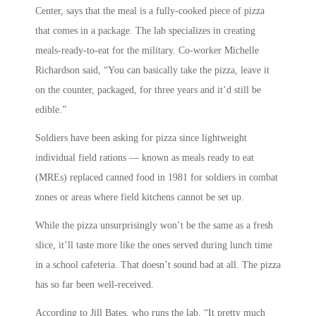
Center, says that the meal is a fully-cooked piece of pizza
that comes in a package. The lab specializes in creating
meals-ready-to-eat for the military. Co-worker Michelle
Richardson said, “You can basically take the pizza, leave it
on the counter, packaged, for three years and it’d still be
edible.”
Soldiers have been asking for pizza since lightweight
individual field rations — known as meals ready to eat
(MREs) replaced canned food in 1981 for soldiers in combat
zones or areas where field kitchens cannot be set up.
While the pizza unsurprisingly won’t be the same as a fresh
slice, it’ll taste more like the ones served during lunch time
in a school cafeteria. That doesn’t sound bad at all. The pizza
has so far been well-received.
According to Jill Bates, who runs the lab, “It pretty much