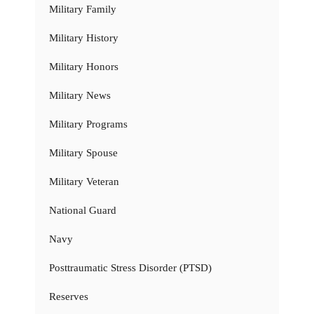
Military Family
Military History
Military Honors
Military News
Military Programs
Military Spouse
Military Veteran
National Guard
Navy
Posttraumatic Stress Disorder (PTSD)
Reserves