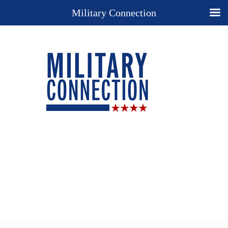
Military Connection