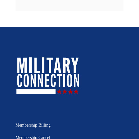
Membership Billing
Membership Cancel