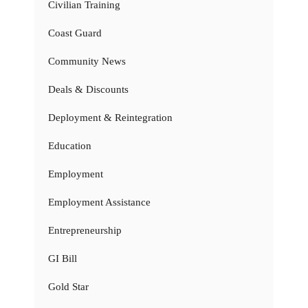
Civilian Training
Coast Guard
Community News
Deals & Discounts
Deployment & Reintegration
Education
Employment
Employment Assistance
Entrepreneurship
GI Bill
Gold Star