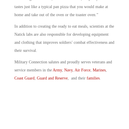
tastes just like a typical pan pizza that you would make at
home and take out of the oven or the toaster oven.”
In addition to creating the ready to eat meals, scientists at the
Natick labs are also responsible for developing equipment
and clothing that improves soldiers’ combat effectiveness and
their survival.
Military Connection salutes and proudly serves veterans and
service members in the
Army
,
Navy
,
Air Force
,
Marines
,
Coast Guard
,
Guard and Reserve
, and their
families
.