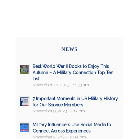
NEWS
Best World War II Books to Enjoy This
Autumn – A Military Connection Top Ten
List
November 20, 2023 - 11:33 am
7 Important Moments in US Military History
for Our Service Members
November 9, 2023 - 2:17 pm
Military Influencers Use Social Media to
Connect Across Experiences
November 3, 2023 - 2:04 pm