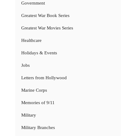
Government
Greatest War Book Series
Greatest War Movies Series
Healthcare
Holidays & Events
Jobs
Letters from Hollywood
Marine Corps
Memories of 9/11
Military
Military Branches