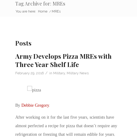
Tag Archive for: MREs
You are here:
Home
/
MREs
Posts
Army Develops Pizza MREs with
Three Year Shelf Life
/
February 29, 2016
in
Military
,
Military News
By
Debbie Gregory
.
After working on it for the last five years, scientists have
almost perfected a recipe for pizza that doesn’t require any
refrigeration or freezing that will remain edible for years.