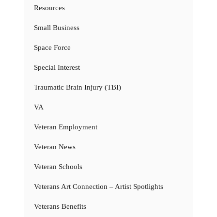
Resources
Small Business
Space Force
Special Interest
Traumatic Brain Injury (TBI)
VA
Veteran Employment
Veteran News
Veteran Schools
Veterans Art Connection – Artist Spotlights
Veterans Benefits