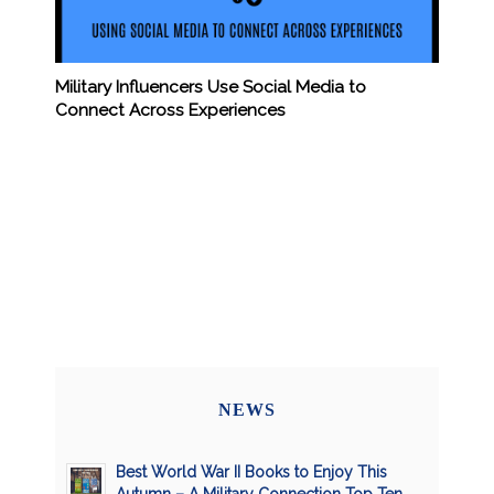
Military Influencers Use Social Media to
Connect Across Experiences
NEWS
Best World War II Books to Enjoy This
Autumn – A Military Connection Top Ten