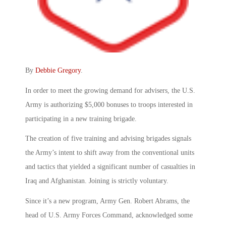
By
Debbie Gregory
.
In order to meet the growing demand for advisers, the U.S.
Army is authorizing $5,000 bonuses to troops interested in
participating in a new training brigade.
The creation of five training and advising brigades signals
the Army’s intent to shift away from the conventional units
and tactics that yielded a significant number of casualties in
Iraq and Afghanistan. Joining is strictly voluntary.
Since it’s a new program, Army Gen. Robert Abrams, the
head of U.S. Army Forces Command, acknowledged some