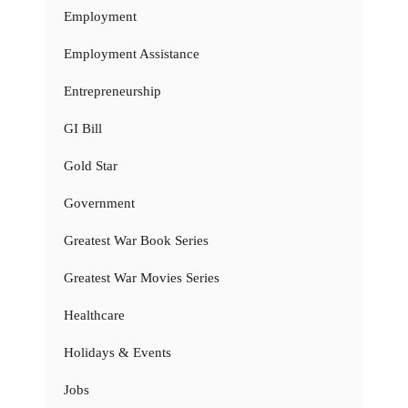
Employment
Employment Assistance
Entrepreneurship
GI Bill
Gold Star
Government
Greatest War Book Series
Greatest War Movies Series
Healthcare
Holidays & Events
Jobs