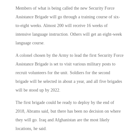
Members of what is being called the new Security Force
Assistance Brigade will go through a training course of six-
to-eight weeks. Almost 200 will receive 16 weeks of
intensive language instruction. Others will get an eight-week
language course.
A colonel chosen by the Army to lead the first Security Force
Assistance Brigade is set to visit various military posts to
recruit volunteers for the unit. Soldiers for the second
brigade will be selected in about a year, and all five brigades
will be stood up by 2022.
The first brigade could be ready to deploy by the end of
2018, Abrams said, but there has been no decision on where
they will go. Iraq and Afghanistan are the most likely
locations, he said.