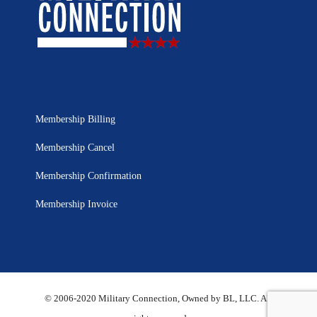
Membership Billing
Membership Cancel
Membership Confirmation
Membership Invoice
© 2006-2020 Military Connection, Owned by BL, LLC. All