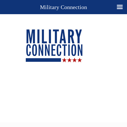
Military Connection