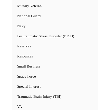
Military Veteran
National Guard
Navy
Posttraumatic Stress Disorder (PTSD)
Reserves
Resources
Small Business
Space Force
Special Interest
Traumatic Brain Injury (TBI)
VA