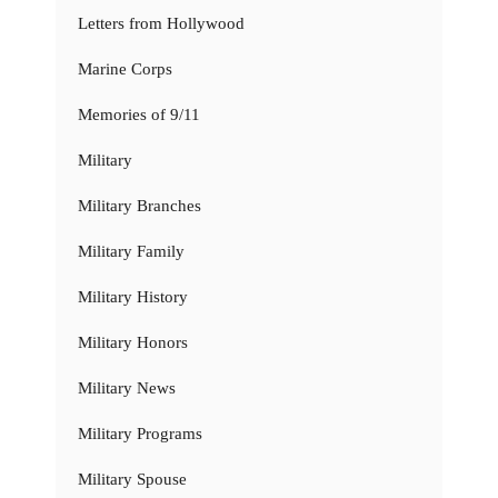
Letters from Hollywood
Marine Corps
Memories of 9/11
Military
Military Branches
Military Family
Military History
Military Honors
Military News
Military Programs
Military Spouse