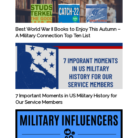
Best World War II Books to Enjoy This Autumn –
A Military Connection Top Ten List
7 Important Moments in US Military History for
Our Service Members