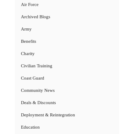
Air Force
Archived Blogs
Army
Benefits
Charity
Civilian Training
Coast Guard
Community News
Deals & Discounts
Deployment & Reintegration
Education