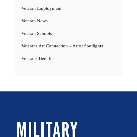
Veteran Employment
Veteran News
Veteran Schools
Veterans Art Connection – Artist Spotlights
Veterans Benefits