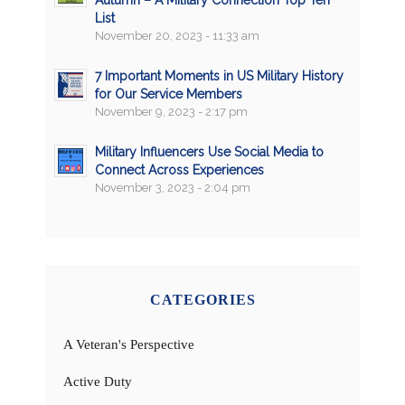
List
November 20, 2023 - 11:33 am
7 Important Moments in US Military History
for Our Service Members
November 9, 2023 - 2:17 pm
Military Influencers Use Social Media to
Connect Across Experiences
November 3, 2023 - 2:04 pm
CATEGORIES
A Veteran's Perspective
Active Duty