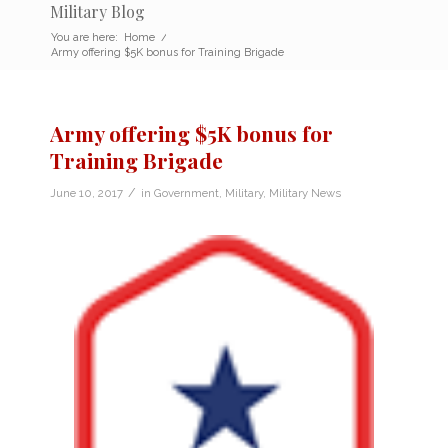
Military Blog
You are here:
Home
/
Army offering $5K bonus for Training Brigade
Army offering $5K bonus for
Training Brigade
/
June 10, 2017
in
Government
,
Military
,
Military News