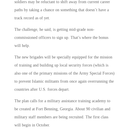
soldiers may be reluctant to shift away from current career
paths by taking a chance on something that doesn’t have a
track record as of yet.
The challenge, he said, is getting mid-grade non-
commissioned officers to sign up. That’s where the bonus
will help.
The new brigades will be specially equipped for the mission
of training and building up local security forces (which is
also one of the primary missions of the Army Special Forces)
to prevent Islamic militants from once again overrunning the
countries after U.S. forces depart.
The plan calls for a military assistance training academy to
be created at Fort Benning, Georgia. About 90 civilian and
military staff members are being recruited. The first class
will begin in October.