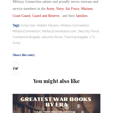
Military Connection salutes and proudly serves veterans and
service members in the
Army
,
Navy
,
Air Force
,
Marines
,
Coast Guard
,
Guard and Reserve
, and their
families
.
Tags:
Army Gen. Robert Abrams
,
Military Connection
,
MilitaryConnection
,
MilitaryConnection.com
,
Security Force
Assistance Brigade
,
security forces
,
Training brigade
,
U.S.
Army
Share this entry
You might also like