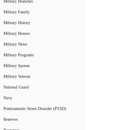
Military Branches
Military Family
Military History
Military Honors
Military News
Military Programs
Military Spouse
Military Veteran
National Guard
Navy
Posttraumatic Stress Disorder (PTSD)
Reserves