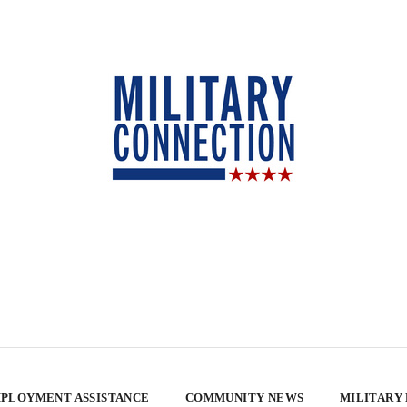
PLOYMENT ASSISTANCE
COMMUNITY NEWS
MILITARY