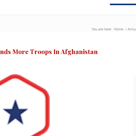
You are here:
Home
/
Army 
nds More Troops In Afghanistan