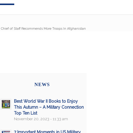
Chief of Staff Recommends More Troops In Afghanistan
NEWS
Best World War II Books to Enjoy
This Autumn – A Military Connection
Top Ten List
November 20, 2023 - 11:33 am
7 Important Moments in US Military