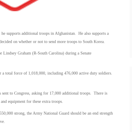
 he supports additional troops in Afghanistan. He also supports a
 decided on whether or not to send more troops to South Korea.
tor Lindsey Graham (R-South Carolina) during a Senate
 a total force of 1,018,000, including 476,000 active duty soldiers.
s sent to Congress, asking for 17,000 additional troops. There is
g and equipment for these extra troops.
 550,000 strong, the Army National Guard should be an end strength
ve.