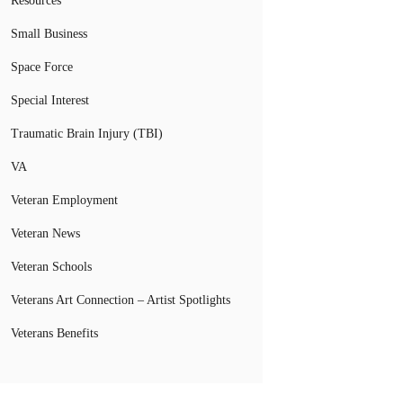
Resources
Small Business
Space Force
Special Interest
Traumatic Brain Injury (TBI)
VA
Veteran Employment
Veteran News
Veteran Schools
Veterans Art Connection – Artist Spotlights
Veterans Benefits