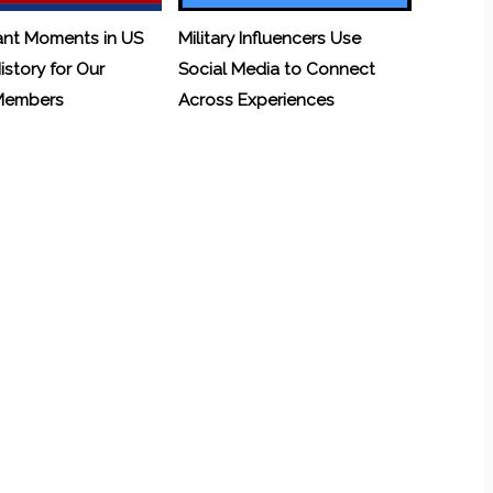
ant Moments in US
Military Influencers Use
History for Our
Social Media to Connect
 Members
Across Experiences