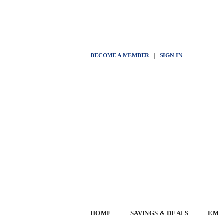
BECOME A MEMBER
|
SIGN IN
HOME
SAVINGS & DEALS
EM