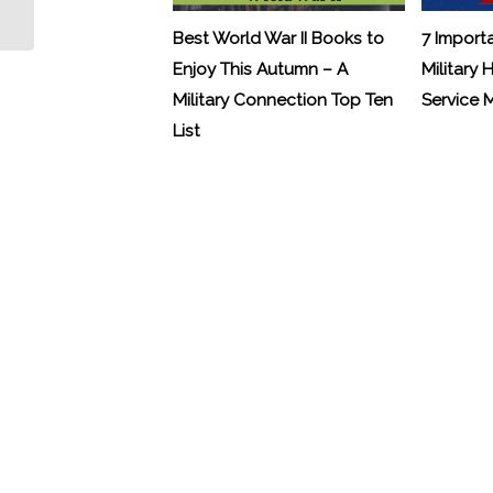
Advisor for “The Wall”
Best World War II Books to
7 Import
Enjoy This Autumn – A
Military 
Military Connection Top Ten
Service
List