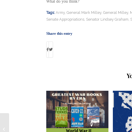
What do you think?
Tags:
Army
,
General Mark Milley
,
General Milley
,
M
Senate Appropriations
,
Senator Lindsey Graham
,
Share this entry
Y
Ranger Sniper Serves as Technical