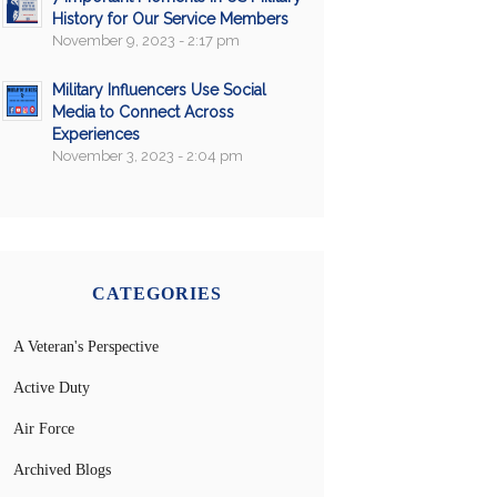
History for Our Service Members
November 9, 2023 - 2:17 pm
Military Influencers Use Social
Media to Connect Across
Experiences
November 3, 2023 - 2:04 pm
CATEGORIES
A Veteran's Perspective
Active Duty
Air Force
Archived Blogs