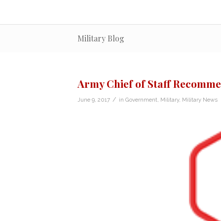
Military Blog
Army Chief of Staff Recomme
/
June 9, 2017
in
Government
,
Military
,
Military News