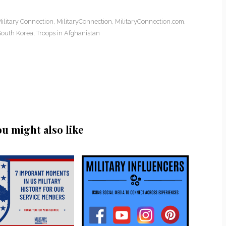
ilitary Connection
,
MilitaryConnection
,
MilitaryConnection.com
,
South Korea
,
Troops in Afghanistan
ou might also like