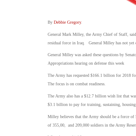
By
Debbie Gregory
.
General Mark Milley, the Army Chief of Staff, said
residual force in Iraq. General Milley has not yet
General Milley was asked these questions by Sena
Appropriations hearing on defense this week
The Army has requested $166.1 billion for 2018 for
The focus is on combat readiness.
The Army also has a $12.7 billion wish list that wa
$3.1 billion to pay for training, sustaining, housin
Milley believes that the Army should be a force of
of 355,00, and 209,000 soldiers in the Army Reser