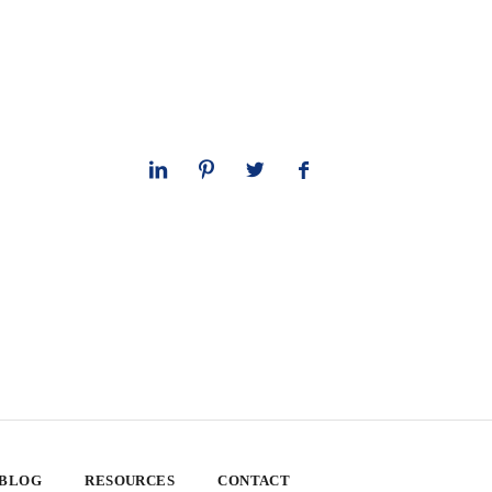
 BLOG
RESOURCES
CONTACT