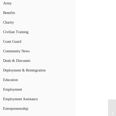
Army
Benefits
Charity
Civilian Training
Coast Guard
Community News
Deals & Discounts
Deployment & Reintegration
Education
Employment
Employment Assistance
Entrepreneurship
Ar