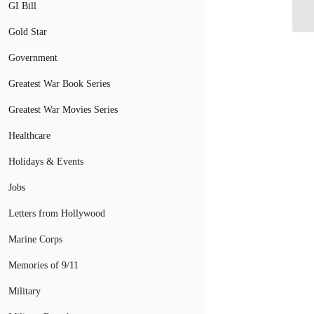
Br
GI Bill
Gold Star
Government
Greatest War Book Series
Greatest War Movies Series
Healthcare
Holidays & Events
Jobs
Letters from Hollywood
Marine Corps
Memories of 9/11
Military