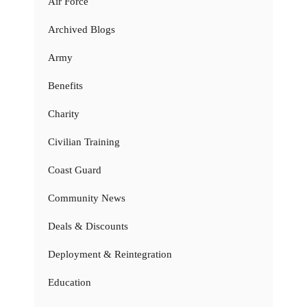
Air Force
Archived Blogs
Army
Benefits
Charity
Civilian Training
Coast Guard
Community News
Deals & Discounts
Deployment & Reintegration
Education