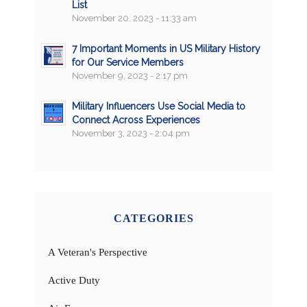
List
November 20, 2023 - 11:33 am
7 Important Moments in US Military History
for Our Service Members
November 9, 2023 - 2:17 pm
Military Influencers Use Social Media to
Connect Across Experiences
November 3, 2023 - 2:04 pm
CATEGORIES
A Veteran's Perspective
Active Duty