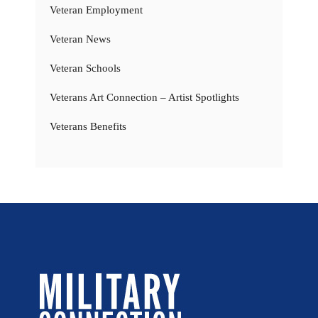
Veteran Employment
Veteran News
Veteran Schools
Veterans Art Connection – Artist Spotlights
Veterans Benefits