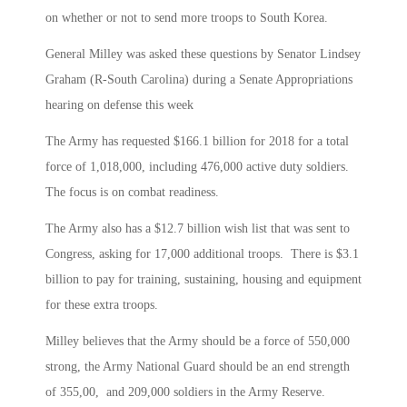
on whether or not to send more troops to South Korea.
General Milley was asked these questions by Senator Lindsey
Graham (R-South Carolina) during a Senate Appropriations
hearing on defense this week
The Army has requested $166.1 billion for 2018 for a total
force of 1,018,000, including 476,000 active duty soldiers.
The focus is on combat readiness.
The Army also has a $12.7 billion wish list that was sent to
Congress, asking for 17,000 additional troops. There is $3.1
billion to pay for training, sustaining, housing and equipment
for these extra troops.
Milley believes that the Army should be a force of 550,000
strong, the Army National Guard should be an end strength
of 355,00, and 209,000 soldiers in the Army Reserve.