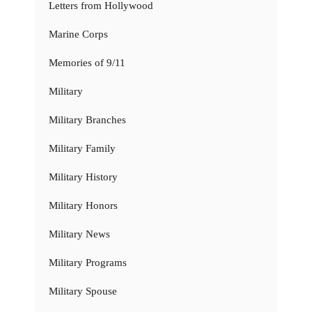
Letters from Hollywood
Marine Corps
Memories of 9/11
Military
Military Branches
Military Family
Military History
Military Honors
Military News
Military Programs
Military Spouse