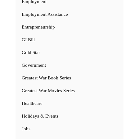
Employment
Employment Assistance
Entrepreneurship
GI Bill
Gold Star
Government
Greatest War Book Series
Greatest War Movies Series
Healthcare
Holidays & Events
Jobs