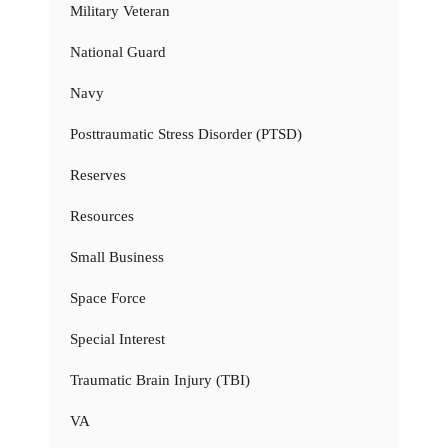
Military Veteran
National Guard
Navy
Posttraumatic Stress Disorder (PTSD)
Reserves
Resources
Small Business
Space Force
Special Interest
Traumatic Brain Injury (TBI)
VA