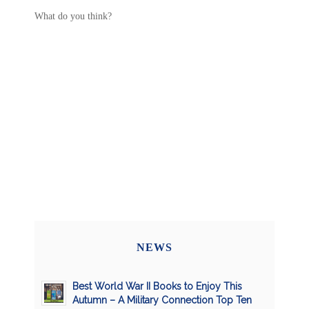
What do you think?
NEWS
Best World War II Books to Enjoy This
Autumn – A Military Connection Top Ten