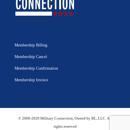
Membership Billing
Membership Cancel
Membership Confirmation
Membership Invoice
© 2006-2020 Military Connection, Owned by BL, LLC. All
rights reserved