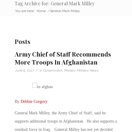
Tag Archive for: General Mark Milley
You are here:
Home
/
General Mark Milley
Posts
Army Chief of Staff Recommends
More Troops In Afghanistan
/
June 9, 2017
in
Government
,
Military
,
Military News
By
Debbie Gregory
.
General Mark Milley, the Army Chief of Staff, said he
supports additional troops in Afghanistan. He also supports a
residual force in Iraq. General Milley has not yet decided