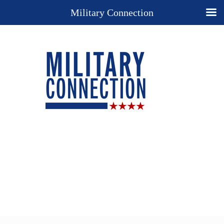
Military Connection