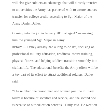
will also give soldiers an advantage that will directly transfer
to universities the Army has partnered with to ensure courses
transfer for college credit, according to Sgt. Major of the
Army Daniel Dailey.
Coming into the job in January 2015 at age 42 — making
him the youngest Sgt. Major in Army
history — Dailey already had a long to-do list, focusing on
professional military education, readiness, robust training,
physical fitness, and helping soldiers transition smoothly into
civilian life. The educational benefits the Army offers will be
a key part of its effort to attract additional soldiers, Dailey
said.
“The number one reason men and women join the military
today is because of sacrifice and service, and the second one
is because of our education benefits,” Daily said. He went on