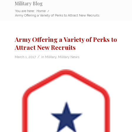
Military Blog
You are here:
Home
/
Army Offering a Variety of Perks to Attract New Recruits
Army Offering a Variety of Perks to
Attract New Recruits
/
March 1, 2017
in
Military
,
Military News