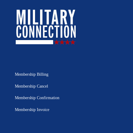
Membership Billing
Membership Cancel
Membership Confirmation
Membership Invoice