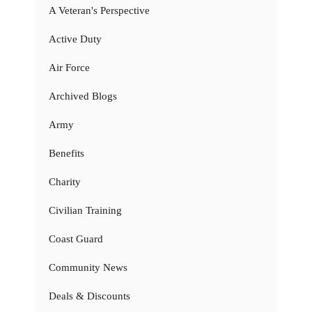
A Veteran's Perspective
Active Duty
Air Force
Archived Blogs
Army
Benefits
Charity
Civilian Training
Coast Guard
Community News
Deals & Discounts