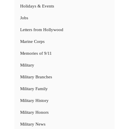
Holidays & Events
Jobs
Letters from Hollywood
Marine Corps
Memories of 9/11
Military
Military Branches
Military Family
Military History
Military Honors
Military News