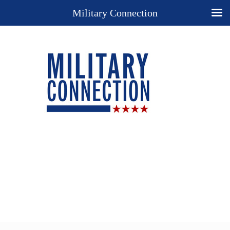
Military Connection