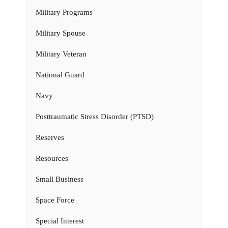
Military Programs
Military Spouse
Military Veteran
National Guard
Navy
Posttraumatic Stress Disorder (PTSD)
Reserves
Resources
Small Business
Space Force
Special Interest