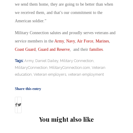
we send them home, they are going to be better than when
we received them, and that’s our commitment to the
American soldier.”
Military Connection salutes and proudly serves veterans and
service members in the
Army
,
Navy
,
Air Force
,
Marines
,
Coast Guard
,
Guard and Reserve
, and their
families
.
Tags:
Army
,
Daniel Dailey
,
Military Connection
,
MilitaryConnection
,
MilitaryConnection.com
,
Veteran
education
,
Veteran employers
,
veteran employment
Share this entry
You might also like