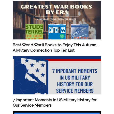
Best World War II Books to Enjoy This Autumn –
A Military Connection Top Ten List
7 Important Moments in US Military History for
Our Service Members