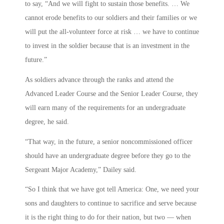
to say, “And we will fight to sustain those benefits. … We
cannot erode benefits to our soldiers and their families or we
will put the all-volunteer force at risk … we have to continue
to invest in the soldier because that is an investment in the
future.”
As soldiers advance through the ranks and attend the
Advanced Leader Course and the Senior Leader Course, they
will earn many of the requirements for an undergraduate
degree, he said.
“That way, in the future, a senior noncommissioned officer
should have an undergraduate degree before they go to the
Sergeant Major Academy,” Dailey said.
“So I think that we have got tell America: One, we need your
sons and daughters to continue to sacrifice and serve because
it is the right thing to do for their nation, but two — when