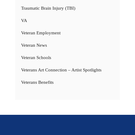
Traumatic Brain Injury (TBI)
VA
Veteran Employment
Veteran News
Veteran Schools
Veterans Art Connection – Artist Spotlights
Veterans Benefits