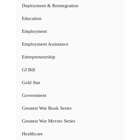
Deployment & Reintegration
Education
Employment
Employment Assistance
Entrepreneurship
GI Bill
Gold Star
Government
Greatest War Book Series
Greatest War Movies Series
Healthcare