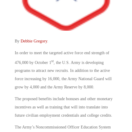
By
Debbie Gregory
.
In order to meet the targeted active force end strength of
st
476,000 by October 1
, the U.S. Army is developing
programs to attract new recruits. In addition to the active
force increasing by 16,000, the Army National Guard will
grow by 4,000 and the Army Reserve by 8,000.
The proposed benefits include bonuses and other monetary
incentives as well as training that will into translate into
future civilian employment credentials and college credits.
The Army’s Noncommissioned Officer Education System