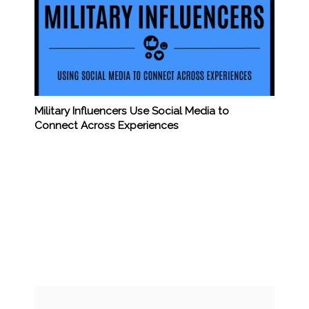
Military Influencers Use Social Media to
Connect Across Experiences