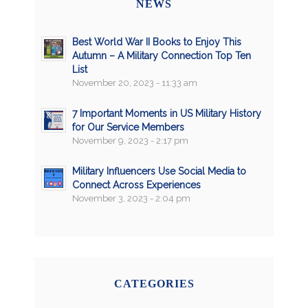
NEWS
Best World War II Books to Enjoy This
Autumn – A Military Connection Top Ten
List
November 20, 2023 - 11:33 am
7 Important Moments in US Military History
for Our Service Members
November 9, 2023 - 2:17 pm
Military Influencers Use Social Media to
Connect Across Experiences
November 3, 2023 - 2:04 pm
CATEGORIES