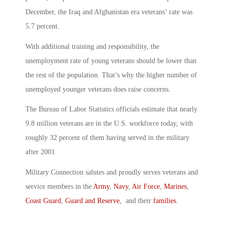
December, the Iraq and Afghanistan era veterans’ rate was
5.7 percent.
With additional training and responsibility, the
unemployment rate of young veterans should be lower than
the rest of the population. That’s why the higher number of
unemployed younger veterans does raise concerns.
The Bureau of Labor Statistics officials estimate that nearly
9.8 million veterans are in the U.S. workforce today, with
roughly 32 percent of them having served in the military
after 2001.
Military Connection salutes and proudly serves veterans and
service members in the
Army
,
Navy
,
Air Force
,
Marines
,
Coast Guard
,
Guard and Reserve
, and their
families
.