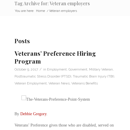
Tag Archive for: Veteran employers
You are here:
Home
/
Veteran employers
Posts
Veterans’ Preference Hiring
Program
/
October 9, 2017
in
Employment
,
Government
,
Military Veteran
,
Posttraumatic Stress Disorder (PTSD)
,
Traumatic Brain Injury (TBI)
,
Veteran Employment
,
Veteran News
,
Veterans Benefits
By
Debbie Gregory
.
Veterans’ Preference gives those who are disabled, served on