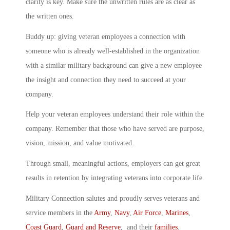
clarity is key. Make sure the unwritten rules are as clear as
the written ones.
Buddy up: giving veteran employees a connection with
someone who is already well-established in the organization
with a similar military background can give a new employee
the insight and connection they need to succeed at your
company.
Help your veteran employees understand their role within the
company. Remember that those who have served are purpose,
vision, mission, and value motivated.
Through small, meaningful actions, employers can get great
results in retention by integrating veterans into corporate life.
Military Connection salutes and proudly serves veterans and
service members in the
Army
,
Navy
,
Air Force
,
Marines
,
Coast Guard
,
Guard and Reserve
, and their
families
.