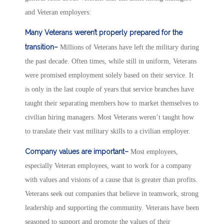
and Veteran employers:
Many Veterans weren’t properly prepared for the
transition–
Millions of Veterans have left the military during
the past decade. Often times, while still in uniform, Veterans
were promised employment solely based on their service. It
is only in the last couple of years that service branches have
taught their separating members how to market themselves to
civilian hiring managers. Most Veterans weren’t taught how
to translate their vast military skills to a civilian employer.
Company values are important–
Most employees,
especially Veteran employees, want to work for a company
with values and visions of a cause that is greater than profits.
Veterans seek out companies that believe in teamwork, strong
leadership and supporting the community. Veterans have been
seasoned to support and promote the values of their