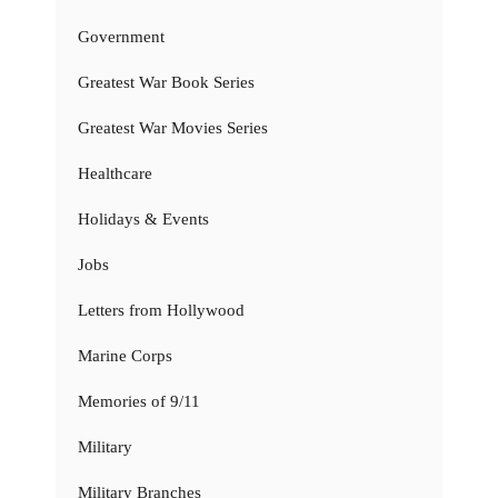
Government
Greatest War Book Series
Greatest War Movies Series
Healthcare
Holidays & Events
Jobs
Letters from Hollywood
Marine Corps
Memories of 9/11
Military
Military Branches