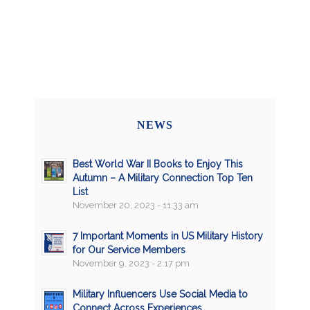
NEWS
Best World War II Books to Enjoy This
Autumn – A Military Connection Top Ten
List
November 20, 2023 - 11:33 am
7 Important Moments in US Military History
for Our Service Members
November 9, 2023 - 2:17 pm
Military Influencers Use Social Media to
Connect Across Experiences