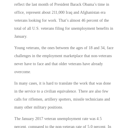
reflect the last month of President Barack Obama’s time in
office, represent about 211,000 Iraq and Afghanistan era
veterans looking for work. That’s almost 46 percent of the
total of all U.S. veterans filing for unemployment benefits in
January.
Young veterans, the ones between the ages of 18 and 34, face
challenges in the employment marketplace that non-veterans
never have to face and that older veterans have already
overcome.
In many cases, it is hard to translate the work that was done
in the service to a civilian equivalence. There are also few
calls for riflemen, artillery spotters, missile technicians and
many other military positions.
The January 2017 veteran unemployment rate was 4.5
percent, compared to the non-veteran rate of 5.0 percent. In