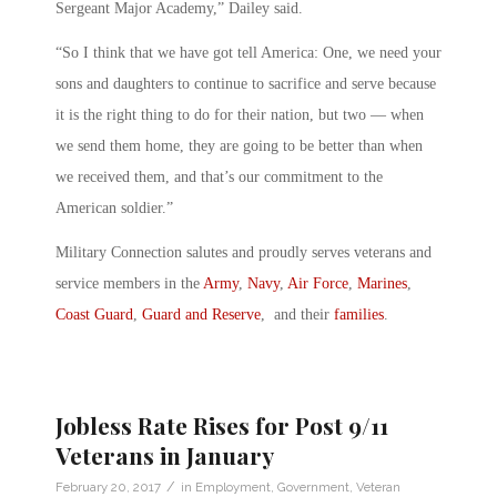
Sergeant Major Academy,” Dailey said.
“So I think that we have got tell America: One, we need your
sons and daughters to continue to sacrifice and serve because
it is the right thing to do for their nation, but two — when
we send them home, they are going to be better than when
we received them, and that’s our commitment to the
American soldier.”
Military Connection salutes and proudly serves veterans and
service members in the
Army
,
Navy
,
Air Force
,
Marines
,
Coast Guard
,
Guard and Reserve
, and their
families
.
Jobless Rate Rises for Post 9/11
Veterans in January
/
February 20, 2017
in
Employment
,
Government
,
Veteran