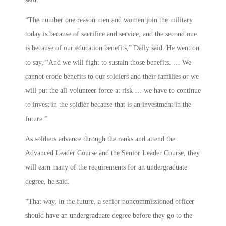
“The number one reason men and women join the military
today is because of sacrifice and service, and the second one
is because of our education benefits,” Daily said. He went on
to say, “And we will fight to sustain those benefits. … We
cannot erode benefits to our soldiers and their families or we
will put the all-volunteer force at risk … we have to continue
to invest in the soldier because that is an investment in the
future.”
As soldiers advance through the ranks and attend the
Advanced Leader Course and the Senior Leader Course, they
will earn many of the requirements for an undergraduate
degree, he said.
“That way, in the future, a senior noncommissioned officer
should have an undergraduate degree before they go to the