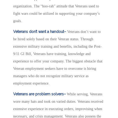
organization. The “hoo-rah” attitude that Veterans used to
fight wars could be utilized in supporting your company’s
goals.
Veterans don’t want a handout–
Veterans don’t want to
be hired solely based on their Veteran status. Through
extensive military training and benefits, including the Post-
9/11 GI Bill, Veterans have training, knowledge and
experience to offer your company. The biggest obstacle that
Veteran employment seekers have to overcome is hiring
managers who do not recognize military service as
employment experience.
Veterans are problem solvers–
While serving, Veterans
wore many hats and took on varied duties. Veterans received
extensive experience in executing orders, improvising when
necessary, and crisis management. Veterans also possess the