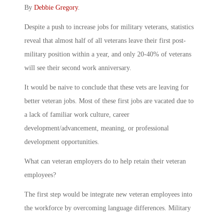
By
Debbie Gregory
.
Despite a push to increase jobs for military veterans, statistics
reveal that almost half of all veterans leave their first post-
military position within a year, and only 20-40% of veterans
will see their second work anniversary.
It would be naive to conclude that these vets are leaving for
better veteran jobs. Most of these first jobs are vacated due to
a lack of familiar work culture, career
development/advancement, meaning, or professional
development opportunities.
What can veteran employers do to help retain their veteran
employees?
The first step would be integrate new veteran employees into
the workforce by overcoming language differences. Military