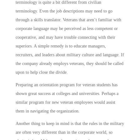
terminology is quite a bit different from civilian
terminology. Even the job descriptions may need to go
through a skills translator. Veterans that aren’t familiar with
corporate language may be perceived as less competent or
cooperative, and may have trouble connecting with their
superiors. A simple remedy is to educate managers,
recruiters, and leaders about military culture and language. If
the company already employs veterans, they should be called
upon to help close the divide.
Preparing an orientation program for veteran students has
shown great success at colleges and universities. Perhaps a
similar program for new veteran employees would assist
them in navigating the organization.
Another thing to keep in mind is that the rules in the military
are often very different than in the corporate world, so