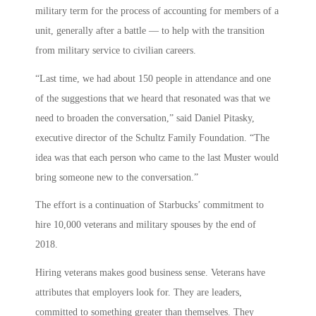
military term for the process of accounting for members of a
unit, generally after a battle — to help with the transition
from military service to civilian careers.
“Last time, we had about 150 people in attendance and one
of the suggestions that we heard that resonated was that we
need to broaden the conversation,” said Daniel Pitasky,
executive director of the Schultz Family Foundation. “The
idea was that each person who came to the last Muster would
bring someone new to the conversation.”
The effort is a continuation of Starbucks’ commitment to
hire 10,000 veterans and military spouses by the end of
2018.
Hiring veterans makes good business sense. Veterans have
attributes that employers look for. They are leaders,
committed to something greater than themselves. They