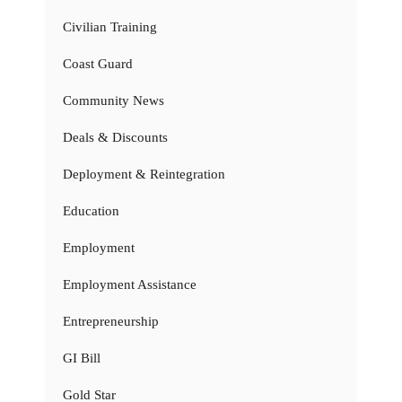
Civilian Training
Coast Guard
Community News
Deals & Discounts
Deployment & Reintegration
Education
Employment
Employment Assistance
Entrepreneurship
GI Bill
Gold Star