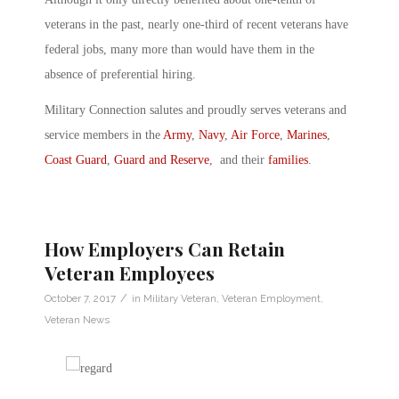
veterans in the past, nearly one-third of recent veterans have
federal jobs, many more than would have them in the
absence of preferential hiring.
Military Connection salutes and proudly serves veterans and
service members in the
Army
,
Navy
,
Air Force
,
Marines
,
Coast Guard
,
Guard and Reserve
, and their
families
.
How Employers Can Retain
Veteran Employees
/
October 7, 2017
in
Military Veteran
,
Veteran Employment
,
Veteran News