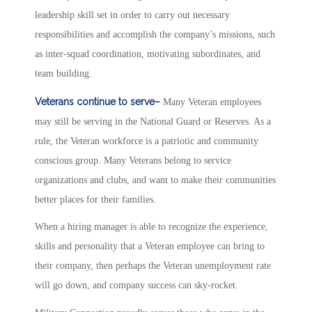
leadership skill set in order to carry out necessary
responsibilities and accomplish the company’s missions, such
as inter-squad coordination, motivating subordinates, and
team building.
Veterans continue to serve–
Many Veteran employees
may still be serving in the National Guard or Reserves. As a
rule, the Veteran workforce is a patriotic and community
conscious group. Many Veterans belong to service
organizations and clubs, and want to make their communities
better places for their families.
When a hiring manager is able to recognize the experience,
skills and personality that a Veteran employee can bring to
their company, then perhaps the Veteran unemployment rate
will go down, and company success can sky-rocket.