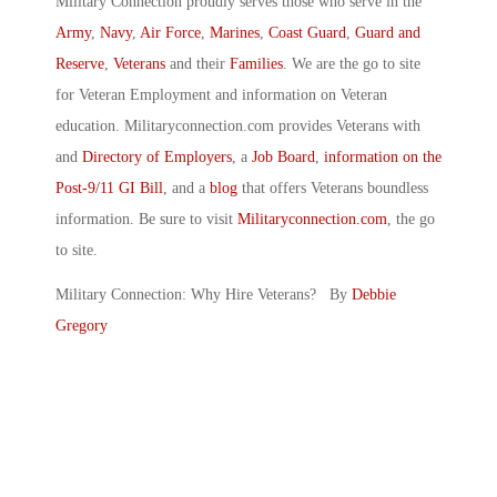
Military Connection proudly serves those who serve in the
Army
,
Navy
,
Air Force
,
Marines
,
Coast Guard
,
Guard and
Reserve
,
Veterans
and their
Families
. We are the go to site
for Veteran Employment and information on Veteran
education. Militaryconnection.com provides Veterans with
and
Directory of Employers
, a
Job Board
,
information on the
Post-9/11 GI Bill
, and a
blog
that offers Veterans boundless
information. Be sure to visit
Militaryconnection.com
, the go
to site.
Military Connection: Why Hire Veterans? By
Debbie
Gregory