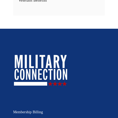
Veterans Benefits
Membership Billing