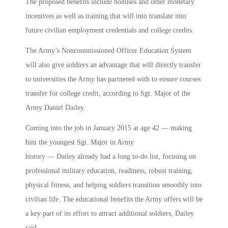
The proposed benefits include bonuses and other monetary
incentives as well as training that will into translate into
future civilian employment credentials and college credits.
The Army’s Noncommissioned Officer Education System
will also give soldiers an advantage that will directly transfer
to universities the Army has partnered with to ensure courses
transfer for college credit, according to Sgt. Major of the
Army Daniel Dailey.
Coming into the job in January 2015 at age 42 — making
him the youngest Sgt. Major in Army
history — Dailey already had a long to-do list, focusing on
professional military education, readiness, robust training,
physical fitness, and helping soldiers transition smoothly into
civilian life. The educational benefits the Army offers will be
a key part of its effort to attract additional soldiers, Dailey
said.