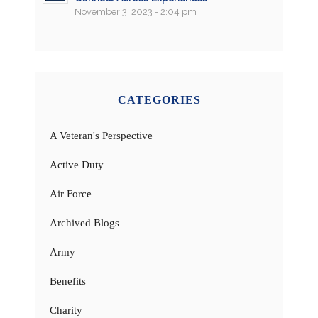
November 3, 2023 - 2:04 pm
CATEGORIES
A Veteran's Perspective
Active Duty
Air Force
Archived Blogs
Army
Benefits
Charity