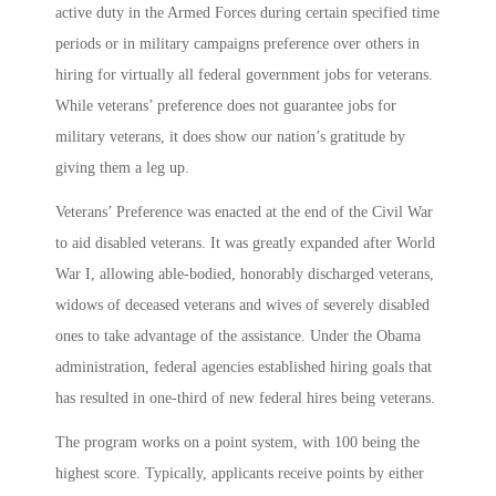
active duty in the Armed Forces during certain specified time
periods or in military campaigns preference over others in
hiring for virtually all federal government jobs for veterans.
While veterans’ preference does not guarantee jobs for
military veterans, it does show our nation’s gratitude by
giving them a leg up.
Veterans’ Preference was enacted at the end of the Civil War
to aid disabled veterans. It was greatly expanded after World
War I, allowing able-bodied, honorably discharged veterans,
widows of deceased veterans and wives of severely disabled
ones to take advantage of the assistance. Under the Obama
administration, federal agencies established hiring goals that
has resulted in one-third of new federal hires being veterans.
The program works on a point system, with 100 being the
highest score. Typically, applicants receive points by either