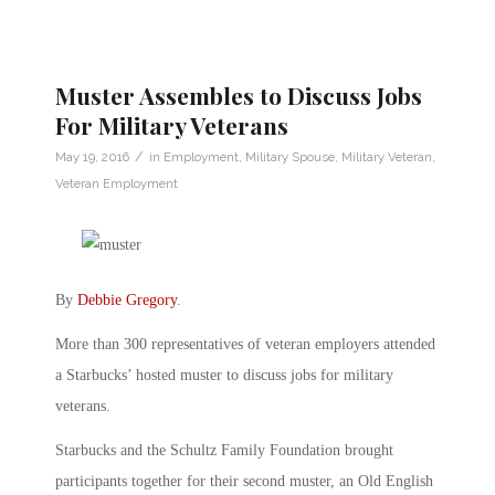
Muster Assembles to Discuss Jobs
For Military Veterans
/
May 19, 2016
in
Employment
,
Military Spouse
,
Military Veteran
,
Veteran Employment
By
Debbie Gregory
.
More than 300 representatives of veteran employers attended
a Starbucks’ hosted muster to discuss jobs for military
veterans.
Starbucks and the Schultz Family Foundation brought
participants together for their second muster, an Old English