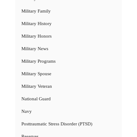
Military Family
Military History
Military Honors
Military News
Military Programs
Military Spouse
Military Veteran
National Guard
Navy
Posttraumatic Stress Disorder (PTSD)
Reserves