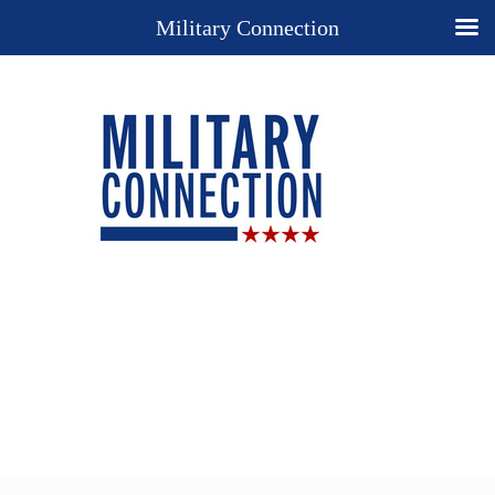
Military Connection