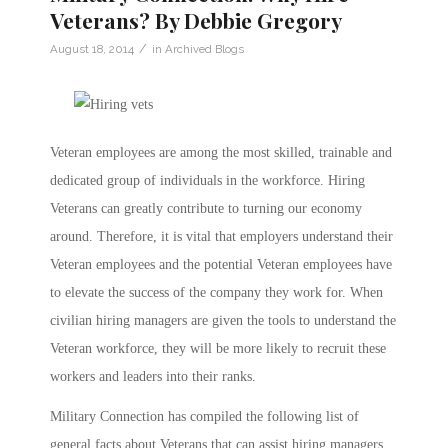
Veterans? By Debbie Gregory
/
August 18, 2014
in
Archived Blogs
Veteran employees are among the most skilled, trainable and
dedicated group of individuals in the workforce. Hiring
Veterans can greatly contribute to turning our economy
around. Therefore, it is vital that employers understand their
Veteran employees and the potential Veteran employees have
to elevate the success of the company they work for. When
civilian hiring managers are given the tools to understand the
Veteran workforce, they will be more likely to recruit these
workers and leaders into their ranks.
Military Connection has compiled the following list of
general facts about Veterans that can assist hiring managers