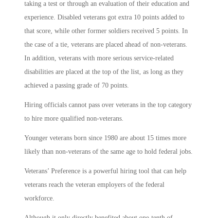
taking a test or through an evaluation of their education and
experience. Disabled veterans got extra 10 points added to
that score, while other former soldiers received 5 points. In
the case of a tie, veterans are placed ahead of non-veterans.
In addition, veterans with more serious service-related
disabilities are placed at the top of the list, as long as they
achieved a passing grade of 70 points.
Hiring officials cannot pass over veterans in the top category
to hire more qualified non-veterans.
Younger veterans born since 1980 are about 15 times more
likely than non-veterans of the same age to hold federal jobs.
Veterans’ Preference is a powerful hiring tool that can help
veterans reach the veteran employers of the federal
workforce.
Although it only directly benefited about one-tenth of