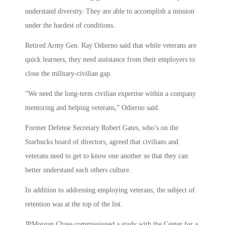
understand diversity. They are able to accomplish a mission
under the hardest of conditions.
Retired Army Gen. Ray Odierno said that while veterans are
quick learners, they need assistance from their employers to
close the military-civilian gap.
“We need the long-term civilian expertise within a company
mentoring and helping veterans,” Odierno said.
Former Defense Secretary Robert Gates, who’s on the
Starbucks board of directors, agreed that civilians and
veterans need to get to know one another so that they can
better understand each others culture.
In addition to addressing employing veterans, the subject of
retention was at the top of the list.
JPMorgan Chase commissioned a study with the Center for a