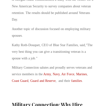
New American Security to survey companies about veteran
retention. The results should be published around Veterans
Day.
Another topic of discussion focused on employing military
spouses.
Kathy Roth-Douquet, CEO of Blue Star Families, said,“The
very best thing you can give a transitioning veteran is a
spouse with a job.”
Military Connection salutes and proudly serves veterans and
service members in the
Army
,
Navy
,
Air Force
,
Marines
,
Coast Guard
,
Guard and Reserve
, and their
families
.
Military Connection: Why Hire