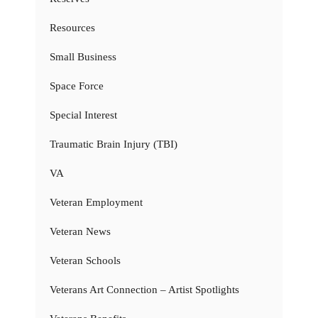
Resources
Small Business
Space Force
Special Interest
Traumatic Brain Injury (TBI)
VA
Veteran Employment
Veteran News
Veteran Schools
Veterans Art Connection – Artist Spotlights