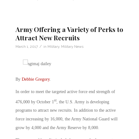
Army Offering a Variety of Perks to
Attract New Recruits
/
March 1, 2017
in
Military
,
Military News
By
Debbie Gregory
.
In order to meet the targeted active force end strength of
st
476,000 by October 1
, the U.S. Army is developing
programs to attract new recruits. In addition to the active
force increasing by 16,000, the Army National Guard will
grow by 4,000 and the Army Reserve by 8,000.