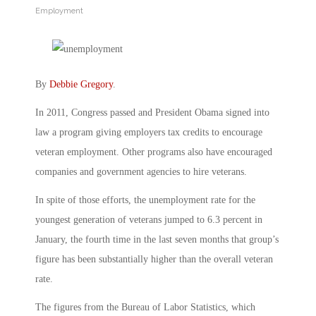
Employment
By
Debbie Gregory
.
In 2011, Congress passed and President Obama signed into
law a program giving employers tax credits to encourage
veteran employment. Other programs also have encouraged
companies and government agencies to hire veterans.
In spite of those efforts, the unemployment rate for the
youngest generation of veterans jumped to 6.3 percent in
January, the fourth time in the last seven months that group’s
figure has been substantially higher than the overall veteran
rate.
The figures from the Bureau of Labor Statistics, which