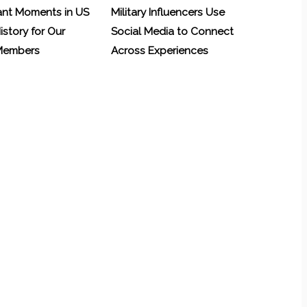
ant Moments in US
Military Influencers Use
History for Our
Social Media to Connect
 Members
Across Experiences