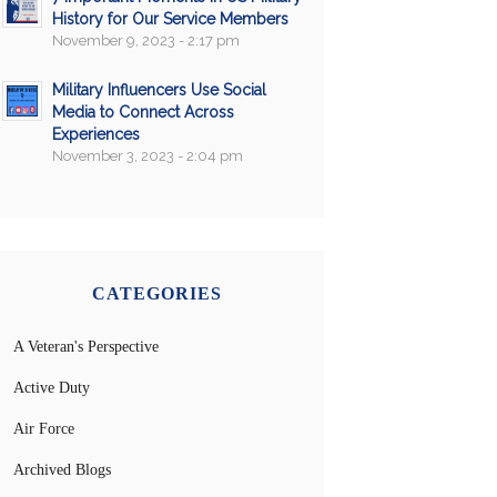
History for Our Service Members
November 9, 2023 - 2:17 pm
Military Influencers Use Social
Media to Connect Across
Experiences
November 3, 2023 - 2:04 pm
CATEGORIES
A Veteran's Perspective
Active Duty
Air Force
Archived Blogs