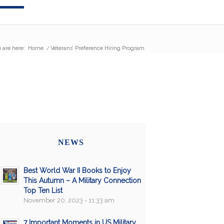
 are here:
Home
/
Veterans’ Preference Hiring Program
NEWS
Best World War II Books to Enjoy
This Autumn – A Military Connection
Top Ten List
November 20, 2023 - 11:33 am
7 Important Moments in US Military