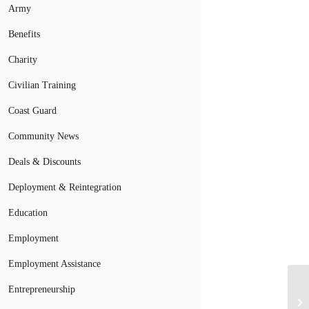
Army
Benefits
Charity
Civilian Training
Coast Guard
Community News
Deals & Discounts
Deployment & Reintegration
Education
Employment
Employment Assistance
Entrepreneurship
Ur