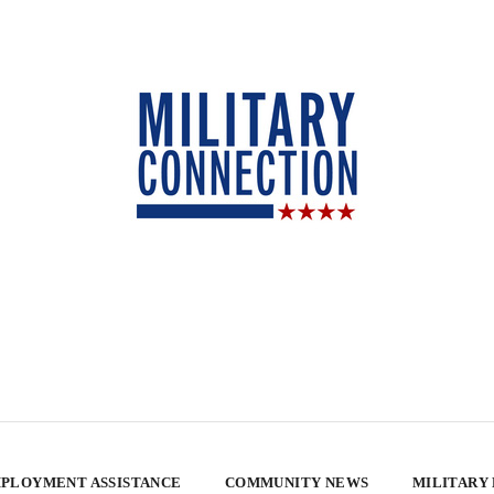
PLOYMENT ASSISTANCE
COMMUNITY NEWS
MILITARY