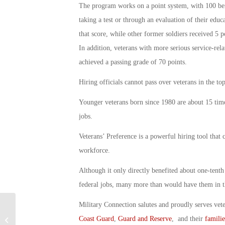
The program works on a point system, with 100 being
taking a test or through an evaluation of their educ
that score, while other former soldiers received 5 po
In addition, veterans with more serious service-relate
achieved a passing grade of 70 points.
Hiring officials cannot pass over veterans in the to
Younger veterans born since 1980 are about 15 time
jobs.
Veterans’ Preference is a powerful hiring tool that 
workforce.
Although it only directly benefited about one-tenth 
federal jobs, many more than would have them in th
Military Connection salutes and proudly serves vet
Coast Guard
,
Guard and Reserve
, and their
familie
GI Bill for On-the-job Training