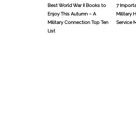
Best World War II Books to
7 Import
Enjoy This Autumn – A
Military 
Military Connection Top Ten
Service
List