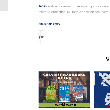
Tags:
disabled veterans
,
government jobs for vete
MilitaryConnection
,
MilitaryConnection.com
,
Veter
Share this entry
Y