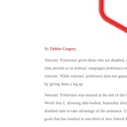
By
Debbie Gregory
.
Veterans’ Preference gives those who are disabled, 
time periods or in military campaigns preference ove
veterans. While veterans’ preference does not guaran
by giving them a leg up.
Veterans’ Preference was enacted at the end of the C
World War I, allowing able-bodied, honorably disc
disabled ones to take advantage of the assistance. 
goals that has resulted in one-third of new federal h