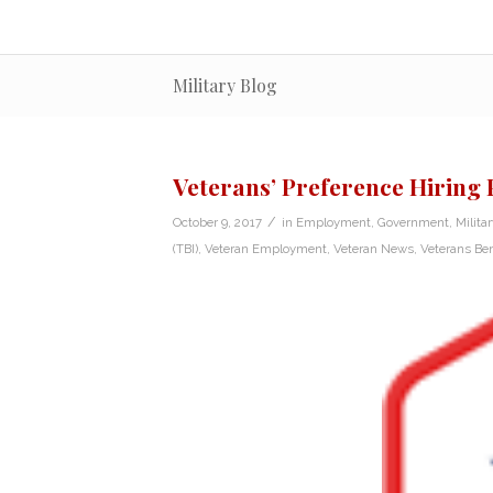
Military Blog
Veterans’ Preference Hiring
/
October 9, 2017
in
Employment
,
Government
,
Milita
(TBI)
,
Veteran Employment
,
Veteran News
,
Veterans Ben