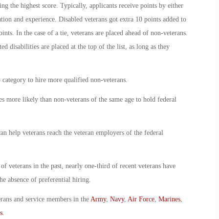
 the highest score. Typically, applicants receive points by either
ation and experience. Disabled veterans got extra 10 points added to
ints. In the case of a tie, veterans are placed ahead of non-veterans.
d disabilities are placed at the top of the list, as long as they
p category to hire more qualified non-veterans.
s more likely than non-veterans of the same age to hold federal
can help veterans reach the veteran employers of the federal
of veterans in the past, nearly one-third of recent veterans have
e absence of preferential hiring.
erans and service members in the
Army
,
Navy
,
Air Force
,
Marines
,
s
.