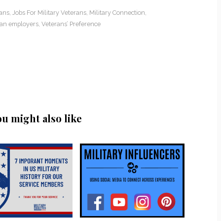
rans
,
Jobs For Military Veterans
,
Military Connection
,
an employers
,
Veterans’ Preference
ou might also like