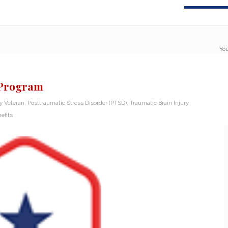
You
 Program
ry Veteran
,
Posttraumatic Stress Disorder (PTSD)
,
Traumatic Brain Injury
efits