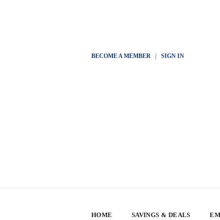
BECOME A MEMBER
|
SIGN IN
HOME
SAVINGS & DEALS
EM