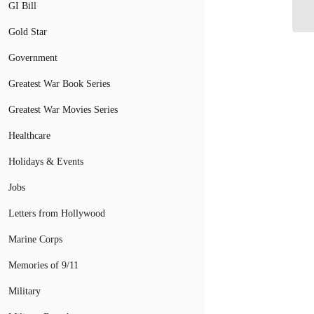
Am
GI Bill
Gold Star
Government
Greatest War Book Series
Greatest War Movies Series
Healthcare
Holidays & Events
Jobs
Letters from Hollywood
Marine Corps
Memories of 9/11
Military