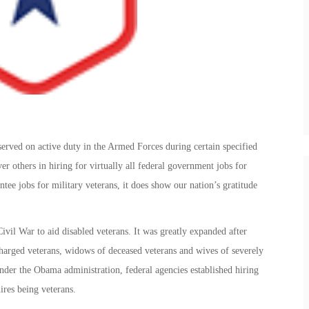
served on active duty in the Armed Forces during certain specified
r others in hiring for virtually all federal government jobs for
tee jobs for military veterans, it does show our nation’s gratitude
ivil War to aid disabled veterans. It was greatly expanded after
harged veterans, widows of deceased veterans and wives of severely
Under the Obama administration, federal agencies established hiring
ires being veterans.