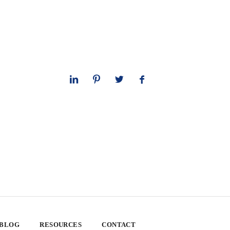
 BLOG
RESOURCES
CONTACT