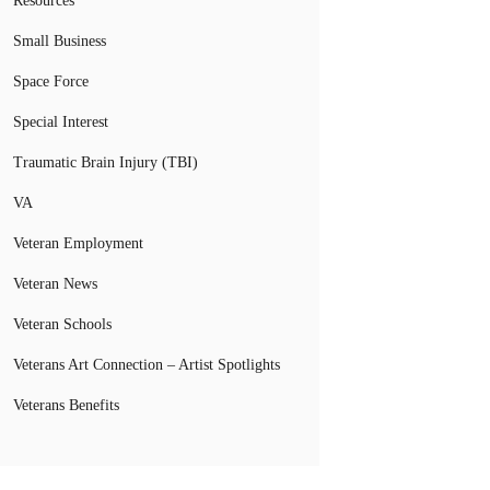
Resources
Small Business
Space Force
Special Interest
Traumatic Brain Injury (TBI)
VA
Veteran Employment
Veteran News
Veteran Schools
Veterans Art Connection – Artist Spotlights
Veterans Benefits