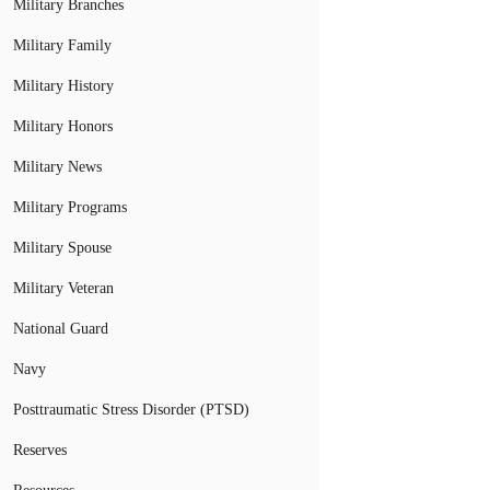
Military Branches
Military Family
Military History
Military Honors
Military News
Military Programs
Military Spouse
Military Veteran
National Guard
Navy
Posttraumatic Stress Disorder (PTSD)
Reserves