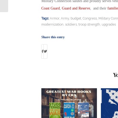
Exemptions
Military Connection salutes and proudly serves vet
Coast Guard
,
Guard and Reserve
, and their
familie
Tags:
Armor
,
Army
,
budget
,
Congress
,
Military Con
modernization
,
soldiers
,
troop strength
,
upgrades
Share this entry
Y