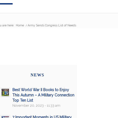
u are here:
Home
/
Army Sends Congress List of Needs
NEWS
Best World War II Books to Enjoy
This Autumn – A Military Connection
Top Ten List
November 20, 2023 - 11:33 am
7 Important Moments in US Military