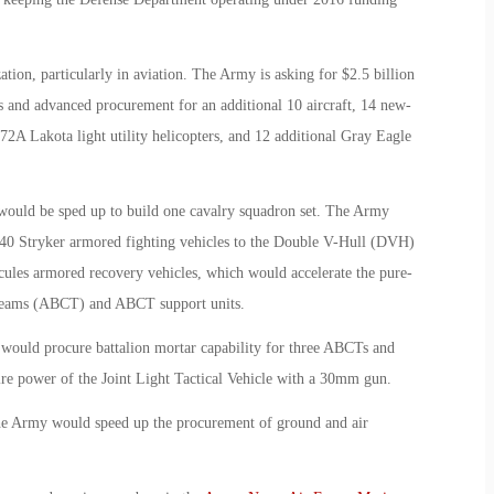
ation, particularly in aviation. The Army is asking for $2.5 billion
 and advanced procurement for an additional 10 aircraft, 14 new-
A Lakota light utility helicopters, and 12 additional Gray Eagle
 would be sped up to build one cavalry squadron set. The Army
140 Stryker armored fighting vehicles to the Double V-Hull (DVH)
cules armored recovery vehicles, which would accelerate the pure-
Teams (ABCT) and ABCT support units.
ould procure battalion mortar capability for three ABCTs and
re power of the Joint Light Tactical Vehicle with a 30mm gun.
the Army would speed up the procurement of ground and air