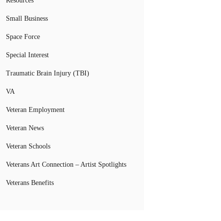
Resources
Small Business
Space Force
Special Interest
Traumatic Brain Injury (TBI)
VA
Veteran Employment
Veteran News
Veteran Schools
Veterans Art Connection – Artist Spotlights
Veterans Benefits