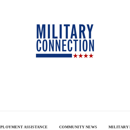
PLOYMENT ASSISTANCE
COMMUNITY NEWS
MILITARY