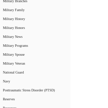
Military Branches
Military Family
Military History
Military Honors
Military News
Military Programs
Military Spouse
Military Veteran
National Guard
Navy
Posttraumatic Stress Disorder (PTSD)
Reserves