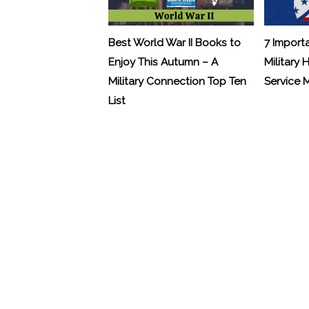
Best World War II Books to
7 Import
Enjoy This Autumn – A
Military 
Military Connection Top Ten
Service
List