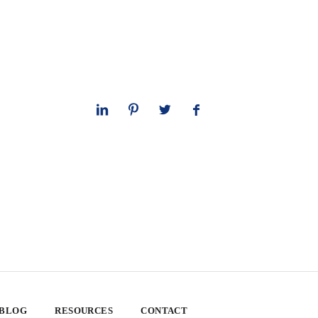
 BLOG
RESOURCES
CONTACT