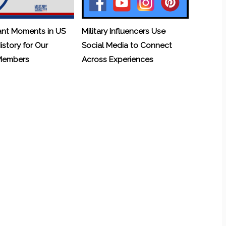
ant Moments in US
Military Influencers Use
History for Our
Social Media to Connect
 Members
Across Experiences