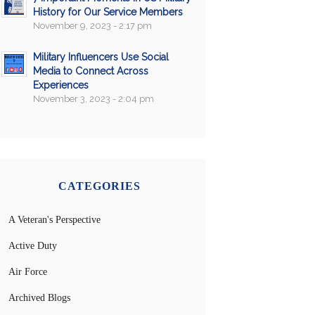
History for Our Service Members
November 9, 2023 - 2:17 pm
Military Influencers Use Social
Media to Connect Across
Experiences
November 3, 2023 - 2:04 pm
CATEGORIES
A Veteran's Perspective
Active Duty
Air Force
Archived Blogs