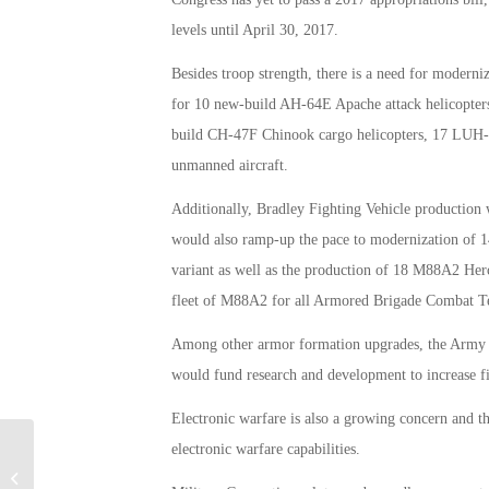
levels until April 30, 2017.
Besides troop strength, there is a need for moderniz
for 10 new-build AH-64E Apache attack helicopters
build CH-47F Chinook cargo helicopters, 17 LUH-72
unmanned aircraft.
Additionally, Bradley Fighting Vehicle production
would also ramp-up the pace to modernization of 
variant as well as the production of 18 M88A2 Her
fleet of M88A2 for all Armored Brigade Combat 
Among other armor formation upgrades, the Army w
would fund research and development to increase fi
Electronic warfare is also a growing concern and 
electronic warfare capabilities.
Vets in Congress Back Mattis for Ban