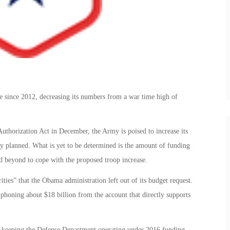
 since 2012, decreasing its numbers from a war time high of
uthorization Act in December, the Army is poised to increase its
ly planned. What is yet to be determined is the amount of funding
nd beyond to cope with the proposed troop increase.
rities” that the Obama administration left out of its budget request.
phoning about $18 billion from the account that directly supports
l, keeping the Defense Department operating under 2016 funding