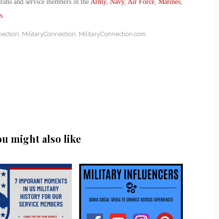
erans and service members in the
Army
,
Navy
,
Air Force
,
Marines
,
s
.
nection
,
MilitaryConnection
,
MilitaryConnection.com
,
ou might also like