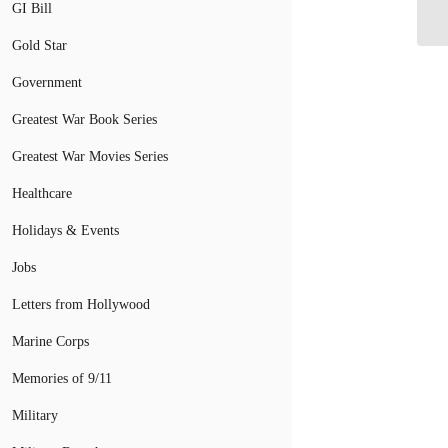
GI Bill
Be
Gold Star
Government
Greatest War Book Series
Greatest War Movies Series
Healthcare
Holidays & Events
Jobs
Letters from Hollywood
Marine Corps
Memories of 9/11
Military