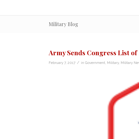
Military Blog
Army Sends Congress List of
/
February 7, 2017
in
Government
,
Military
,
Military N