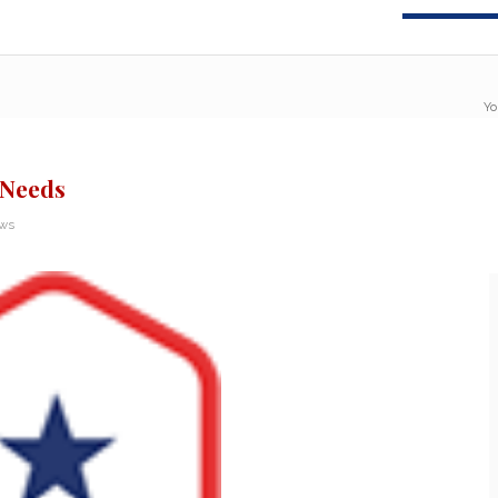
Yo
 Needs
ews