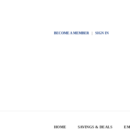
BECOME A MEMBER
|
SIGN IN
HOME
SAVINGS & DEALS
EM