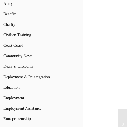
Army
Benefits
Charity
Civilian Training
Coast Guard
Community News
Deals & Discounts
Deployment & Reintegration
Education
Employment
Employment Assistance
Fo
Entrepreneurship
De