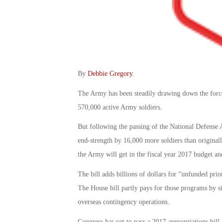
By
Debbie Gregory
.
The Army has been steadily drawing down the force
570,000 active Army soldiers.
But following the passing of the National Defense A
end-strength by 16,000 more soldiers than original
the Army will get in the fiscal year 2017 budget a
The bill adds billions of dollars for “unfunded prio
The House bill partly pays for those programs by si
overseas contingency operations.
Congress has yet to pass a 2017 appropriations bil