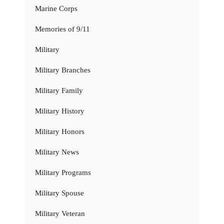
Marine Corps
Memories of 9/11
Military
Military Branches
Military Family
Military History
Military Honors
Military News
Military Programs
Military Spouse
Military Veteran