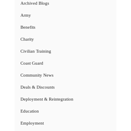
Archived Blogs
Army
Benefits
Charity
Civilian Training
Coast Guard
Community News
Deals & Discounts
Deployment & Reintegration
Education
Employment