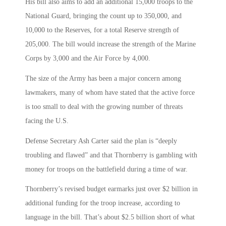
His bill also aims to add an additional 15,000 troops to the
National Guard, bringing the count up to 350,000, and
10,000 to the Reserves, for a total Reserve strength of
205,000. The bill would increase the strength of the Marine
Corps by 3,000 and the Air Force by 4,000.
The size of the Army has been a major concern among
lawmakers, many of whom have stated that the active force
is too small to deal with the growing number of threats
facing the U.S.
Defense Secretary Ash Carter said the plan is “deeply
troubling and flawed” and that Thornberry is gambling with
money for troops on the battlefield during a time of war.
Thornberry’s revised budget earmarks just over $2 billion in
additional funding for the troop increase, according to
language in the bill. That’s about $2.5 billion short of what