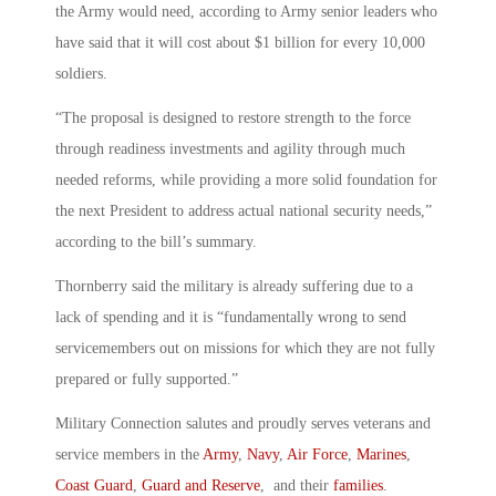
the Army would need, according to Army senior leaders who
have said that it will cost about $1 billion for every 10,000
soldiers.
“The proposal is designed to restore strength to the force
through readiness investments and agility through much
needed reforms, while providing a more solid foundation for
the next President to address actual national security needs,”
according to the bill’s summary.
Thornberry said the military is already suffering due to a
lack of spending and it is “fundamentally wrong to send
servicemembers out on missions for which they are not fully
prepared or fully supported.”
Military Connection salutes and proudly serves veterans and
service members in the
Army
,
Navy
,
Air Force
,
Marines
,
Coast Guard
,
Guard and Reserve
, and their
families
.