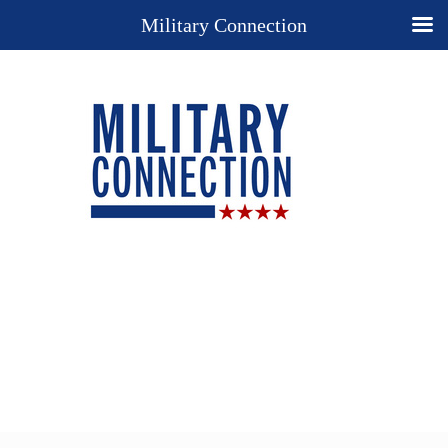
Military Connection