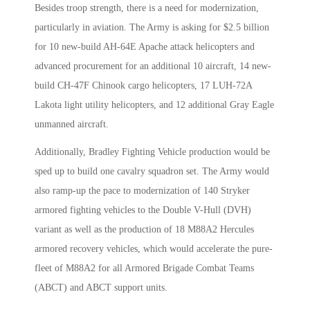
Besides troop strength, there is a need for modernization,
particularly in aviation. The Army is asking for $2.5 billion
for 10 new-build AH-64E Apache attack helicopters and
advanced procurement for an additional 10 aircraft, 14 new-
build CH-47F Chinook cargo helicopters, 17 LUH-72A
Lakota light utility helicopters, and 12 additional Gray Eagle
unmanned aircraft.
Additionally, Bradley Fighting Vehicle production would be
sped up to build one cavalry squadron set. The Army would
also ramp-up the pace to modernization of 140 Stryker
armored fighting vehicles to the Double V-Hull (DVH)
variant as well as the production of 18 M88A2 Hercules
armored recovery vehicles, which would accelerate the pure-
fleet of M88A2 for all Armored Brigade Combat Teams
(ABCT) and ABCT support units.