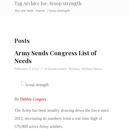
Tag Archive for: troop strength
You are here:
Home
/
troop strength
Posts
Army Sends Congress List of
Needs
/
February 7, 2017
in
Government
,
Military
,
Military News
By
Debbie Gregory
.
The Army has been steadily drawing down the force since
2012, decreasing its numbers from a war time high of
570,000 active Army soldiers.