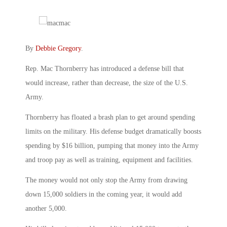
By
Debbie Gregory
.
Rep. Mac Thornberry has introduced a defense bill that
would increase, rather than decrease, the size of the U.S.
Army.
Thornberry has floated a brash plan to get around spending
limits on the military. His defense budget dramatically boosts
spending by $16 billion, pumping that money into the Army
and troop pay as well as training, equipment and facilities.
The money would not only stop the Army from drawing
down 15,000 soldiers in the coming year, it would add
another 5,000.