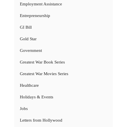
Employment Assistance
Entrepreneurship
GI Bill
Gold Star
Government
Greatest War Book Series
Greatest War Movies Series
Healthcare
Holidays & Events
Jobs
Letters from Hollywood