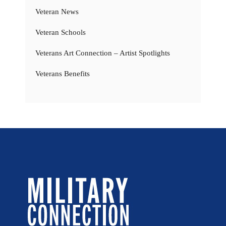
Veteran News
Veteran Schools
Veterans Art Connection – Artist Spotlights
Veterans Benefits