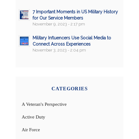
7 Important Moments in US Military History
for Our Service Members
November 9, 2023 - 2:17 pm
Military Influencers Use Social Media to
Connect Across Experiences
November 3, 2023 - 2:04 pm
CATEGORIES
A Veteran's Perspective
Active Duty
Air Force