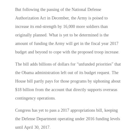
But following the passing of the National Defense
Authorization Act in December, the Army is poised to
increase its end-strength by 16,000 more soldiers than
originally planned. What is yet to be determined is the
amount of funding the Army will get in the fiscal year 2017
budget and beyond to cope with the proposed troop increase.
The bill adds billions of dollars for “unfunded priorities” that
the Obama administration left out of its budget request. The
House bill partly pays for those programs by siphoning about
$18 billion from the account that directly supports overseas
contingency operations.
Congress has yet to pass a 2017 appropriations bill, keeping
the Defense Department operating under 2016 funding levels
until April 30, 2017.