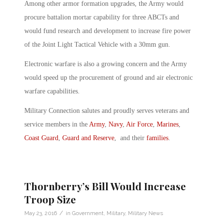
Among other armor formation upgrades, the Army would
procure battalion mortar capability for three ABCTs and
would fund research and development to increase fire power
of the Joint Light Tactical Vehicle with a 30mm gun.
Electronic warfare is also a growing concern and the Army
would speed up the procurement of ground and air electronic
warfare capabilities.
Military Connection salutes and proudly serves veterans and
service members in the
Army
,
Navy
,
Air Force
,
Marines
,
Coast Guard
,
Guard and Reserve
, and their
families
.
Thornberry’s Bill Would Increase
Troop Size
/
May 23, 2016
in
Government
,
Military
,
Military News