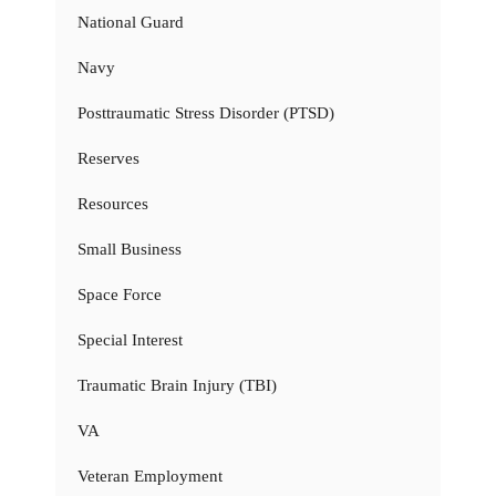
National Guard
Navy
Posttraumatic Stress Disorder (PTSD)
Reserves
Resources
Small Business
Space Force
Special Interest
Traumatic Brain Injury (TBI)
VA
Veteran Employment