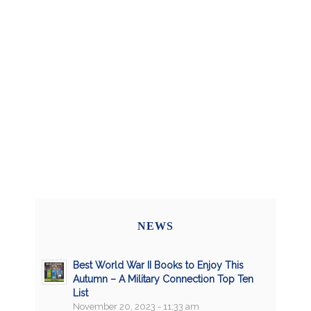
NEWS
Best World War II Books to Enjoy This
Autumn – A Military Connection Top Ten
List
November 20, 2023 - 11:33 am