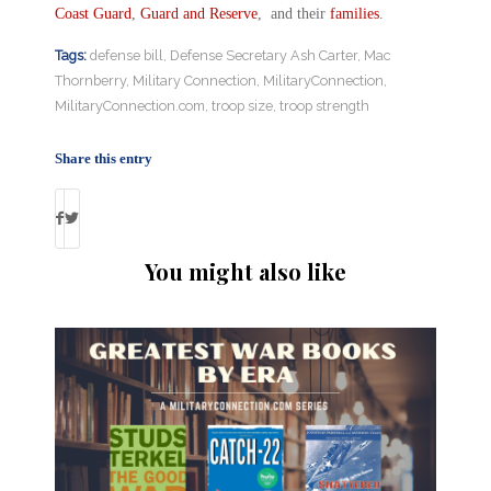
Coast Guard
,
Guard and Reserve
, and their
families
.
Tags:
defense bill
,
Defense Secretary Ash Carter
,
Mac
Thornberry
,
Military Connection
,
MilitaryConnection
,
MilitaryConnection.com
,
troop size
,
troop strength
Share this entry
You might also like