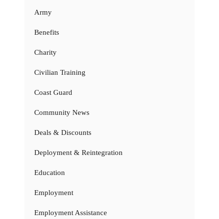
Army
Benefits
Charity
Civilian Training
Coast Guard
Community News
Deals & Discounts
Deployment & Reintegration
Education
Employment
Employment Assistance