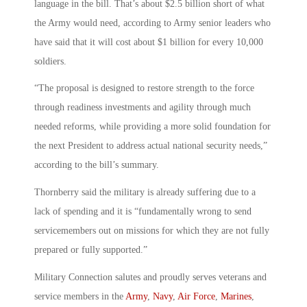
language in the bill. That’s about $2.5 billion short of what
the Army would need, according to Army senior leaders who
have said that it will cost about $1 billion for every 10,000
soldiers.
“The proposal is designed to restore strength to the force
through readiness investments and agility through much
needed reforms, while providing a more solid foundation for
the next President to address actual national security needs,”
according to the bill’s summary.
Thornberry said the military is already suffering due to a
lack of spending and it is “fundamentally wrong to send
servicemembers out on missions for which they are not fully
prepared or fully supported.”
Military Connection salutes and proudly serves veterans and
service members in the
Army
,
Navy
,
Air Force
,
Marines
,