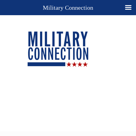
Military Connection