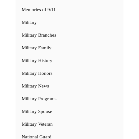
Memories of 9/11
Military
Military Branches
Military Family
Military History
Military Honors
Military News
Military Programs
Military Spouse
Military Veteran
National Guard