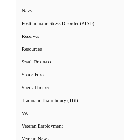
Navy
Posttraumatic Stress Disorder (PTSD)
Reserves
Resources
Small Business
Space Force
Special Interest
Traumatic Brain Injury (TBI)
VA
Veteran Employment
Veteran News