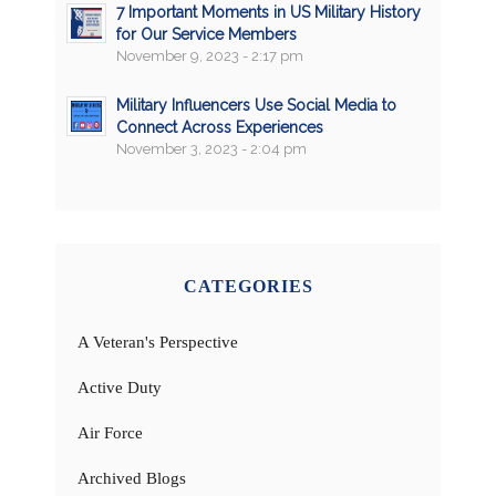
7 Important Moments in US Military History
for Our Service Members
November 9, 2023 - 2:17 pm
Military Influencers Use Social Media to
Connect Across Experiences
November 3, 2023 - 2:04 pm
CATEGORIES
A Veteran's Perspective
Active Duty
Air Force
Archived Blogs