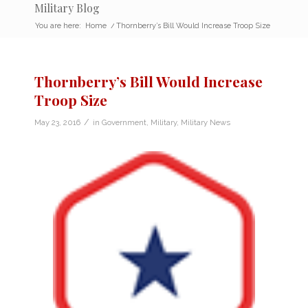
Military Blog
You are here:
Home
/
Thornberry’s Bill Would Increase Troop Size
Thornberry’s Bill Would Increase
Troop Size
/
May 23, 2016
in
Government
,
Military
,
Military News