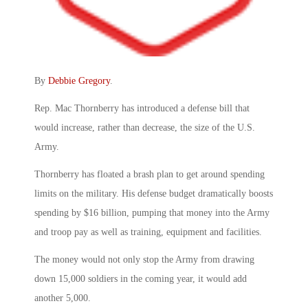
By
Debbie Gregory
.
Rep. Mac Thornberry has introduced a defense bill that
would increase, rather than decrease, the size of the U.S.
Army.
Thornberry has floated a brash plan to get around spending
limits on the military. His defense budget dramatically boosts
spending by $16 billion, pumping that money into the Army
and troop pay as well as training, equipment and facilities.
The money would not only stop the Army from drawing
down 15,000 soldiers in the coming year, it would add
another 5,000.