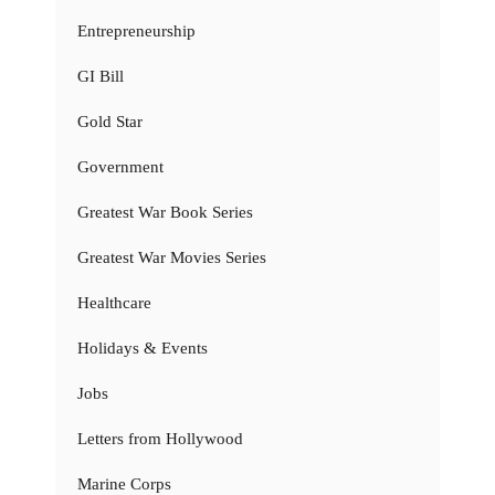
Entrepreneurship
GI Bill
Gold Star
Government
Greatest War Book Series
Greatest War Movies Series
Healthcare
Holidays & Events
Jobs
Letters from Hollywood
Marine Corps