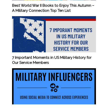
Best World War II Books to Enjoy This Autumn –
A Military Connection Top Ten List
7 Important Moments in US Military History for
Our Service Members