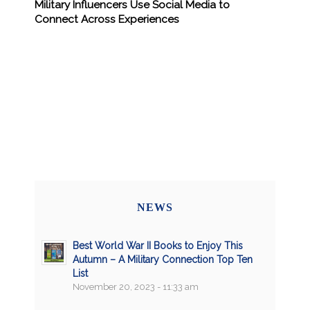
Military Influencers Use Social Media to
Connect Across Experiences
NEWS
Best World War II Books to Enjoy This
Autumn – A Military Connection Top Ten
List
November 20, 2023 - 11:33 am