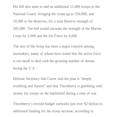
His bill also aims to add an additional 15,000 troops to the
National Guard, bringing the count up to 350,000, and
10,000 to the Reserves, for a total Reserve strength of
205,000. The bill would increase the strength of the Marine
Corps by 3,000 and the Air Force by 4,000.
The size of the Army has been a major concern among
lawmakers, many of whom have stated that the active force
is too small to deal with the growing number of threats
facing the U.S.
Defense Secretary Ash Carter said the plan is “deeply
troubling and flawed” and that Thornberry is gambling with
money for troops on the battlefield during a time of war.
Thornberry’s revised budget earmarks just over $2 billion in
additional funding for the troop increase, according to