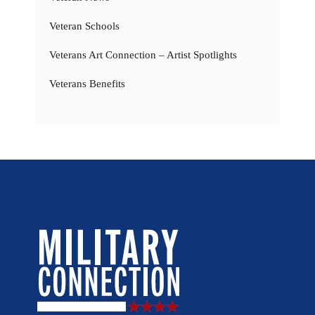
Veteran Schools
Veterans Art Connection – Artist Spotlights
Veterans Benefits