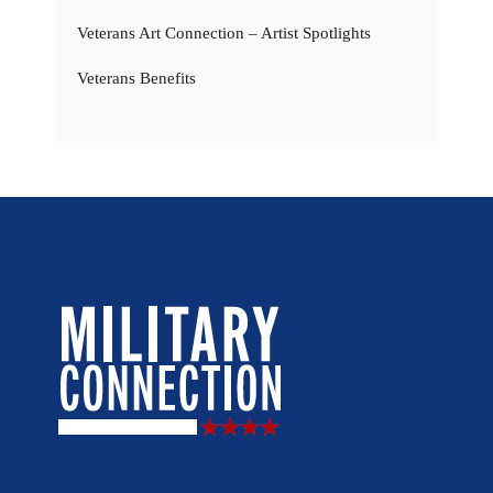
Veterans Art Connection – Artist Spotlights
Veterans Benefits