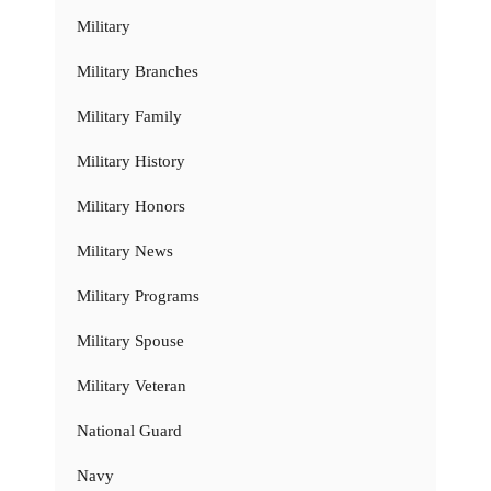
Military
Military Branches
Military Family
Military History
Military Honors
Military News
Military Programs
Military Spouse
Military Veteran
National Guard
Navy