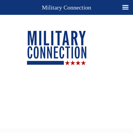
Military Connection