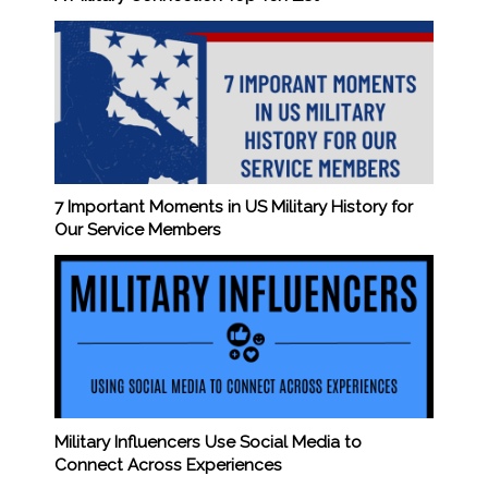
7 Important Moments in US Military History for
Our Service Members
Military Influencers Use Social Media to
Connect Across Experiences