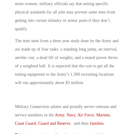
more women, military officials say that setting specific
physical standards for all jobs may prevent some men from
getting into certain infantry or armor posts if they don’t
qualify.
The tests stem from a three year study done by the Army and
are made up of four tasks: a standing long jump; an interval,
aerobic run; a dead lift of weights; and a seated power throw
of a weighted ball. It is expected that the cost to get all the
testing equipment to the Army’s 1,300 recruiting locations
will run approximately about $3 million.
Military Connection salutes and proudly serves veterans and
service members in the
Army
,
Navy
,
Air Force
,
Marines
,
Coast Guard
,
Guard and Reserve
, and their
families
.