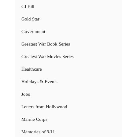
GI Bill
Gold Star
Government
Greatest War Book Series
Greatest War Movies Series
Healthcare
Holidays & Events
Jobs
Letters from Hollywood
Marine Corps
Memories of 9/11