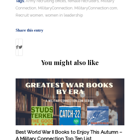
Tags:
Army recruiting offices
,
female recruiters
,
Military
Connection
,
MilitaryConnection
,
MilitaryConnection.com
,
Recruit women
,
women in leadership
Share this entry
You might also like
Best World War II Books to Enjoy This Autumn –
A Military Connection Top Ten List