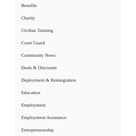
Benefits
Charity
Civilian Training
Coast Guard
Community News
Deals & Discounts
Deployment & Reintegration
Education
Employment
Employment Assistance
Entrepreneurship