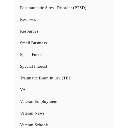
Posttraumatic Stress Disorder (PTSD)
Reserves
Resources
Small Business
Space Force
Special Interest
Traumatic Brain Injury (TBI)
VA
Veteran Employment
Veteran News
Veteran Schools