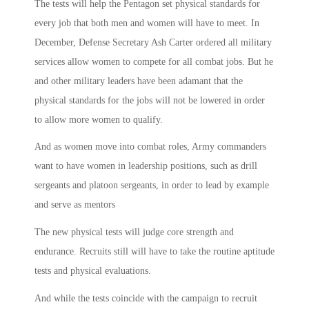
The tests will help the Pentagon set physical standards for
every job that both men and women will have to meet. In
December, Defense Secretary Ash Carter ordered all military
services allow women to compete for all combat jobs. But he
and other military leaders have been adamant that the
physical standards for the jobs will not be lowered in order
to allow more women to qualify.
And as women move into combat roles, Army commanders
want to have women in leadership positions, such as drill
sergeants and platoon sergeants, in order to lead by example
and serve as mentors
The new physical tests will judge core strength and
endurance. Recruits still will have to take the routine aptitude
tests and physical evaluations.
And while the tests coincide with the campaign to recruit