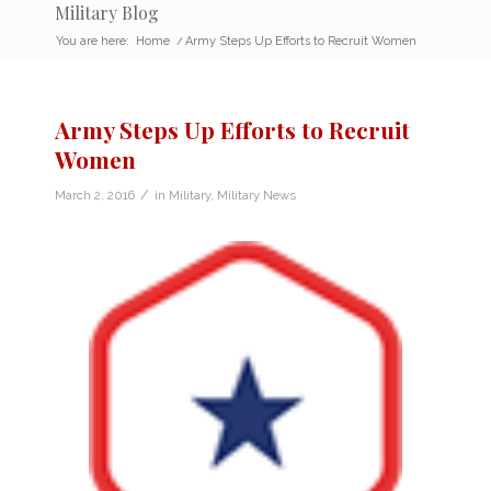
Military Blog
You are here:
Home
/
Army Steps Up Efforts to Recruit Women
Army Steps Up Efforts to Recruit
Women
/
March 2, 2016
in
Military
,
Military News