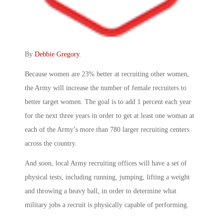
By
Debbie Gregory
.
Because women are 23% better at recruiting other women,
the Army will increase the number of female recruiters to
better target women. The goal is to add 1 percent each year
for the next three years in order to get at least one woman at
each of the Army’s more than 780 larger recruiting centers
across the country.
And soon, local Army recruiting offices will have a set of
physical tests, including running, jumping, lifting a weight
and throwing a heavy ball, in order to determine what
military jobs a recruit is physically capable of performing.