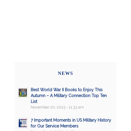
NEWS
Best World War II Books to Enjoy This
Autumn – A Military Connection Top Ten
List
November 20, 2023 - 11:33 am
7 Important Moments in US Military History
for Our Service Members