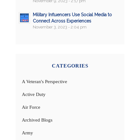
November 9, 2023 - 2:17 pm
Military Influencers Use Social Media to
Connect Across Experiences
November 3, 2023 - 2:04 pm
CATEGORIES
A Veteran's Perspective
Active Duty
Air Force
Archived Blogs
Army