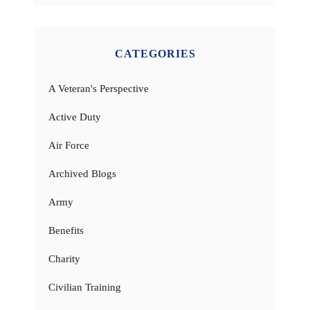
CATEGORIES
A Veteran's Perspective
Active Duty
Air Force
Archived Blogs
Army
Benefits
Charity
Civilian Training