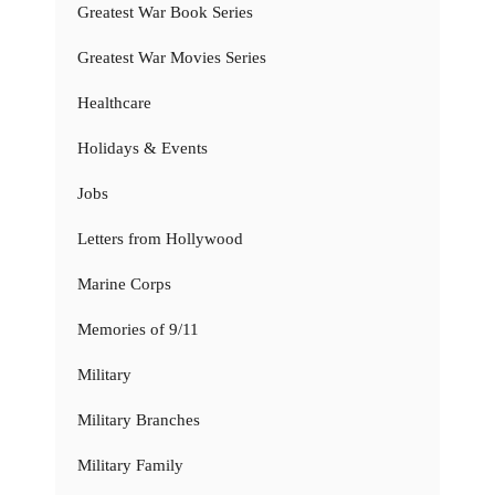
Greatest War Book Series
Greatest War Movies Series
Healthcare
Holidays & Events
Jobs
Letters from Hollywood
Marine Corps
Memories of 9/11
Military
Military Branches
Military Family