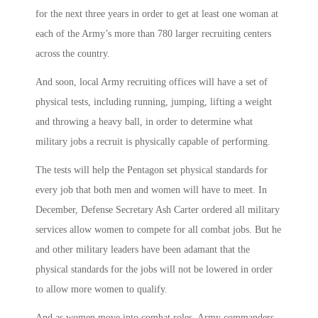
for the next three years in order to get at least one woman at
each of the Army’s more than 780 larger recruiting centers
across the country.
And soon, local Army recruiting offices will have a set of
physical tests, including running, jumping, lifting a weight
and throwing a heavy ball, in order to determine what
military jobs a recruit is physically capable of performing.
The tests will help the Pentagon set physical standards for
every job that both men and women will have to meet. In
December, Defense Secretary Ash Carter ordered all military
services allow women to compete for all combat jobs. But he
and other military leaders have been adamant that the
physical standards for the jobs will not be lowered in order
to allow more women to qualify.
And as women move into combat roles, Army commanders