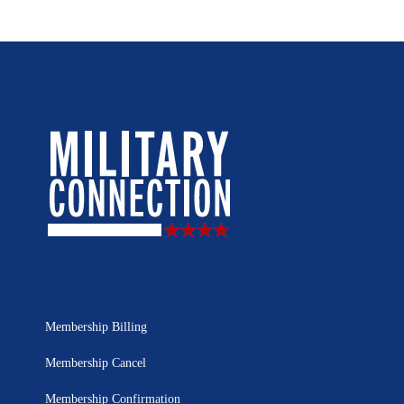
Membership Billing
Membership Cancel
Membership Confirmation