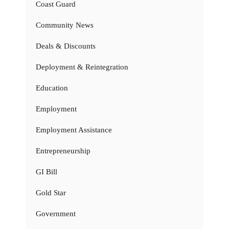
Coast Guard
Community News
Deals & Discounts
Deployment & Reintegration
Education
Employment
Employment Assistance
Entrepreneurship
GI Bill
Gold Star
Government