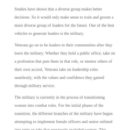
Studies have shown that a diverse group makes better
decisions. So it would only make sense to train and groom a
more diverse group of leaders for the future. One of the best
vehicles to generate leaders is the military.
Veterans go on to be leaders in their communities after they
leave the military. Whether they hold a public office, take on
a profession that puts them in that role, or mentor others of
their own accord, Veterans take on leadership roles
seamlessly, with the values and confidence they gained
through military service.
The military is currently in the process of transitioning
women into combat roles. For the initial phases of the
transition, the different branches of the military have begun
attempting to implement female officers and senior enlisted
into units or jobs that previously excluded women. This