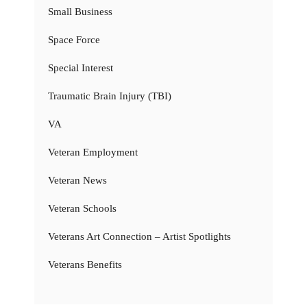
Small Business
Space Force
Special Interest
Traumatic Brain Injury (TBI)
VA
Veteran Employment
Veteran News
Veteran Schools
Veterans Art Connection – Artist Spotlights
Veterans Benefits