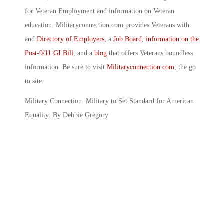
for Veteran Employment and information on Veteran
education. Militaryconnection.com provides Veterans with
and
Directory of Employers
, a
Job Board
,
information on the
Post-9/11 GI Bill
, and a
blog
that offers Veterans boundless
information. Be sure to visit
Militaryconnection.com
, the go
to site.
Military Connection: Military to Set Standard for American
Equality: By Debbie Gregory