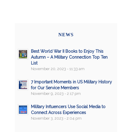
NEWS
Best World War II Books to Enjoy This
Autumn – A Military Connection Top Ten
List
November 20, 2023 - 11:33 am
7 Important Moments in US Military History
for Our Service Members
November 9, 2023 - 2:17 pm
Military Influencers Use Social Media to
Connect Across Experiences
November 3, 2023 - 2:04 pm