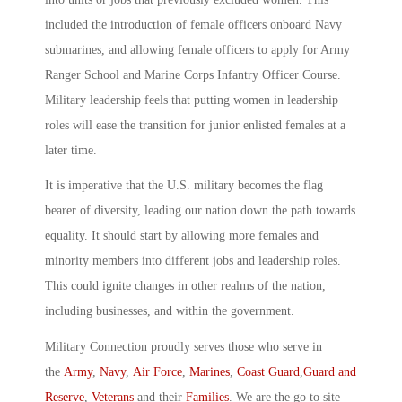
included the introduction of female officers onboard Navy
submarines, and allowing female officers to apply for Army
Ranger School and Marine Corps Infantry Officer Course.
Military leadership feels that putting women in leadership
roles will ease the transition for junior enlisted females at a
later time.
It is imperative that the U.S. military becomes the flag
bearer of diversity, leading our nation down the path towards
equality. It should start by allowing more females and
minority members into different jobs and leadership roles.
This could ignite changes in other realms of the nation,
including businesses, and within the government.
Military Connection proudly serves those who serve in
the
Army
,
Navy
,
Air Force
,
Marines
,
Coast Guard
,
Guard and
Reserve
,
Veterans
and their
Families
. We are the go to site