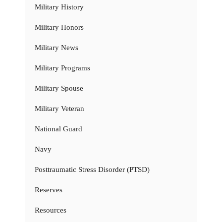
Military History
Military Honors
Military News
Military Programs
Military Spouse
Military Veteran
National Guard
Navy
Posttraumatic Stress Disorder (PTSD)
Reserves
Resources