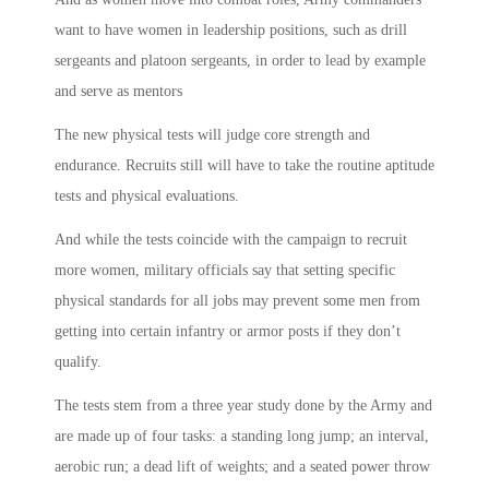
want to have women in leadership positions, such as drill
sergeants and platoon sergeants, in order to lead by example
and serve as mentors
The new physical tests will judge core strength and
endurance. Recruits still will have to take the routine aptitude
tests and physical evaluations.
And while the tests coincide with the campaign to recruit
more women, military officials say that setting specific
physical standards for all jobs may prevent some men from
getting into certain infantry or armor posts if they don’t
qualify.
The tests stem from a three year study done by the Army and
are made up of four tasks: a standing long jump; an interval,
aerobic run; a dead lift of weights; and a seated power throw