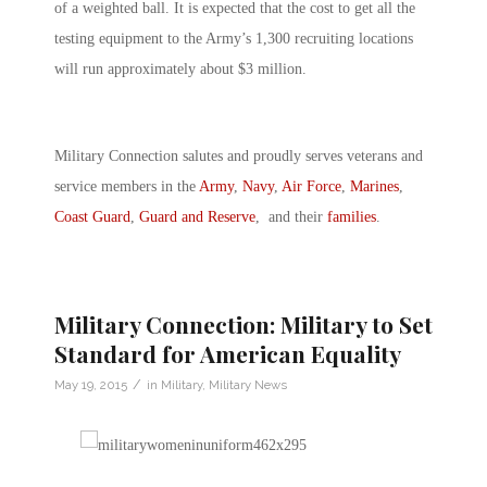
of a weighted ball. It is expected that the cost to get all the
testing equipment to the Army’s 1,300 recruiting locations
will run approximately about $3 million.
Military Connection salutes and proudly serves veterans and
service members in the
Army
,
Navy
,
Air Force
,
Marines
,
Coast Guard
,
Guard and Reserve
, and their
families
.
Military Connection: Military to Set
Standard for American Equality
/
May 19, 2015
in
Military
,
Military News