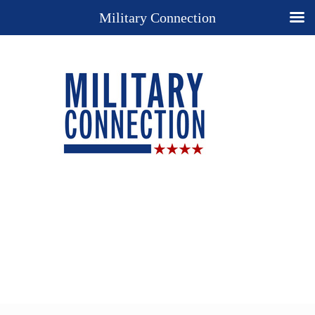
Military Connection