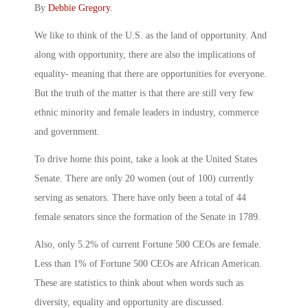
By
Debbie Gregory
.
We like to think of the U.S. as the land of opportunity. And
along with opportunity, there are also the implications of
equality- meaning that there are opportunities for everyone.
But the truth of the matter is that there are still very few
ethnic minority and female leaders in industry, commerce
and government.
To drive home this point, take a look at the United States
Senate. There are only 20 women (out of 100) currently
serving as senators. There have only been a total of 44
female senators since the formation of the Senate in 1789.
Also, only 5.2% of current Fortune 500 CEOs are female.
Less than 1% of Fortune 500 CEOs are African American.
These are statistics to think about when words such as
diversity, equality and opportunity are discussed.