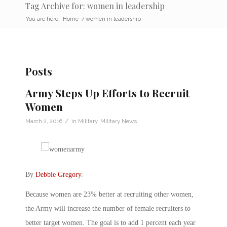
Tag Archive for: women in leadership
You are here:
Home
/
women in leadership
Posts
Army Steps Up Efforts to Recruit
Women
/
March 2, 2016
in
Military
,
Military News
By
Debbie Gregory
.
Because women are 23% better at recruiting other women,
the Army will increase the number of female recruiters to
better target women. The goal is to add 1 percent each year