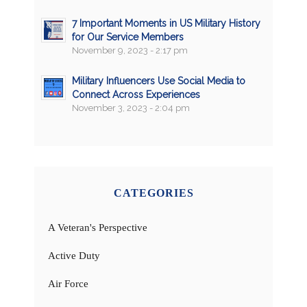
7 Important Moments in US Military History
for Our Service Members
November 9, 2023 - 2:17 pm
Military Influencers Use Social Media to
Connect Across Experiences
November 3, 2023 - 2:04 pm
CATEGORIES
A Veteran's Perspective
Active Duty
Air Force