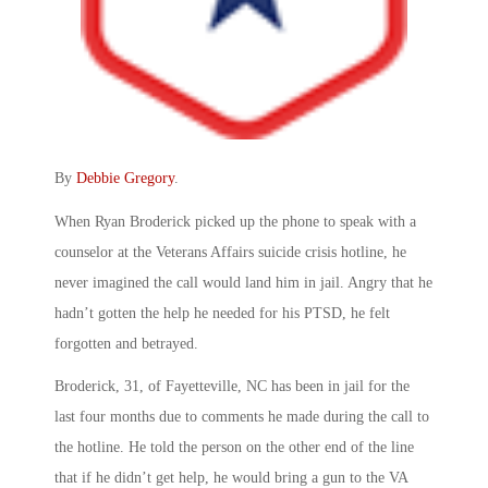
By
Debbie Gregory
.
When Ryan Broderick picked up the phone to speak with a
counselor at the Veterans Affairs suicide crisis hotline, he
never imagined the call would land him in jail. Angry that he
hadn’t gotten the help he needed for his PTSD, he felt
forgotten and betrayed.
Broderick, 31, of Fayetteville, NC has been in jail for the
last four months due to comments he made during the call to
the hotline. He told the person on the other end of the line
that if he didn’t get help, he would bring a gun to the VA