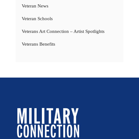
Veteran News
Veteran Schools
Veterans Art Connection – Artist Spotlights
Veterans Benefits