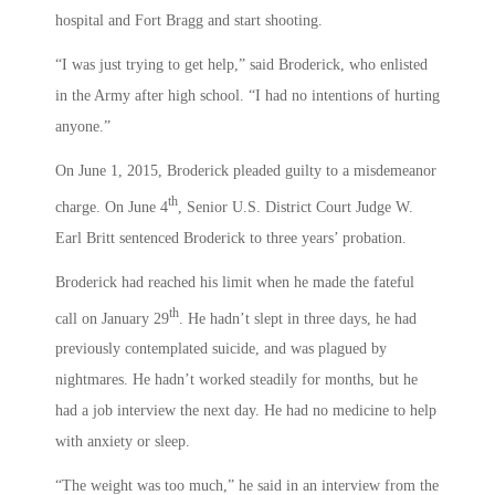
hospital and Fort Bragg and start shooting.
“I was just trying to get help,” said Broderick, who enlisted
in the Army after high school. “I had no intentions of hurting
anyone.”
On June 1, 2015, Broderick pleaded guilty to a misdemeanor
th
charge. On June 4
, Senior U.S. District Court Judge W.
Earl Britt sentenced Broderick to three years’ probation.
Broderick had reached his limit when he made the fateful
th
call on January 29
. He hadn’t slept in three days, he had
previously contemplated suicide, and was plagued by
nightmares. He hadn’t worked steadily for months, but he
had a job interview the next day. He had no medicine to help
with anxiety or sleep.
“The weight was too much,” he said in an interview from the