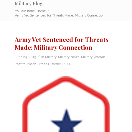
Military Blog
You are here:
Home
/
Army Vet Sentenced for Threats Made: Military Connection
Army Vet Sentenced for Threats
Made: Military Connection
/
June 24, 2015
in
Military
,
Military News
,
Military Veteran
,
Posttraumatic Stress Disorder (PTSD)