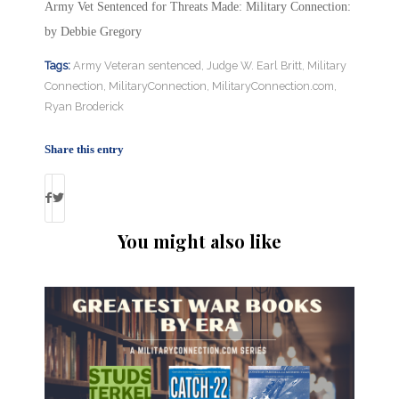
Army Vet Sentenced for Threats Made: Military Connection:
by Debbie Gregory
Tags:
Army Veteran sentenced
,
Judge W. Earl Britt
,
Military
Connection
,
MilitaryConnection
,
MilitaryConnection.com
,
Ryan Broderick
Share this entry
You might also like