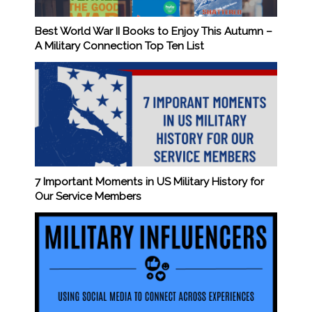
Best World War II Books to Enjoy This Autumn –
A Military Connection Top Ten List
7 Important Moments in US Military History for
Our Service Members