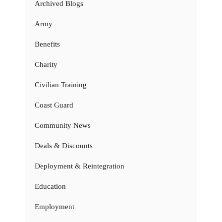
Archived Blogs
Army
Benefits
Charity
Civilian Training
Coast Guard
Community News
Deals & Discounts
Deployment & Reintegration
Education
Employment