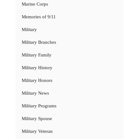
Marine Corps
Memories of 9/11
Military
Military Branches
Military Family
Military History
Military Honors
Military News
Military Programs
Military Spouse
Military Veteran