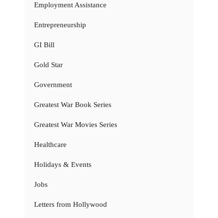
Employment Assistance
Entrepreneurship
GI Bill
Gold Star
Government
Greatest War Book Series
Greatest War Movies Series
Healthcare
Holidays & Events
Jobs
Letters from Hollywood