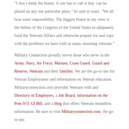
“I don’t think the blame, if one has to call it that, can be
placed on any one particular place,” he said in court. “We all
bear some responsibility. The biggest blame in my view is
the failure of the Congress of the United States to adequately
fund the Veterans Affairs and otherwise prepare for and cope
with the problems we have with so many returning veterans.”
Military Connection proudly serves those who serve in the
Army
,
Navy
,
Air Force
,
Marines
,
Coast Guard
,
Guard and
Reserve
,
Veterans
and their
families
. We are the go-to site for
Veteran Employment and information on Veteran education.
Militaryconnection.com provides Veterans with and
Directory of Employers
, a
Job Board
,
information on the
Post-9/11 GI Bill
, and a
blog
that offers Veterans boundless
information. Be sure to visit
Militaryconnection.com
, the go-
to site.