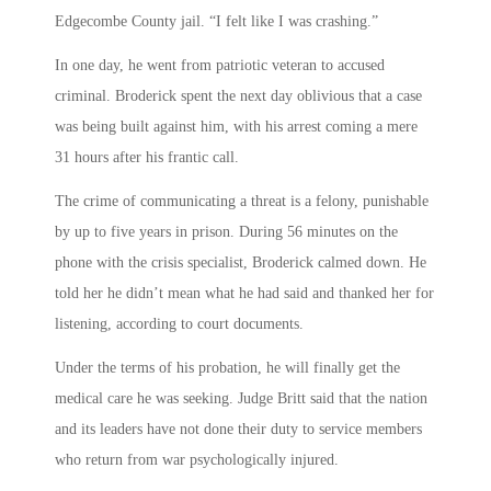
Edgecombe County jail. “I felt like I was crashing.”
In one day, he went from patriotic veteran to accused
criminal. Broderick spent the next day oblivious that a case
was being built against him, with his arrest coming a mere
31 hours after his frantic call.
The crime of communicating a threat is a felony, punishable
by up to five years in prison. During 56 minutes on the
phone with the crisis specialist, Broderick calmed down. He
told her he didn’t mean what he had said and thanked her for
listening, according to court documents.
Under the terms of his probation, he will finally get the
medical care he was seeking. Judge Britt said that the nation
and its leaders have not done their duty to service members
who return from war psychologically injured.