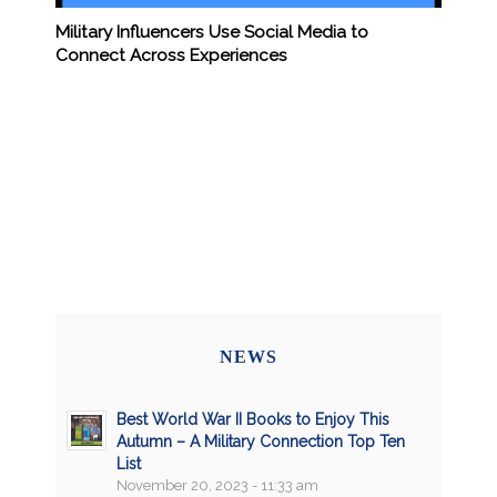
Military Influencers Use Social Media to
Connect Across Experiences
NEWS
Best World War II Books to Enjoy This
Autumn – A Military Connection Top Ten
List
November 20, 2023 - 11:33 am