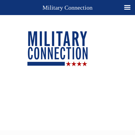
Military Connection