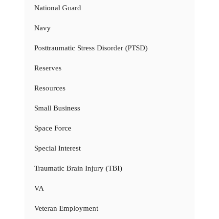
National Guard
Navy
Posttraumatic Stress Disorder (PTSD)
Reserves
Resources
Small Business
Space Force
Special Interest
Traumatic Brain Injury (TBI)
VA
Veteran Employment