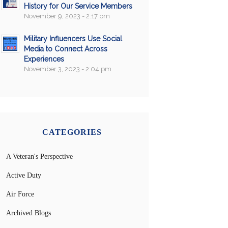
History for Our Service Members
November 9, 2023 - 2:17 pm
Military Influencers Use Social
Media to Connect Across
Experiences
November 3, 2023 - 2:04 pm
CATEGORIES
A Veteran's Perspective
Active Duty
Air Force
Archived Blogs