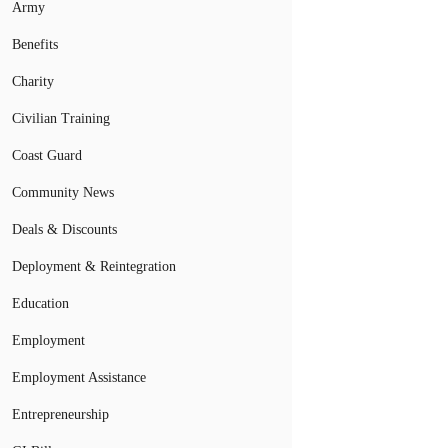
Army
Benefits
Charity
Civilian Training
Coast Guard
Community News
Deals & Discounts
Deployment & Reintegration
Education
Employment
Employment Assistance
Entrepreneurship