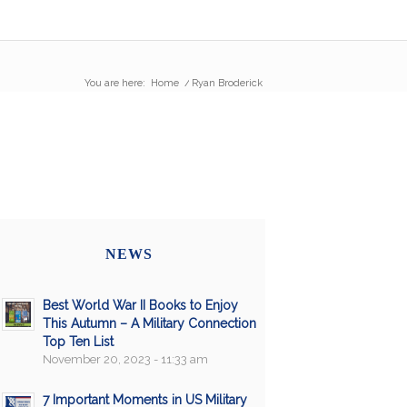
You are here:
Home
/
Ryan Broderick
NEWS
Best World War II Books to Enjoy
This Autumn – A Military Connection
Top Ten List
November 20, 2023 - 11:33 am
7 Important Moments in US Military