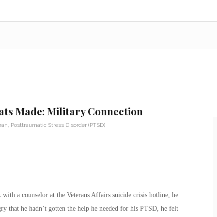
ats Made: Military Connection
eran
,
Posttraumatic Stress Disorder (PTSD)
th a counselor at the Veterans Affairs suicide crisis hotline, he
ry that he hadn’t gotten the help he needed for his PTSD, he felt