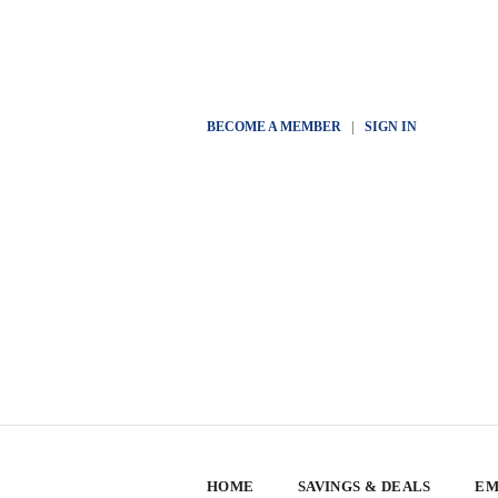
BECOME A MEMBER
|
SIGN IN
HOME
SAVINGS & DEALS
EM