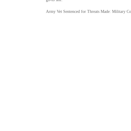
Army Vet Sentenced for Threats Made: Military C