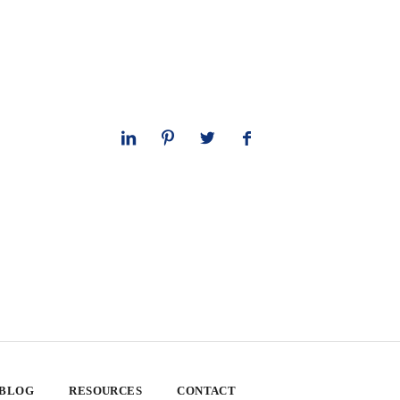
 BLOG
RESOURCES
CONTACT