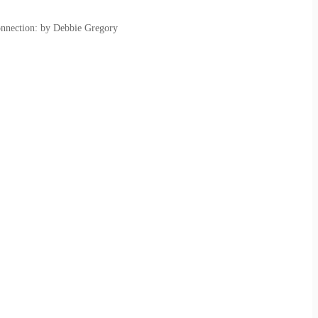
onnection: by Debbie Gregory