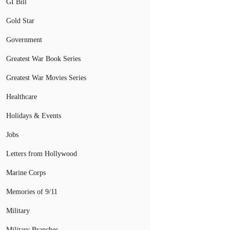
GI Bill
Gold Star
Government
Greatest War Book Series
Greatest War Movies Series
Healthcare
Holidays & Events
Jobs
Letters from Hollywood
Marine Corps
Memories of 9/11
Military
Military Branches