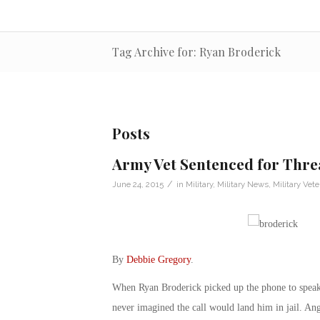
Tag Archive for: Ryan Broderick
Posts
Army Vet Sentenced for Thre
/
June 24, 2015
in
Military
,
Military News
,
Military Vet
By
Debbie Gregory
.
When Ryan Broderick picked up the phone to speak wi
never imagined the call would land him in jail. Ang