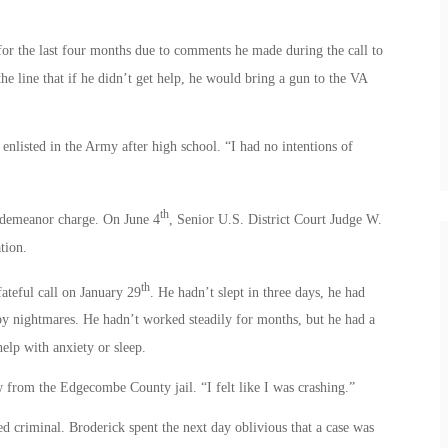
 for the last four months due to comments he made during the call to
the line that if he didn’t get help, he would bring a gun to the VA
 enlisted in the Army after high school. “I had no intentions of
th
sdemeanor charge. On June 4
, Senior U.S. District Court Judge W.
tion.
th
ateful call on January 29
. He hadn’t slept in three days, he had
by nightmares. He hadn’t worked steadily for months, but he had a
elp with anxiety or sleep.
 from the Edgecombe County jail. “I felt like I was crashing.”
ed criminal. Broderick spent the next day oblivious that a case was