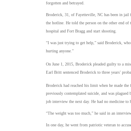
forgotten and betrayed.
Broderick, 31, of Fayetteville, NC has been in jail
the hotline. He told the person on the other end of 
hospital and Fort Bragg and start shooting.
“I was just trying to get help,” said Broderick, who
hurting anyone.”
On June 1, 2015, Broderick pleaded guilty to a mi
Earl Britt sentenced Broderick to three years’ proba
Broderick had reached his limit when he made the f
previously contemplated suicide, and was plagued 
job interview the next day. He had no medicine to h
“The weight was too much,” he said in an interview
In one day, he went from patriotic veteran to accus