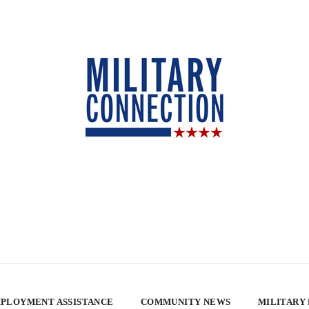
PLOYMENT ASSISTANCE
COMMUNITY NEWS
MILITARY