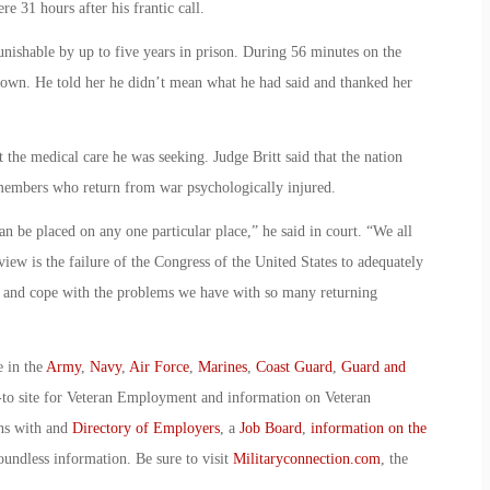
e 31 hours after his frantic call.
unishable by up to five years in prison. During 56 minutes on the
 down. He told her he didn’t mean what he had said and thanked her
t the medical care he was seeking. Judge Britt said that the nation
e members who return from war psychologically injured.
 can be placed on any one particular place,” he said in court. “We all
iew is the failure of the Congress of the United States to adequately
or and cope with the problems we have with so many returning
e in the
Army
,
Navy
,
Air Force
,
Marines
,
Coast Guard
,
Guard and
-to site for Veteran Employment and information on Veteran
ans with and
Directory of Employers
, a
Job Board
,
information on the
oundless information. Be sure to visit
Militaryconnection.com
, the