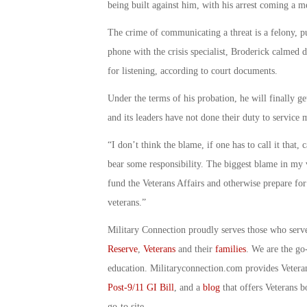
being built against him, with his arrest coming a mer
The crime of communicating a threat is a felony, p
phone with the crisis specialist, Broderick calmed
for listening, according to court documents.
Under the terms of his probation, he will finally ge
and its leaders have not done their duty to servic
“I don’t think the blame, if one has to call it that,
bear some responsibility. The biggest blame in my v
fund the Veterans Affairs and otherwise prepare f
veterans.”
Military Connection proudly serves those who serv
Reserve
,
Veterans
and their
families
. We are the go
education. Militaryconnection.com provides Veter
Post-9/11 GI Bill
, and a
blog
that offers Veterans b
go-to site.