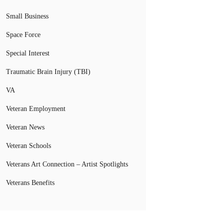
Small Business
Space Force
Special Interest
Traumatic Brain Injury (TBI)
VA
Veteran Employment
Veteran News
Veteran Schools
Veterans Art Connection – Artist Spotlights
Veterans Benefits