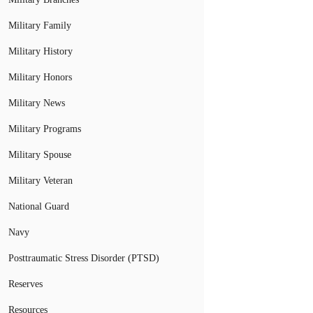
Military Family
Military History
Military Honors
Military News
Military Programs
Military Spouse
Military Veteran
National Guard
Navy
Posttraumatic Stress Disorder (PTSD)
Reserves
Resources