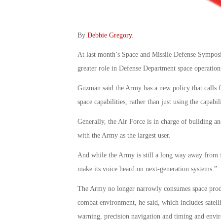
By
Debbie Gregory
.
At last month’s Space and Missile Defense Sympos
greater role in Defense Department space operation
Guzman said the Army has a new policy that calls f
space capabilities, rather than just using the capabil
Generally, the Air Force is in charge of building 
with the Army as the largest user.
And while the Army is still a long way away from fl
make its voice heard on next-generation systems.”
The Army no longer narrowly consumes space product
combat environment, he said, which includes satell
warning, precision navigation and timing and envi