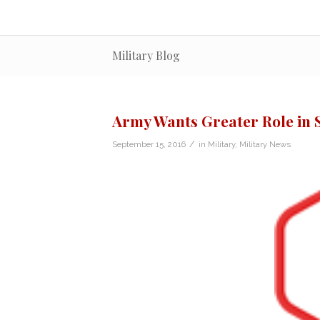
Military Blog
Army Wants Greater Role in 
/
September 15, 2016
in
Military
,
Military News