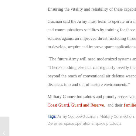
Ensuring the vitality and reliability of these capabi
Guzman said the Army must learn to operate in a
and communications satellites by training for those
soldiers against an improved threat, including thro
to develop, acquire and improve space applications
“The future Army will need modernized systems and w
“There’s nothing else that can regularly overfly the 
beyond the reach of conventional air defense weapon
distances into and out of austere environments.”
Military Connection salutes and proudly serves vet
Coast Guard
,
Guard and Reserve
, and their
familie
Tags:
Army Col. Joe Guzman
,
Military Connection
,
Defense
,
space operations
,
space products
Veteran Education Disrupted by ITT