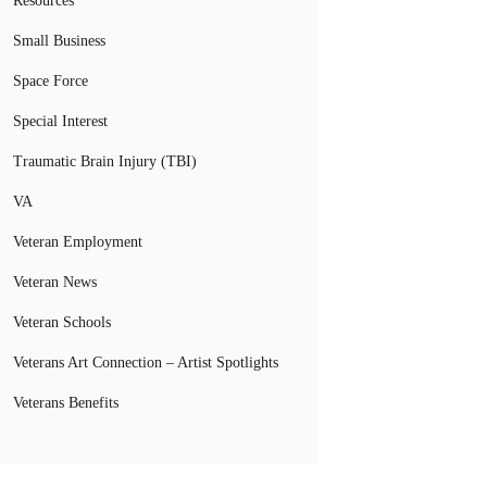
Resources
Small Business
Space Force
Special Interest
Traumatic Brain Injury (TBI)
VA
Veteran Employment
Veteran News
Veteran Schools
Veterans Art Connection – Artist Spotlights
Veterans Benefits