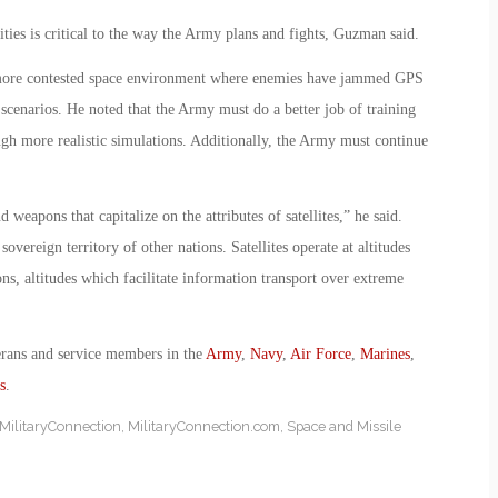
lities is critical to the way the Army plans and fights, Guzman said.
 more contested space environment where enemies have jammed GPS
 scenarios. He noted that the Army must do a better job of training
ugh more realistic simulations. Additionally, the Army must continue
.
eapons that capitalize on the attributes of satellites,” he said.
sovereign territory of other nations. Satellites operate at altitudes
s, altitudes which facilitate information transport over extreme
erans and service members in the
Army
,
Navy
,
Air Force
,
Marines
,
s
.
MilitaryConnection
,
MilitaryConnection.com
,
Space and Missile