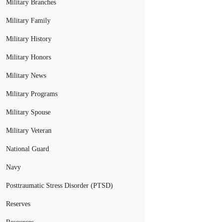
Military Branches
Military Family
Military History
Military Honors
Military News
Military Programs
Military Spouse
Military Veteran
National Guard
Navy
Posttraumatic Stress Disorder (PTSD)
Reserves