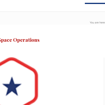
You are here
Space Operations