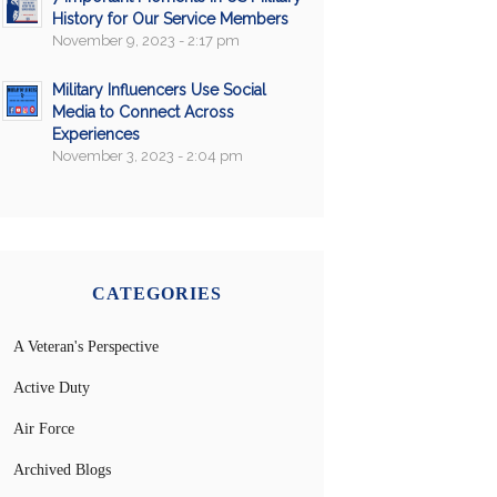
History for Our Service Members
November 9, 2023 - 2:17 pm
Military Influencers Use Social
Media to Connect Across
Experiences
November 3, 2023 - 2:04 pm
CATEGORIES
A Veteran's Perspective
Active Duty
Air Force
Archived Blogs