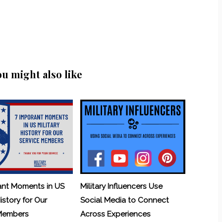
ou might also like
ant Moments in US
Military Influencers Use
History for Our
Social Media to Connect
 Members
Across Experiences