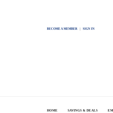
BECOME A MEMBER
|
SIGN IN
HOME
SAVINGS & DEALS
EM