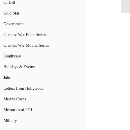
GI Bill
V
Gold Star
Government
Greatest War Book Series
Greatest War Movies Series
Healthcare
Holidays & Events
Jobs
Letters from Hollywood
Marine Corps
Memories of 9/11
Military