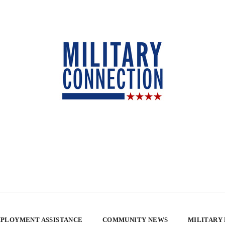
PLOYMENT ASSISTANCE
COMMUNITY NEWS
MILITARY