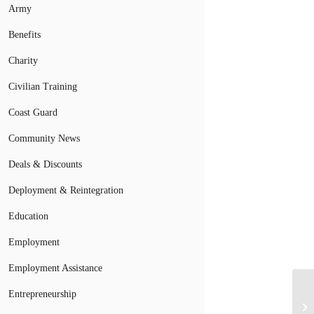
Army
Benefits
Charity
Civilian Training
Coast Guard
Community News
Deals & Discounts
Deployment & Reintegration
Education
Employment
Employment Assistance
Pa
Entrepreneurship
Em