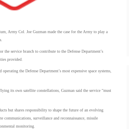
ium, Army Col. Joe Guzman made the case for the Army to play a
s.
or the service branch to contribute to the Defense Department’s
ities provided.
and operating the Defense Department’s most expensive space systems,
ying its own satellite constellations, Guzman said the service “must
s but shares responsibility to shape the future of an evolving
ite communications, surveillance and reconnaissance, missile
ronmental monitoring.