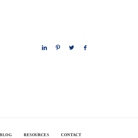
 BLOG
RESOURCES
CONTACT