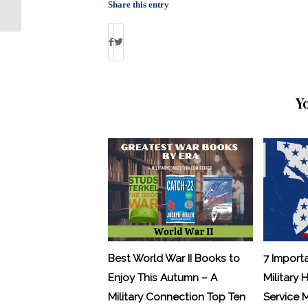
Closure
Share this entry
Y
Best World War II Books to
7 Import
Enjoy This Autumn – A
Military 
Military Connection Top Ten
Service