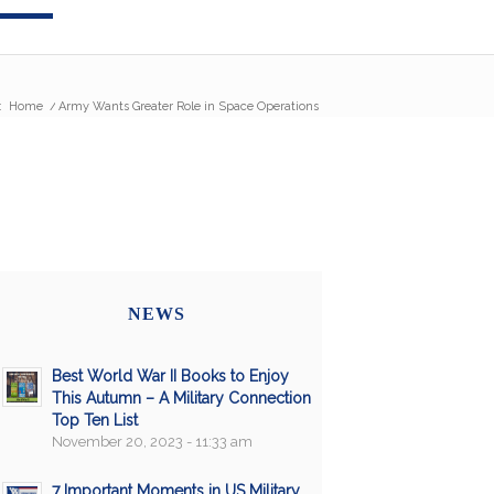
:
Home
/
Army Wants Greater Role in Space Operations
NEWS
Best World War II Books to Enjoy
This Autumn – A Military Connection
Top Ten List
November 20, 2023 - 11:33 am
7 Important Moments in US Military