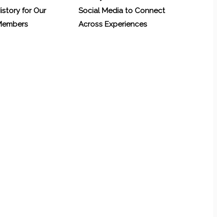
History for Our
Social Media to Connect
 Members
Across Experiences