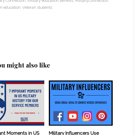
tary Connection
,
military education benefits
,
MilitaryConnection
,
n education
,
Veteran students
ou might also like
ant Moments in US
Military Influencers Use