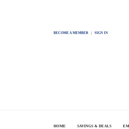
BECOME A MEMBER
|
SIGN IN
HOME
SAVINGS & DEALS
EM