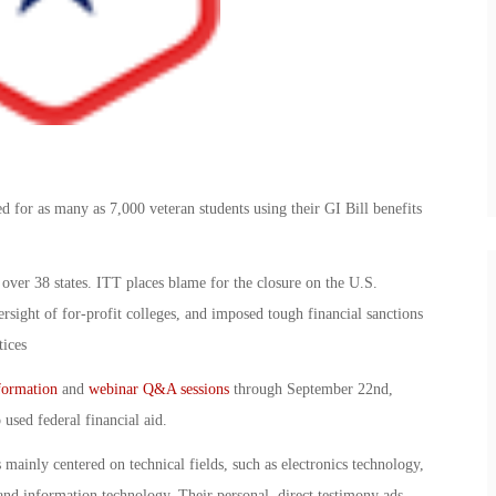
d for as many as 7,000 veteran students using their GI Bill benefits
 over 38 states. ITT places blame for the closure on the U.S.
sight of for-profit colleges, and imposed tough financial sanctions
tices
formation
and
webinar Q&A sessions
through September 22nd,
used federal financial aid.
 mainly centered on technical fields, such as electronics technology,
 and information technology. Their personal, direct testimony ads