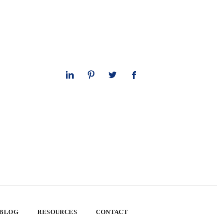
 BLOG
RESOURCES
CONTACT