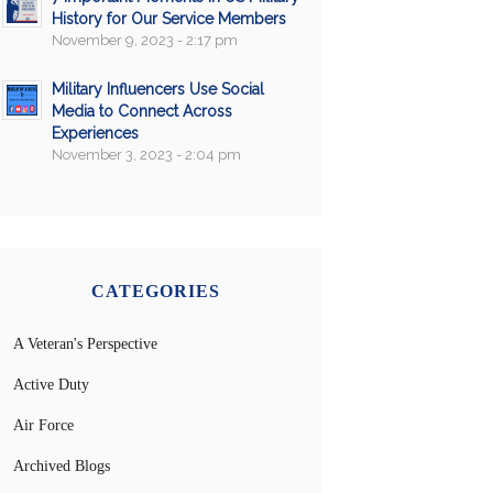
History for Our Service Members
November 9, 2023 - 2:17 pm
Military Influencers Use Social
Media to Connect Across
Experiences
November 3, 2023 - 2:04 pm
CATEGORIES
A Veteran's Perspective
Active Duty
Air Force
Archived Blogs