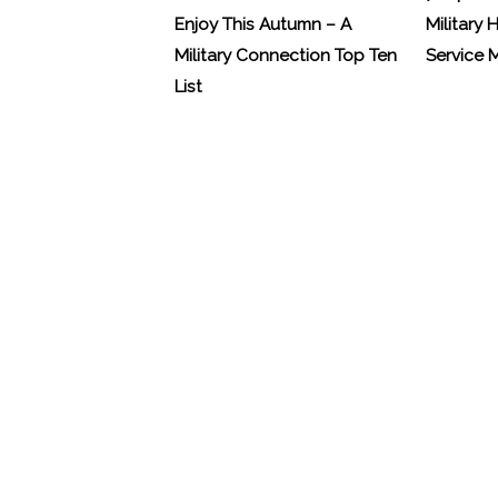
Enjoy This Autumn – A
Military 
Military Connection Top Ten
Service
List