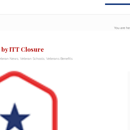
You are he
 by ITT Closure
eteran News
,
Veteran Schools
,
Veterans Benefits