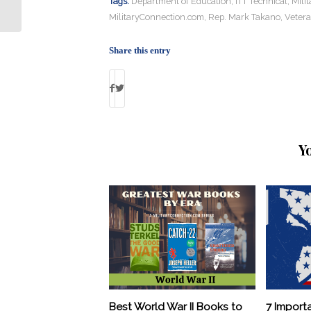
How Combat Troops Deploy
Tags:
Department of Education
,
ITT Technical
,
Mili
MilitaryConnection.com
,
Rep. Mark Takano
,
Vetera
Share this entry
Y
Best World War II Books to
7 Import