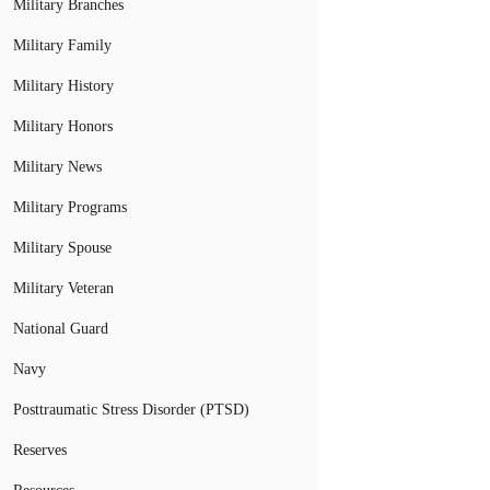
Military Branches
Military Family
Military History
Military Honors
Military News
Military Programs
Military Spouse
Military Veteran
National Guard
Navy
Posttraumatic Stress Disorder (PTSD)
Reserves