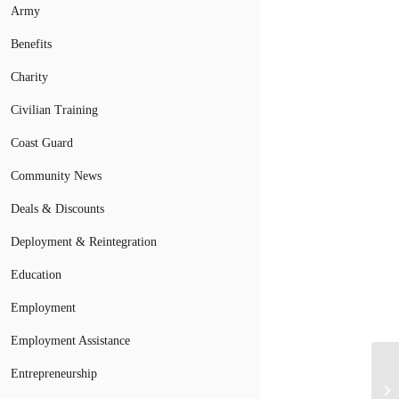
Army
Benefits
Charity
Civilian Training
Coast Guard
Community News
Deals & Discounts
Deployment & Reintegration
Education
Employment
Employment Assistance
Entrepreneurship
Ar