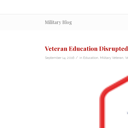
Military Blog
Veteran Education Disrupted
/
September 14, 2016
in
Education
,
Military Veteran
,
V