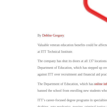
By
Debbie Gregory
.
Valuable veteran education benefits could be affecte
at ITT Technical Institute.
The company has shut its doors at all 137 locations
Department of Education, which has stepped up over
against ITT over recruitment and financial aid prac
The Department of Education, which has
online in
banned the school from enrolling new students who 
ITT’s career-focused degree programs in specialties
drafting, auto mechanics, nursing, criminal justice