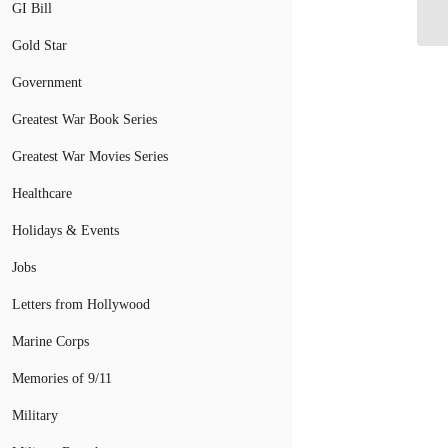
Op
GI Bill
Gold Star
Government
Greatest War Book Series
Greatest War Movies Series
Healthcare
Holidays & Events
Jobs
Letters from Hollywood
Marine Corps
Memories of 9/11
Military