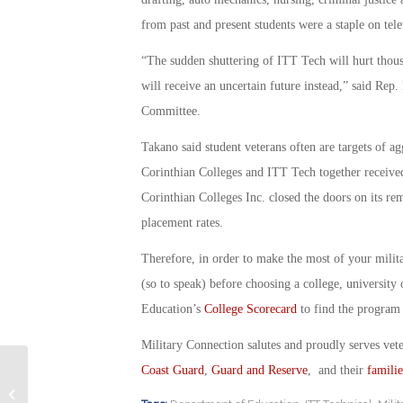
from past and present students were a staple on tele
“The sudden shuttering of ITT Tech will hurt thous
will receive an uncertain future instead,” said Re
Committee.
Takano said student veterans often are targets of ag
Corinthian Colleges and ITT Tech together received
Corinthian Colleges Inc. closed the doors on its re
placement rates.
Therefore, in order to make the most of your milit
(so to speak) before choosing a college, universit
Education’s
College Scorecard
to find the program t
Military Connection salutes and proudly serves vet
Coast Guard
,
Guard and Reserve
, and their
familie
18 Month Experiment Can Change