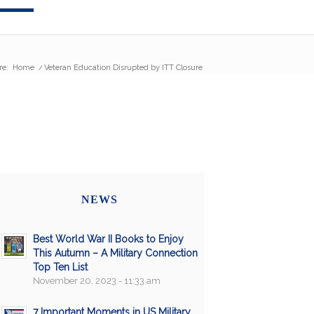
re:
Home
/
Veteran Education Disrupted by ITT Closure
NEWS
Best World War II Books to Enjoy
This Autumn – A Military Connection
Top Ten List
November 20, 2023 - 11:33 am
7 Important Moments in US Military