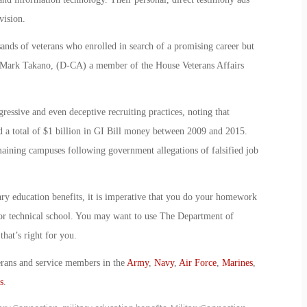
vision.
ands of veterans who enrolled in search of a promising career but
p. Mark Takano, (D-CA) a member of the House Veterans Affairs
gressive and even deceptive recruiting practices, noting that
 a total of $1 billion in GI Bill money between 2009 and 2015.
maining campuses following government allegations of falsified job
ary education benefits, it is imperative that you do your homework
y or technical school. You may want to use The Department of
hat’s right for you.
erans and service members in the
Army
,
Navy
,
Air Force
,
Marines
,
s
.