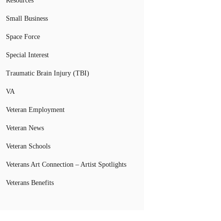
Resources
Small Business
Space Force
Special Interest
Traumatic Brain Injury (TBI)
VA
Veteran Employment
Veteran News
Veteran Schools
Veterans Art Connection – Artist Spotlights
Veterans Benefits