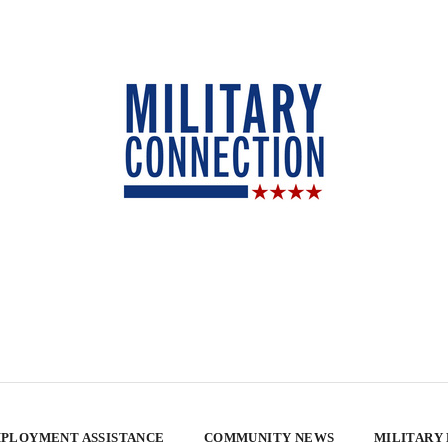
PLOYMENT ASSISTANCE
COMMUNITY NEWS
MILITARY