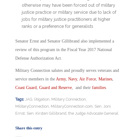
otherwise may have been forced out of military
justice practice or military service due to lack of
jobs for military justice practitioners at higher
ranks or a preference for generalists
Senator Ernst and Senator Gillibrand also implemented a
review of this program in the Fiscal Year 2017 National
Defense Authorization Act.
Military Connection salutes and proudly serves veterans and
service members in the
Army
,
Navy
,
Air Force
,
Marines
,
Coast Guard
,
Guard and Reserve
, and their
families
.
Tags:
JAG
,
litigation
,
Military Connection
,
MilitaryConnection
,
MilitaryConnection.com
,
Sen. Joni
Ernst
,
Sen. Kirsten Gillibrand
,
the Judge Advocate General
Share this entry