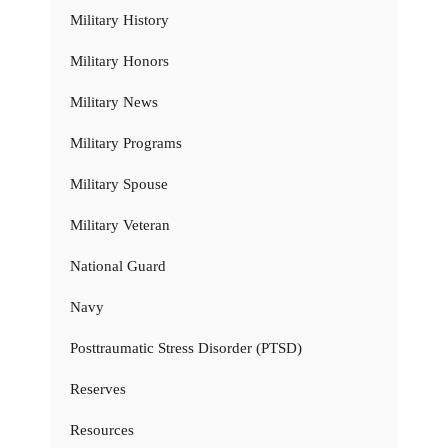
Military History
Military Honors
Military News
Military Programs
Military Spouse
Military Veteran
National Guard
Navy
Posttraumatic Stress Disorder (PTSD)
Reserves
Resources