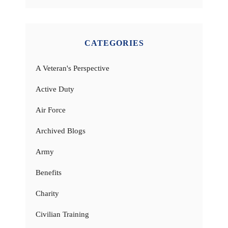
CATEGORIES
A Veteran's Perspective
Active Duty
Air Force
Archived Blogs
Army
Benefits
Charity
Civilian Training