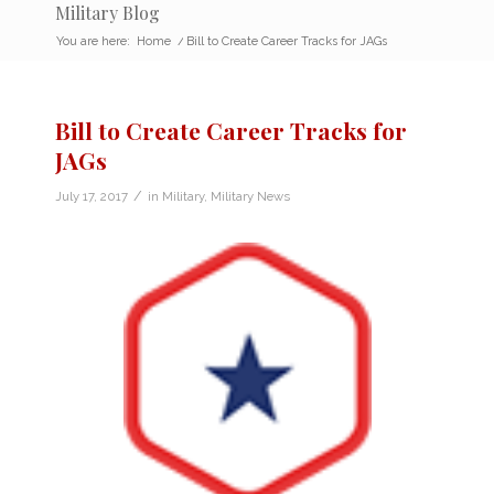
Military Blog
You are here:
Home
/
Bill to Create Career Tracks for JAGs
Bill to Create Career Tracks for
JAGs
/
July 17, 2017
in
Military
,
Military News