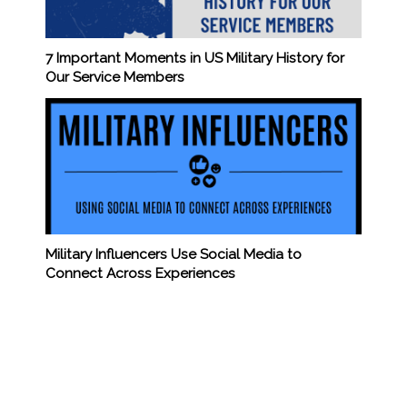
7 Important Moments in US Military History for
Our Service Members
Military Influencers Use Social Media to
Connect Across Experiences