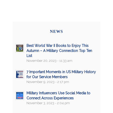
NEWS
Best World War II Books to Enjoy This
Autumn – A Military Connection Top Ten
List
November 20, 2023 - 11:33 am
7 Important Moments in US Military History
for Our Service Members
November 9, 2023 - 2:17 pm
Military Influencers Use Social Media to
Connect Across Experiences
November 3, 2023 - 2:04 pm