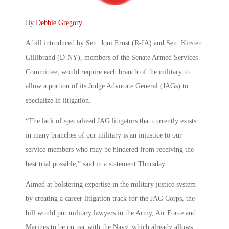
By
Debbie Gregory
.
A bill introduced by Sen. Joni Ernst (R-IA) and Sen. Kirsten
Gillibrand (D-NY), members of the Senate Armed Services
Committee, would require each branch of the military to
allow a portion of its Judge Advocate General (JAGs) to
specialize in litigation.
“The lack of specialized JAG litigators that currently exists
in many branches of our military is an injustice to our
service members who may be hindered from receiving the
best trial possible,” said in a statement Thursday.
Aimed at bolstering expertise in the military justice system
by creating a career litigation track for the JAG Corps, the
bill would put military lawyers in the Army, Air Force and
Marines to be on par with the Navy, which already allows