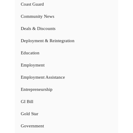
Coast Guard
Community News
Deals & Discounts
Deployment & Reintegration
Education
Employment
Employment Assistance
Entrepreneurship
GI Bill
Gold Star
Government