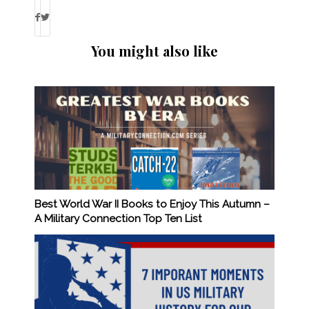
You might also like
Best World War II Books to Enjoy This Autumn –
A Military Connection Top Ten List