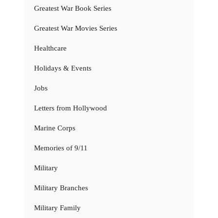
Greatest War Book Series
Greatest War Movies Series
Healthcare
Holidays & Events
Jobs
Letters from Hollywood
Marine Corps
Memories of 9/11
Military
Military Branches
Military Family