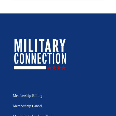
Membership Billing
Membership Cancel