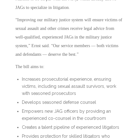
JAGs to specialize in litigation.
“Improving our military justice system will ensure victims of
sexual assault and other crimes receive legal advice from
well-qualified, experienced JAGs in the military justice
system,” Ernst said. “Our service members — both victims
and defendants — deserve the best.”
The bill aims to:
Increases prosecutorial experience, ensuring
victims, including sexual assault survivors, work
with seasoned prosecutors
Develops seasoned defense counsel
Empowers new JAG officers by providing an
experienced co-counsel in the courtroom
Creates a talent pipeline of experienced litigators
Provides protection for skilled litigators who