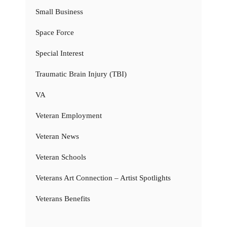
Small Business
Space Force
Special Interest
Traumatic Brain Injury (TBI)
VA
Veteran Employment
Veteran News
Veteran Schools
Veterans Art Connection – Artist Spotlights
Veterans Benefits