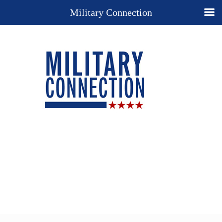
Military Connection