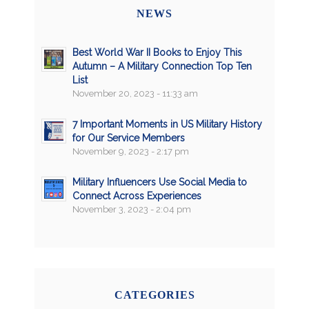
NEWS
Best World War II Books to Enjoy This
Autumn – A Military Connection Top Ten
List
November 20, 2023 - 11:33 am
7 Important Moments in US Military History
for Our Service Members
November 9, 2023 - 2:17 pm
Military Influencers Use Social Media to
Connect Across Experiences
November 3, 2023 - 2:04 pm
CATEGORIES