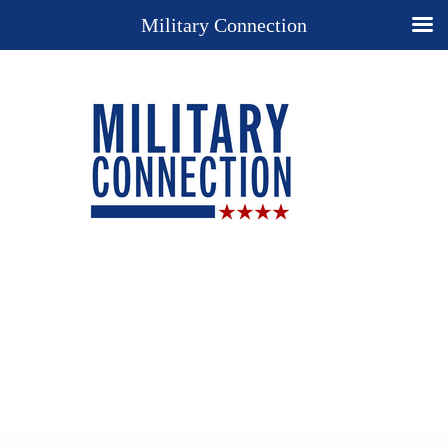
Military Connection