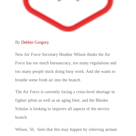
By
Debbie Gregory
.
New Air Force Secretary Heather Wilson thinks the Air
Force has too much bureaucracy, too many regulations and
too many people stuck doing busy work. And she wants to
breathe some fresh air into the branch.
The Air Force is currently facing a crisis-level shortage in
fighter pilots as well as an aging fleet, and the Rhodes
Scholar is looking to improve all aspects of the service
branch.
Wilson, 56, feels that this may happen by relieving airmen