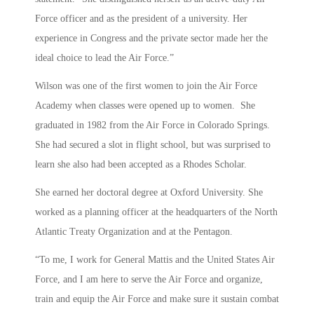
Force officer and as the president of a university. Her
experience in Congress and the private sector made her the
ideal choice to lead the Air Force.”
Wilson was one of the first women to join the Air Force
Academy when classes were opened up to women. She
graduated in 1982 from the Air Force in Colorado Springs.
She had secured a slot in flight school, but was surprised to
learn she also had been accepted as a Rhodes Scholar.
She earned her doctoral degree at Oxford University. She
worked as a planning officer at the headquarters of the North
Atlantic Treaty Organization and at the Pentagon.
“To me, I work for General Mattis and the United States Air
Force, and I am here to serve the Air Force and organize,
train and equip the Air Force and make sure it sustain combat