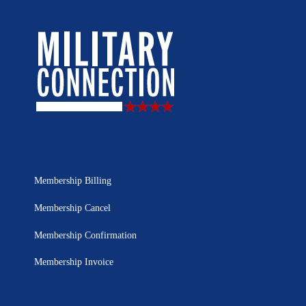
Membership Billing
Membership Cancel
Membership Confirmation
Membership Invoice