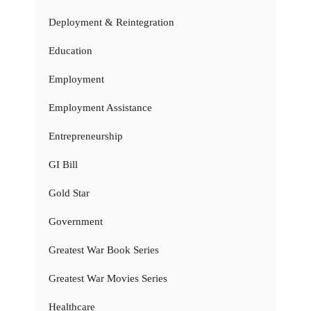
Deployment & Reintegration
Education
Employment
Employment Assistance
Entrepreneurship
GI Bill
Gold Star
Government
Greatest War Book Series
Greatest War Movies Series
Healthcare