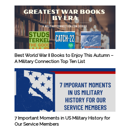
Best World War II Books to Enjoy This Autumn –
A Military Connection Top Ten List
7 Important Moments in US Military History for
Our Service Members