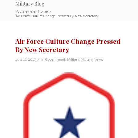
Military Blog
You are here:
Home
/
Air Force Culture Change Pressed By New Secretary
Air Force Culture Change Pressed
By New Secretary
/
July 17, 2017
in
Government
,
Military
,
Military News