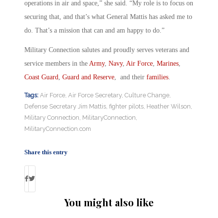
operations in air and space,” she said. “My role is to focus on
securing that, and that’s what General Mattis has asked me to
do. That’s a mission that can and am happy to do.”
Military Connection salutes and proudly serves veterans and
service members in the
Army
,
Navy
,
Air Force
,
Marines
,
Coast Guard
,
Guard and Reserve
, and their
families
.
Tags:
Air Force
,
Air Force Secretary
,
Culture Change
,
Defense Secretary Jim Mattis
,
fighter pilots
,
Heather Wilson
,
Military Connection
,
MilitaryConnection
,
MilitaryConnection.com
Share this entry
You might also like