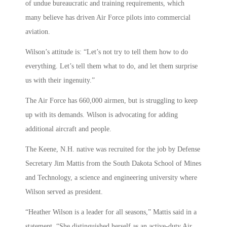
of undue bureaucratic and training requirements, which
many believe has driven Air Force pilots into commercial
aviation.
Wilson’s attitude is: “Let’s not try to tell them how to do
everything. Let’s tell them what to do, and let them surprise
us with their ingenuity.”
The Air Force has 660,000 airmen, but is struggling to keep
up with its demands. Wilson is advocating for adding
additional aircraft and people.
The Keene, N.H. native was recruited for the job by Defense
Secretary Jim Mattis from the South Dakota School of Mines
and Technology, a science and engineering university where
Wilson served as president.
“Heather Wilson is a leader for all seasons,” Mattis said in a
statement. “She distinguished herself as an active-duty Air