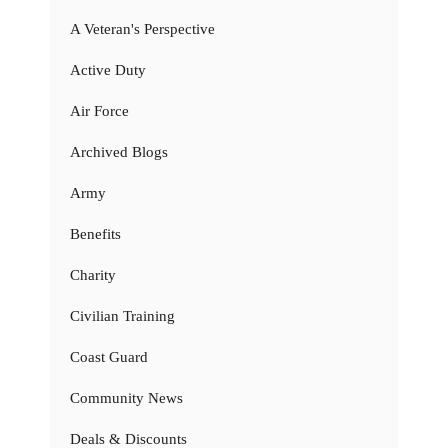
A Veteran's Perspective
Active Duty
Air Force
Archived Blogs
Army
Benefits
Charity
Civilian Training
Coast Guard
Community News
Deals & Discounts