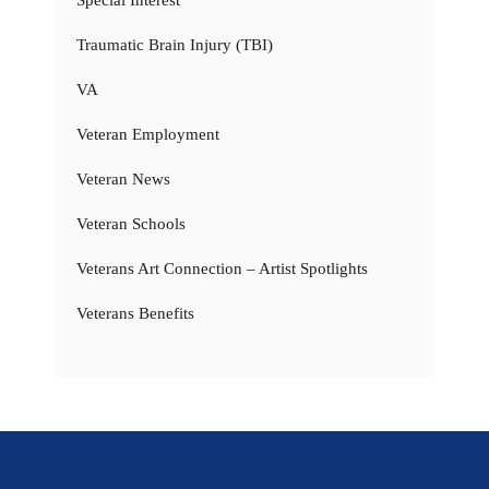
Special Interest
Traumatic Brain Injury (TBI)
VA
Veteran Employment
Veteran News
Veteran Schools
Veterans Art Connection – Artist Spotlights
Veterans Benefits