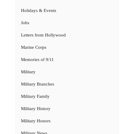
Holidays & Events
Jobs
Letters from Hollywood
Marine Corps
Memories of 9/11
Military
Military Branches
Military Family
Military History
Military Honors
Military News