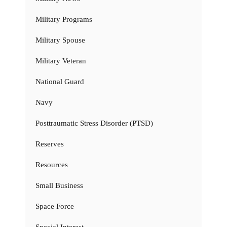
Military Programs
Military Spouse
Military Veteran
National Guard
Navy
Posttraumatic Stress Disorder (PTSD)
Reserves
Resources
Small Business
Space Force