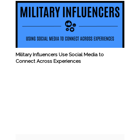
Military Influencers Use Social Media to
Connect Across Experiences