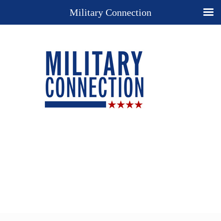
Military Connection