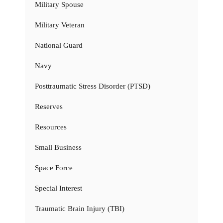
Military Spouse
Military Veteran
National Guard
Navy
Posttraumatic Stress Disorder (PTSD)
Reserves
Resources
Small Business
Space Force
Special Interest
Traumatic Brain Injury (TBI)