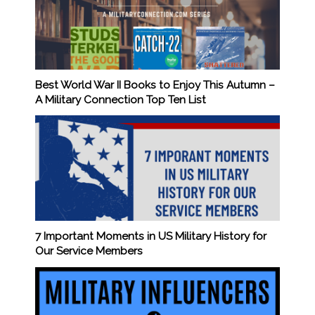
Best World War II Books to Enjoy This Autumn –
A Military Connection Top Ten List
7 Important Moments in US Military History for
Our Service Members