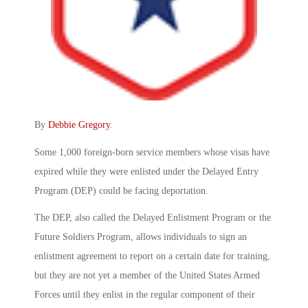
By
Debbie Gregory
.
Some 1,000 foreign-born service members whose visas have
expired while they were enlisted under the Delayed Entry
Program (DEP) could be facing deportation.
The DEP, also called the Delayed Enlistment Program or the
Future Soldiers Program, allows individuals to sign an
enlistment agreement to report on a certain date for training,
but they are not yet a member of the United States Armed
Forces until they enlist in the regular component of their