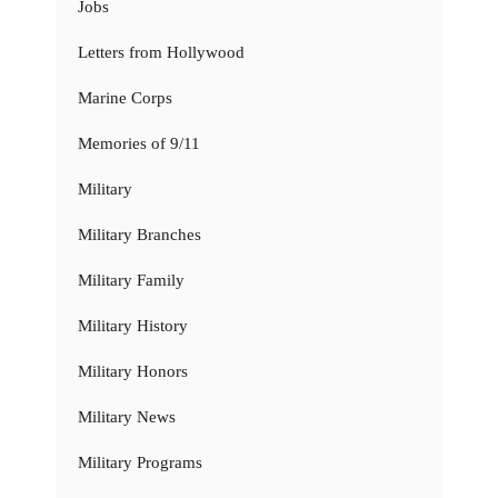
Jobs
Letters from Hollywood
Marine Corps
Memories of 9/11
Military
Military Branches
Military Family
Military History
Military Honors
Military News
Military Programs