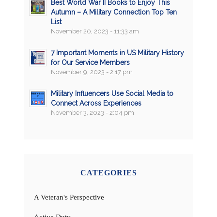
Best World War II Books to Enjoy This
Autumn – A Military Connection Top Ten
List
November 20, 2023 - 11:33 am
7 Important Moments in US Military History
for Our Service Members
November 9, 2023 - 2:17 pm
Military Influencers Use Social Media to
Connect Across Experiences
November 3, 2023 - 2:04 pm
CATEGORIES
A Veteran's Perspective
Active Duty