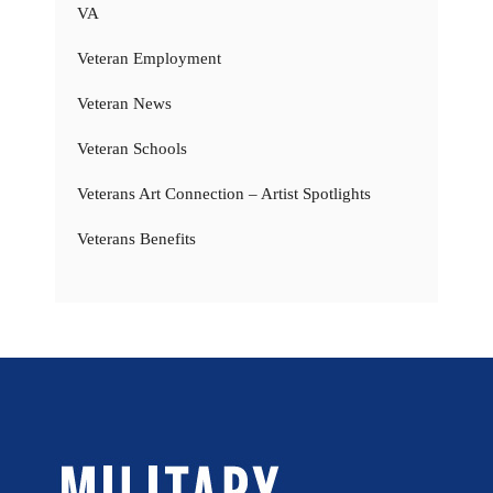
VA
Veteran Employment
Veteran News
Veteran Schools
Veterans Art Connection – Artist Spotlights
Veterans Benefits