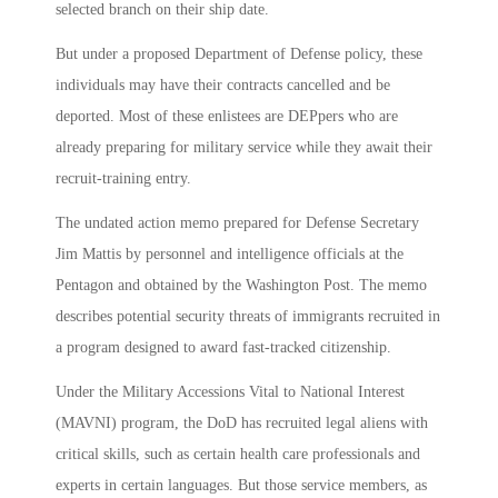
selected branch on their ship date.
But under a proposed Department of Defense policy, these
individuals may have their contracts cancelled and be
deported. Most of these enlistees are DEPpers who are
already preparing for military service while they await their
recruit-training entry.
The undated action memo prepared for Defense Secretary
Jim Mattis by personnel and intelligence officials at the
Pentagon and obtained by the Washington Post. The memo
describes potential security threats of immigrants recruited in
a program designed to award fast-tracked citizenship.
Under the Military Accessions Vital to National Interest
(MAVNI) program, the DoD has recruited legal aliens with
critical skills, such as certain health care professionals and
experts in certain languages. But those service members, as