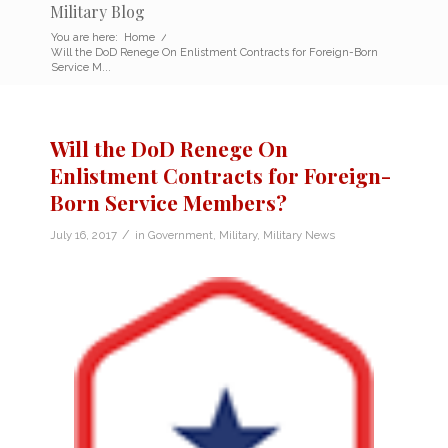
Military Blog
You are here:
Home
/
Will the DoD Renege On Enlistment Contracts for Foreign-Born
Service M...
Will the DoD Renege On
Enlistment Contracts for Foreign-
Born Service Members?
/
July 16, 2017
in
Government
,
Military
,
Military News