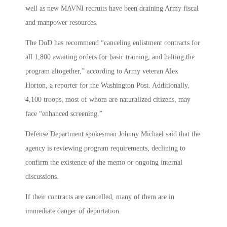
well as new MAVNI recruits have been draining Army fiscal
and manpower resources.
The DoD has recommend “canceling enlistment contracts for
all 1,800 awaiting orders for basic training, and halting the
program altogether,” according to Army veteran Alex
Horton, a reporter for the Washington Post. Additionally,
4,100 troops, most of whom are naturalized citizens, may
face “enhanced screening.”
Defense Department spokesman Johnny Michael said that the
agency is reviewing program requirements, declining to
confirm the existence of the memo or ongoing internal
discussions.
If their contracts are cancelled, many of them are in
immediate danger of deportation.