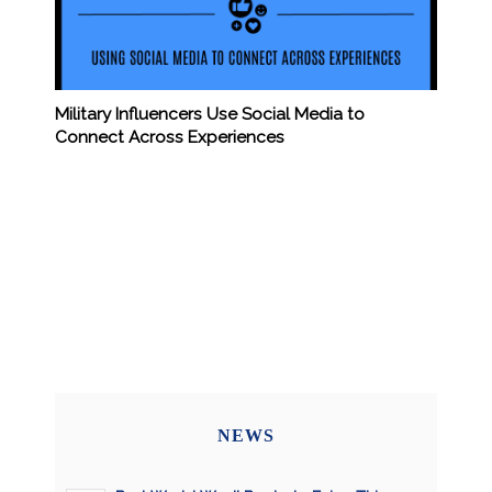
Military Influencers Use Social Media to
Connect Across Experiences
NEWS