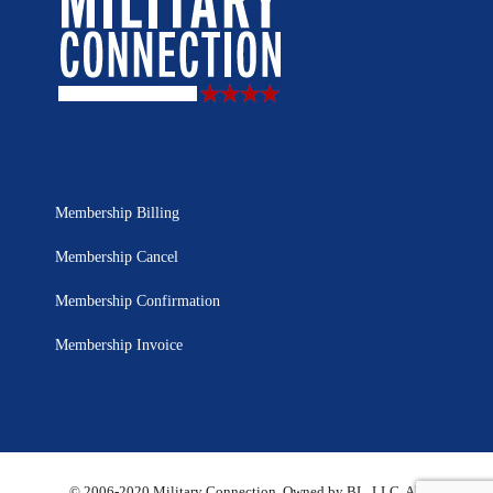
Membership Billing
Membership Cancel
Membership Confirmation
Membership Invoice
© 2006-2020 Military Connection, Owned by BL, LLC. All