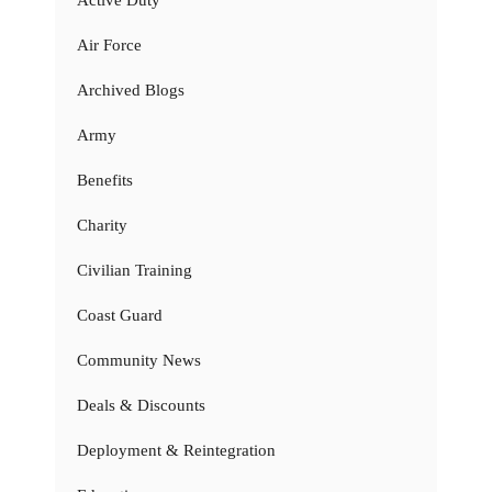
Air Force
Archived Blogs
Army
Benefits
Charity
Civilian Training
Coast Guard
Community News
Deals & Discounts
Deployment & Reintegration