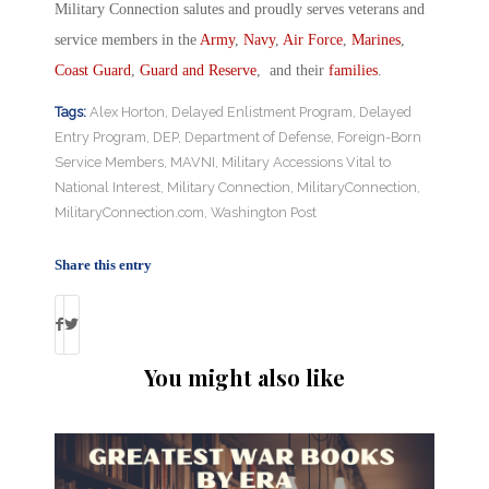
Military Connection salutes and proudly serves veterans and
service members in the
Army
,
Navy
,
Air Force
,
Marines
,
Coast Guard
,
Guard and Reserve
, and their
families
.
Tags:
Alex Horton
,
Delayed Enlistment Program
,
Delayed
Entry Program
,
DEP
,
Department of Defense
,
Foreign-Born
Service Members
,
MAVNI
,
Military Accessions Vital to
National Interest
,
Military Connection
,
MilitaryConnection
,
MilitaryConnection.com
,
Washington Post
Share this entry
You might also like