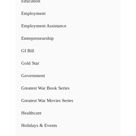
Education
Employment
Employment Assistance
Entrepreneurship
GI Bill
Gold Star
Government
Greatest War Book Series
Greatest War Movies Series
Healthcare
Holidays & Events