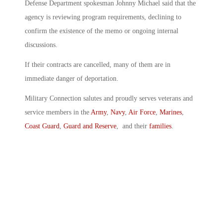
Defense Department spokesman Johnny Michael said that the
agency is reviewing program requirements, declining to
confirm the existence of the memo or ongoing internal
discussions.
If their contracts are cancelled, many of them are in
immediate danger of deportation.
Military Connection salutes and proudly serves veterans and
service members in the
Army
,
Navy
,
Air Force
,
Marines
,
Coast Guard
,
Guard and Reserve
, and their
families
.