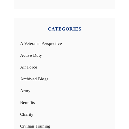
CATEGORIES
A Veteran's Perspective
Active Duty
Air Force
Archived Blogs
Army
Benefits
Charity
Civilian Training