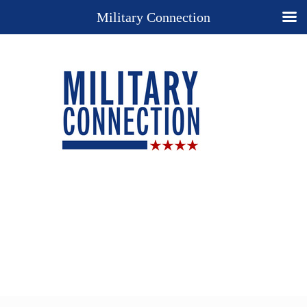
Military Connection