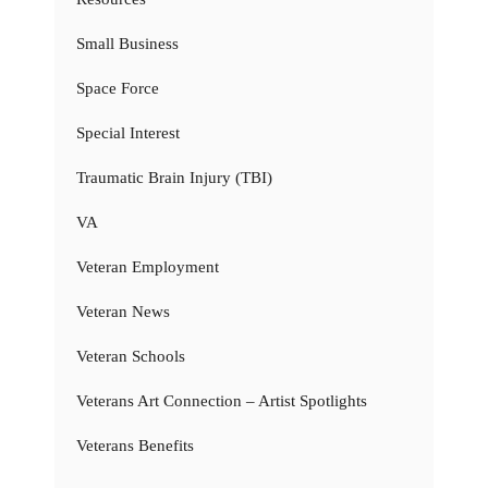
Small Business
Space Force
Special Interest
Traumatic Brain Injury (TBI)
VA
Veteran Employment
Veteran News
Veteran Schools
Veterans Art Connection – Artist Spotlights
Veterans Benefits