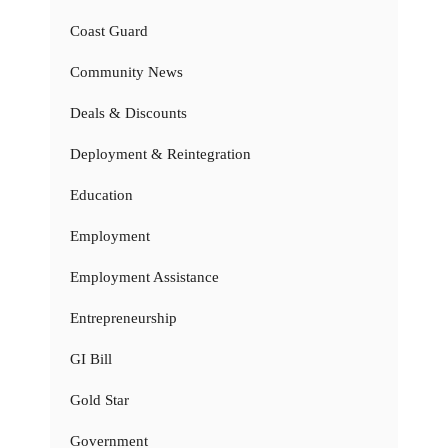
Coast Guard
Community News
Deals & Discounts
Deployment & Reintegration
Education
Employment
Employment Assistance
Entrepreneurship
GI Bill
Gold Star
Government