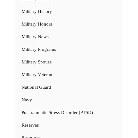
Military History
Military Honors
Military News
Military Programs
Military Spouse
Military Veteran
National Guard
Navy
Posttraumatic Stress Disorder (PTSD)
Reserves
Resources