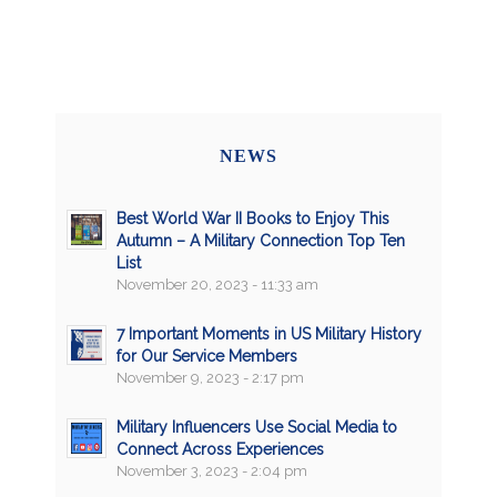
NEWS
Best World War II Books to Enjoy This
Autumn – A Military Connection Top Ten
List
November 20, 2023 - 11:33 am
7 Important Moments in US Military History
for Our Service Members
November 9, 2023 - 2:17 pm
Military Influencers Use Social Media to
Connect Across Experiences
November 3, 2023 - 2:04 pm