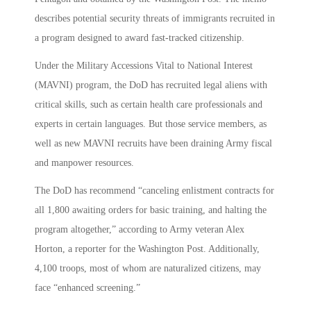
describes potential security threats of immigrants recruited in
a program designed to award fast-tracked citizenship.
Under the Military Accessions Vital to National Interest
(MAVNI) program, the DoD has recruited legal aliens with
critical skills, such as certain health care professionals and
experts in certain languages. But those service members, as
well as new MAVNI recruits have been draining Army fiscal
and manpower resources.
The DoD has recommend “canceling enlistment contracts for
all 1,800 awaiting orders for basic training, and halting the
program altogether,” according to Army veteran Alex
Horton, a reporter for the Washington Post. Additionally,
4,100 troops, most of whom are naturalized citizens, may
face “enhanced screening.”