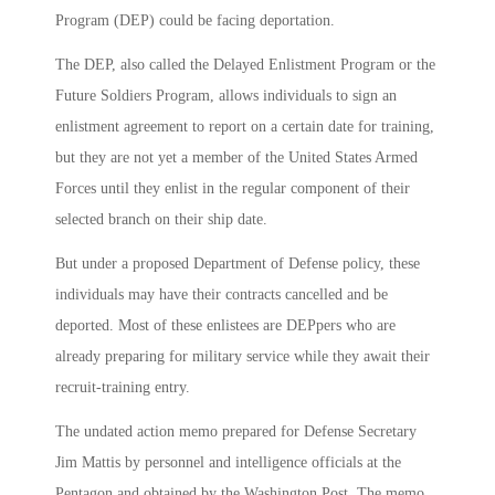
Program (DEP) could be facing deportation.
The DEP, also called the Delayed Enlistment Program or the
Future Soldiers Program, allows individuals to sign an
enlistment agreement to report on a certain date for training,
but they are not yet a member of the United States Armed
Forces until they enlist in the regular component of their
selected branch on their ship date.
But under a proposed Department of Defense policy, these
individuals may have their contracts cancelled and be
deported. Most of these enlistees are DEPpers who are
already preparing for military service while they await their
recruit-training entry.
The undated action memo prepared for Defense Secretary
Jim Mattis by personnel and intelligence officials at the
Pentagon and obtained by the Washington Post. The memo