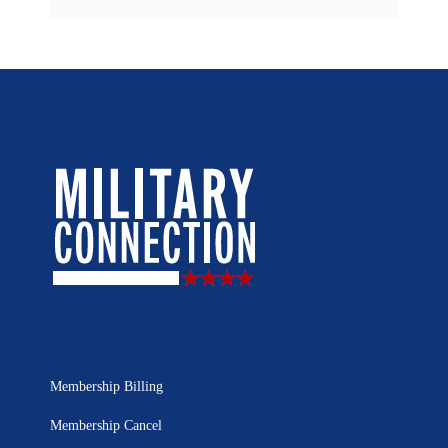
Membership Billing
Membership Cancel