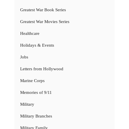
Greatest War Book Series
Greatest War Movies Series
Healthcare
Holidays & Events
Jobs
Letters from Hollywood
Marine Corps
Memories of 9/11
Military
Military Branches
Military Family