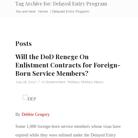
Tag Archive for: Delayed Entry Program
You are here:
Home
/
Delayed Entry Program
Posts
Will the DoD Renege On
Enlistment Contracts for Foreign-
Born Service Members?
/
July 16, 2017
in
Government
,
Military
,
Military News
By
Debbie Gregory
.
Some 1,000 foreign-born service members whose visas have
expired while they were enlisted under the Delayed Entry