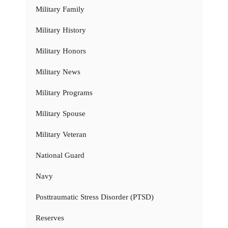
Military Family
Military History
Military Honors
Military News
Military Programs
Military Spouse
Military Veteran
National Guard
Navy
Posttraumatic Stress Disorder (PTSD)
Reserves