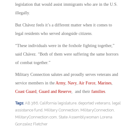
legislation that would assist immigrants who are in the U.S.
illegally.
But Chávez feels it’s a different matter when it comes to
legal residents who served alongside citizens.
“These individuals were in the foxhole fighting together,”
said Chávez. “Both of them were suffering the same horrors
of combat together.”
Military Connection salutes and proudly serves veterans and
service members in the
Army
,
Navy
,
Air Force
,
Marines
,
Coast Guard
,
Guard and Reserve
, and their
families
.
Tags:
AB 386
,
California legislature
,
deported veterans
,
legal
assistance fund
,
Military Connection
,
MilitaryConnection
,
MilitaryConnection.com
,
State Assemblywoman Lorena
Gonzalez Fletcher