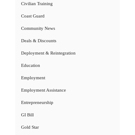
Civilian Training
Coast Guard
Community News
Deals & Discounts
Deployment & Reintegration
Education
Employment
Employment Assistance
Entrepreneurship
GI Bill
Gold Star