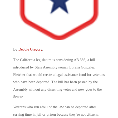
By
Debbie Gregory
.
The California legislature is considering AB 386, a bill
introduced by State Assemblywoman Lorena Gonzalez
Fletcher that would create a legal assistance fund for veterans
who have been deported. The bill has been passed by the
Assembly without any dissenting votes and now goes to the
Senate.
Veterans who run afoul of the law can be deported after
serving time in jail or prison because they’re not citizens.