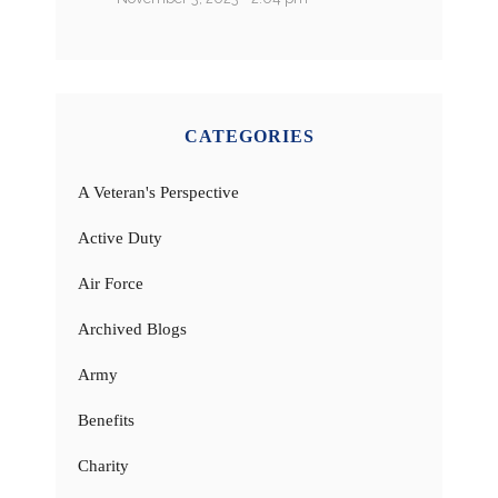
CATEGORIES
A Veteran's Perspective
Active Duty
Air Force
Archived Blogs
Army
Benefits
Charity