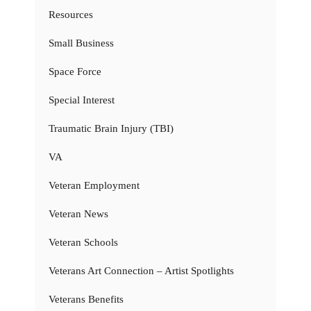
Resources
Small Business
Space Force
Special Interest
Traumatic Brain Injury (TBI)
VA
Veteran Employment
Veteran News
Veteran Schools
Veterans Art Connection – Artist Spotlights
Veterans Benefits