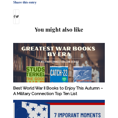
Share this entry
You might also like
Best World War II Books to Enjoy This Autumn –
A Military Connection Top Ten List