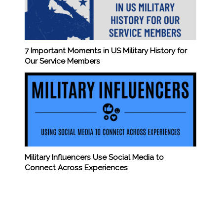
7 Important Moments in US Military History for
Our Service Members
Military Influencers Use Social Media to
Connect Across Experiences