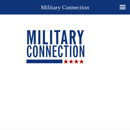
Military Connection