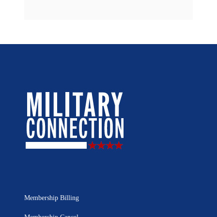
Membership Billing