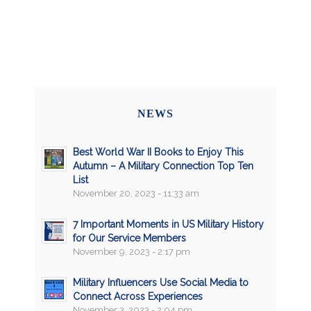
NEWS
Best World War II Books to Enjoy This
Autumn – A Military Connection Top Ten
List
November 20, 2023 - 11:33 am
7 Important Moments in US Military History
for Our Service Members
November 9, 2023 - 2:17 pm
Military Influencers Use Social Media to
Connect Across Experiences
November 3, 2023 - 2:04 pm