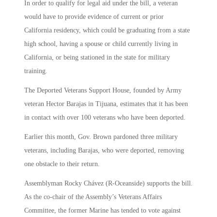
In order to qualify for legal aid under the bill, a veteran
would have to provide evidence of current or prior
California residency, which could be graduating from a state
high school, having a spouse or child currently living in
California, or being stationed in the state for military
training.
The Deported Veterans Support House, founded by Army
veteran Hector Barajas in Tijuana, estimates that it has been
in contact with over 100 veterans who have been deported.
Earlier this month, Gov. Brown pardoned three military
veterans, including Barajas, who were deported, removing
one obstacle to their return.
Assemblyman Rocky Chávez (R-Oceanside) supports the bill.
As the co-chair of the Assembly’s Veterans Affairs
Committee, the former Marine has tended to vote against