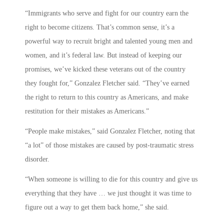
“Immigrants who serve and fight for our country earn the
right to become citizens. That’s common sense, it’s a
powerful way to recruit bright and talented young men and
women, and it’s federal law. But instead of keeping our
promises, we’ve kicked these veterans out of the country
they fought for,” Gonzalez Fletcher said. “They’ve earned
the right to return to this country as Americans, and make
restitution for their mistakes as Americans.”
“People make mistakes,” said Gonzalez Fletcher, noting that
“a lot” of those mistakes are caused by post-traumatic stress
disorder.
“When someone is willing to die for this country and give us
everything that they have … we just thought it was time to
figure out a way to get them back home,” she said.