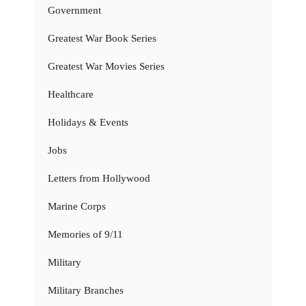
Government
Greatest War Book Series
Greatest War Movies Series
Healthcare
Holidays & Events
Jobs
Letters from Hollywood
Marine Corps
Memories of 9/11
Military
Military Branches