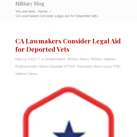
Military Blog
You are here:
Home
/
CA Lawmakers Consider Legal Aid for Deported Vets
CA Lawmakers Consider Legal Aid
for Deported Vets
/
May 15, 2017
in
Government
,
Military News
,
Military Veteran
,
Posttraumatic Stress Disorder (PTSD)
,
Traumatic Brain Injury (TBI)
,
Veteran News