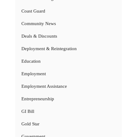
Coast Guard
Community News
Deals & Discounts
Deployment & Reintegration
Education
Employment
Employment Assistance
Entrepreneurship
GI Bill
Gold Star
Government