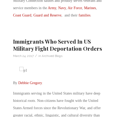
Military Connection salutes and proudly serves veterans and
service members in the
Army
,
Navy
,
Air Force
,
Marines
,
Coast Guard
,
Guard and Reserve
, and their
families
.
Immigrants Who Served In US
Military Fight Deportation Orders
/
March 24, 2017
in
Archived Blogs
By
Debbie Gregory
.
Immigrants serving in the United States military have deep
historical roots. Non-citizens have fought with the United
States Armed forces since the Revolutionary War, and offer
greater racial, ethnic, linguistic, and cultural diversity than