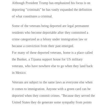
Although President Trump has emphasized his focus is on
deporting “criminals” he has vastly expanded the definition
of what constitutes a criminal.
Some of the veterans being deported are legal permanent
residents who become deportable after they committed a
crime categorized as a felony under immigration law or
because a conviction from their past emerged.
For many of these deported veterans, home is a place called
the Bunker, a Tijuana support house for US military
veterans, who have nowhere else to go when they land back
in Mexico.
Veterans are subject to the same laws as everyone else when
it comes to immigration. Anyone with a green card can be
deported when they commit crimes. “Because they served the
United States they do generate some sympathy from points