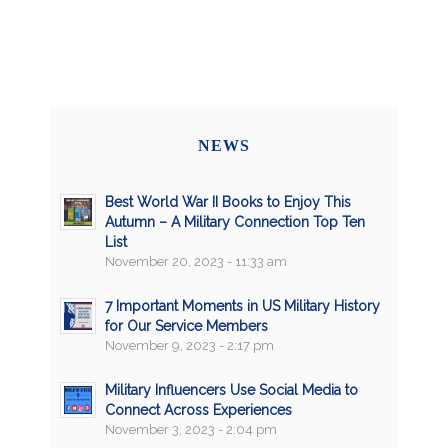
NEWS
Best World War II Books to Enjoy This
Autumn – A Military Connection Top Ten
List
November 20, 2023 - 11:33 am
7 Important Moments in US Military History
for Our Service Members
November 9, 2023 - 2:17 pm
Military Influencers Use Social Media to
Connect Across Experiences
November 3, 2023 - 2:04 pm