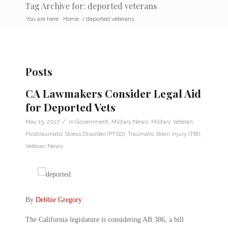
Tag Archive for: deported veterans
You are here:
Home
/
deported veterans
Posts
CA Lawmakers Consider Legal Aid
for Deported Vets
/
May 15, 2017
in
Government
,
Military News
,
Military Veteran
,
Posttraumatic Stress Disorder (PTSD)
,
Traumatic Brain Injury (TBI)
,
Veteran News
By
Debbie Gregory
.
The California legislature is considering AB 386, a bill