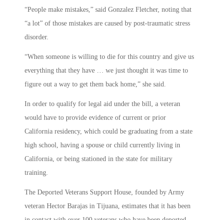
“People make mistakes,” said Gonzalez Fletcher, noting that
“a lot” of those mistakes are caused by post-traumatic stress
disorder.
“When someone is willing to die for this country and give us
everything that they have … we just thought it was time to
figure out a way to get them back home,” she said.
In order to qualify for legal aid under the bill, a veteran
would have to provide evidence of current or prior
California residency, which could be graduating from a state
high school, having a spouse or child currently living in
California, or being stationed in the state for military
training.
The Deported Veterans Support House, founded by Army
veteran Hector Barajas in Tijuana, estimates that it has been
in contact with over 100 veterans who have been deported.