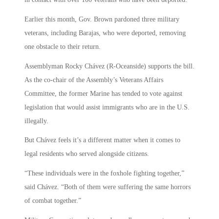
Earlier this month, Gov. Brown pardoned three military
veterans, including Barajas, who were deported, removing
one obstacle to their return.
Assemblyman Rocky Chávez (R-Oceanside) supports the bill.
As the co-chair of the Assembly’s Veterans Affairs
Committee, the former Marine has tended to vote against
legislation that would assist immigrants who are in the U.S.
illegally.
But Chávez feels it’s a different matter when it comes to
legal residents who served alongside citizens.
“These individuals were in the foxhole fighting together,”
said Chávez. “Both of them were suffering the same horrors
of combat together.”