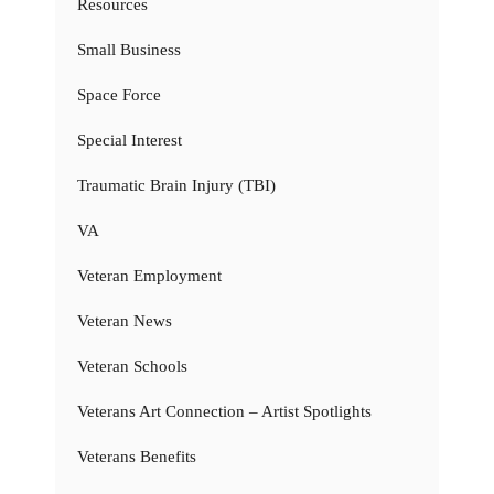
Resources
Small Business
Space Force
Special Interest
Traumatic Brain Injury (TBI)
VA
Veteran Employment
Veteran News
Veteran Schools
Veterans Art Connection – Artist Spotlights
Veterans Benefits