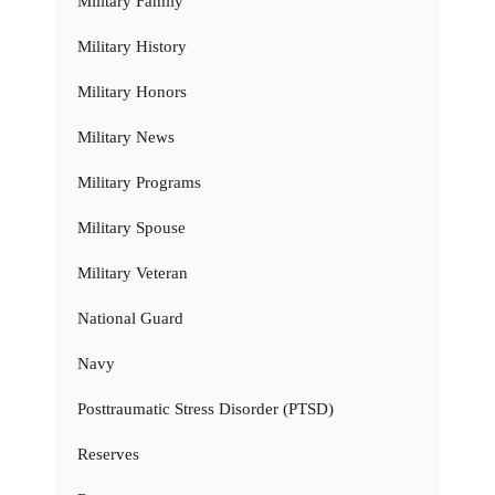
Military Family
Military History
Military Honors
Military News
Military Programs
Military Spouse
Military Veteran
National Guard
Navy
Posttraumatic Stress Disorder (PTSD)
Reserves