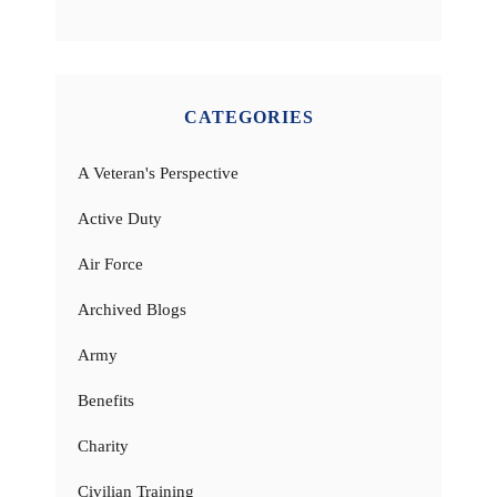
CATEGORIES
A Veteran's Perspective
Active Duty
Air Force
Archived Blogs
Army
Benefits
Charity
Civilian Training