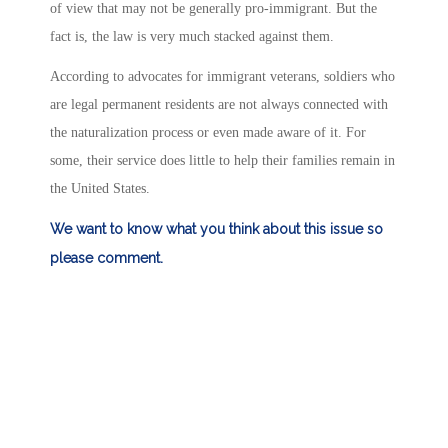
of view that may not be generally pro-immigrant. But the
fact is, the law is very much stacked against them.
According to advocates for immigrant veterans, soldiers who
are legal permanent residents are not always connected with
the naturalization process or even made aware of it. For
some, their service does little to help their families remain in
the United States.
We want to know what you think about this issue so
please comment.