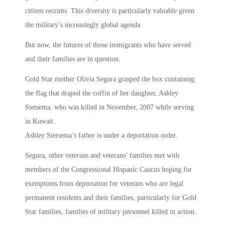
citizen recruits. This diversity is particularly valuable given
the military’s increasingly global agenda.
But now, the futures of those immigrants who have served
and their families are in question.
Gold Star mother Olivia Segura grasped the box containing
the flag that draped the coffin of her daughter, Ashley
Sietsema, who was killed in November, 2007 while serving
in Kuwait.
Ashley Sietsema’s father is under a deportation order.
Segura, other veterans and veterans’ families met with
members of the Congressional Hispanic Caucus hoping for
exemptions from deportation for veterans who are legal
permanent residents and their families, particularly for Gold
Star families, families of military personnel killed in action.