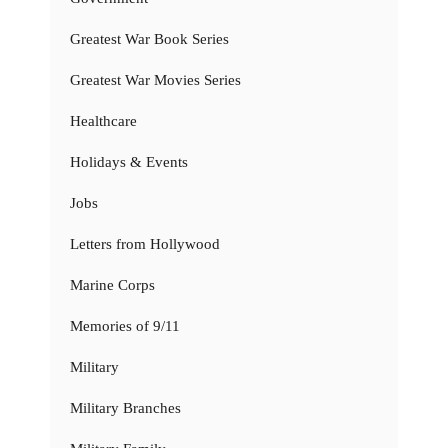
Greatest War Book Series
Greatest War Movies Series
Healthcare
Holidays & Events
Jobs
Letters from Hollywood
Marine Corps
Memories of 9/11
Military
Military Branches