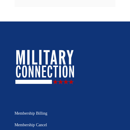
Membership Billing
Membership Cancel