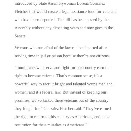
introduced by State Assemblywoman Lorena Gonzalez
Fletcher that would create a legal assistance fund for veterans
who have been deported. The bill has been passed by the
Assembly without any dissenting votes and now goes to the
Senate.
Veterans who run afoul of the law can be deported after
serving time in jail or prison because they’re not citizens.
“Immigrants who serve and fight for our country earn the
right to become citizens. That’s common sense, it’s a
powerful way to recruit bright and talented young men and
women, and it’s federal law. But instead of keeping our
promises, we’ve kicked these veterans out of the country
they fought for,” Gonzalez Fletcher said. “They’ve earned
the right to return to this country as Americans, and make
restitution for their mistakes as Americans.”