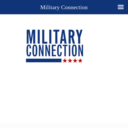
Military Connection