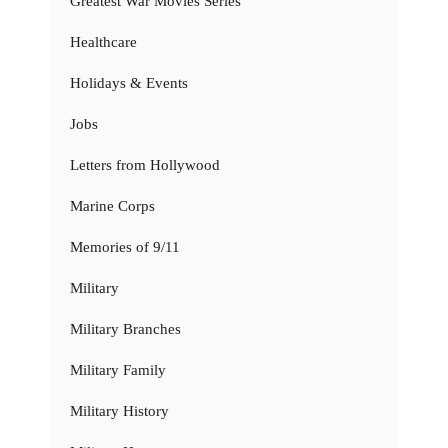
Greatest War Movies Series
Healthcare
Holidays & Events
Jobs
Letters from Hollywood
Marine Corps
Memories of 9/11
Military
Military Branches
Military Family
Military History