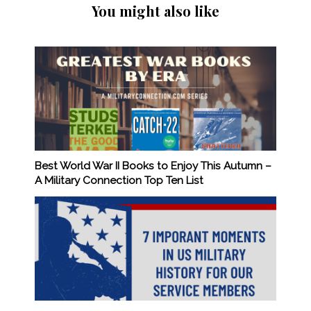
You might also like
Best World War II Books to Enjoy This Autumn –
A Military Connection Top Ten List