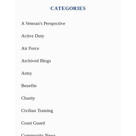
CATEGORIES
A Veteran's Perspective
Active Duty
Air Force
Archived Blogs
Army
Benefits
Charity
Civilian Training
Coast Guard
Community News