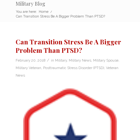
Military Blog
You are here:
Home
/
Can Transition Stress Be A Bigger Problem Than PTSD?
Can Transition Stress Be A Bigger
Problem Than PTSD?
/
February 20, 2018
in
Military
,
Military News
,
Military Spouse
,
Military Veteran
,
Posttraumatic Stress Disorder (PTSD)
,
Veteran
News