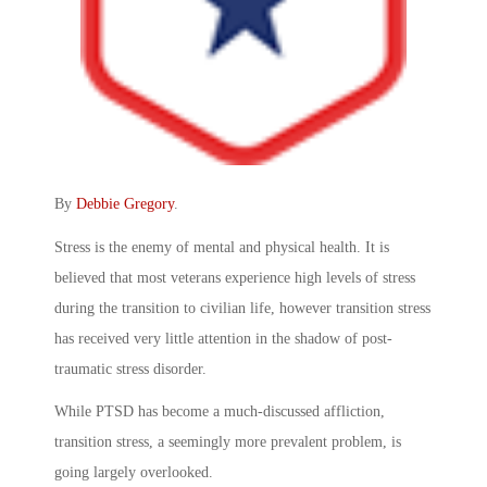
By
Debbie Gregory
.
Stress is the enemy of mental and physical health. It is
believed that most veterans experience high levels of stress
during the transition to civilian life, however transition stress
has received very little attention in the shadow of post-
traumatic stress disorder.
While PTSD has become a much-discussed affliction,
transition stress, a seemingly more prevalent problem, is
going largely overlooked.