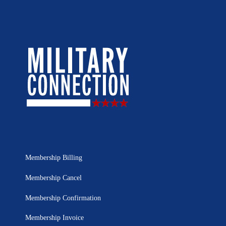
Membership Billing
Membership Cancel
Membership Confirmation
Membership Invoice