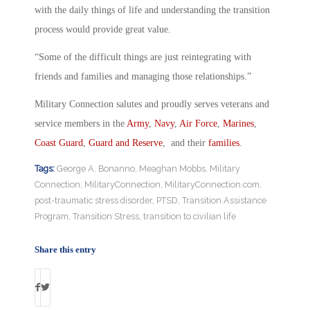
with the daily things of life and understanding the transition
process would provide great value.
“Some of the difficult things are just reintegrating with
friends and families and managing those relationships.”
Military Connection salutes and proudly serves veterans and
service members in the
Army
,
Navy
,
Air Force
,
Marines
,
Coast Guard
,
Guard and Reserve
, and their
families
.
Tags:
George A. Bonanno
,
Meaghan Mobbs
,
Military
Connection
,
MilitaryConnection
,
MilitaryConnection.com
,
post-traumatic stress disorder
,
PTSD
,
Transition Assistance
Program
,
Transition Stress
,
transition to civilian life
Share this entry