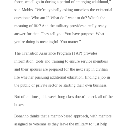
force, we all go in during a period of emerging adulthood,”
said Mobbs. “We’re typically asking ourselves the existential
questions: Who am I? What do I want to do? What’s the
meaning of life? And the military provides a really ready
answer for that. They tell you: You have purpose. What
you’re doing is meaningful. You matter.”
The Transition Assistance Program (TAP) provides
information, tools and training to ensure service members
and their spouses are prepared for the next step in civilian
life whether pursuing additional education, finding a job in
the public or private sector or starting their own business.
But often times, this week-long class doesn’t check all of the
boxes.
Bonanno thinks that a mentor-based approach, with mentors
assigned to veterans as they leave the military to just help