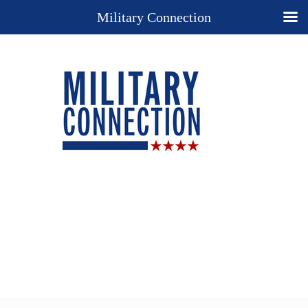
Military Connection