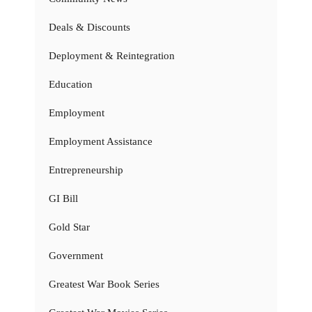
Deals & Discounts
Deployment & Reintegration
Education
Employment
Employment Assistance
Entrepreneurship
GI Bill
Gold Star
Government
Greatest War Book Series