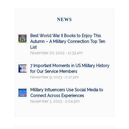
NEWS
Best World War II Books to Enjoy This
Autumn – A Military Connection Top Ten
List
November 20, 2023 - 11:33 am
7 Important Moments in US Military History
for Our Service Members
November 9, 2023 - 2:17 pm
Military Influencers Use Social Media to
Connect Across Experiences
November 3, 2023 - 2:04 pm