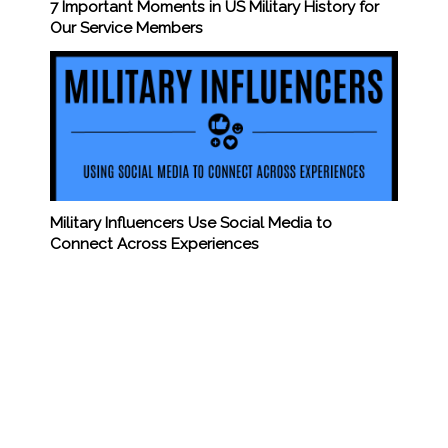
7 Important Moments in US Military History for
Our Service Members
Military Influencers Use Social Media to
Connect Across Experiences