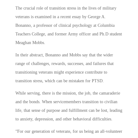
The crucial role of transition stress in the lives of military
veterans is examined in a recent essay by George A.
Bonanno, a professor of clinical psychology at Columbia
Teachers College, and former Army officer and Ph.D student
Meaghan Mobbs.
In their abstract, Bonanno and Mobbs say that the wider
range of challenges, rewards, successes, and failures that
transitioning veterans might experience contribute to
transition stress, which can be mistaken for PTSD.
While serving, there is the mission, the job, the camaraderie
and the bonds. When servicemembers transition to civilian
life, that sense of purpose and fulfillment can be lost, leading
to anxiety, depression, and other behavioral difficulties.
“For our generation of veterans, for us being an all-volunteer