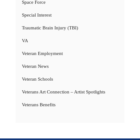
Space Force
Special Interest
Traumatic Brain Injury (TBI)
VA
Veteran Employment
Veteran News
Veteran Schools
Veterans Art Connection – Artist Spotlights
Veterans Benefits