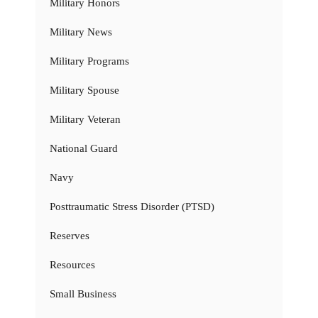
Military Honors
Military News
Military Programs
Military Spouse
Military Veteran
National Guard
Navy
Posttraumatic Stress Disorder (PTSD)
Reserves
Resources
Small Business