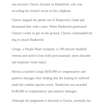
was secured, Chavez focused on Haukereid, who was
recording his friend’s arrest on his cellphone.
Chavez slapped the phone out of Haukereid’s hand and
threatened him with a taser. When Haukereid questioned
Chavez’s order to get on the ground, Chavez commanded his
dog to attack Haukereid.
Griego, a Purple Heart recipient, is 100 percent disabled
veteran and suffers from both post-traumatic stress disorder
and traumatic brain injury.
Herrera awarded Griego $450,000 in compensatory and
punitive damages after finding that the beating he suffered
made his combat injuries worse. Haukereid was awarded
$140,000 in compensatory and punitive damages.
Although the judgement is directed at Chavez, normally his