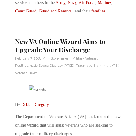
service members in the
Army
,
Navy
,
Air Force
,
Marines
,
Coast Guard
,
Guard and Reserve
, and their
families
.
New VA Online Wizard Aims to
Upgrade Your Discharge
/
February 7, 2018
in
Government
,
Military Veteran
,
Posttraumatic Stress Disorder (PTSD)
,
Traumatic Brain Injury (TBI)
,
Veteran News
By
Debbie Gregory
.
The Department of Veterans Affairs (VA) has launched a new
online wizard that will assist veterans who are seeking to
upgrade their military discharges.