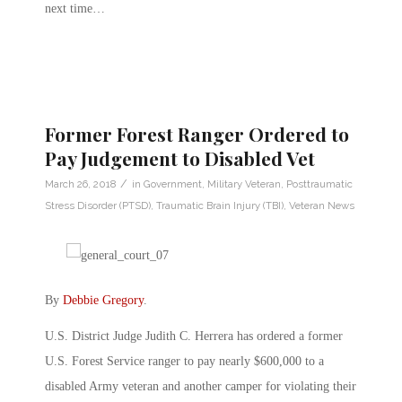
next time…
Former Forest Ranger Ordered to
Pay Judgement to Disabled Vet
/
March 26, 2018
in
Government
,
Military Veteran
,
Posttraumatic
Stress Disorder (PTSD)
,
Traumatic Brain Injury (TBI)
,
Veteran News
By
Debbie Gregory
.
U.S. District Judge Judith C. Herrera has ordered a former
U.S. Forest Service ranger to pay nearly $600,000 to a
disabled Army veteran and another camper for violating their