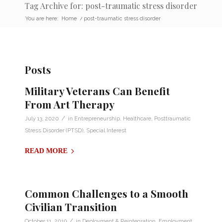
Tag Archive for: post-traumatic stress disorder
You are here:
Home
/
post-traumatic stress disorder
Posts
Military Veterans Can Benefit
From Art Therapy
/
July 13, 2020
in
Entrepreneurship
,
Healthcare
,
Posttraumatic
Stress Disorder (PTSD)
,
Special Interest
READ MORE
Common Challenges to a Smooth
Civilian Transition
/
October 11, 2019
in
Deployment & Reintegration
,
Employment