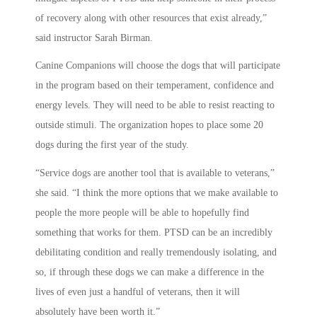
of recovery along with other resources that exist already,”
said instructor Sarah Birman.
Canine Companions will choose the dogs that will participate
in the program based on their temperament, confidence and
energy levels. They will need to be able to resist reacting to
outside stimuli. The organization hopes to place some 20
dogs during the first year of the study.
“Service dogs are another tool that is available to veterans,”
she said. “I think the more options that we make available to
people the more people will be able to hopefully find
something that works for them. PTSD can be an incredibly
debilitating condition and really tremendously isolating, and
so, if through these dogs we can make a difference in the
lives of even just a handful of veterans, then it will
absolutely have been worth it.”