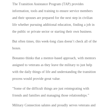
The Transition Assistance Program (TAP) provides
information, tools and training to ensure service members
and their spouses are prepared for the next step in civilian
life whether pursuing additional education, finding a job in
the public or private sector or starting their own business.
But often times, this week-long class doesn’t check all of the
boxes.
Bonanno thinks that a mentor-based approach, with mentors
assigned to veterans as they leave the military to just help
with the daily things of life and understanding the transition
process would provide great value.
“Some of the difficult things are just reintegrating with
friends and families and managing those relationships.”
Military Connection salutes and proudly serves veterans and