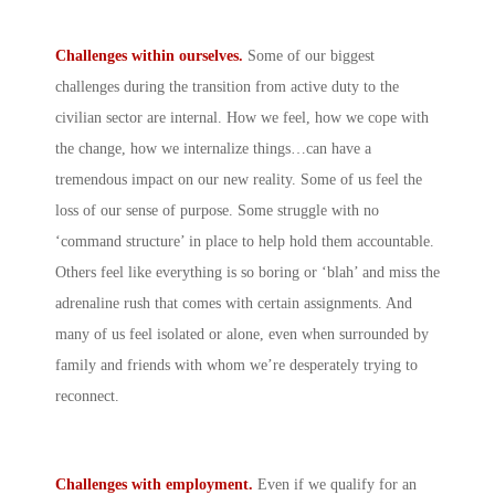
Challenges within ourselves.
Some of our biggest
challenges during the transition from active duty to the
civilian sector are internal. How we feel, how we cope with
the change, how we internalize things…can have a
tremendous impact on our new reality. Some of us feel the
loss of our sense of purpose. Some struggle with no
‘command structure’ in place to help hold them accountable.
Others feel like everything is so boring or ‘blah’ and miss the
adrenaline rush that comes with certain assignments. And
many of us feel isolated or alone, even when surrounded by
family and friends with whom we’re desperately trying to
reconnect.
Challenges with employment.
Even if we qualify for an