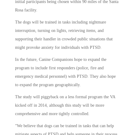
initial participants being chosen within 90 miles of the Santa
Rosa facility.
The dogs will be trained in tasks including nightmare
interruption, turning on lights, retrieving items, and
supporting their handler in crowded public situations that
might provoke anxiety for individuals with PTSD.
In the future, Canine Companions hope to expand the
program to include first responders (police, fire and
emergency medical personnel) with PTSD. They also hope
to expand the program geographically.
The study will piggyback on a less formal program the VA
kicked off in 2014, although this study will be more
comprehensive and more tightly controlled.
“We believe that dogs can be trained in tasks that can help
mitigate aspects of PTSD and help someone in their process