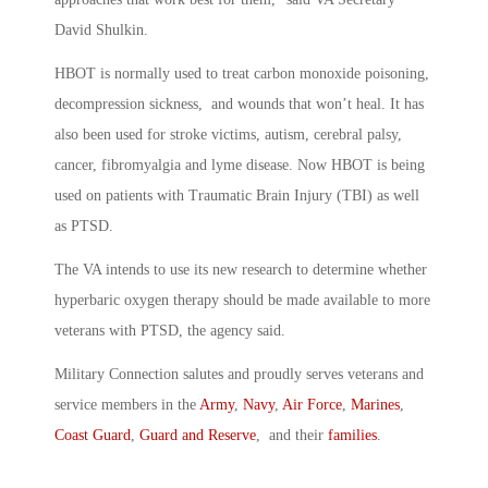
David Shulkin.
HBOT is normally used to treat carbon monoxide poisoning,
decompression sickness, and wounds that won’t heal. It has
also been used for stroke victims, autism, cerebral palsy,
cancer, fibromyalgia and lyme disease. Now HBOT is being
used on patients with Traumatic Brain Injury (TBI) as well
as PTSD.
The VA intends to use its new research to determine whether
hyperbaric oxygen therapy should be made available to more
veterans with PTSD, the agency said.
Military Connection salutes and proudly serves veterans and
service members in the
Army
,
Navy
,
Air Force
,
Marines
,
Coast Guard
,
Guard and Reserve
, and their
families
.