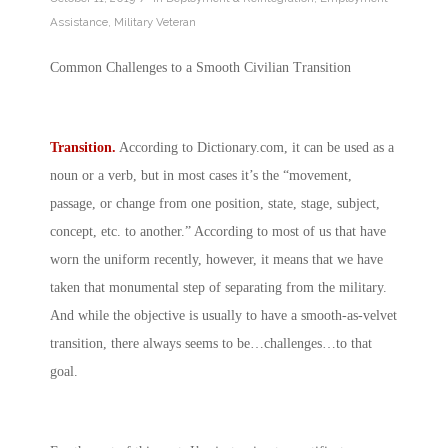
Assistance
,
Military Veteran
Common Challenges to a Smooth Civilian Transition
Transition.
According to
Dictionary.com
, it can be used as a
noun or a verb, but in most cases it’s the “movement,
passage, or change from one position, state, stage, subject,
concept, etc. to another.” According to most of us that have
worn the uniform recently, however, it means that we have
taken that monumental step of separating from the military.
And while the objective is usually to have a smooth-as-velvet
transition, there always seems to be…challenges…to that
goal.