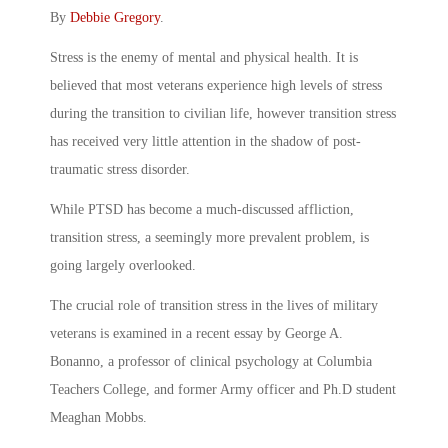
By
Debbie Gregory
.
Stress is the enemy of mental and physical health. It is
believed that most veterans experience high levels of stress
during the transition to civilian life, however transition stress
has received very little attention in the shadow of post-
traumatic stress disorder.
While PTSD has become a much-discussed affliction,
transition stress, a seemingly more prevalent problem, is
going largely overlooked.
The crucial role of transition stress in the lives of military
veterans is examined in a recent essay by George A.
Bonanno, a professor of clinical psychology at Columbia
Teachers College, and former Army officer and Ph.D student
Meaghan Mobbs.