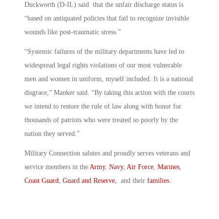
Duckworth (D-IL) said that the unfair discharge status is
“based on antiquated policies that fail to recognize invisible
wounds like post-traumatic stress.”
“Systemic failures of the military departments have led to
widespread legal rights violations of our most vulnerable
men and women in uniform, myself included. It is a national
disgrace,” Manker said. “By taking this action with the courts
we intend to restore the rule of law along with honor for
thousands of patriots who were treated so poorly by the
nation they served.”
Military Connection salutes and proudly serves veterans and
service members in the
Army
,
Navy
,
Air Force
,
Marines
,
Coast Guard
,
Guard and Reserve
, and their
families
.