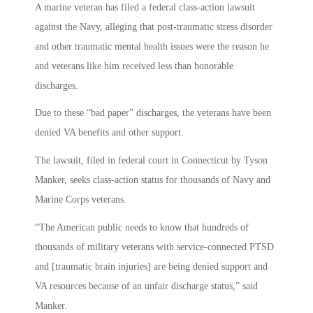
A marine veteran has filed a federal class-action lawsuit
against the Navy, alleging that post-traumatic stress disorder
and other traumatic mental health issues were the reason he
and veterans like him received less than honorable
discharges.
Due to these “bad paper” discharges, the veterans have been
denied VA benefits and other support.
The lawsuit, filed in federal court in Connecticut by Tyson
Manker, seeks class-action status for thousands of Navy and
Marine Corps veterans.
“The American public needs to know that hundreds of
thousands of military veterans with service-connected PTSD
and [traumatic brain injuries] are being denied support and
VA resources because of an unfair discharge status,” said
Manker.