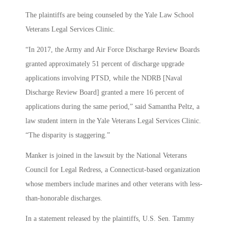
The plaintiffs are being counseled by the Yale Law School
Veterans Legal Services Clinic.
“In 2017, the Army and Air Force Discharge Review Boards
granted approximately 51 percent of discharge upgrade
applications involving PTSD, while the NDRB [Naval
Discharge Review Board] granted a mere 16 percent of
applications during the same period,” said Samantha Peltz, a
law student intern in the Yale Veterans Legal Services Clinic.
“The disparity is staggering.”
Manker is joined in the lawsuit by the National Veterans
Council for Legal Redress, a Connecticut-based organization
whose members include marines and other veterans with less-
than-honorable discharges.
In a statement released by the plaintiffs, U.S. Sen. Tammy