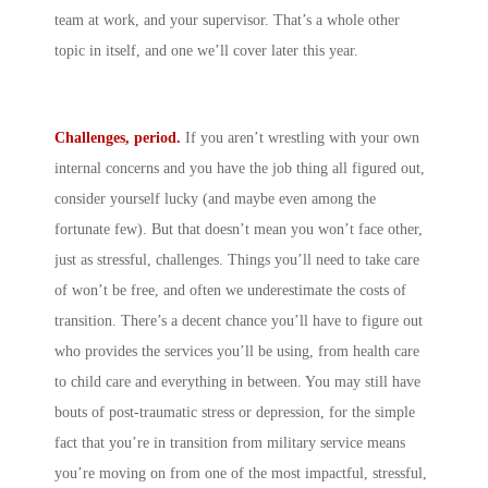
team at work, and your supervisor. That’s a whole other
topic in itself, and one we’ll cover later this year.
Challenges, period.
If you aren’t wrestling with your own
internal concerns and you have the job thing all figured out,
consider yourself lucky (and maybe even among the
fortunate few). But that doesn’t mean you won’t face other,
just as stressful, challenges. Things you’ll need to take care
of won’t be free, and often we underestimate the costs of
transition. There’s a decent chance you’ll have to figure out
who provides the services you’ll be using, from health care
to child care and everything in between. You may still have
bouts of post-traumatic stress or depression, for the simple
fact that you’re in transition from military service means
you’re moving on from one of the most impactful, stressful,