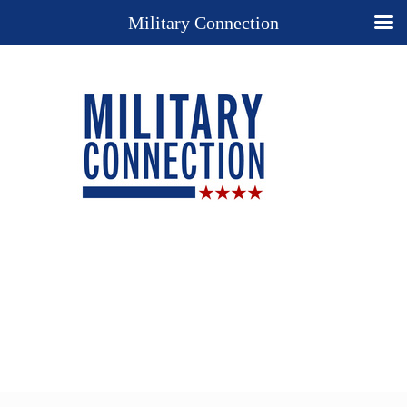
Military Connection