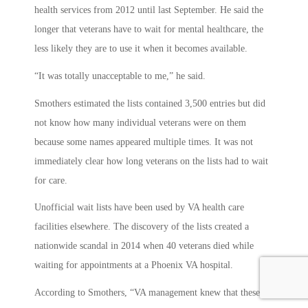
health services from 2012 until last September. He said the
longer that veterans have to wait for mental healthcare, the
less likely they are to use it when it becomes available.
“It was totally unacceptable to me,” he said.
Smothers estimated the lists contained 3,500 entries but did
not know how many individual veterans were on them
because some names appeared multiple times. It was not
immediately clear how long veterans on the lists had to wait
for care.
Unofficial wait lists have been used by VA health care
facilities elsewhere. The discovery of the lists created a
nationwide scandal in 2014 when 40 veterans died while
waiting for appointments at a Phoenix VA hospital.
According to Smothers, “VA management knew that these