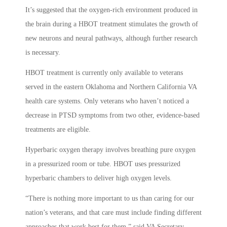
It’s suggested that the oxygen-rich environment produced in
the brain during a HBOT treatment stimulates the growth of
new neurons and neural pathways, although further research
is necessary.
HBOT treatment is currently only available to veterans
served in the eastern Oklahoma and Northern California VA
health care systems. Only veterans who haven’t noticed a
decrease in PTSD symptoms from two other, evidence-based
treatments are eligible.
Hyperbaric oxygen therapy involves breathing pure oxygen
in a pressurized room or tube. HBOT uses pressurized
hyperbaric chambers to deliver high oxygen levels.
“There is nothing more important to us than caring for our
nation’s veterans, and that care must include finding different
approaches that work best for them,” said VA Secretary