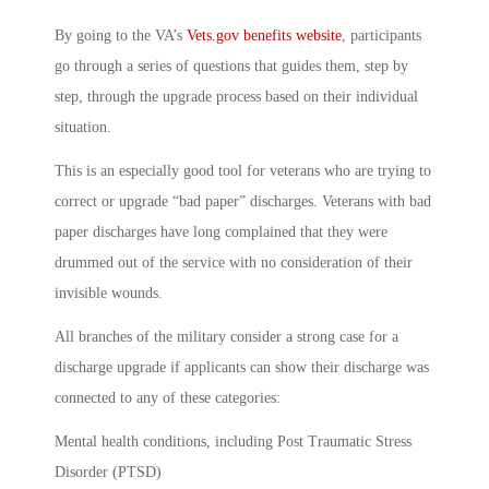
By going to the VA’s
Vets.gov benefits website
, participants
go through a series of questions that guides them, step by
step, through the upgrade process based on their individual
situation.
This is an especially good tool for veterans who are trying to
correct or upgrade “bad paper” discharges. Veterans with bad
paper discharges have long complained that they were
drummed out of the service with no consideration of their
invisible wounds.
All branches of the military consider a strong case for a
discharge upgrade if applicants can show their discharge was
connected to any of these categories:
Mental health conditions, including Post Traumatic Stress
Disorder (PTSD)