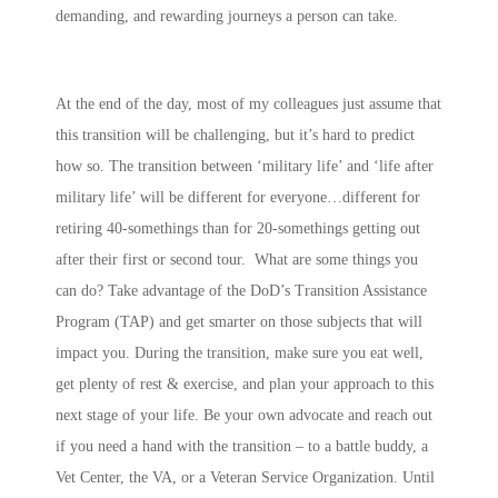
demanding, and rewarding journeys a person can take.
At the end of the day, most of my colleagues just assume that
this transition will be challenging, but it’s hard to predict
how so. The transition between ‘military life’ and ‘life after
military life’ will be different for everyone…different for
retiring 40-somethings than for 20-somethings getting out
after their first or second tour. What are some things you
can do? Take advantage of the DoD’s Transition Assistance
Program (TAP) and get smarter on those subjects that will
impact you. During the transition, make sure you eat well,
get plenty of rest & exercise, and plan your approach to this
next stage of your life. Be your own advocate and reach out
if you need a hand with the transition – to a battle buddy, a
Vet Center, the VA, or a Veteran Service Organization. Until