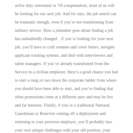
active duty retirement or VA compensation, most of us will
be looking for our next job. And for sure, the job search can
be traumatic enough, even if you’re not transitioning from
military service. How a jobseeker goes about finding a job
has undoubtedly changed…if you’re looking for your next
job, you’ll have to craft resumes and cover letters, navigate
applicant tracking systems, and deal with interviewers and
talent managers. If you’ve already transitioned from the
Service to a civilian employer, there’s a good chance you had
to start a rung or two down the corporate ladder from where
you should have been able to start, and you’re finding that
often promotions come at a different pace and may be few
and far between. Finally, if you’re a traditional National
Guardsman or Reservist coming off a deployment and
returning to your previous employer, you’ll probably face
your own unique challenges with your old position, your