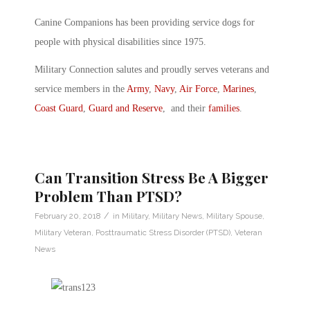
Canine Companions has been providing service dogs for
people with physical disabilities since 1975.
Military Connection salutes and proudly serves veterans and
service members in the
Army
,
Navy
,
Air Force
,
Marines
,
Coast Guard
,
Guard and Reserve
, and their
families
.
Can Transition Stress Be A Bigger
Problem Than PTSD?
/
February 20, 2018
in
Military
,
Military News
,
Military Spouse
,
Military Veteran
,
Posttraumatic Stress Disorder (PTSD)
,
Veteran
News