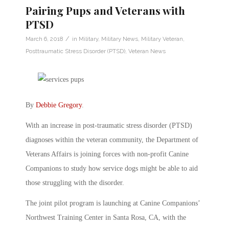
Pairing Pups and Veterans with
PTSD
/
March 6, 2018
in
Military
,
Military News
,
Military Veteran
,
Posttraumatic Stress Disorder (PTSD)
,
Veteran News
By
Debbie Gregory
.
With an increase in post-traumatic stress disorder (PTSD)
diagnoses within the veteran community, the Department of
Veterans Affairs is joining forces with non-profit Canine
Companions to study how service dogs might be able to aid
those struggling with the disorder.
The joint pilot program is launching at Canine Companions’
Northwest Training Center in Santa Rosa, CA, with the