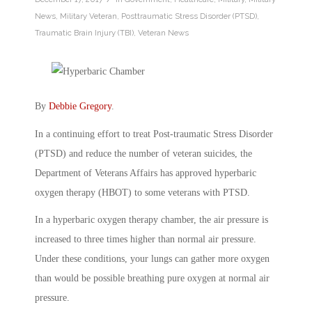
News
,
Military Veteran
,
Posttraumatic Stress Disorder (PTSD)
,
Traumatic Brain Injury (TBI)
,
Veteran News
By
Debbie Gregory
.
In a continuing effort to treat Post-traumatic Stress Disorder
(PTSD) and reduce the number of veteran suicides, the
Department of Veterans Affairs has approved hyperbaric
oxygen therapy (HBOT) to some veterans with PTSD.
In a hyperbaric oxygen therapy chamber, the air pressure is
increased to three times higher than normal air pressure.
Under these conditions, your lungs can gather more oxygen
than would be possible breathing pure oxygen at normal air
pressure.