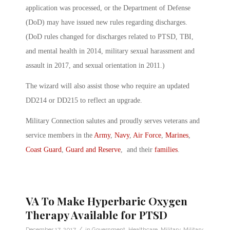
application was processed, or the Department of Defense
(DoD) may have issued new rules regarding discharges.
(DoD rules changed for discharges related to PTSD, TBI,
and mental health in 2014, military sexual harassment and
assault in 2017, and sexual orientation in 2011.)
The wizard will also assist those who require an updated
DD214 or DD215 to reflect an upgrade.
Military Connection salutes and proudly serves veterans and
service members in the
Army
,
Navy
,
Air Force
,
Marines
,
Coast Guard
,
Guard and Reserve
, and their
families
.
VA To Make Hyperbaric Oxygen
Therapy Available for PTSD
/
December 17, 2017
in
Government
,
Healthcare
,
Military
,
Military