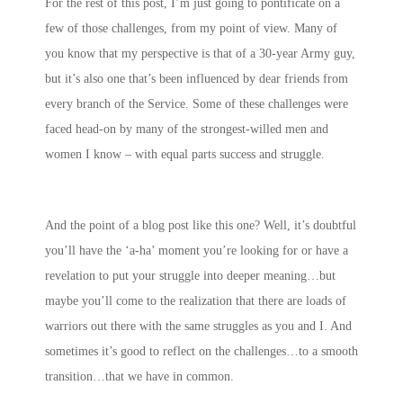
For the rest of this post, I’m just going to pontificate on a
few of those challenges, from my point of view. Many of
you know that my perspective is that of a 30-year Army guy,
but it’s also one that’s been influenced by dear friends from
every branch of the Service. Some of these challenges were
faced head-on by many of the strongest-willed men and
women I know – with equal parts success and struggle.
And the point of a blog post like this one? Well, it’s doubtful
you’ll have the ‘a-ha’ moment you’re looking for or have a
revelation to put your struggle into deeper meaning…but
maybe you’ll come to the realization that there are loads of
warriors out there with the same struggles as you and I. And
sometimes it’s good to reflect on the challenges…to a smooth
transition…that we have in common.