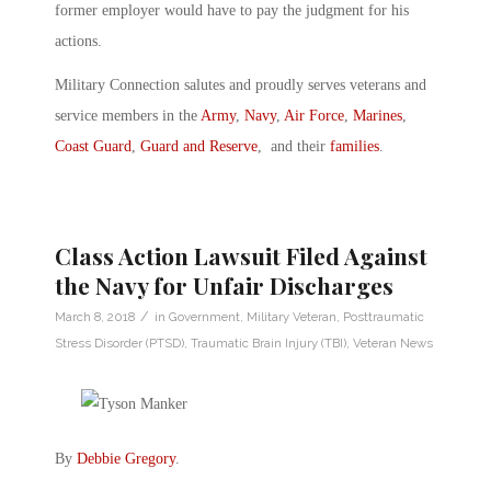
former employer would have to pay the judgment for his
actions.
Military Connection salutes and proudly serves veterans and
service members in the
Army
,
Navy
,
Air Force
,
Marines
,
Coast Guard
,
Guard and Reserve
, and their
families
.
Class Action Lawsuit Filed Against
the Navy for Unfair Discharges
/
March 8, 2018
in
Government
,
Military Veteran
,
Posttraumatic
Stress Disorder (PTSD)
,
Traumatic Brain Injury (TBI)
,
Veteran News
By
Debbie Gregory
.