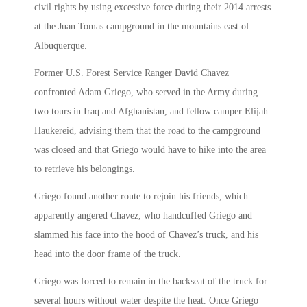
civil rights by using excessive force during their 2014 arrests
at the Juan Tomas campground in the mountains east of
Albuquerque.
Former U.S. Forest Service Ranger David Chavez
confronted Adam Griego, who served in the Army during
two tours in Iraq and Afghanistan, and fellow camper Elijah
Haukereid, advising them that the road to the campground
was closed and that Griego would have to hike into the area
to retrieve his belongings.
Griego found another route to rejoin his friends, which
apparently angered Chavez, who handcuffed Griego and
slammed his face into the hood of Chavez’s truck, and his
head into the door frame of the truck.
Griego was forced to remain in the backseat of the truck for
several hours without water despite the heat. Once Griego