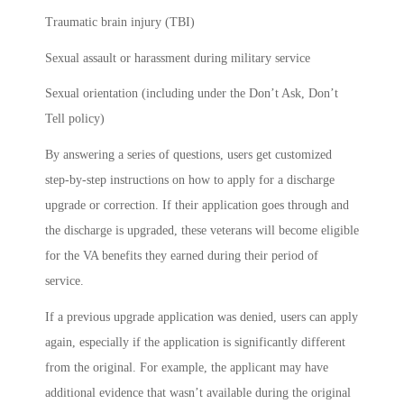
Traumatic brain injury (TBI)
Sexual assault or harassment during military service
Sexual orientation (including under the Don’t Ask, Don’t
Tell policy)
By answering a series of questions, users get customized
step-by-step instructions on how to apply for a discharge
upgrade or correction. If their application goes through and
the discharge is upgraded, these veterans will become eligible
for the VA benefits they earned during their period of
service.
If a previous upgrade application was denied, users can apply
again, especially if the application is significantly different
from the original. For example, the applicant may have
additional evidence that wasn’t available during the original