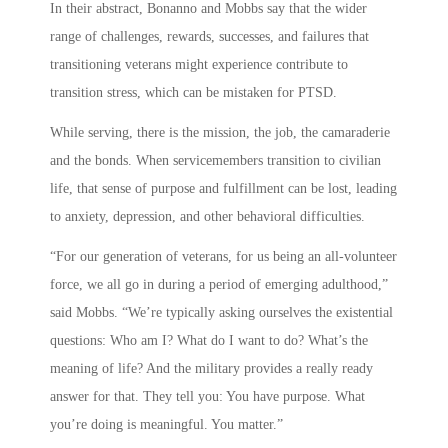
In their abstract, Bonanno and Mobbs say that the wider
range of challenges, rewards, successes, and failures that
transitioning veterans might experience contribute to
transition stress, which can be mistaken for PTSD.
While serving, there is the mission, the job, the camaraderie
and the bonds. When servicemembers transition to civilian
life, that sense of purpose and fulfillment can be lost, leading
to anxiety, depression, and other behavioral difficulties.
“For our generation of veterans, for us being an all-volunteer
force, we all go in during a period of emerging adulthood,”
said Mobbs. “We’re typically asking ourselves the existential
questions: Who am I? What do I want to do? What’s the
meaning of life? And the military provides a really ready
answer for that. They tell you: You have purpose. What
you’re doing is meaningful. You matter.”