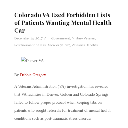
Colorado VA Used Forbidden Lists
of Patients Wanting Mental Health
Car
/
December 14, 2017
in
Government
,
Military Veteran
,
Posttraumatic Stress Disorder (PTSD)
,
Veterans Benefits
By
Debbie Gregory
.
A Veterans Administration (VA) investigation has revealed
that VA facilities in Denver, Golden and Colorado Springs
failed to follow proper protocol when keeping tabs on
patients who sought referrals for treatment of mental health
conditions such as post-traumatic stress disorder.