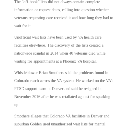
The “off-book” lists did not always contain complete
information or request dates, calling into question whether
veterans requesting care received it and how long they had to
wait for it.
Unofficial wait lists have been used by VA health care
facilities elsewhere. The discovery of the lists created a
nationwide scandal in 2014 when 40 veterans died while
waiting for appointments at a Phoenix VA hospital.
Whistleblower Brian Smothers said the problems found in
Colorado reach across the VA system. He worked on the VA’s
PTSD support team in Denver and said he resigned in
November 2016 after he was retaliated against for speaking
up.
Smothers alleges that Colorado VA facilities in Denver and
suburban Golden used unauthorized wait lists for mental