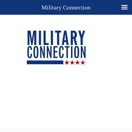
Military Connection