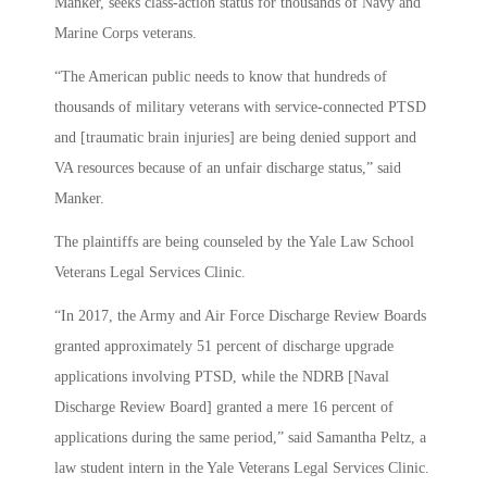
Manker, seeks class-action status for thousands of Navy and
Marine Corps veterans.
“The American public needs to know that hundreds of
thousands of military veterans with service-connected PTSD
and [traumatic brain injuries] are being denied support and
VA resources because of an unfair discharge status,” said
Manker.
The plaintiffs are being counseled by the Yale Law School
Veterans Legal Services Clinic.
“In 2017, the Army and Air Force Discharge Review Boards
granted approximately 51 percent of discharge upgrade
applications involving PTSD, while the NDRB [Naval
Discharge Review Board] granted a mere 16 percent of
applications during the same period,” said Samantha Peltz, a
law student intern in the Yale Veterans Legal Services Clinic.