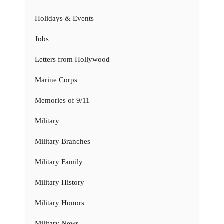
Holidays & Events
Jobs
Letters from Hollywood
Marine Corps
Memories of 9/11
Military
Military Branches
Military Family
Military History
Military Honors
Military News