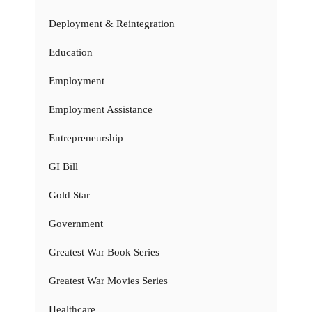
Deployment & Reintegration
Education
Employment
Employment Assistance
Entrepreneurship
GI Bill
Gold Star
Government
Greatest War Book Series
Greatest War Movies Series
Healthcare