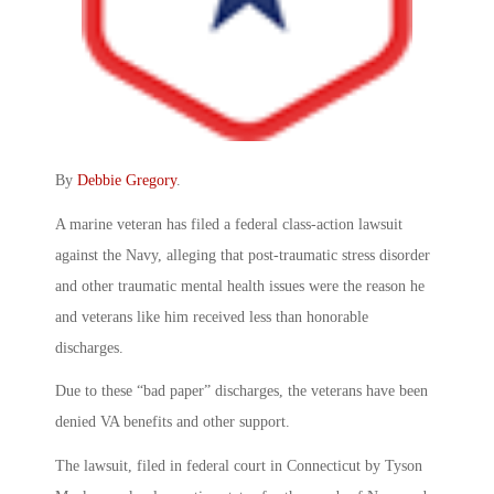
By
Debbie Gregory
.
A marine veteran has filed a federal class-action lawsuit
against the Navy, alleging that post-traumatic stress disorder
and other traumatic mental health issues were the reason he
and veterans like him received less than honorable
discharges.
Due to these “bad paper” discharges, the veterans have been
denied VA benefits and other support.
The lawsuit, filed in federal court in Connecticut by Tyson