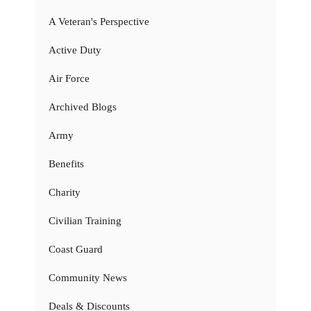
A Veteran's Perspective
Active Duty
Air Force
Archived Blogs
Army
Benefits
Charity
Civilian Training
Coast Guard
Community News
Deals & Discounts