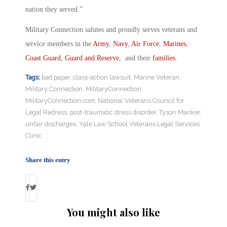
nation they served.”
Military Connection salutes and proudly serves veterans and
service members in the
Army
,
Navy
,
Air Force
,
Marines
,
Coast Guard
,
Guard and Reserve
, and their
families
.
Tags:
bad paper
,
class-action lawsuit
,
Marine Veteran
,
Military Connection
,
MilitaryConnection
,
MilitaryConnection.com
,
National Veterans Council for
Legal Redress
,
post-traumatic stress disorder
,
Tyson Manker
,
unfair discharges
,
Yale Law School Veterans Legal Services
Clinic
Share this entry
You might also like