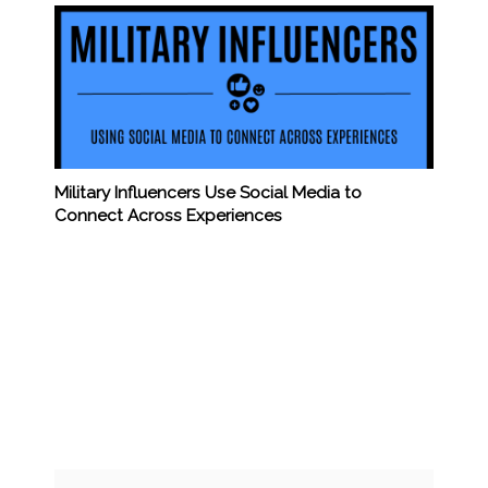
Military Influencers Use Social Media to
Connect Across Experiences