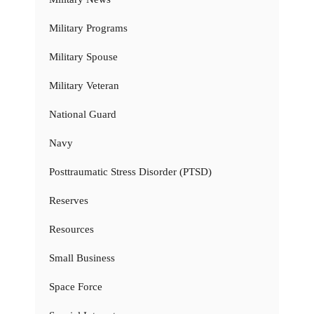
Military Programs
Military Spouse
Military Veteran
National Guard
Navy
Posttraumatic Stress Disorder (PTSD)
Reserves
Resources
Small Business
Space Force