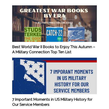
Best World War II Books to Enjoy This Autumn –
A Military Connection Top Ten List
7 Important Moments in US Military History for
Our Service Members