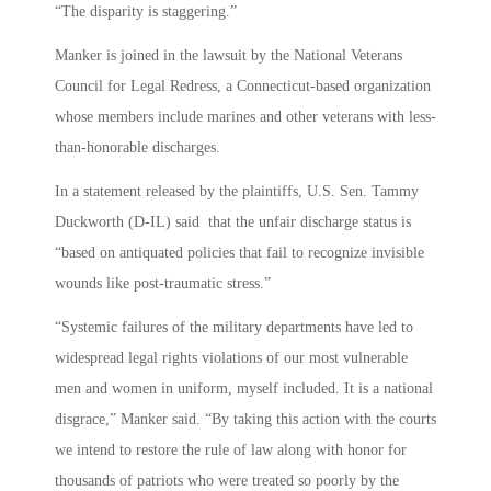
“The disparity is staggering.”
Manker is joined in the lawsuit by the National Veterans
Council for Legal Redress, a Connecticut-based organization
whose members include marines and other veterans with less-
than-honorable discharges.
In a statement released by the plaintiffs, U.S. Sen. Tammy
Duckworth (D-IL) said that the unfair discharge status is
“based on antiquated policies that fail to recognize invisible
wounds like post-traumatic stress.”
“Systemic failures of the military departments have led to
widespread legal rights violations of our most vulnerable
men and women in uniform, myself included. It is a national
disgrace,” Manker said. “By taking this action with the courts
we intend to restore the rule of law along with honor for
thousands of patriots who were treated so poorly by the