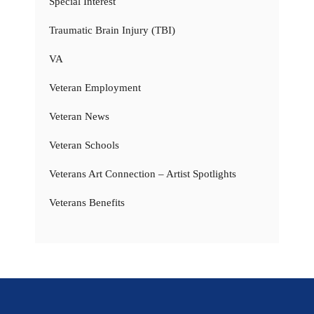
Special Interest
Traumatic Brain Injury (TBI)
VA
Veteran Employment
Veteran News
Veteran Schools
Veterans Art Connection – Artist Spotlights
Veterans Benefits