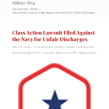
Military Blog
You are here:
Home
/
Class Action Lawsuit Filed Against the Navy for Unfair Discharges
Class Action Lawsuit Filed Against
the Navy for Unfair Discharges
/
March 8, 2018
in
Government
,
Military Veteran
,
Posttraumatic
Stress Disorder (PTSD)
,
Traumatic Brain Injury (TBI)
,
Veteran News