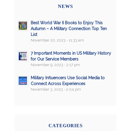
NEWS
Best World War II Books to Enjoy This
Autumn – A Military Connection Top Ten
List
November 20, 2023 - 11:33 am
7 Important Moments in US Military History
for Our Service Members
November 9, 2023 - 2:17 pm
Military Influencers Use Social Media to
Connect Across Experiences
November 3, 2023 - 2:04 pm
CATEGORIES