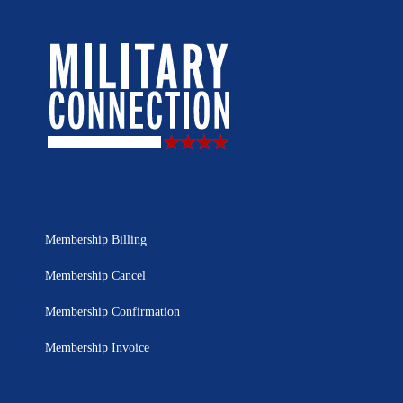
Membership Billing
Membership Cancel
Membership Confirmation
Membership Invoice