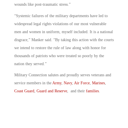
wounds like post-traumatic stress.”
“Systemic failures of the military departments have led to
widespread legal rights violations of our most vulnerable
men and women in uniform, myself included. It is a national
disgrace,” Manker said. “By taking this action with the courts
we intend to restore the rule of law along with honor for
thousands of patriots who were treated so poorly by the
nation they served.”
Military Connection salutes and proudly serves veterans and
service members in the
Army
,
Navy
,
Air Force
,
Marines
,
Coast Guard
,
Guard and Reserve
, and their
families
.