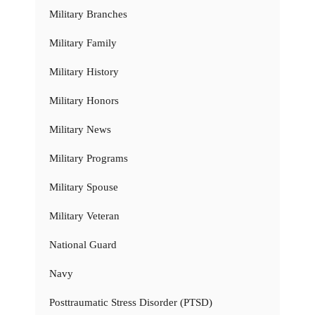
Military Branches
Military Family
Military History
Military Honors
Military News
Military Programs
Military Spouse
Military Veteran
National Guard
Navy
Posttraumatic Stress Disorder (PTSD)