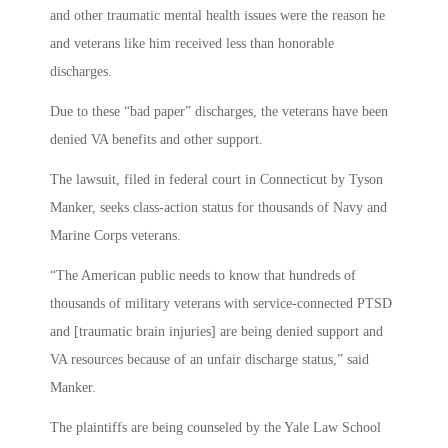
and other traumatic mental health issues were the reason he
and veterans like him received less than honorable
discharges.
Due to these “bad paper” discharges, the veterans have been
denied VA benefits and other support.
The lawsuit, filed in federal court in Connecticut by Tyson
Manker, seeks class-action status for thousands of Navy and
Marine Corps veterans.
“The American public needs to know that hundreds of
thousands of military veterans with service-connected PTSD
and [traumatic brain injuries] are being denied support and
VA resources because of an unfair discharge status,” said
Manker.
The plaintiffs are being counseled by the Yale Law School