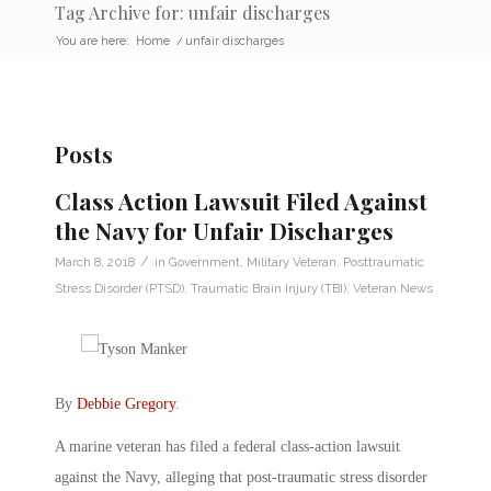
Tag Archive for: unfair discharges
You are here:
Home
/
unfair discharges
Posts
Class Action Lawsuit Filed Against
the Navy for Unfair Discharges
/
March 8, 2018
in
Government
,
Military Veteran
,
Posttraumatic
Stress Disorder (PTSD)
,
Traumatic Brain Injury (TBI)
,
Veteran News
By
Debbie Gregory
.
A marine veteran has filed a federal class-action lawsuit
against the Navy, alleging that post-traumatic stress disorder