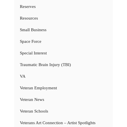
Reserves
Resources
Small Business
Space Force
Special Interest
Traumatic Brain Injury (TBI)
VA
Veteran Employment
Veteran News
Veteran Schools
Veterans Art Connection – Artist Spotlights