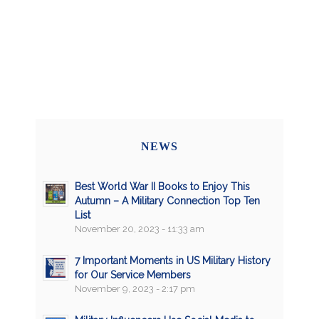
NEWS
Best World War II Books to Enjoy This
Autumn – A Military Connection Top Ten
List
November 20, 2023 - 11:33 am
7 Important Moments in US Military History
for Our Service Members
November 9, 2023 - 2:17 pm