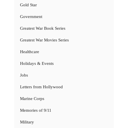
Gold Star
Government
Greatest War Book Series
Greatest War Movies Series
Healthcare
Holidays & Events
Jobs
Letters from Hollywood
Marine Corps
Memories of 9/11
Military