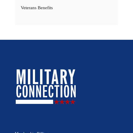
Veterans Benefits