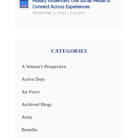
Military Influencers Use Social Media to
Connect Across Experiences
November 3, 2023 - 2:04 pm
CATEGORIES
A Veteran's Perspective
Active Duty
Air Force
Archived Blogs
Army
Benefits