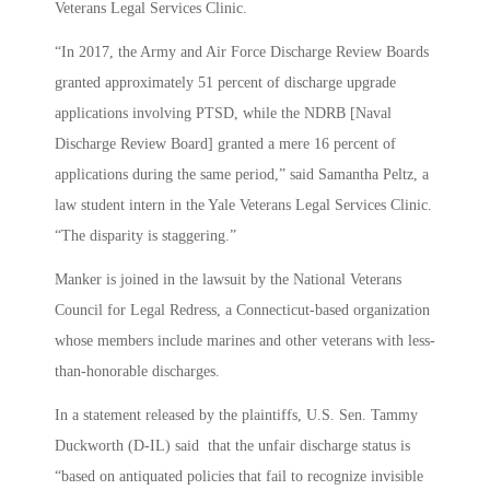
Veterans Legal Services Clinic.
“In 2017, the Army and Air Force Discharge Review Boards
granted approximately 51 percent of discharge upgrade
applications involving PTSD, while the NDRB [Naval
Discharge Review Board] granted a mere 16 percent of
applications during the same period,” said Samantha Peltz, a
law student intern in the Yale Veterans Legal Services Clinic.
“The disparity is staggering.”
Manker is joined in the lawsuit by the National Veterans
Council for Legal Redress, a Connecticut-based organization
whose members include marines and other veterans with less-
than-honorable discharges.
In a statement released by the plaintiffs, U.S. Sen. Tammy
Duckworth (D-IL) said that the unfair discharge status is
“based on antiquated policies that fail to recognize invisible