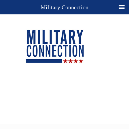
Military Connection