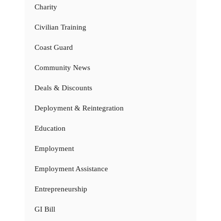
Charity
Civilian Training
Coast Guard
Community News
Deals & Discounts
Deployment & Reintegration
Education
Employment
Employment Assistance
Entrepreneurship
GI Bill