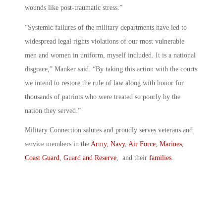
wounds like post-traumatic stress.”
“Systemic failures of the military departments have led to
widespread legal rights violations of our most vulnerable
men and women in uniform, myself included. It is a national
disgrace,” Manker said. “By taking this action with the courts
we intend to restore the rule of law along with honor for
thousands of patriots who were treated so poorly by the
nation they served.”
Military Connection salutes and proudly serves veterans and
service members in the
Army
,
Navy
,
Air Force
,
Marines
,
Coast Guard
,
Guard and Reserve
, and their
families
.