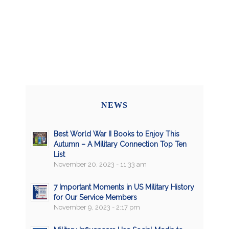
NEWS
Best World War II Books to Enjoy This
Autumn – A Military Connection Top Ten
List
November 20, 2023 - 11:33 am
7 Important Moments in US Military History
for Our Service Members
November 9, 2023 - 2:17 pm