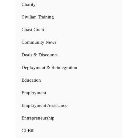
Charity
Civilian Training
Coast Guard
Community News
Deals & Discounts
Deployment & Reintegration
Education
Employment
Employment Assistance
Entrepreneurship
GI Bill