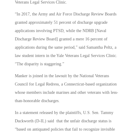
Veterans Legal Services Clinic.
“In 2017, the Army and Air Force Discharge Review Boards
granted approximately 51 percent of discharge upgrade
applications involving PTSD, while the NDRB [Naval
Discharge Review Board] granted a mere 16 percent of
applications during the same period,” said Samantha Peltz, a
law student intern in the Yale Veterans Legal Services Clinic.
“The disparity is staggering.”
Manker is joined in the lawsuit by the National Veterans
Council for Legal Redress, a Connecticut-based organization
whose members include marines and other veterans with less-
than-honorable discharges.
In a statement released by the plaintiffs, U.S. Sen. Tammy
Duckworth (D-IL) said that the unfair discharge status is
“based on antiquated policies that fail to recognize invisible