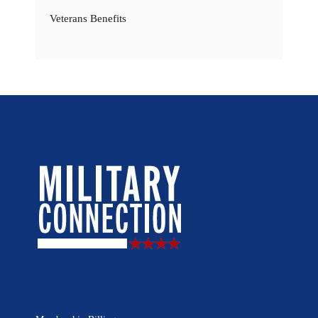
Veterans Benefits