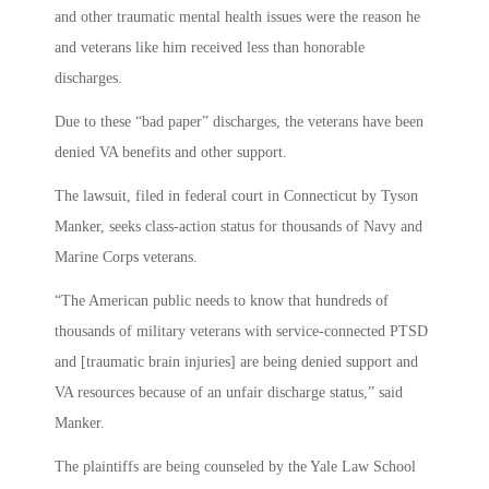
and other traumatic mental health issues were the reason he
and veterans like him received less than honorable
discharges.
Due to these “bad paper” discharges, the veterans have been
denied VA benefits and other support.
The lawsuit, filed in federal court in Connecticut by Tyson
Manker, seeks class-action status for thousands of Navy and
Marine Corps veterans.
“The American public needs to know that hundreds of
thousands of military veterans with service-connected PTSD
and [traumatic brain injuries] are being denied support and
VA resources because of an unfair discharge status,” said
Manker.
The plaintiffs are being counseled by the Yale Law School