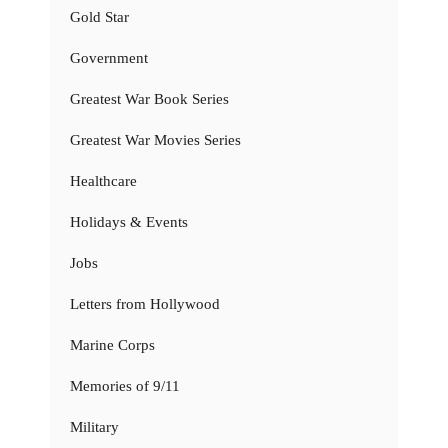
Gold Star
Government
Greatest War Book Series
Greatest War Movies Series
Healthcare
Holidays & Events
Jobs
Letters from Hollywood
Marine Corps
Memories of 9/11
Military