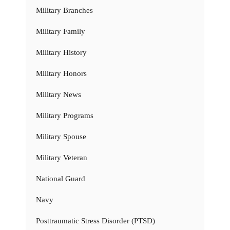
Military Branches
Military Family
Military History
Military Honors
Military News
Military Programs
Military Spouse
Military Veteran
National Guard
Navy
Posttraumatic Stress Disorder (PTSD)