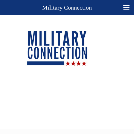
Military Connection