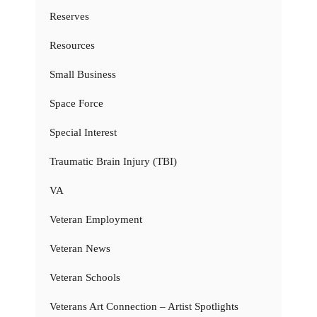
Reserves
Resources
Small Business
Space Force
Special Interest
Traumatic Brain Injury (TBI)
VA
Veteran Employment
Veteran News
Veteran Schools
Veterans Art Connection – Artist Spotlights