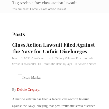
Tag Archive for: class-action lawsuit
You are here:
Home
/
class-action lawsuit
Posts
Class Action Lawsuit Filed Against
the Navy for Unfair Discharges
/
March 8, 2018
in
Government
,
Military Veteran
,
Posttraumatic
Stress Disorder (PTSD)
,
Traumatic Brain Injury (TBI)
,
Veteran News
By
Debbie Gregory
.
A marine veteran has filed a federal class-action lawsuit
against the Navy, alleging that post-traumatic stress disorder