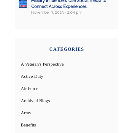
Military Influencers Use Social Media to
Connect Across Experiences
November 3, 2023 - 2:04 pm
CATEGORIES
A Veteran's Perspective
Active Duty
Air Force
Archived Blogs
Army
Benefits