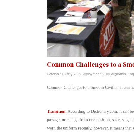
Common Challenges to a Smoo
/
October 11, 2019
in
Deployment & Reintegration
,
Emp
Common Challenges to a Smooth Civilian Transiti
Transition.
According to
Dictionary.com
, it can b
passage, or change from one position, state, stage, 
worn the uniform recently, however, it means that 