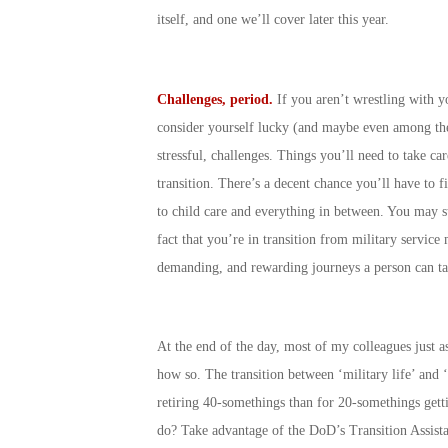
itself, and one we’ll cover later this year.
Challenges, period.
If you aren’t wrestling with y
consider yourself lucky (and maybe even among the 
stressful, challenges. Things you’ll need to take ca
transition. There’s a decent chance you’ll have to f
to child care and everything in between. You may sti
fact that you’re in transition from military servic
demanding, and rewarding journeys a person can ta
At the end of the day, most of my colleagues just ass
how so. The transition between ‘military life’ and ‘
retiring 40-somethings than for 20-somethings getti
do? Take advantage of the DoD’s Transition Assista