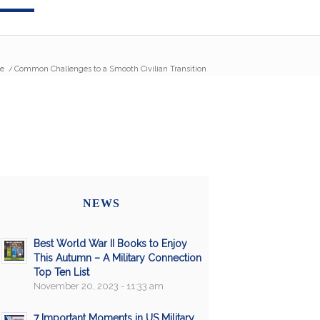
e
/
Common Challenges to a Smooth Civilian Transition
NEWS
Best World War II Books to Enjoy
This Autumn – A Military Connection
Top Ten List
November 20, 2023 - 11:33 am
7 Important Moments in US Military