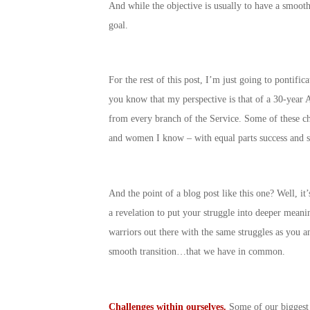
And while the objective is usually to have a smoot
goal.
For the rest of this post, I’m just going to pontif
you know that my perspective is that of a 30-year A
from every branch of the Service. Some of these c
and women I know – with equal parts success and s
And the point of a blog post like this one? Well, i
a revelation to put your struggle into deeper meani
warriors out there with the same struggles as you a
smooth transition…that we have in common.
Challenges within ourselves.
Some of our biggest c