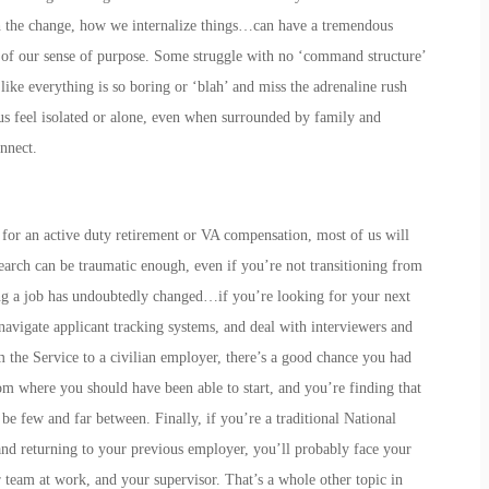
h the change, how we internalize things…can have a tremendous
s of our sense of purpose. Some struggle with no ‘command structure’
like everything is so boring or ‘blah’ and miss the adrenaline rush
s feel isolated or alone, even when surrounded by family and
nnect.
 for an active duty retirement or VA compensation, most of us will
search can be traumatic enough, even if you’re not transitioning from
ing a job has undoubtedly changed…if you’re looking for your next
 navigate applicant tracking systems, and deal with interviewers and
m the Service to a civilian employer, there’s a good chance you had
om where you should have been able to start, and you’re finding that
e few and far between. Finally, if you’re a traditional National
d returning to your previous employer, you’ll probably face your
 team at work, and your supervisor. That’s a whole other topic in