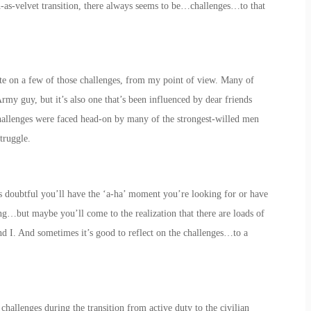
h-as-velvet transition, there always seems to be…challenges…to that
icate on a few of those challenges, from my point of view. Many of
rmy guy, but it’s also one that’s been influenced by dear friends
hallenges were faced head-on by many of the strongest-willed men
truggle.
t’s doubtful you’ll have the ‘a-ha’ moment you’re looking for or have
ng…but maybe you’ll come to the realization that there are loads of
nd I. And sometimes it’s good to reflect on the challenges…to a
hallenges during the transition from active duty to the civilian