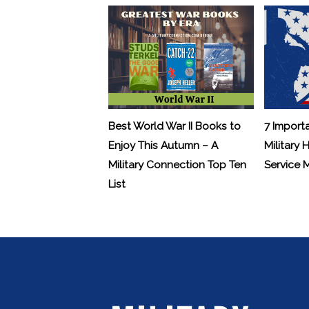
Best World War II Books to
7 Import
Enjoy This Autumn – A
Military 
Military Connection Top Ten
Service
List