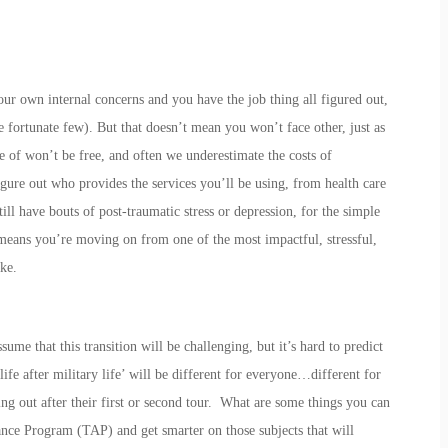
our own internal concerns and you have the job thing all figured out,
fortunate few). But that doesn’t mean you won’t face other, just as
re of won’t be free, and often we underestimate the costs of
igure out who provides the services you’ll be using, from health care
ll have bouts of post-traumatic stress or depression, for the simple
e means you’re moving on from one of the most impactful, stressful,
ke.
ume that this transition will be challenging, but it’s hard to predict
life after military life’ will be different for everyone…different for
ng out after their first or second tour. What are some things you can
nce Program (TAP) and get smarter on those subjects that will