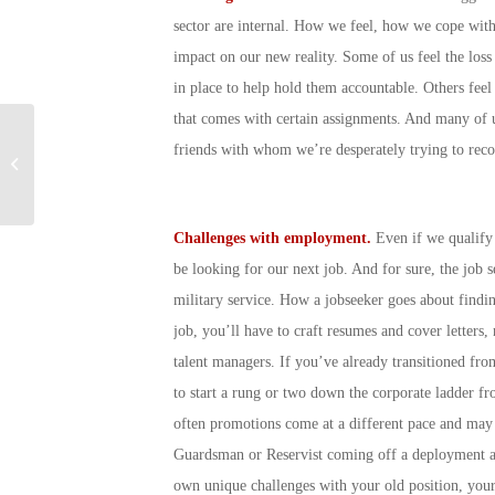
sector are internal. How we feel, how we cope wit
impact on our new reality. Some of us feel the los
in place to help hold them accountable. Others feel 
that comes with certain assignments. And many of u
How Do I Know If I Am
friends with whom we’re desperately trying to reco
Eligible for VA Dental
Care Benefits?
Challenges with employment.
Even if we qualify
be looking for our next job. And for sure, the job 
military service. How a jobseeker goes about find
job, you’ll have to craft resumes and cover letters,
talent managers. If you’ve already transitioned fro
to start a rung or two down the corporate ladder fr
often promotions come at a different pace and may b
Guardsman or Reservist coming off a deployment an
own unique challenges with your old position, your