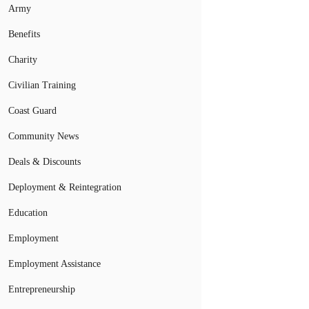
Army
Benefits
Charity
Civilian Training
Coast Guard
Community News
Deals & Discounts
Deployment & Reintegration
Education
Employment
Employment Assistance
Entrepreneurship