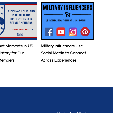
ant Moments in US
Military Influencers Use
History for Our
Social Media to Connect
 Members
Across Experiences