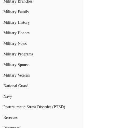
Military Branches
Military Family
Military History
Military Honors
Military News
Military Programs
Military Spouse
Military Veteran
National Guard
Navy
Posttraumatic Stress Disorder (PTSD)
Reserves