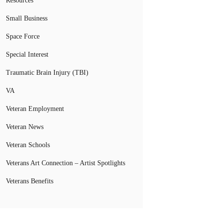
Resources
Small Business
Space Force
Special Interest
Traumatic Brain Injury (TBI)
VA
Veteran Employment
Veteran News
Veteran Schools
Veterans Art Connection – Artist Spotlights
Veterans Benefits