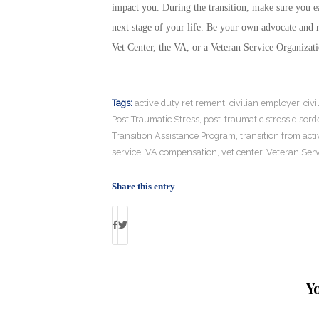
impact you. During the transition, make sure you ea
next stage of your life. Be your own advocate and re
Vet Center, the VA, or a Veteran Service Organizat
Tags:
active duty retirement
,
civilian employer
,
civi
Post Traumatic Stress
,
post-traumatic stress disord
Transition Assistance Program
,
transition from acti
service
,
VA compensation
,
vet center
,
Veteran Serv
Share this entry
Y