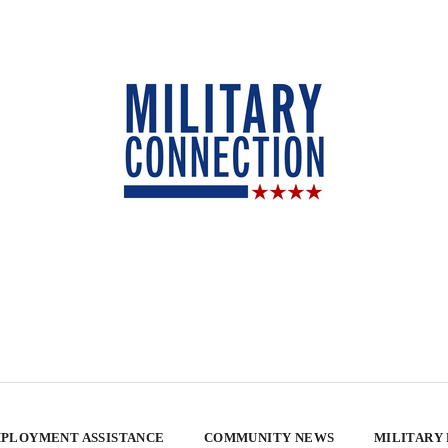
PLOYMENT ASSISTANCE
COMMUNITY NEWS
MILITARY