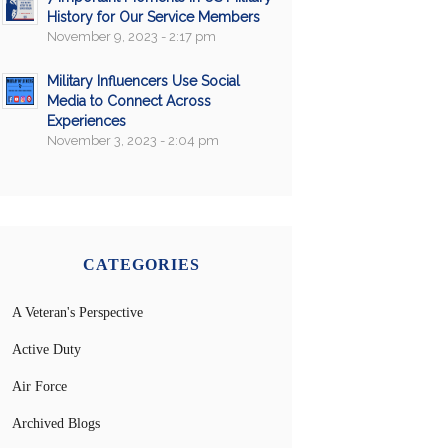
History for Our Service Members
November 9, 2023 - 2:17 pm
Military Influencers Use Social
Media to Connect Across
Experiences
November 3, 2023 - 2:04 pm
CATEGORIES
A Veteran's Perspective
Active Duty
Air Force
Archived Blogs