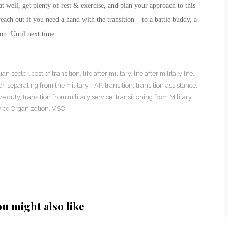
t well, get plenty of rest & exercise, and plan your approach to this
ach out if you need a hand with the transition – to a battle buddy, a
ion. Until next time…
lian sector
,
cost of transition
,
life after military
,
life after military life
,
er
,
separating from the military
,
TAP
,
transition
,
transition assistance
,
ve duty
,
transition from military service
,
transitioning from Military
ice Organization
,
VSO
ou might also like