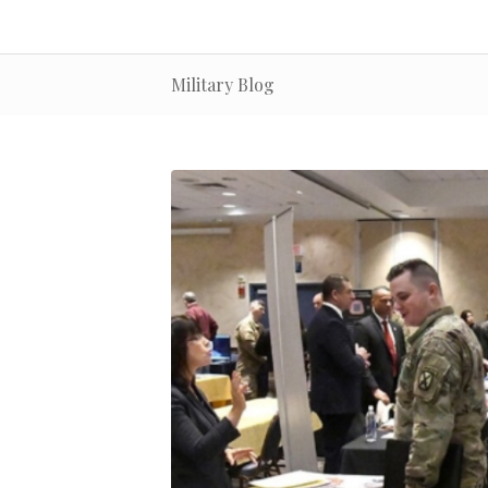
Military Blog