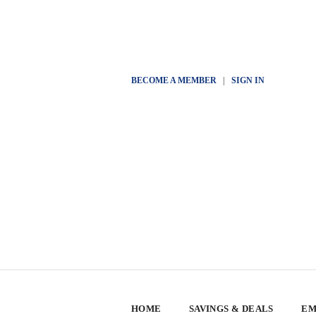
BECOME A MEMBER
|
SIGN IN
HOME
SAVINGS & DEALS
EM