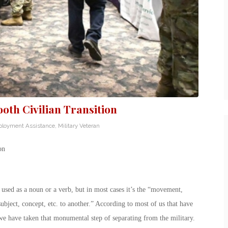
th Civilian Transition
loyment Assistance
,
Military Veteran
on
e used as a noun or a verb, but in most cases it’s the “movement,
subject, concept, etc. to another.” According to most of us that have
we have taken that monumental step of separating from the military.