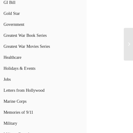
GI Bill
Gold Star
Government
Greatest War Book Series
Greatest War Movies Series
Healthcare
Holidays & Events
Jobs
Letters from Hollywood
Marine Corps
Memories of 9/11
Military