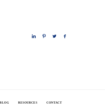
 BLOG
RESOURCES
CONTACT