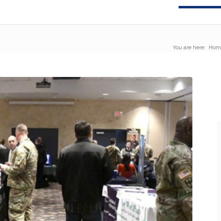
You are here:
Hom