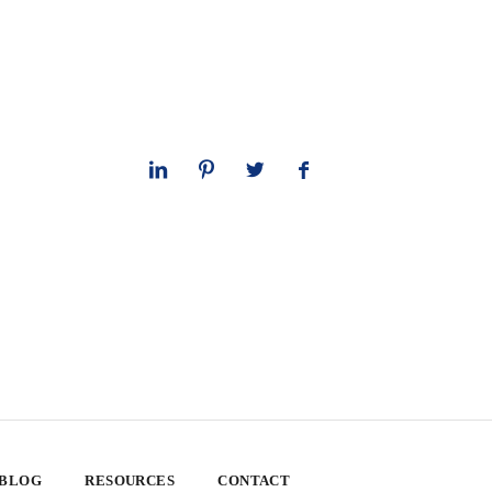
 BLOG
RESOURCES
CONTACT