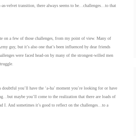
h-as-velvet transition, there always seems to be…challenges…to that
icate on a few of those challenges, from my point of view. Many of
rmy guy, but it’s also one that’s been influenced by dear friends
hallenges were faced head-on by many of the strongest-willed men
truggle.
t’s doubtful you’ll have the ‘a-ha’ moment you’re looking for or have
ng…but maybe you’ll come to the realization that there are loads of
nd I. And sometimes it’s good to reflect on the challenges…to a