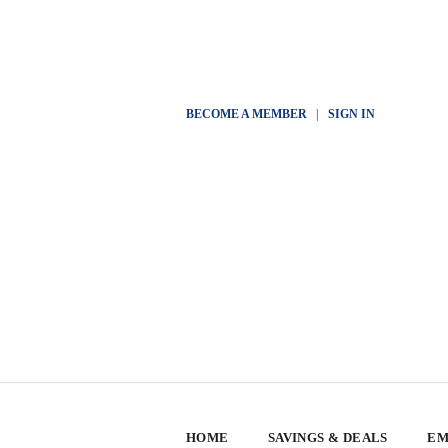
BECOME A MEMBER
|
SIGN IN
HOME
SAVINGS & DEALS
EM