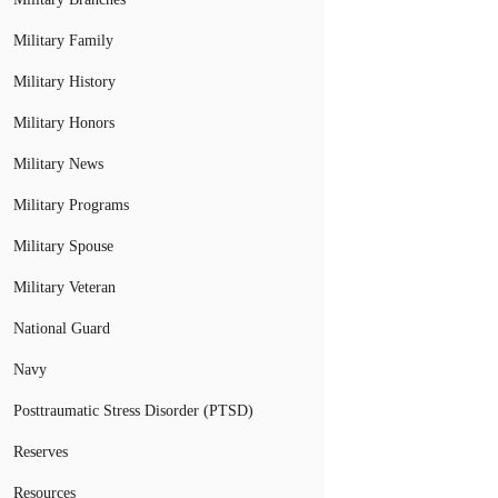
Military Family
Military History
Military Honors
Military News
Military Programs
Military Spouse
Military Veteran
National Guard
Navy
Posttraumatic Stress Disorder (PTSD)
Reserves
Resources