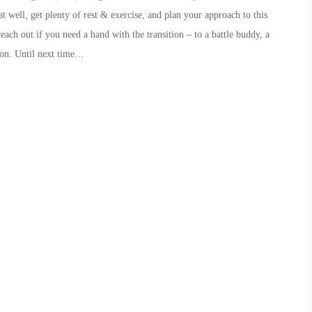
t well, get plenty of rest & exercise, and plan your approach to this
ach out if you need a hand with the transition – to a battle buddy, a
ion. Until next time…