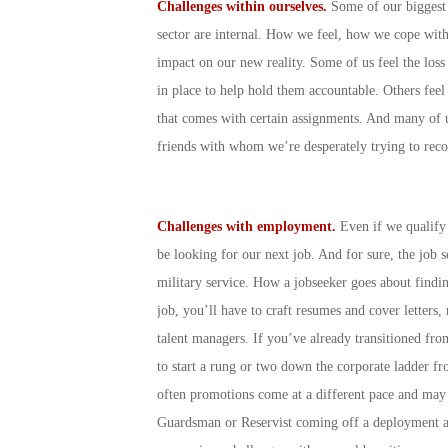
Challenges within ourselves.
Some of our biggest c
sector are internal. How we feel, how we cope wit
impact on our new reality. Some of us feel the los
in place to help hold them accountable. Others feel 
that comes with certain assignments. And many of u
friends with whom we’re desperately trying to reco
Challenges with employment.
Even if we qualify
be looking for our next job. And for sure, the job 
military service. How a jobseeker goes about find
job, you’ll have to craft resumes and cover letters,
talent managers. If you’ve already transitioned fro
to start a rung or two down the corporate ladder fr
often promotions come at a different pace and may b
Guardsman or Reservist coming off a deployment an