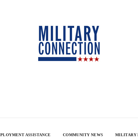
PLOYMENT ASSISTANCE
COMMUNITY NEWS
MILITARY