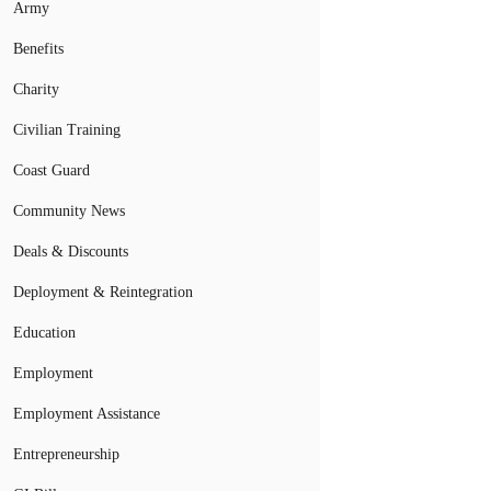
Army
Benefits
Charity
Civilian Training
Coast Guard
Community News
Deals & Discounts
Deployment & Reintegration
Education
Employment
Employment Assistance
Entrepreneurship