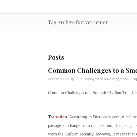
Tag Archive for: vet center
Posts
Common Challenges to a Smoo
/
October 11, 2019
in
Deployment & Reintegration
,
Emp
Common Challenges to a Smooth Civilian Transiti
Transition.
According to
Dictionary.com
, it can b
passage, or change from one position, state, stage, 
worn the uniform recently, however, it means that 