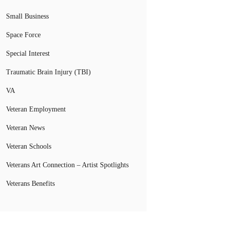
Small Business
Space Force
Special Interest
Traumatic Brain Injury (TBI)
VA
Veteran Employment
Veteran News
Veteran Schools
Veterans Art Connection – Artist Spotlights
Veterans Benefits