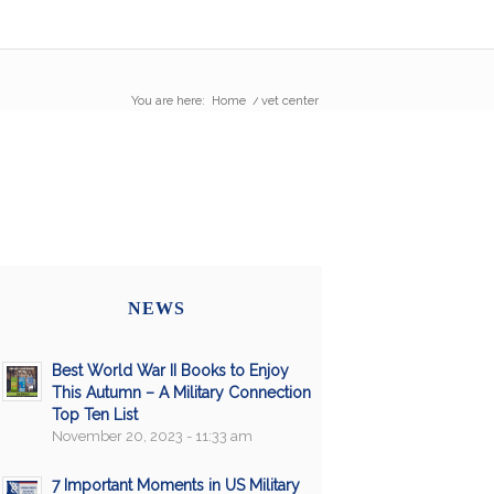
You are here:
Home
/
vet center
NEWS
Best World War II Books to Enjoy
This Autumn – A Military Connection
Top Ten List
November 20, 2023 - 11:33 am
7 Important Moments in US Military