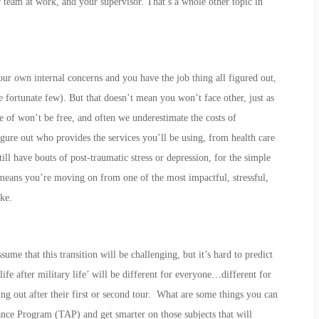
 team at work, and your supervisor. That’s a whole other topic in
our own internal concerns and you have the job thing all figured out,
fortunate few). But that doesn’t mean you won’t face other, just as
re of won’t be free, and often we underestimate the costs of
igure out who provides the services you’ll be using, from health care
ll have bouts of post-traumatic stress or depression, for the simple
e means you’re moving on from one of the most impactful, stressful,
ke.
ume that this transition will be challenging, but it’s hard to predict
life after military life’ will be different for everyone…different for
ng out after their first or second tour. What are some things you can
nce Program (TAP) and get smarter on those subjects that will