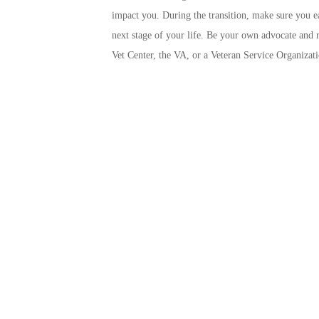
impact you. During the transition, make sure you ea
next stage of your life. Be your own advocate and re
Vet Center, the VA, or a Veteran Service Organizat