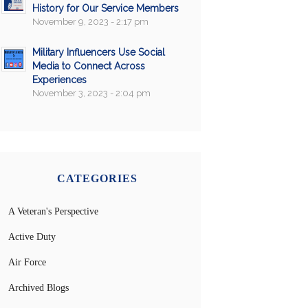
History for Our Service Members
November 9, 2023 - 2:17 pm
Military Influencers Use Social
Media to Connect Across
Experiences
November 3, 2023 - 2:04 pm
CATEGORIES
A Veteran's Perspective
Active Duty
Air Force
Archived Blogs