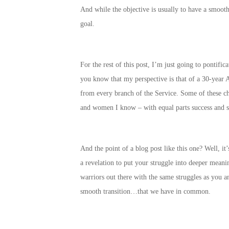
And while the objective is usually to have a smoot
goal.
For the rest of this post, I’m just going to pontif
you know that my perspective is that of a 30-year A
from every branch of the Service. Some of these c
and women I know – with equal parts success and s
And the point of a blog post like this one? Well, i
a revelation to put your struggle into deeper meani
warriors out there with the same struggles as you a
smooth transition…that we have in common.