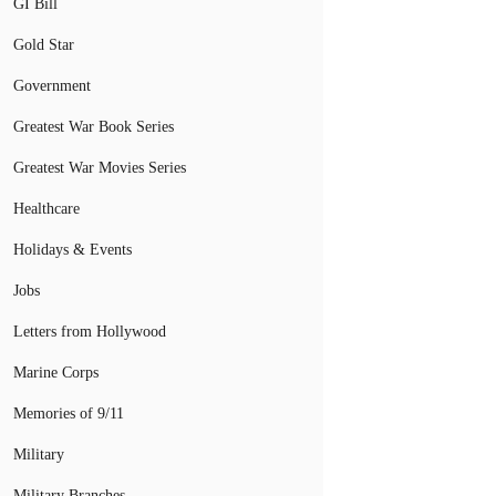
GI Bill
Gold Star
Government
Greatest War Book Series
Greatest War Movies Series
Healthcare
Holidays & Events
Jobs
Letters from Hollywood
Marine Corps
Memories of 9/11
Military
Military Branches