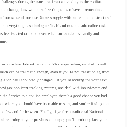
hallenges during the transition from active duty to the civilian
h the change, how we internalize things…can have a tremendous
s of our sense of purpose. Some struggle with no ‘command structure’
like everything is so boring or ‘blah’ and miss the adrenaline rush
s feel isolated or alone, even when surrounded by family and
nnect.
 for an active duty retirement or VA compensation, most of us will
search can be traumatic enough, even if you’re not transitioning from
ing a job has undoubtedly changed…if you’re looking for your next
 navigate applicant tracking systems, and deal with interviewers and
m the Service to a civilian employer, there’s a good chance you had
om where you should have been able to start, and you’re finding that
e few and far between. Finally, if you’re a traditional National
d returning to your previous employer, you’ll probably face your