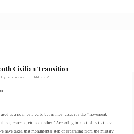
th Civilian Transition
loyment Assistance
,
Military Veteran
on
e used as a noun or a verb, but in most cases it’s the “movement,
subject, concept, etc. to another.” According to most of us that have
we have taken that monumental step of separating from the military.