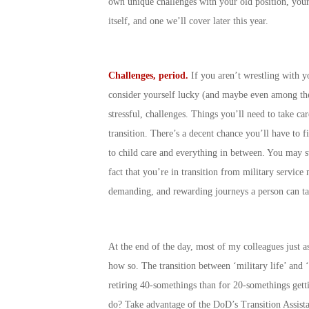
own unique challenges with your old position, your
itself, and one we’ll cover later this year.
Challenges, period.
If you aren’t wrestling with y
consider yourself lucky (and maybe even among the 
stressful, challenges. Things you’ll need to take ca
transition. There’s a decent chance you’ll have to f
to child care and everything in between. You may sti
fact that you’re in transition from military servic
demanding, and rewarding journeys a person can ta
At the end of the day, most of my colleagues just ass
how so. The transition between ‘military life’ and ‘
retiring 40-somethings than for 20-somethings getti
do? Take advantage of the DoD’s Transition Assista