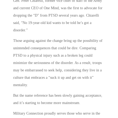
Gen. Peter Chiarelli, former vice chief of staff of the Army
and current CEO of One Mind, was the first to advocate for
dropping the “D” from PTSD several years ago. Chiarelli
said, “No 19-year-old kid wants to be told he’s got a
disorder.”
Those arguing against the change bring up the possibility of
unintended consequences that could be dire. Comparing
PTSD to a physical injury such as a broken leg could
minimize the seriousness of the disorder. As a result, troops
may be embarrassed to seek help, considering they live in a
culture that embraces a “suck it up and get on with it”
mentality.
But the name reference has been slowly gaining acceptance,
and it’s starting to become more mainstream.
Military Connection proudly serves those who serve in the