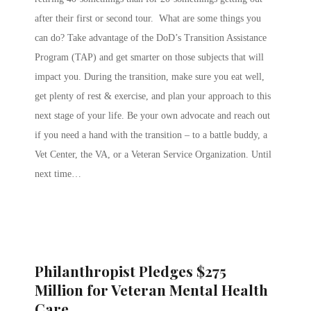
after their first or second tour. What are some things you
can do? Take advantage of the DoD’s Transition Assistance
Program (TAP) and get smarter on those subjects that will
impact you. During the transition, make sure you eat well,
get plenty of rest & exercise, and plan your approach to this
next stage of your life. Be your own advocate and reach out
if you need a hand with the transition – to a battle buddy, a
Vet Center, the VA, or a Veteran Service Organization. Until
next time…
Philanthropist Pledges $275
Million for Veteran Mental Health
Care