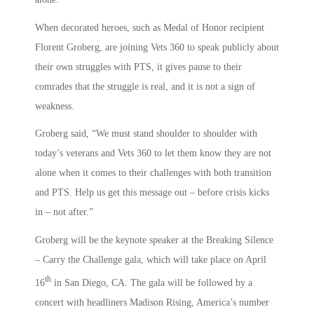
When decorated heroes, such as Medal of Honor recipient
Florent Groberg, are joining Vets 360 to speak publicly about
their own struggles with PTS, it gives pause to their
comrades that the struggle is real, and it is not a sign of
weakness.
Groberg said, “We must stand shoulder to shoulder with
today’s veterans and Vets 360 to let them know they are not
alone when it comes to their challenges with both transition
and PTS. Help us get this message out – before crisis kicks
in – not after.”
Groberg will be the keynote speaker at the Breaking Silence
– Carry the Challenge gala, which will take place on April
th
16
in San Diego, CA. The gala will be followed by a
concert with headliners Madison Rising, America’s number