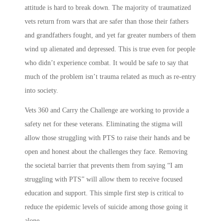
attitude is hard to break down. The majority of traumatized
vets return from wars that are safer than those their fathers
and grandfathers fought, and yet far greater numbers of them
wind up alienated and depressed. This is true even for people
who didn’t experience combat. It would be safe to say that
much of the problem isn’t trauma related as much as re-entry
into society.
Vets 360 and Carry the Challenge are working to provide a
safety net for these veterans. Eliminating the stigma will
allow those struggling with PTS to raise their hands and be
open and honest about the challenges they face. Removing
the societal barrier that prevents them from saying “I am
struggling with PTS” will allow them to receive focused
education and support. This simple first step is critical to
reduce the epidemic levels of suicide among those going it
alone.