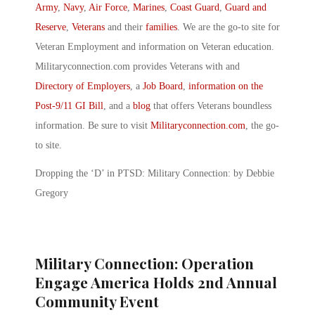
Army
,
Navy
,
Air Force
,
Marines
,
Coast Guard
,
Guard and
Reserve
,
Veterans
and their
families
. We are the go-to site for
Veteran Employment and information on Veteran education.
Militaryconnection.com provides Veterans with and
Directory of Employers
, a
Job Board
,
information on the
Post-9/11 GI Bill
, and a
blog
that offers Veterans boundless
information. Be sure to visit
Militaryconnection.com
, the go-
to site.
Dropping the ‘D’ in PTSD: Military Connection: by Debbie
Gregory
Military Connection: Operation
Engage America Holds 2nd Annual
Community Event