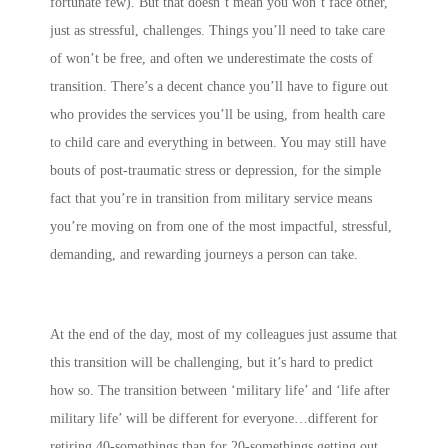
fortunate few). But that doesn’t mean you won’t face other,
just as stressful, challenges. Things you’ll need to take care
of won’t be free, and often we underestimate the costs of
transition. There’s a decent chance you’ll have to figure out
who provides the services you’ll be using, from health care
to child care and everything in between. You may still have
bouts of post-traumatic stress or depression, for the simple
fact that you’re in transition from military service means
you’re moving on from one of the most impactful, stressful,
demanding, and rewarding journeys a person can take.
At the end of the day, most of my colleagues just assume that
this transition will be challenging, but it’s hard to predict
how so. The transition between ‘military life’ and ‘life after
military life’ will be different for everyone…different for
retiring 40-somethings than for 20-somethings getting out