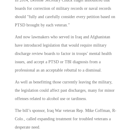
In 2014, Defense Secretary Chuck Hagel announced that
boards for correction of military records or naval records
should “fully and carefully consider every petition based on
PTSD brought by each veteran.”
And now lawmakers who served in Iraq and Afghanistan
have introduced legislation that would require military
discharge review boards to factor in troops’ mental health
issues, and accept a PTSD or TBI diagnosis from a
professional as an acceptable rebuttal to a dismissal.
As well as benefitting those currently leaving the military,
the legislation could affect past discharges, many for minor
offenses related to alcohol use or tardiness.
The bill’s sponsor, Iraq War veteran Rep. Mike Coffman, R-
Colo., called expanding treatment for troubled veterans a
desperate need.