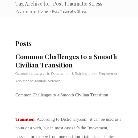
Tag Archive for: Post Traumatic Stress
You are here:
Home
/
Post Traumatic Stress
Posts
Common Challenges to a Smooth
Civilian Transition
/
October 11, 2019
in
Deployment & Reintegration
,
Employment
Assistance
,
Military Veteran
Common Challenges to a Smooth Civilian Transition
Transition.
According to
Dictionary.com
, it can be used as a
noun or a verb, but in most cases it’s the “movement,
passage, or change from one position, state, stage, subject,