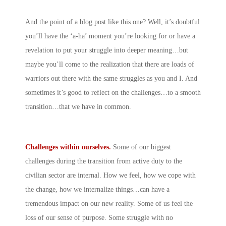
And the point of a blog post like this one? Well, it’s doubtful
you’ll have the ‘a-ha’ moment you’re looking for or have a
revelation to put your struggle into deeper meaning…but
maybe you’ll come to the realization that there are loads of
warriors out there with the same struggles as you and I. And
sometimes it’s good to reflect on the challenges…to a smooth
transition…that we have in common.
Challenges within ourselves.
Some of our biggest
challenges during the transition from active duty to the
civilian sector are internal. How we feel, how we cope with
the change, how we internalize things…can have a
tremendous impact on our new reality. Some of us feel the
loss of our sense of purpose. Some struggle with no