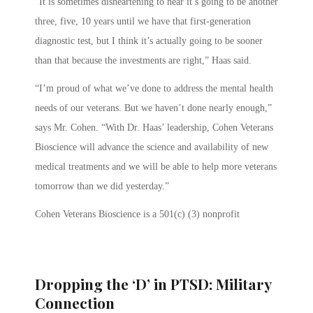
“It is sometimes disheartening to hear it’s going to be another
three, five, 10 years until we have that first-generation
diagnostic test, but I think it’s actually going to be sooner
than that because the investments are right,” Haas said.
“I’m proud of what we’ve done to address the mental health
needs of our veterans. But we haven’t done nearly enough,”
says Mr. Cohen. “With Dr. Haas’ leadership, Cohen Veterans
Bioscience will advance the science and availability of new
medical treatments and we will be able to help more veterans
tomorrow than we did yesterday.”
Cohen Veterans Bioscience is a 501(c) (3) nonprofit
Dropping the ‘D’ in PTSD: Military
Connection