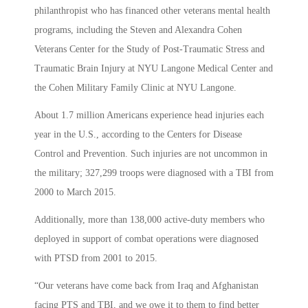
philanthropist who has financed other veterans mental health
programs, including the Steven and Alexandra Cohen
Veterans Center for the Study of Post-Traumatic Stress and
Traumatic Brain Injury at NYU Langone Medical Center and
the Cohen Military Family Clinic at NYU Langone.
About 1.7 million Americans experience head injuries each
year in the U.S., according to the Centers for Disease
Control and Prevention. Such injuries are not uncommon in
the military; 327,299 troops were diagnosed with a TBI from
2000 to March 2015.
Additionally, more than 138,000 active-duty members who
deployed in support of combat operations were diagnosed
with PTSD from 2001 to 2015.
“Our veterans have come back from Iraq and Afghanistan
facing PTS and TBI, and we owe it to them to find better