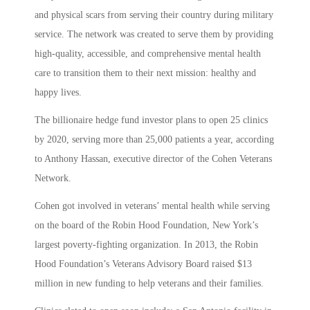
and physical scars from serving their country during military
service. The network was created to serve them by providing
high-quality, accessible, and comprehensive mental health
care to transition them to their next mission: healthy and
happy lives.
The billionaire hedge fund investor plans to open 25 clinics
by 2020, serving more than 25,000 patients a year, according
to Anthony Hassan, executive director of the Cohen Veterans
Network.
Cohen got involved in veterans’ mental health while serving
on the board of the Robin Hood Foundation, New York’s
largest poverty-fighting organization. In 2013, the Robin
Hood Foundation’s Veterans Advisory Board raised $13
million in new funding to help veterans and their families.