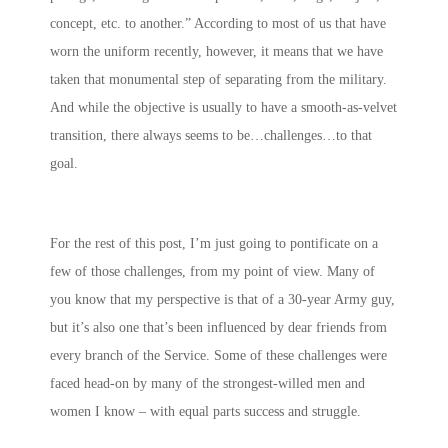
concept, etc. to another.” According to most of us that have
worn the uniform recently, however, it means that we have
taken that monumental step of separating from the military.
And while the objective is usually to have a smooth-as-velvet
transition, there always seems to be…challenges…to that
goal.
For the rest of this post, I’m just going to pontificate on a
few of those challenges, from my point of view. Many of
you know that my perspective is that of a 30-year Army guy,
but it’s also one that’s been influenced by dear friends from
every branch of the Service. Some of these challenges were
faced head-on by many of the strongest-willed men and
women I know – with equal parts success and struggle.