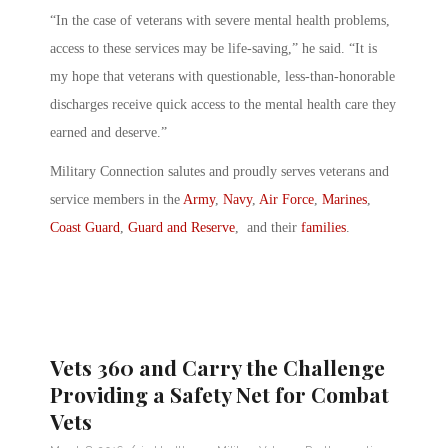
“In the case of veterans with severe mental health problems,
access to these services may be life-saving,” he said. “It is
my hope that veterans with questionable, less-than-honorable
discharges receive quick access to the mental health care they
earned and deserve.”
Military Connection salutes and proudly serves veterans and
service members in the
Army
,
Navy
,
Air Force
,
Marines
,
Coast Guard
,
Guard and Reserve
, and their
families
.
Vets 360 and Carry the Challenge
Providing a Safety Net for Combat
Vets