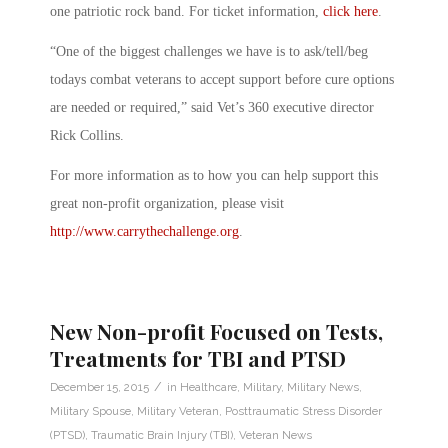
one patriotic rock band. For ticket information,
click here
.
“One of the biggest challenges we have is to ask/tell/beg
todays combat veterans to accept support before cure options
are needed or required,” said Vet’s 360 executive director
Rick Collins.
For more information as to how you can help support this
great non-profit organization, please visit
http://www.carrythechallenge.org
.
New Non-profit Focused on Tests,
Treatments for TBI and PTSD
/
December 15, 2015
in
Healthcare
,
Military
,
Military News
,
Military Spouse
,
Military Veteran
,
Posttraumatic Stress Disorder
(PTSD)
,
Traumatic Brain Injury (TBI)
,
Veteran News