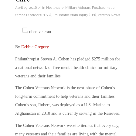
/
April 29, 2016
in
Healthcare
,
Military Veteran
,
Posttraumatic
Stress Disorder (PTSD)
,
Traumatic Brain Injury (TBI)
,
Veteran News
By
Debbie Gregory
.
Philanthropist Steven A. Cohen has pledged $275 million for
a national network of free mental health clinics for military
veterans and their families.
The Cohen Veterans Network is the next phase of Cohen’s
long-term commitment to help veterans and their families.
Cohen’s son, Robert, was deployed as a U.S. Marine to
Afghanistan in 2010 and is currently serving in the Reserves.
The Cohen Veterans Network website iterates that every day,
many veterans and their families are living with the mental