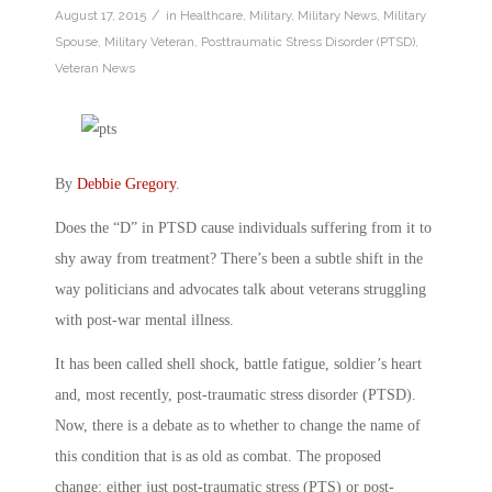
/
August 17, 2015
in
Healthcare
,
Military
,
Military News
,
Military
Spouse
,
Military Veteran
,
Posttraumatic Stress Disorder (PTSD)
,
Veteran News
By
Debbie Gregory
.
Does the “D” in PTSD cause individuals suffering from it to
shy away from treatment? There’s been a subtle shift in the
way politicians and advocates talk about veterans struggling
with post-war mental illness.
It has been called shell shock, battle fatigue, soldier’s heart
and, most recently, post-traumatic stress disorder (PTSD).
Now, there is a debate as to whether to change the name of
this condition that is as old as combat. The proposed
change: either just post-traumatic stress (PTS) or post-