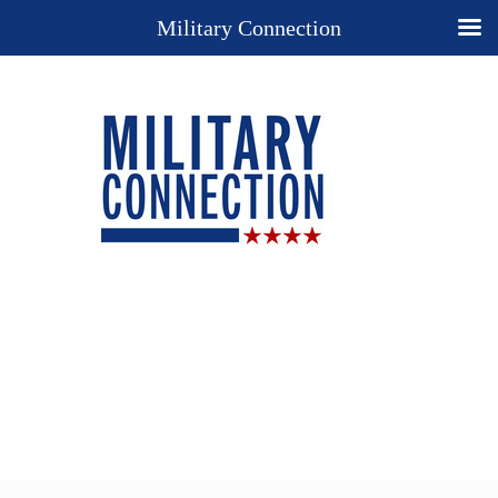
Military Connection