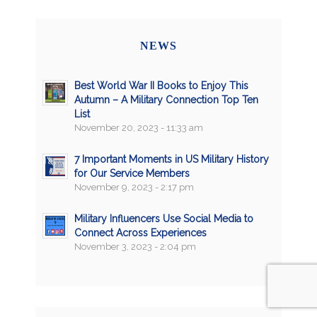
NEWS
Best World War II Books to Enjoy This
Autumn – A Military Connection Top Ten
List
November 20, 2023 - 11:33 am
7 Important Moments in US Military History
for Our Service Members
November 9, 2023 - 2:17 pm
Military Influencers Use Social Media to
Connect Across Experiences
November 3, 2023 - 2:04 pm