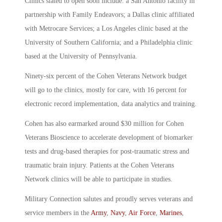
Clinics slated to open soon include: a San Antonio facility in
partnership with Family Endeavors; a Dallas clinic affiliated
with Metrocare Services; a Los Angeles clinic based at the
University of Southern California; and a Philadelphia clinic
based at the University of Pennsylvania.
Ninety-six percent of the Cohen Veterans Network budget
will go to the clinics, mostly for care, with 16 percent for
electronic record implementation, data analytics and training.
Cohen has also earmarked around $30 million for Cohen
Veterans Bioscience to accelerate development of biomarker
tests and drug-based therapies for post-traumatic stress and
traumatic brain injury. Patients at the Cohen Veterans
Network clinics will be able to participate in studies.
Military Connection salutes and proudly serves veterans and
service members in the
Army
,
Navy
,
Air Force
,
Marines
,