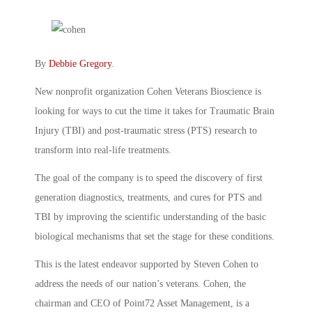
By
Debbie Gregory
.
New nonprofit organization Cohen Veterans Bioscience is
looking for ways to cut the time it takes for Traumatic Brain
Injury (TBI) and post-traumatic stress (PTS) research to
transform into real-life treatments.
The goal of the company is to speed the discovery of first
generation diagnostics, treatments, and cures for PTS and
TBI by improving the scientific understanding of the basic
biological mechanisms that set the stage for these conditions.
This is the latest endeavor supported by Steven Cohen to
address the needs of our nation’s veterans. Cohen, the
chairman and CEO of Point72 Asset Management, is a