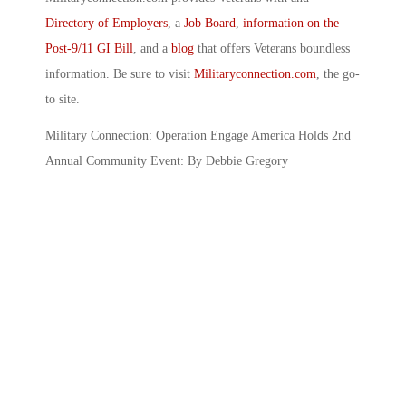
Directory of Employers
, a
Job Board
,
information on the
Post-9/11 GI Bill
, and a
blog
that offers Veterans boundless
information. Be sure to visit
Militaryconnection.com
, the go-
to site.
Military Connection: Operation Engage America Holds 2nd
Annual Community Event: By Debbie Gregory