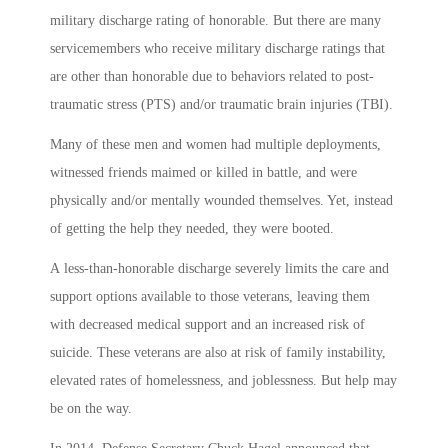
military discharge rating of honorable. But there are many
servicemembers who receive military discharge ratings that
are other than honorable due to behaviors related to post-
traumatic stress (PTS) and/or traumatic brain injuries (TBI).
Many of these men and women had multiple deployments,
witnessed friends maimed or killed in battle, and were
physically and/or mentally wounded themselves. Yet, instead
of getting the help they needed, they were booted.
A less-than-honorable discharge severely limits the care and
support options available to those veterans, leaving them
with decreased medical support and an increased risk of
suicide. These veterans are also at risk of family instability,
elevated rates of homelessness, and joblessness. But help may
be on the way.