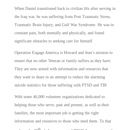
When Daniel transitioned back to civilian life after serving in
the Iraq war, he was suffering from Post Traumatic Stress,
Traumatic Brain Injury, and Gulf War Syndrome. He was in
constant pain, both mentally and physically, and found
significant obstacles to seeking care for himself.
Operation Engage America is Howard and Jean’s mission to
ensure that no other Veteran or family suffers as they have.
They are now armed with information and resources that
they want to share in an attempt to reduce the alarming
suicide statistics for those suffering with PTSD and TBI
With some 46,000 volunteer organizations dedicated to
helping those who serve, past and present, as well as their
families, the most important job is getting the right
information and resources to those who need them. To that
th