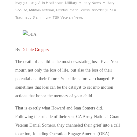
/
May 30, 2015
in
Healthcare
,
Military
,
Military News
,
Military
Spouse
,
Military Veteran
,
Posttraumatic Stress Disorder (PTSD)
,
Traumatic Brain Injury (TBI)
,
Veteran News
By
Debbie Gregory
.
The death of a child is the most devastating loss. Ever. You
mourn not only the loss of life, but also the loss of their
potential and their future. Your life is forever changed. But
sometimes that loss can be the catalyst to set into motion
actions that honor the memory of your child.
That is exactly what Howard and Jean Somers did.
Following the suicide of their son, CA Army National Guard
Veteran Daniel Somers, they channeled their grief into a call
to action, founding Operation Engage America (OEA).