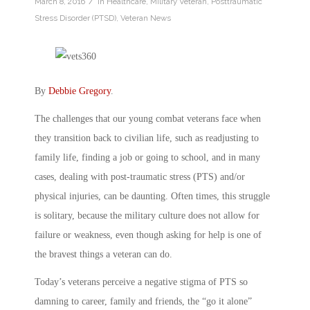
/
March 8, 2016
in
Healthcare
,
Military Veteran
,
Posttraumatic
Stress Disorder (PTSD)
,
Veteran News
By
Debbie Gregory
.
The challenges that our young combat veterans face when
they transition back to civilian life, such as readjusting to
family life, finding a job or going to school, and in many
cases, dealing with post-traumatic stress (PTS) and/or
physical injuries, can be daunting. Often times, this struggle
is solitary, because the military culture does not allow for
failure or weakness, even though asking for help is one of
the bravest things a veteran can do.
Today’s veterans perceive a negative stigma of PTS so
damning to career, family and friends, the “go it alone”