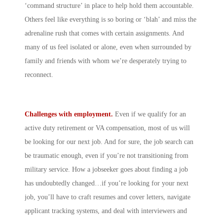
‘command structure’ in place to help hold them accountable.
Others feel like everything is so boring or ‘blah’ and miss the
adrenaline rush that comes with certain assignments. And
many of us feel isolated or alone, even when surrounded by
family and friends with whom we’re desperately trying to
reconnect.
Challenges with employment.
Even if we qualify for an
active duty retirement or VA compensation, most of us will
be looking for our next job. And for sure, the job search can
be traumatic enough, even if you’re not transitioning from
military service. How a jobseeker goes about finding a job
has undoubtedly changed…if you’re looking for your next
job, you’ll have to craft resumes and cover letters, navigate
applicant tracking systems, and deal with interviewers and