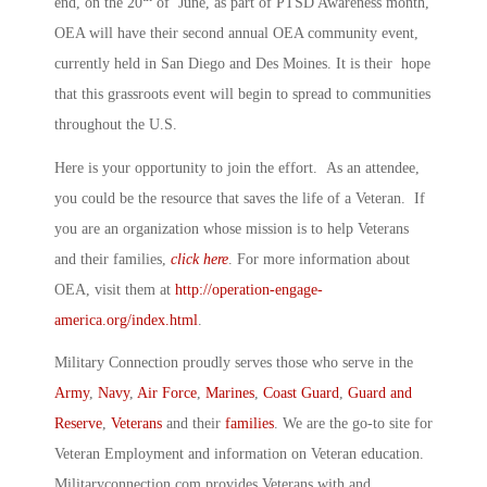
end, on the 20
of June, as part of PTSD Awareness month,
OEA will have their second annual OEA community event,
currently held in San Diego and Des Moines. It is their hope
that this grassroots event will begin to spread to communities
throughout the U.S.
Here is your opportunity to join the effort. As an attendee,
you could be the resource that saves the life of a Veteran. If
you are an organization whose mission is to help Veterans
and their families,
click here
. For more information about
OEA, visit them at
http://operation-engage-
america.org/index.html
.
Military Connection proudly serves those who serve in the
Army
,
Navy
,
Air Force
,
Marines
,
Coast Guard
,
Guard and
Reserve
,
Veterans
and their
families
. We are the go-to site for
Veteran Employment and information on Veteran education.
Militaryconnection.com provides Veterans with and