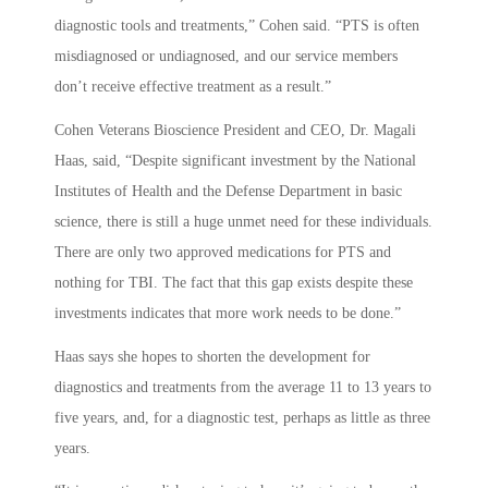
diagnostic tools and treatments,” Cohen said. “PTS is often
misdiagnosed or undiagnosed, and our service members
don’t receive effective treatment as a result.”
Cohen Veterans Bioscience President and CEO, Dr. Magali
Haas, said, “Despite significant investment by the National
Institutes of Health and the Defense Department in basic
science, there is still a huge unmet need for these individuals.
There are only two approved medications for PTS and
nothing for TBI. The fact that this gap exists despite these
investments indicates that more work needs to be done.”
Haas says she hopes to shorten the development for
diagnostics and treatments from the average 11 to 13 years to
five years, and, for a diagnostic test, perhaps as little as three
years.