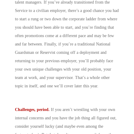
talent managers. If you’ve already transitioned from the
Service to a civilian employer, there’s a good chance you had
to start a rung or two down the corporate ladder from where
you should have been able to start, and you’re finding that
often promotions come at a different pace and may be few
and far between. Finally, if you’re a traditional National
Guardsman or Reservist coming off a deployment and
returning to your previous employer, you’ll probably face
your own unique challenges with your old position, your
team at work, and your supervisor. That’s a whole other
topic in itself, and one we’ll cover later this year.
Challenges, period.
If you aren’t wrestling with your own
internal concerns and you have the job thing all figured out,
consider yourself lucky (and maybe even among the