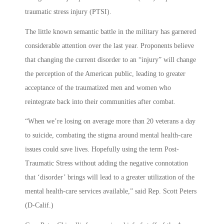
traumatic stress injury (PTSI).
The little known semantic battle in the military has garnered
considerable attention over the last year. Proponents believe
that changing the current disorder to an “injury” will change
the perception of the American public, leading to greater
acceptance of the traumatized men and women who
reintegrate back into their communities after combat.
“When we’re losing on average more than 20 veterans a day
to suicide, combating the stigma around mental health-care
issues could save lives. Hopefully using the term Post-
Traumatic Stress without adding the negative connotation
that ‘disorder’ brings will lead to a greater utilization of the
mental health-care services available,” said Rep. Scott Peters
(D-Calif.)