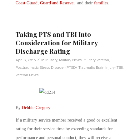
Coast Guard
,
Guard and Reserve
, and their
families
.
Taking PTS and TBI Into
Consideration for Military
Discharge Rating
/
April 7, 2016
in
Military
,
Military News
,
Military Veteran
,
Posttraumatic Stress Disorder (PTSD)
,
Traumatic Brain Injury (TBI)
,
Veteran News
By
Debbie Gregory
.
If a military service member received a good or excellent
rating for their service time by exceeding standards for
performance and personal conduct, they will receive a