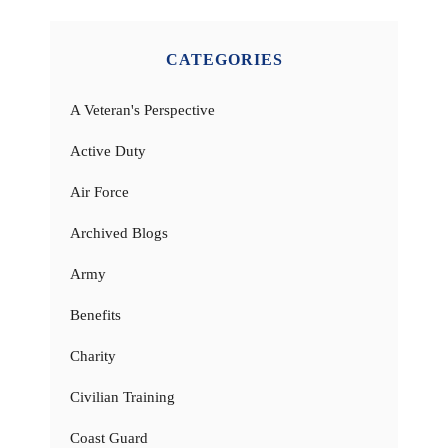
CATEGORIES
A Veteran's Perspective
Active Duty
Air Force
Archived Blogs
Army
Benefits
Charity
Civilian Training
Coast Guard