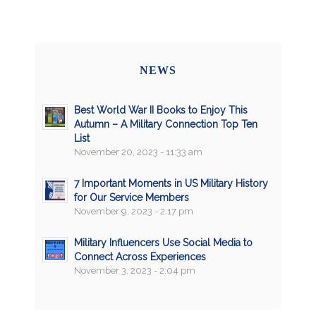
NEWS
Best World War II Books to Enjoy This
Autumn – A Military Connection Top Ten
List
November 20, 2023 - 11:33 am
7 Important Moments in US Military History
for Our Service Members
November 9, 2023 - 2:17 pm
Military Influencers Use Social Media to
Connect Across Experiences
November 3, 2023 - 2:04 pm