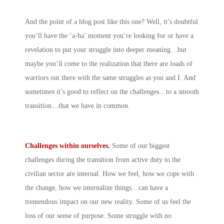
And the point of a blog post like this one? Well, it’s doubtful
you’ll have the ‘a-ha’ moment you’re looking for or have a
revelation to put your struggle into deeper meaning…but
maybe you’ll come to the realization that there are loads of
warriors out there with the same struggles as you and I. And
sometimes it’s good to reflect on the challenges…to a smooth
transition…that we have in common.
Challenges within ourselves.
Some of our biggest
challenges during the transition from active duty to the
civilian sector are internal. How we feel, how we cope with
the change, how we internalize things…can have a
tremendous impact on our new reality. Some of us feel the
loss of our sense of purpose. Some struggle with no