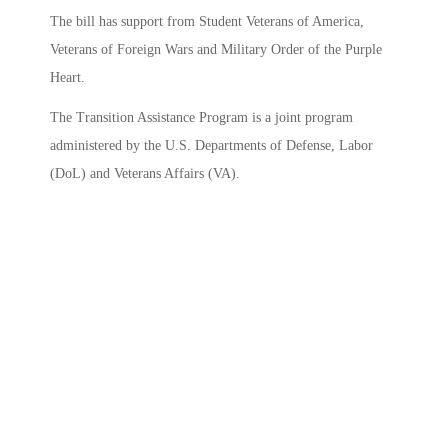
The bill has support from Student Veterans of America,
Veterans of Foreign Wars and Military Order of the Purple
Heart.
The Transition Assistance Program is a joint program
administered by the U.S. Departments of Defense, Labor
(DoL) and Veterans Affairs (VA).