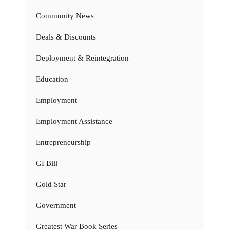
Community News
Deals & Discounts
Deployment & Reintegration
Education
Employment
Employment Assistance
Entrepreneurship
GI Bill
Gold Star
Government
Greatest War Book Series