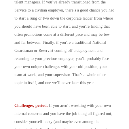
talent managers. If you’ve already transitioned from the
Service to a civilian employer, there’s a good chance you had
to start a rung or two down the corporate ladder from where
you should have been able to start, and you’re finding that
often promotions come at a different pace and may be few
and far between. Finally, if you’re a traditional National
Guardsman or Reservist coming off a deployment and
returning to your previous employer, you’ll probably face
your own unique challenges with your old position, your
team at work, and your supervisor. That’s a whole other
topic in itself, and one we’ll cover later this year.
Challenges, period.
If you aren’t wrestling with your own
internal concerns and you have the job thing all figured out,
consider yourself lucky (and maybe even among the