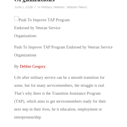
/
June 1, 2018
in
Military Veteran
,
Veteran News
Push To Improve TAP Program Endorsed by Veteran Service
Organizations
By
Debbie Gregory
.
Life after military service can be a smooth transition for
some, but for many servicemembers, the struggle is real.
That’s why there is the Transition Assistance Program
(TAP), which aims to get servicemembers ready for their
next step in their lives, be it education, employment or
entrepreneurship.