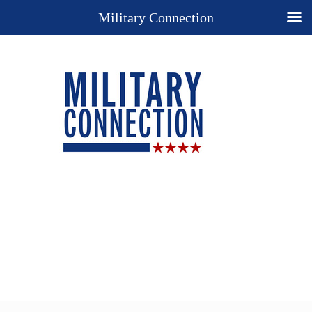
Military Connection