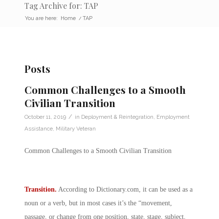
Tag Archive for: TAP
You are here:
Home
/
TAP
Posts
Common Challenges to a Smooth
Civilian Transition
/
October 11, 2019
in
Deployment & Reintegration
,
Employment
Assistance
,
Military Veteran
Common Challenges to a Smooth Civilian Transition
Transition.
According to
Dictionary.com
, it can be used as a
noun or a verb, but in most cases it’s the “movement,
passage, or change from one position, state, stage, subject,