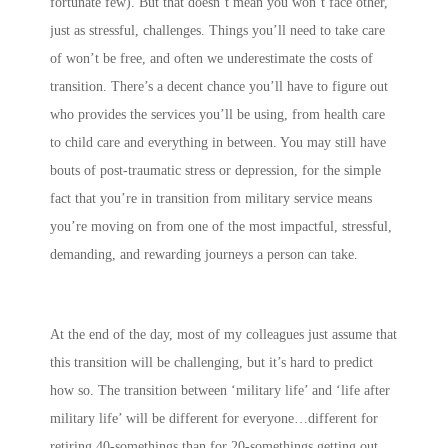
fortunate few). But that doesn’t mean you won’t face other,
just as stressful, challenges. Things you’ll need to take care
of won’t be free, and often we underestimate the costs of
transition. There’s a decent chance you’ll have to figure out
who provides the services you’ll be using, from health care
to child care and everything in between. You may still have
bouts of post-traumatic stress or depression, for the simple
fact that you’re in transition from military service means
you’re moving on from one of the most impactful, stressful,
demanding, and rewarding journeys a person can take.
At the end of the day, most of my colleagues just assume that
this transition will be challenging, but it’s hard to predict
how so. The transition between ‘military life’ and ‘life after
military life’ will be different for everyone…different for
retiring 40-somethings than for 20-somethings getting out