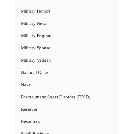
Military Honors
Military News
Military Programs
Military Spouse
Military Veteran
National Guard
Navy
Posttraumatic Stress Disorder (PTSD)
Reserves
Resources
Small Business