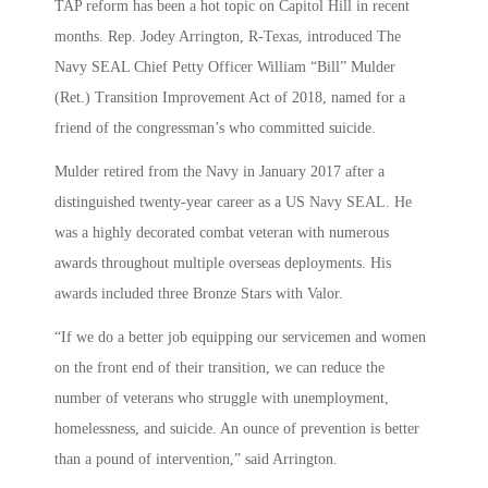
TAP reform has been a hot topic on Capitol Hill in recent
months. Rep. Jodey Arrington, R-Texas, introduced The
Navy SEAL Chief Petty Officer William “Bill” Mulder
(Ret.) Transition Improvement Act of 2018, named for a
friend of the congressman’s who committed suicide.
Mulder retired from the Navy in January 2017 after a
distinguished twenty-year career as a US Navy SEAL. He
was a highly decorated combat veteran with numerous
awards throughout multiple overseas deployments. His
awards included three Bronze Stars with Valor.
“If we do a better job equipping our servicemen and women
on the front end of their transition, we can reduce the
number of veterans who struggle with unemployment,
homelessness, and suicide. An ounce of prevention is better
than a pound of intervention,” said Arrington.