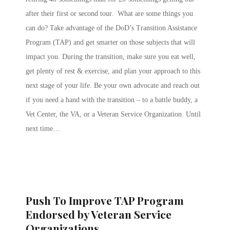
after their first or second tour. What are some things you
can do? Take advantage of the DoD’s Transition Assistance
Program (TAP) and get smarter on those subjects that will
impact you. During the transition, make sure you eat well,
get plenty of rest & exercise, and plan your approach to this
next stage of your life. Be your own advocate and reach out
if you need a hand with the transition – to a battle buddy, a
Vet Center, the VA, or a Veteran Service Organization. Until
next time…
Push To Improve TAP Program
Endorsed by Veteran Service
Organizations