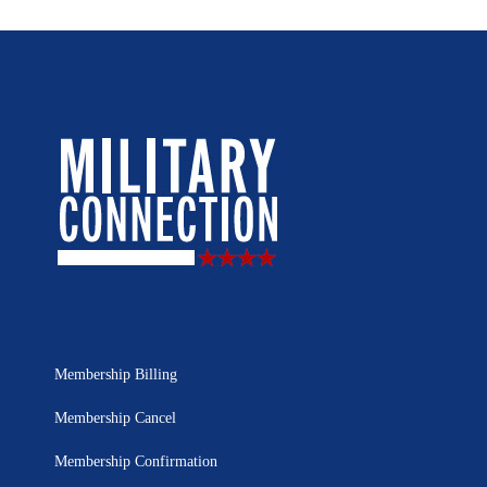
Membership Billing
Membership Cancel
Membership Confirmation