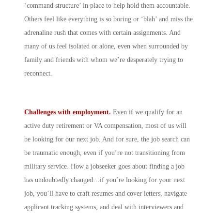
‘command structure’ in place to help hold them accountable.
Others feel like everything is so boring or ‘blah’ and miss the
adrenaline rush that comes with certain assignments. And
many of us feel isolated or alone, even when surrounded by
family and friends with whom we’re desperately trying to
reconnect.
Challenges with employment.
Even if we qualify for an
active duty retirement or VA compensation, most of us will
be looking for our next job. And for sure, the job search can
be traumatic enough, even if you’re not transitioning from
military service. How a jobseeker goes about finding a job
has undoubtedly changed…if you’re looking for your next
job, you’ll have to craft resumes and cover letters, navigate
applicant tracking systems, and deal with interviewers and