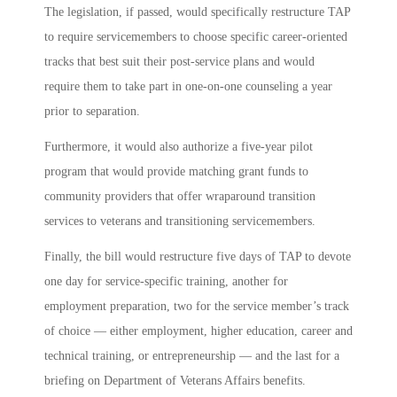
The legislation, if passed, would s
pecifically restructure TAP
to require servicemembers to choose specific career-oriented
tracks that best suit their post-service plans and would
require them to take part in one-on-one counseling a year
prior to separation.
Furthermore, it would also authorize a five-year pilot
program that would provide matching grant funds to
community providers that offer wraparound transition
services to veterans and transitioning servicemembers.
Finally,
the bill would restructure five days of TAP to devote
one day for service-specific training, another for
employment preparation, two for the service member’s track
of choice — either employment, higher education, career and
technical training, or entrepreneurship — and the last for a
briefing on Department of Veterans Affairs benefits.