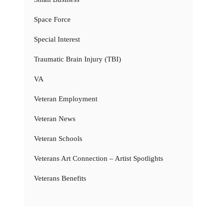
Space Force
Special Interest
Traumatic Brain Injury (TBI)
VA
Veteran Employment
Veteran News
Veteran Schools
Veterans Art Connection – Artist Spotlights
Veterans Benefits