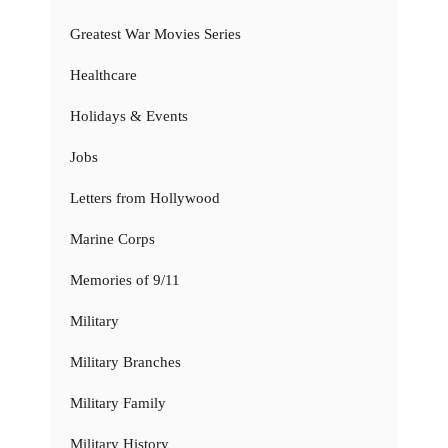
Greatest War Movies Series
Healthcare
Holidays & Events
Jobs
Letters from Hollywood
Marine Corps
Memories of 9/11
Military
Military Branches
Military Family
Military History