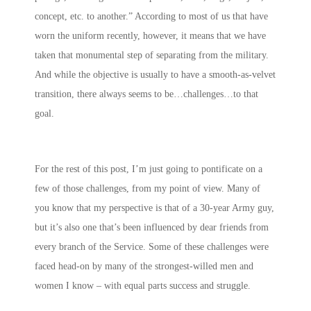
concept, etc. to another.” According to most of us that have
worn the uniform recently, however, it means that we have
taken that monumental step of separating from the military.
And while the objective is usually to have a smooth-as-velvet
transition, there always seems to be…challenges…to that
goal.
For the rest of this post, I’m just going to pontificate on a
few of those challenges, from my point of view. Many of
you know that my perspective is that of a 30-year Army guy,
but it’s also one that’s been influenced by dear friends from
every branch of the Service. Some of these challenges were
faced head-on by many of the strongest-willed men and
women I know – with equal parts success and struggle.