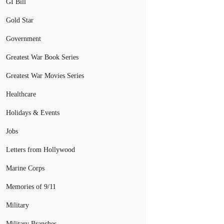
GI Bill
Gold Star
Government
Greatest War Book Series
Greatest War Movies Series
Healthcare
Holidays & Events
Jobs
Letters from Hollywood
Marine Corps
Memories of 9/11
Military
Military Branches