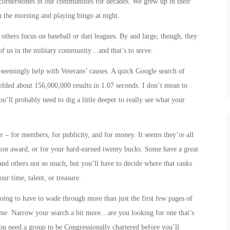
 cornerstones in our communities for decades. We grew up in their
in the morning and playing bingo at night.
others focus on baseball or dart leagues. By and large, though, they
e of us in the military community…and that’s to
serve
.
seemingly help with Veterans’ causes. A quick Google search of
elded about 156,000,000 results in 1.07 seconds. I don’t mean to
u’ll probably need to dig a little deeper to really see what your
 – for members, for publicity, and for money. It seems they’re all
ation award, or for your hard-earned twenty bucks. Some have a great
 and others not so much, but you’ll have to decide where that ranks
r time, talent, or treasure.
oing to have to wade through more than just the first few pages of
me. Narrow your search a bit more…are you looking for one that’s
 you need a group to be Congressionally chartered before you’ll