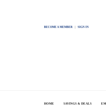
BECOME A MEMBER
|
SIGN IN
HOME
SAVINGS & DEALS
EM