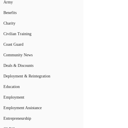
Army
Benefits
Charity
Civilian Training
Coast Guard
Community News
Deals & Discounts
Deployment & Reintegration
Education
Employment
Employment Assistance
Entrepreneurship