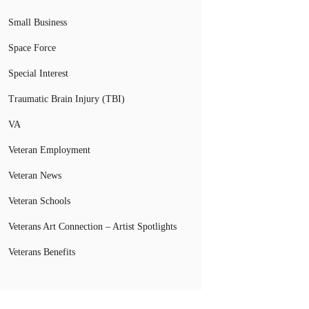
Small Business
Space Force
Special Interest
Traumatic Brain Injury (TBI)
VA
Veteran Employment
Veteran News
Veteran Schools
Veterans Art Connection – Artist Spotlights
Veterans Benefits