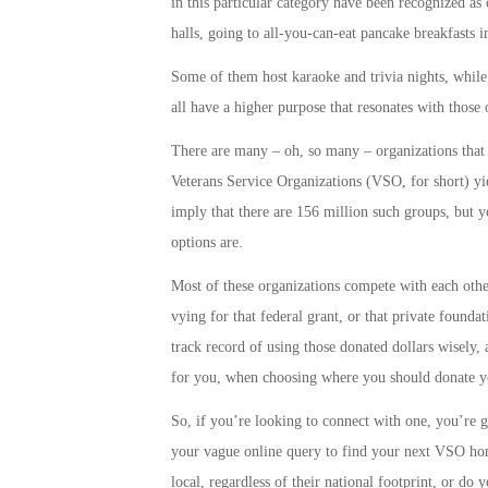
in this particular category have been recognized as
halls, going to all-you-can-eat pancake breakfasts 
Some of them host karaoke and trivia nights, while 
all have a higher purpose that resonates with thos
There are many – oh, so many – organizations that 
Veterans Service Organizations (VSO, for short) yi
imply that there are 156 million such groups, but yo
options are.
Most of these organizations compete with each other
vying for that federal grant, or that private found
track record of using those donated dollars wisely,
for you, when choosing where you should donate you
So, if you’re looking to connect with one, you’re g
your vague online query to find your next VSO ho
local, regardless of their national footprint, or do