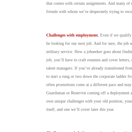
that comes with certain assignments. And many of u
friends with whom we’re desperately trying to reco
Challenges with employment.
Even if we qualify
be looking for our next job. And for sure, the job 
military service. How a jobseeker goes about find
job, you’ll have to craft resumes and cover letters,
talent managers. If you’ve already transitioned fro
to start a rung or two down the corporate ladder fr
often promotions come at a different pace and may b
Guardsman or Reservist coming off a deployment an
own unique challenges with your old position, your
itself, and one we’ll cover later this year.