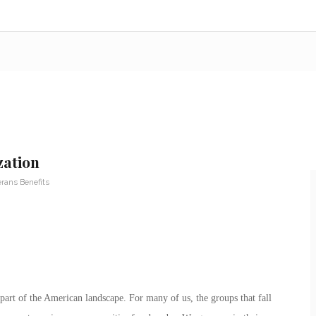
zation
rans Benefits
part of the American landscape. For many of us, the groups that fall