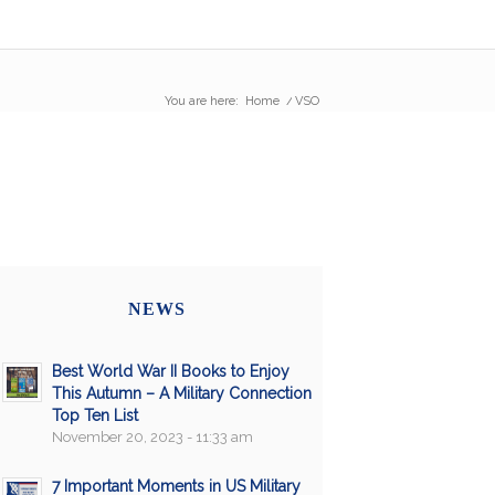
You are here:
Home
/
VSO
NEWS
Best World War II Books to Enjoy
This Autumn – A Military Connection
Top Ten List
November 20, 2023 - 11:33 am
7 Important Moments in US Military