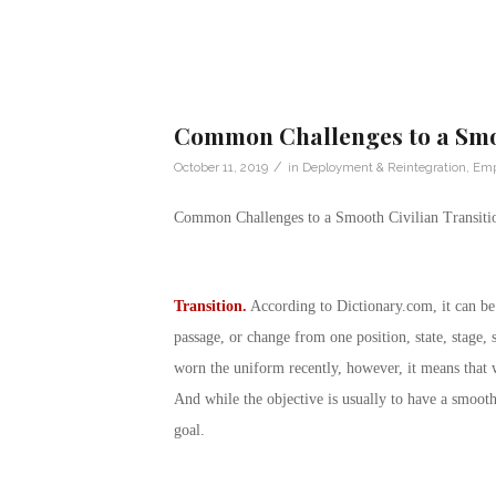
Common Challenges to a Smoo
/
October 11, 2019
in
Deployment & Reintegration
,
Emp
Common Challenges to a Smooth Civilian Transiti
Transition.
According to
Dictionary.com
, it can b
passage, or change from one position, state, stage, 
worn the uniform recently, however, it means that 
And while the objective is usually to have a smoot
goal.