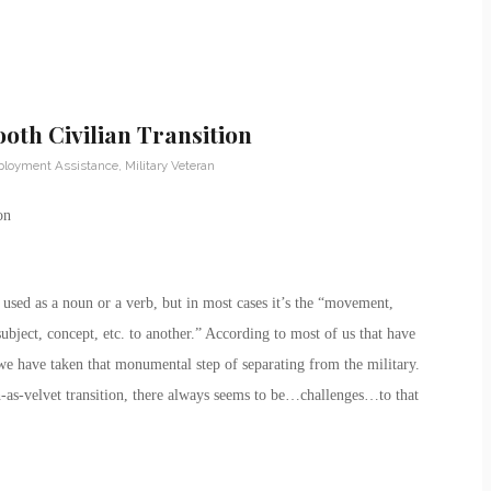
th Civilian Transition
loyment Assistance
,
Military Veteran
on
e used as a noun or a verb, but in most cases it’s the “movement,
subject, concept, etc. to another.” According to most of us that have
we have taken that monumental step of separating from the military.
h-as-velvet transition, there always seems to be…challenges…to that