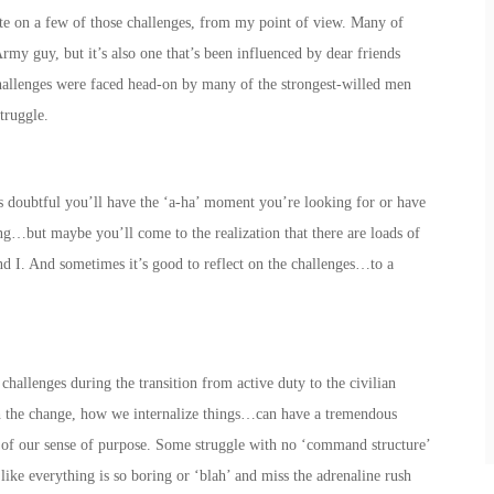
icate on a few of those challenges, from my point of view. Many of
rmy guy, but it’s also one that’s been influenced by dear friends
hallenges were faced head-on by many of the strongest-willed men
truggle.
t’s doubtful you’ll have the ‘a-ha’ moment you’re looking for or have
ng…but maybe you’ll come to the realization that there are loads of
nd I. And sometimes it’s good to reflect on the challenges…to a
hallenges during the transition from active duty to the civilian
h the change, how we internalize things…can have a tremendous
s of our sense of purpose. Some struggle with no ‘command structure’
like everything is so boring or ‘blah’ and miss the adrenaline rush