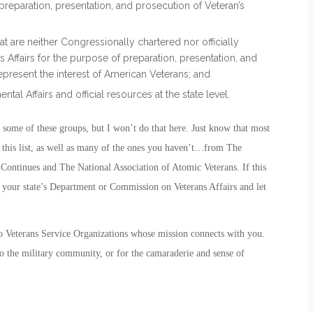
reparation, presentation, and prosecution of Veteran’s
at are neither Congressionally chartered nor officially
Affairs for the purpose of preparation, presentation, and
represent the interest of American Veterans; and
tal Affairs and official resources at the state level.
out some of these groups, but I won’t do that here. Just know that most
n this list, as well as many of the ones you haven’t…from The
ntinues and The National Association of Atomic Veterans. If this
ith your state’s Department or Commission on Veterans Affairs and let
wo Veterans Service Organizations whose mission connects with you.
to the military community, or for the camaraderie and sense of