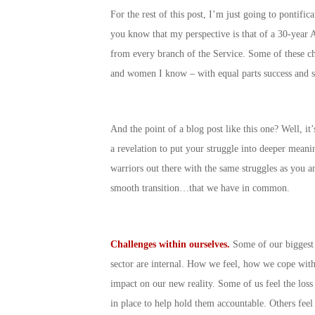
For the rest of this post, I’m just going to pontif
you know that my perspective is that of a 30-year A
from every branch of the Service. Some of these c
and women I know – with equal parts success and s
And the point of a blog post like this one? Well, i
a revelation to put your struggle into deeper meani
warriors out there with the same struggles as you a
smooth transition…that we have in common.
Challenges within ourselves.
Some of our biggest c
sector are internal. How we feel, how we cope wit
impact on our new reality. Some of us feel the los
in place to help hold them accountable. Others feel 