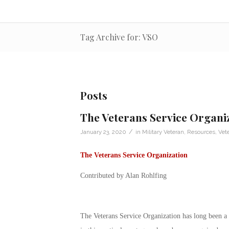
Tag Archive for: VSO
Posts
The Veterans Service Organi
/
January 23, 2020
in
Military Veteran
,
Resources
,
Vete
The
Veterans Service Organization
Contributed by Alan Rohlfing
The
Veterans Service Organization
has long been a 