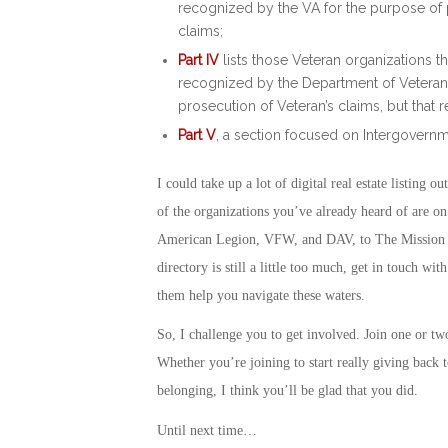
recognized by the VA for the purpose of p
claims;
Part IV
lists those Veteran organizations th
recognized by the Department of Veterans 
prosecution of Veteran’s claims, but that 
Part V
, a section focused on Intergovernmen
I could take up a lot of digital real estate listing 
of the organizations you’ve already heard of are o
American Legion, VFW, and DAV, to The Mission Co
directory is still a little too much, get in touch w
them help you navigate these waters.
So, I challenge you to get involved. Join one or t
Whether you’re joining to start really giving back 
belonging, I think you’ll be glad that you did.
Until next time…