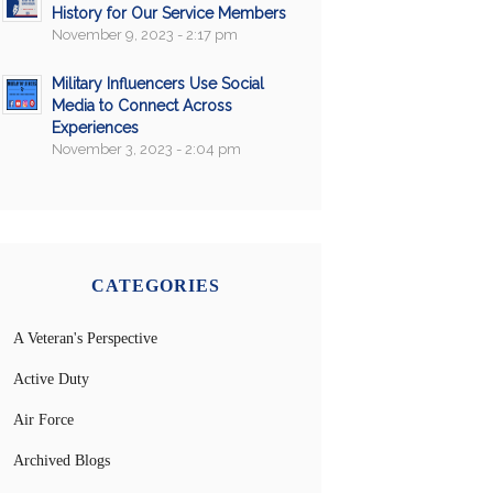
History for Our Service Members
November 9, 2023 - 2:17 pm
Military Influencers Use Social
Media to Connect Across
Experiences
November 3, 2023 - 2:04 pm
CATEGORIES
A Veteran's Perspective
Active Duty
Air Force
Archived Blogs