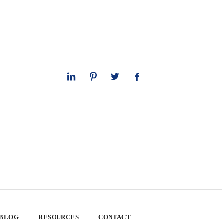
 BLOG
RESOURCES
CONTACT