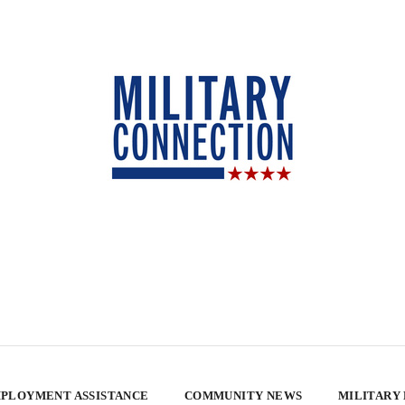
PLOYMENT ASSISTANCE
COMMUNITY NEWS
MILITARY