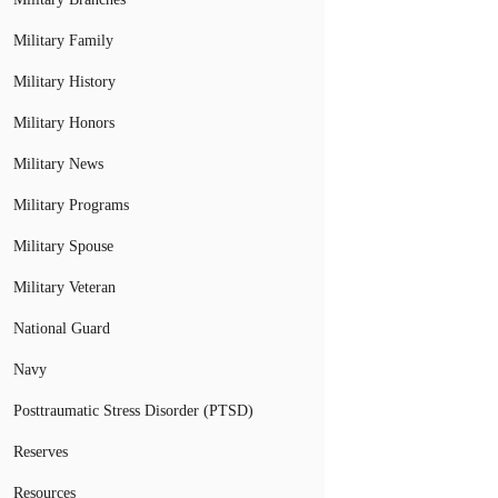
Military Family
Military History
Military Honors
Military News
Military Programs
Military Spouse
Military Veteran
National Guard
Navy
Posttraumatic Stress Disorder (PTSD)
Reserves
Resources