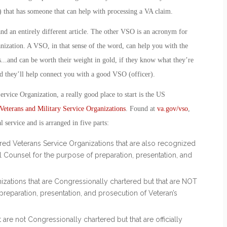
 that has someone that can help with processing a VA claim.
, and an entirely different article. The other VSO is an acronym for
nization
. A VSO, in that sense of the word, can help you with the
.
..and can be worth their weight in gold, if they know what they’re
 they’ll help connect you with a good VSO (officer).
ervice Organization, a really good place to start is the US
Veterans and Military Service Organizations
. Found at
va.gov/vso
,
al service and is arranged in five parts:
ered Veterans Service Organizations that are also recognized
 Counsel for the purpose of preparation, presentation, and
nizations that are Congressionally chartered but that are NOT
reparation, presentation, and prosecution of Veteran’s
t are not Congressionally chartered but that are officially