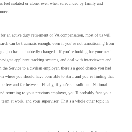
s feel isolated or alone, even when surrounded by family and
nnect.
 for an active duty retirement or VA compensation, most of us will
search can be traumatic enough, even if you’re not transitioning from
ing a job has undoubtedly changed…if you’re looking for your next
 navigate applicant tracking systems, and deal with interviewers and
m the Service to a civilian employer, there’s a good chance you had
om where you should have been able to start, and you’re finding that
e few and far between. Finally, if you’re a traditional National
d returning to your previous employer, you’ll probably face your
 team at work, and your supervisor. That’s a whole other topic in