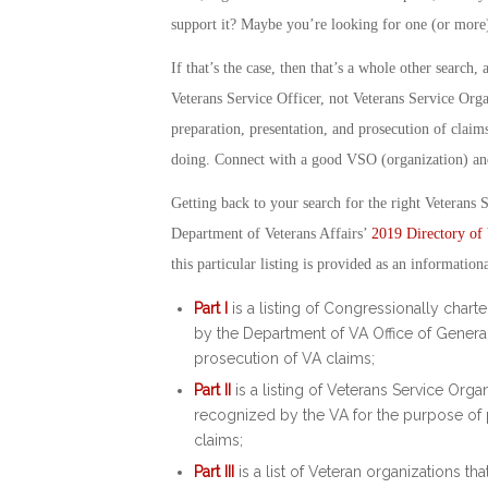
support it? Maybe you’re looking for one (or more)
If that’s the case, then that’s a whole other search
Veterans Service Officer
, not
Veterans Service Orga
preparation, presentation, and prosecution of claims
doing. Connect with a good VSO (organization) and
Getting back to your search for the right Veterans S
Department of Veterans Affairs’
2019 Directory of 
this particular listing is provided as an information
Part I
is a listing of Congressionally chart
by the Department of VA Office of General
prosecution of VA claims;
Part II
is a listing of Veterans Service Orga
recognized by the VA for the purpose of p
claims;
Part III
is a list of Veteran organizations tha