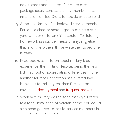
notes, cards and pictures. For more care
package ideas, contact a family member, local
installation, or Red Cross to decide what to send.
Adopt the family of a deployed service member.
Perhaps a class or school group can help with
yard work or childcare. You could offer tutoring,
homework assistance, meals or anything else
that might help them thrive while their loved one
is away.
Read books to children about military kids’
experience, the military lifestyle, being the new
kid in school or appreciating differences in one
another. Military Connection has curated two
book lists for military children focused on
navigating
deployment
and
frequent moves
.
Work with military kids to send thank you cards
to a local installation or veteran home. You could
also send get-well cards to service members in