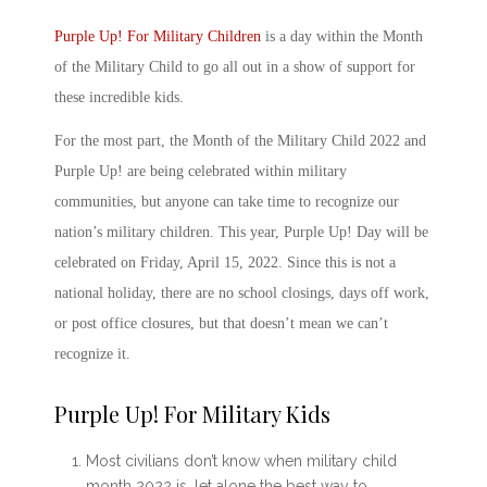
Purple Up! For Military Child
ren
is a day within the
Month
of the Military Child
to go all out in a show of support for
these incredible kids.
For the most part, the
Month of the Military Child 2022
and
Purple Up! are being celebrated within military
communities, but anyone can take time to recognize our
nation’s military children. This year, Purple Up! Day will be
celebrated on Friday, April 15, 2022. Since this is not a
national holiday, there are no school closings, days off work,
or post office closures, but that doesn’t mean we can’t
recognize it.
Purple Up! For Military Kids
Most civilians don’t know
when military child
month 2022 is
, let alone the best way to