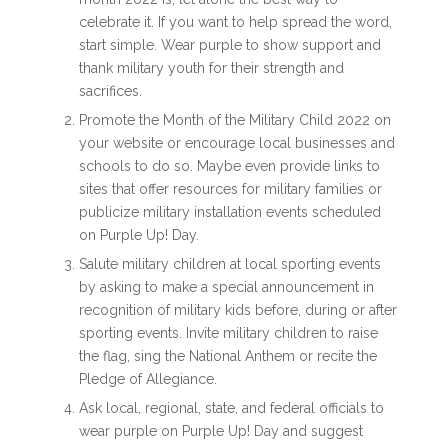
celebrate it. If you want to help spread the word,
start simple. Wear purple to show support and
thank military youth for their strength and
sacrifices.
Promote the
Month of the Military Child 2022
on
your website or encourage local businesses and
schools to do so. Maybe even provide links to
sites that offer resources for military families or
publicize military installation events scheduled
on Purple Up! Day.
Salute military children at local sporting events
by asking to make a special announcement in
recognition of military kids before, during or after
sporting events. Invite military children to raise
the flag, sing the National Anthem or recite the
Pledge of Allegiance.
Ask local, regional, state, and federal officials to
wear purple on Purple Up! Day and suggest