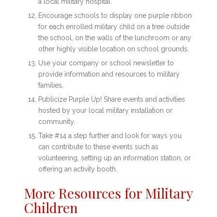
a local military hospital.
Encourage schools to display one purple ribbon
for each enrolled military child on a tree outside
the school, on the walls of the lunchroom or any
other highly visible location on school grounds.
Use your company or school newsletter to
provide information and resources to military
families.
Publicize Purple Up! Share events and activities
hosted by your local military installation or
community.
Take #14 a step further and look for ways you
can contribute to these events such as
volunteering, setting up an information station, or
offering an activity booth.
More Resources for Military
Children