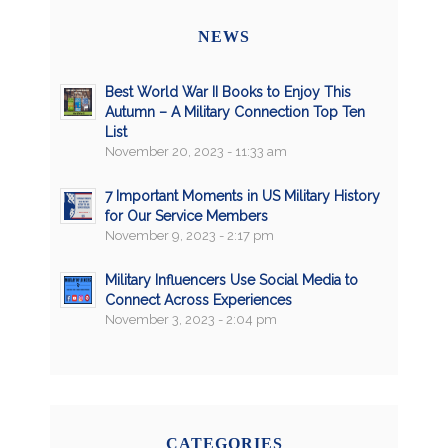
NEWS
Best World War II Books to Enjoy This
Autumn – A Military Connection Top Ten
List
November 20, 2023 - 11:33 am
7 Important Moments in US Military History
for Our Service Members
November 9, 2023 - 2:17 pm
Military Influencers Use Social Media to
Connect Across Experiences
November 3, 2023 - 2:04 pm
CATEGORIES