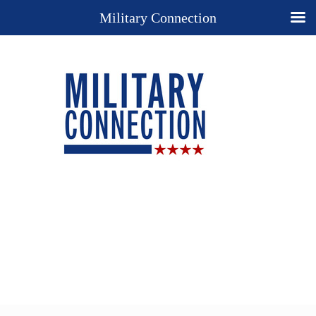
Military Connection