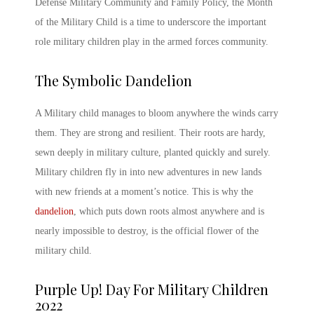
Defense Military Community and Family Policy, the
Month
of the Military Child
is a time to underscore the important
role military children play in the armed forces community.
The Symbolic
Dandelion
A Military child
manages to bloom anywhere the winds carry
them. They are strong and resilient. Their roots are hardy,
sewn deeply in military culture, planted quickly and surely.
Military children fly in into new adventures in new lands
with new friends at a moment’s notice. This is why the
dandelion
, which puts down roots almost anywhere and is
nearly impossible to destroy, is the official flower of the
military child.
Purple Up! Day For Military Children
2022