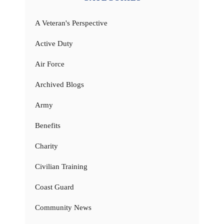
A Veteran's Perspective
Active Duty
Air Force
Archived Blogs
Army
Benefits
Charity
Civilian Training
Coast Guard
Community News