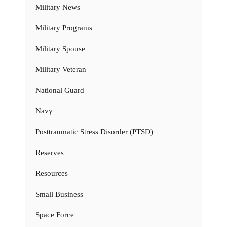
Military News
Military Programs
Military Spouse
Military Veteran
National Guard
Navy
Posttraumatic Stress Disorder (PTSD)
Reserves
Resources
Small Business
Space Force