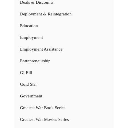
Deals & Discounts
Deployment & Reintegration
Education
Employment
Employment Assistance
Entrepreneurship
GI Bill
Gold Star
Government
Greatest War Book Series
Greatest War Movies Series