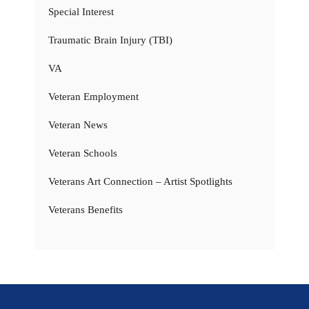
Special Interest
Traumatic Brain Injury (TBI)
VA
Veteran Employment
Veteran News
Veteran Schools
Veterans Art Connection – Artist Spotlights
Veterans Benefits