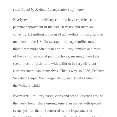
contributed by Melissa Lucas, senior staff writer
Nearly two million military children have experienced a
parental deployment in the past 20 years, and there are
currently 1.2 million children of active-duty military service
members in the US. On average, military families move
three times more often than non-military families and most
of their children attend public schools, meaning these kids
spend much of their time with children in very different
circumstances than themselves. This is why, in 1986, Defense
Secretary Caspar Weinberger designated
April as Month of
the Military Child
.
Every April, military bases, cities and school districts around
the world honor these unsung American heroes with special
events just for them. Sponsored by the Department of