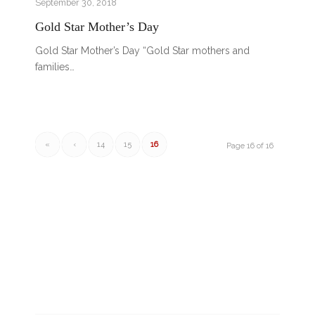
September 30, 2018
Gold Star Mother’s Day
Gold Star Mother’s Day “Gold Star mothers and
families…
«
‹
14
15
16
Page 16 of 16