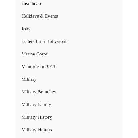
Healthcare
Holidays & Events
Jobs
Letters from Hollywood
Marine Corps
Memories of 9/11
Military
Military Branches
Military Family
Military History
Military Honors