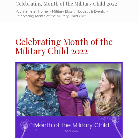
Celebrating Month of the Military Child 2022
You are here:
Home
/
Military Blog
/
Holidays & Events
/
Celebrating Month of the Military Child 2022
Celebrating Month of the
Military Child 2022