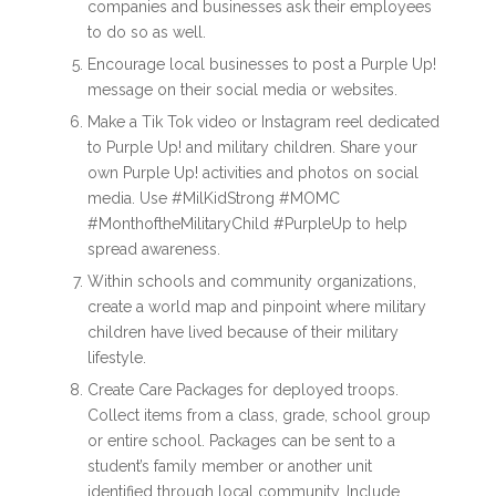
companies and businesses ask their employees
to do so as well.
Encourage local businesses to post a Purple Up!
message on their social media or websites.
Make a Tik Tok video or Instagram reel dedicated
to Purple Up! and military children. Share your
own Purple Up! activities and photos on social
media. Use #MilKidStrong #MOMC
#MonthoftheMilitaryChild #PurpleUp to help
spread awareness.
Within schools and community organizations,
create a world map and pinpoint where military
children have lived because of their military
lifestyle.
Create Care Packages for deployed troops.
Collect items from a class, grade, school group
or entire school. Packages can be sent to a
student’s family member or another unit
identified through local community. Include