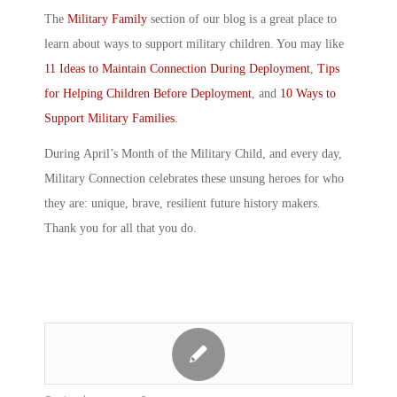
The
Military Family
section of our blog is a great place to
learn about ways to support military children. You may like
11 Ideas to Maintain Connection During Deployment
,
Tips
for Helping Children Before Deployment
, and
10 Ways to
Support Military Families
.
During
April’s Month of the Military Child
, and every day,
Military Connection celebrates these unsung heroes for who
they are: unique, brave, resilient future history makers.
Thank you for all that you do.