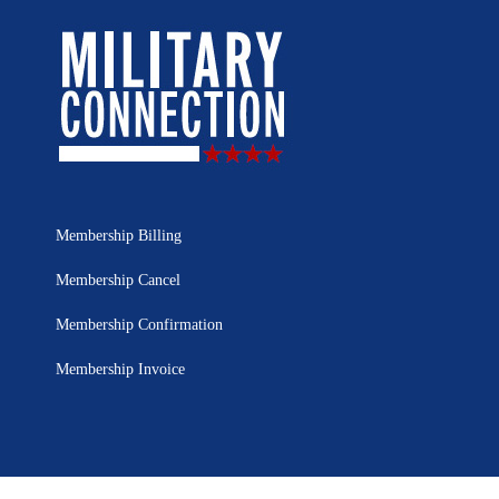
Membership Billing
Membership Cancel
Membership Confirmation
Membership Invoice