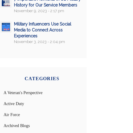
History for Our Service Members
November 9, 2023 - 2:17 pm
Military Influencers Use Social
Media to Connect Across
Experiences
November 3, 2023 - 2:04 pm
CATEGORIES
A Veteran's Perspective
Active Duty
Air Force
Archived Blogs