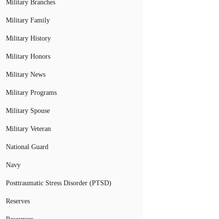
Military Branches
Military Family
Military History
Military Honors
Military News
Military Programs
Military Spouse
Military Veteran
National Guard
Navy
Posttraumatic Stress Disorder (PTSD)
Reserves