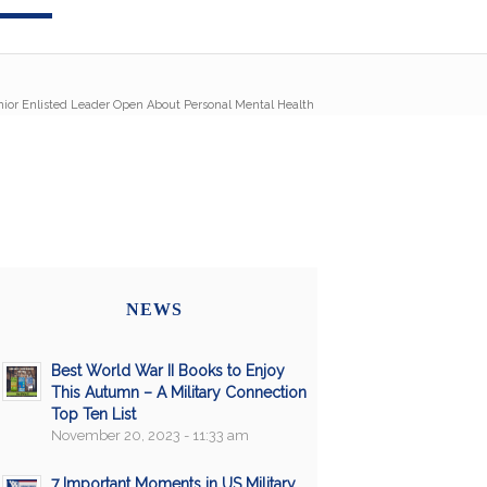
r Enlisted Leader Open About Personal Mental Health
NEWS
Best World War II Books to Enjoy
This Autumn – A Military Connection
Top Ten List
November 20, 2023 - 11:33 am
7 Important Moments in US Military