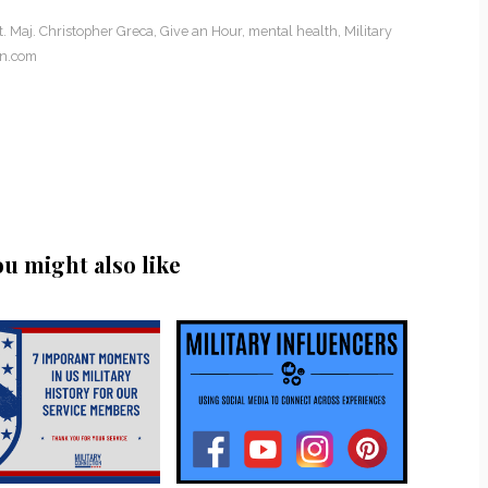
 Maj. Christopher Greca
,
Give an Hour
,
mental health
,
Military
on.com
ou might also like