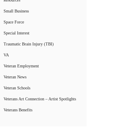
Resources
Small Business
Space Force
Special Interest
Traumatic Brain Injury (TBI)
VA
Veteran Employment
Veteran News
Veteran Schools
Veterans Art Connection – Artist Spotlights
Veterans Benefits