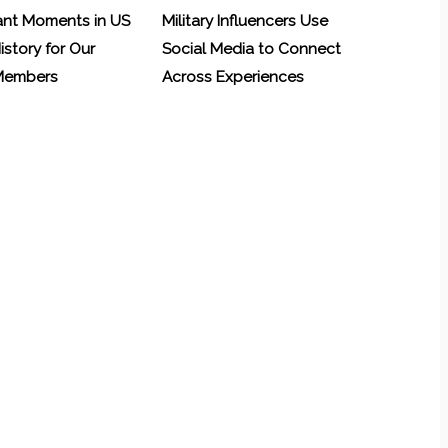
ant Moments in US
Military Influencers Use
History for Our
Social Media to Connect
 Members
Across Experiences