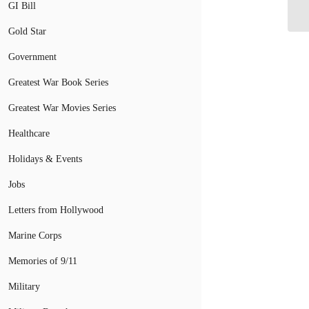
GI Bill
Ve
Gold Star
Government
Greatest War Book Series
Greatest War Movies Series
Healthcare
Holidays & Events
Jobs
Letters from Hollywood
Marine Corps
Memories of 9/11
Military