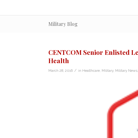
Military Blog
CENTCOM Senior Enlisted Le
Health
/
March 28, 2016
in
Healthcare
,
Military
,
Military News