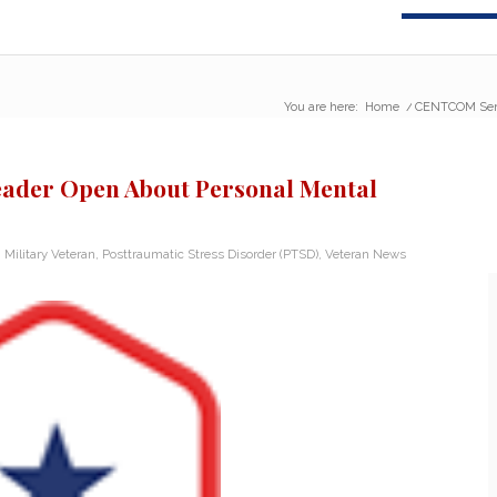
You are here:
Home
/
CENTCOM Senio
ader Open About Personal Mental
,
Military Veteran
,
Posttraumatic Stress Disorder (PTSD)
,
Veteran News