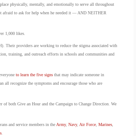
ce physically, mentally, and emotionally to serve all throughout
not afraid to ask for help when he needed it — AND NEITHER
er 1,000 likes.
. Their providers are working to reduce the stigma associated with
tion, training, and outreach efforts in schools and communities and
 everyone
to learn the five signs
that may indicate someone in
an all recognize the symptoms and encourage those who are
ter of both Give an Hour and the Campaign to Change Direction. We
erans and service members in the
Army
,
Navy
,
Air Force
,
Marines
,
s
.