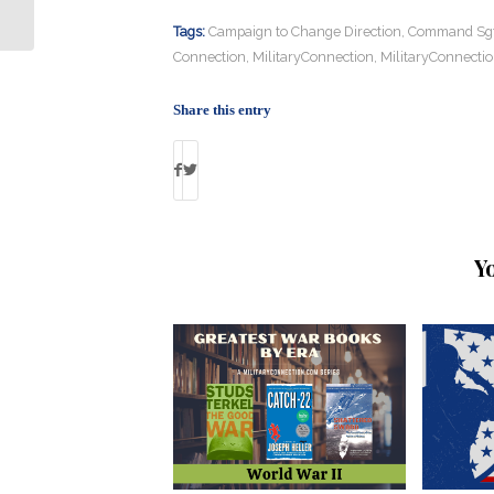
Shortage?
Tags:
Campaign to Change Direction
,
Command Sgt.
Connection
,
MilitaryConnection
,
MilitaryConnecti
Share this entry
Y