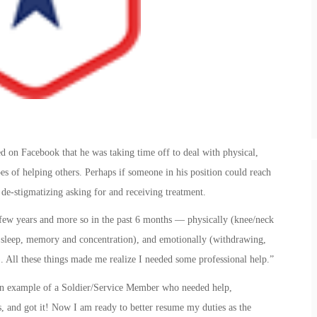
on Facebook that he was taking time off to deal with physical,
es of helping others. Perhaps if someone in his position could reach
 de-stigmatizing asking for and receiving treatment.
t few years and more so in the past 6 months — physically (knee/neck
of sleep, memory and concentration), and emotionally (withdrawing,
). All these things made me realize I needed some professional help.”
 an example of a Soldier/Service Member who needed help,
ds, and got it! Now I am ready to better resume my duties as the