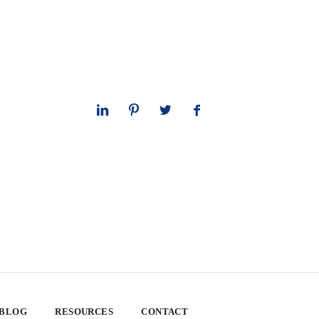
 BLOG
RESOURCES
CONTACT