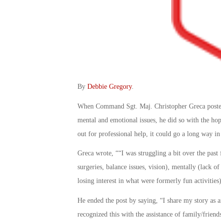
By
Debbie Gregory
.
When Command Sgt. Maj. Christopher Greca posted 
mental and emotional issues, he did so with the hop
out for professional help, it could go a long way in
Greca wrote, ““I was struggling a bit over the pas
surgeries, balance issues, vision), mentally (lack 
losing interest in what were formerly fun activities
He ended the post by saying, “I share my story as
recognized this with the assistance of family/frien