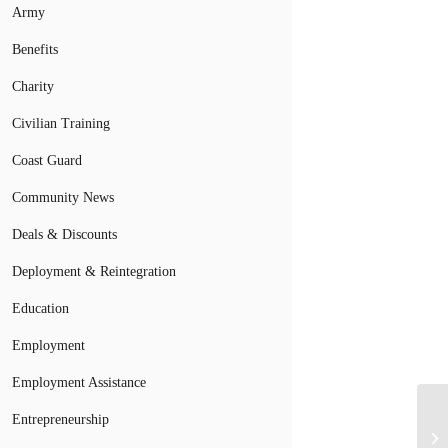
Army
Benefits
Charity
Civilian Training
Coast Guard
Community News
Deals & Discounts
Deployment & Reintegration
Education
Employment
Employment Assistance
At
Entrepreneurship
Ed