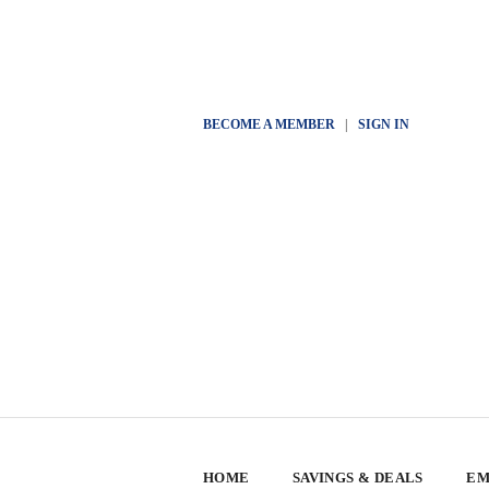
BECOME A MEMBER
|
SIGN IN
HOME
SAVINGS & DEALS
EM