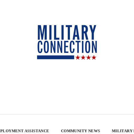
PLOYMENT ASSISTANCE
COMMUNITY NEWS
MILITARY