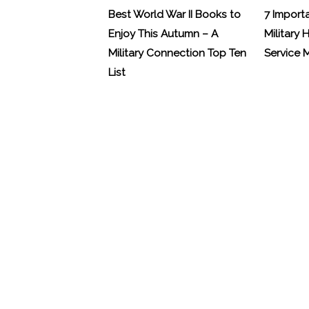
Best World War II Books to
7 Import
Enjoy This Autumn – A
Military 
Military Connection Top Ten
Service
List