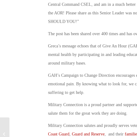
Central Command CSEL, and am in a much better pla
the AOR! Please share as this Senior Leader was 
SHOULD YOU!”
The post has been shared over 400 times and has ov
Greca’s message echoes that of Give An Hour (GAH)
mental health by participating in and leading educa
around military bases.
GAH’s Campaign to Change Direction encourages
emotional pain. By knowing what to look for, we c
suffering to get help.
Military Connection is a proud partner and suppor
salute them for the great work they are doing.
Military Connection salutes and proudly serves vet
Do We Have A Fighter Pilot
Coast Guard
,
Guard and Reserve
, and their
familie